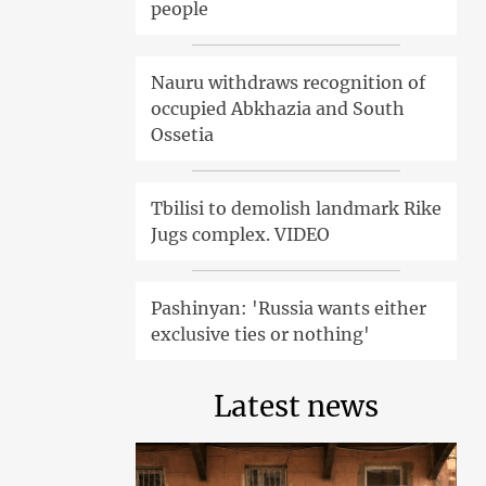
people
Nauru withdraws recognition of
occupied Abkhazia and South
Ossetia
Tbilisi to demolish landmark Rike
Jugs complex. VIDEO
Pashinyan: 'Russia wants either
exclusive ties or nothing'
Latest news