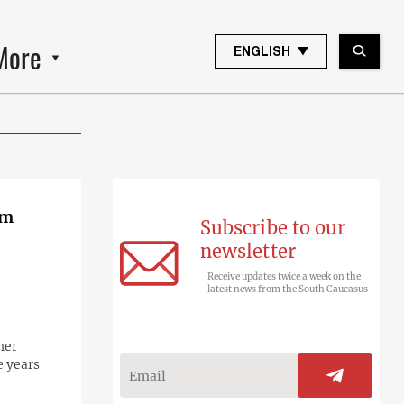
More
ENGLISH
om
Subscribe to our
newsletter
Receive updates twice a week on the
latest news from the South Caucasus
her
e years