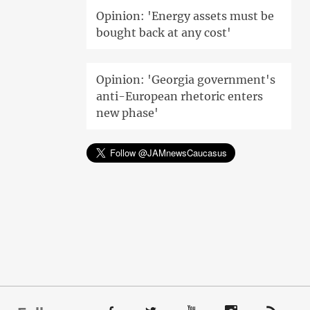
Opinion: 'Energy assets must be
bought back at any cost'
Opinion: 'Georgia government's
anti-European rhetoric enters
new phase'