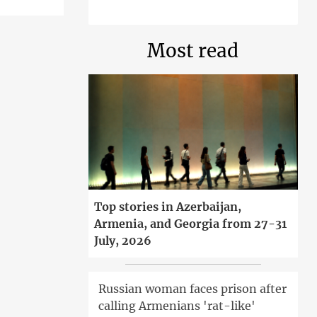
Most read
Top stories in Azerbaijan,
Armenia, and Georgia from 27-31
July, 2026
Russian woman faces prison after
calling Armenians 'rat-like'