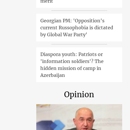
merit
Georgian PM: 'Opposition's
current Russophobia is dictated
by Global War Party'
Diaspora youth: Patriots or
'information soldiers'? The
hidden mission of camp in
Azerbaijan
Opinion