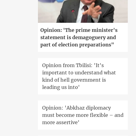
Opinion: 'The prime minister's
statement is demagoguery and
part of election preparations"
Opinion from Tbilisi: 'It's
important to understand what
kind of hell government is
leading us into'
Opinion: 'Abkhaz diplomacy
must become more flexible – and
more assertive'