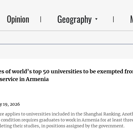
Geography
Opinion
s of world’s top 50 universities to be exempted fr
 service in Armenia
y 19, 2026
e applies to universities included in the Shanghai Ranking. Anot
condition requires graduates to work in Armenia for at least thre
eting their studies, in positions assigned by the government.