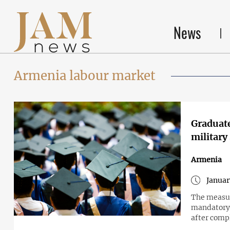
News
Armenia labour market
Graduate
military
Armenia
Januar
The measur
mandatory 
after compl