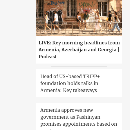
LIVE: Key morning headlines from
Armenia, Azerbaijan and Georgia |
Podcast
Head of US-based TRIPP+
foundation holds talks in
Armenia: Key takeaways
Armenia approves new
government as Pashinyan
promises appointments based on