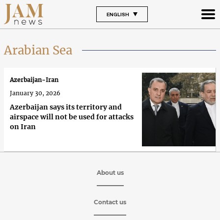
ENGLISH
Arabian Sea
Azerbaijan-Iran
January 30, 2026
Azerbaijan says its territory and
airspace will not be used for attacks
on Iran
About us
Contact us