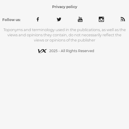
Privacy policy
Follow us:
Toponyms and terminology used in the publications, as well as the
views and opinions they contain, do not necessarily reflect the
views or opinions of the publisher
2025 - All Rights Reserved