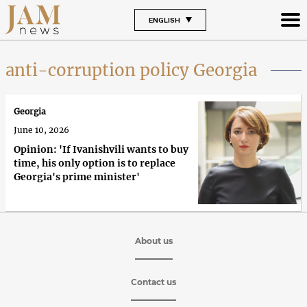
ENGLISH
anti-corruption policy Georgia
Georgia
June 10, 2026
Opinion: 'If Ivanishvili wants to buy
time, his only option is to replace
Georgia's prime minister'
About us
Contact us