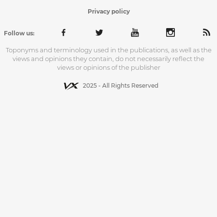
Privacy policy
Follow us:
Toponyms and terminology used in the publications, as well as the
views and opinions they contain, do not necessarily reflect the
views or opinions of the publisher
2025 - All Rights Reserved