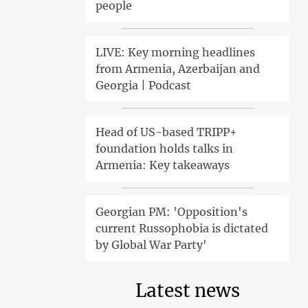
people
LIVE: Key morning headlines
from Armenia, Azerbaijan and
Georgia | Podcast
Head of US-based TRIPP+
foundation holds talks in
Armenia: Key takeaways
Georgian PM: 'Opposition's
current Russophobia is dictated
by Global War Party'
Latest news