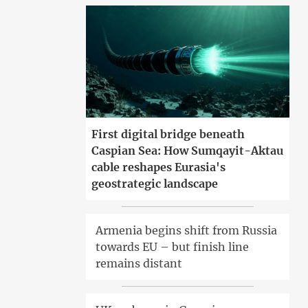
First digital bridge beneath
Caspian Sea: How Sumqayit-Aktau
cable reshapes Eurasia's
geostrategic landscape
Armenia begins shift from Russia
towards EU – but finish line
remains distant