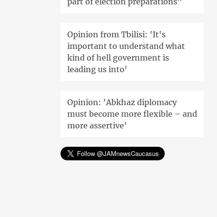
part of election preparations"
Opinion from Tbilisi: 'It's
important to understand what
kind of hell government is
leading us into'
Opinion: 'Abkhaz diplomacy
must become more flexible – and
more assertive'