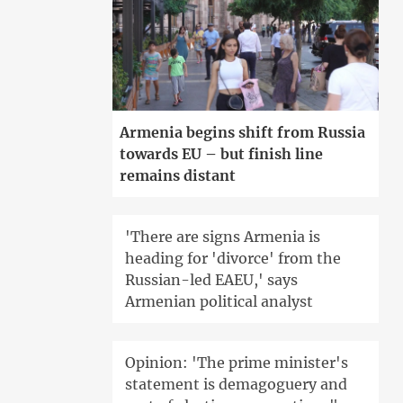
Armenia begins shift from Russia
towards EU – but finish line
remains distant
'There are signs Armenia is
heading for 'divorce' from the
Russian-led EAEU,' says
Armenian political analyst
Opinion: 'The prime minister's
statement is demagoguery and