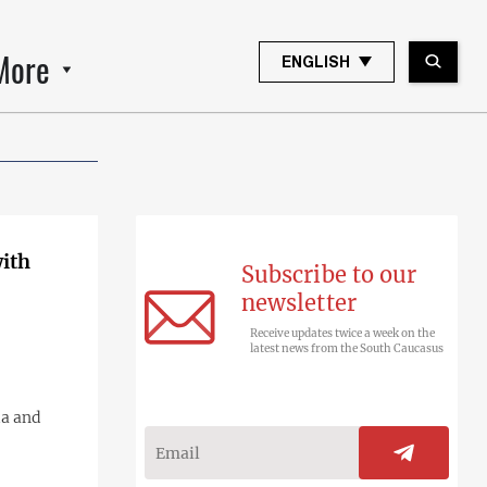
More
ENGLISH
with
Subscribe to our
newsletter
Receive updates twice a week on the
latest news from the South Caucasus
ia and