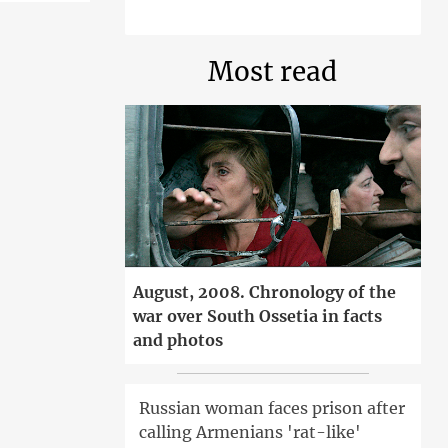
Most read
August, 2008. Chronology of the
war over South Ossetia in facts
and photos
Russian woman faces prison after
calling Armenians 'rat-like'