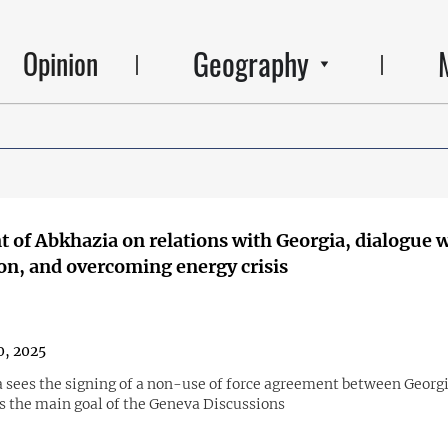
Geography
Opinion
t of Abkhazia on relations with Georgia, dialogue 
on, and overcoming energy crisis
0, 2025
 sees the signing of a non-use of force agreement between Georg
s the main goal of the Geneva Discussions