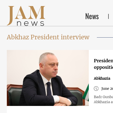
News
Abkhaz President interview
Presiden
oppositi
Abkhazia
June 2
Badr Gunba
Abkhazia a