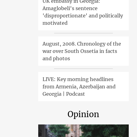
UK embassy in Georgia:
Amaglobeli's sentence
'disproportionate' and politically
motivated
August, 2008. Chronology of the
war over South Ossetia in facts
and photos
LIVE: Key morning headlines
from Armenia, Azerbaijan and
Georgia | Podcast
Opinion