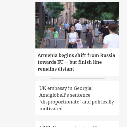
Armenia begins shift from Russia
towards EU – but finish line
remains distant
UK embassy in Georgia:
Amaglobeli's sentence
'disproportionate' and politically
motivated