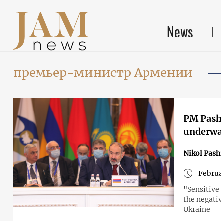
News
премьер-министр Армении
PM Pashi
underw
Nikol Pash
Februa
"Sensitive
the negati
Ukraine