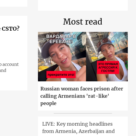
Most read
e CSTO?
o account
 and
Russian woman faces prison after
calling Armenians 'rat-like'
people
LIVE: Key morning headlines
from Armenia, Azerbaijan and