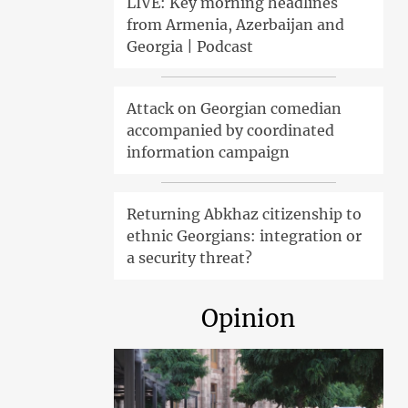
LIVE: Key morning headlines
from Armenia, Azerbaijan and
Georgia | Podcast
Attack on Georgian comedian
accompanied by coordinated
information campaign
Returning Abkhaz citizenship to
ethnic Georgians: integration or
a security threat?
Opinion