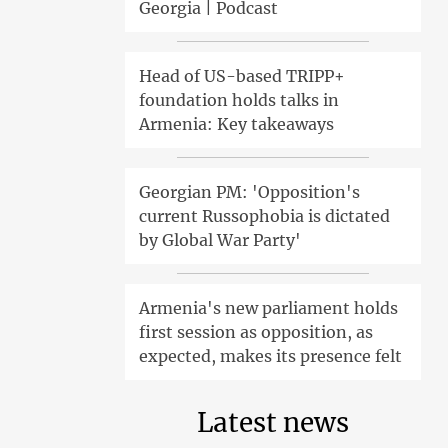
Georgia | Podcast
Head of US-based TRIPP+
foundation holds talks in
Armenia: Key takeaways
Georgian PM: 'Opposition's
current Russophobia is dictated
by Global War Party'
Armenia's new parliament holds
first session as opposition, as
expected, makes its presence felt
Latest news