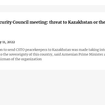
urity Council meeting: threat to Kazakhstan or th
y 11, 2022
on to send CSTO peacekeepers to Kazakhstan was made taking int
to the sovereignty of this country, said Armenian Prime Minister
airman of the organization