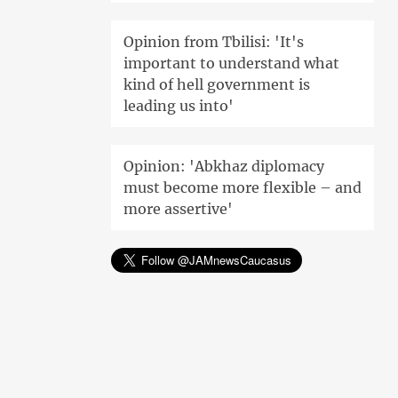
Opinion from Tbilisi: 'It's
important to understand what
kind of hell government is
leading us into'
Opinion: 'Abkhaz diplomacy
must become more flexible – and
more assertive'