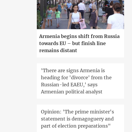
Armenia begins shift from Russia
towards EU – but finish line
remains distant
'There are signs Armenia is
heading for 'divorce' from the
Russian-led EAEU,' says
Armenian political analyst
Opinion: 'The prime minister's
statement is demagoguery and
part of election preparations"