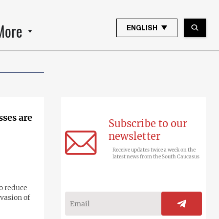
More
ENGLISH
sses are
Subscribe to our
newsletter
Receive updates twice a week on the
latest news from the South Caucasus
o reduce
vasion of