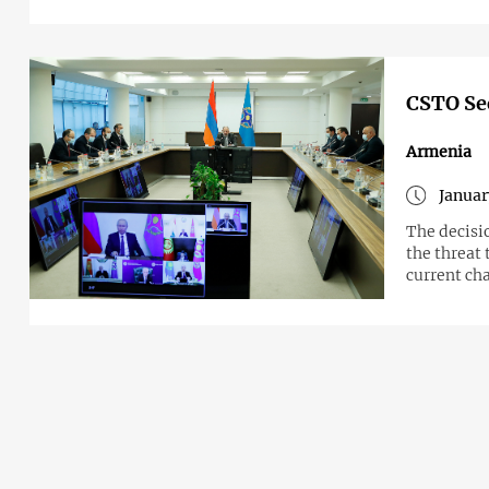
CSTO Sec
Armenia
Januar
The decisi
the threat 
current ch