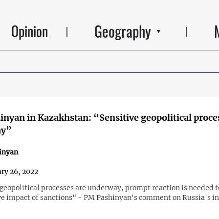
Geography
Opinion
nyan in Kazakhstan: “Sensitive geopolitical proce
ay”
inyan
ry 26, 2022
 geopolitical processes are underway, prompt reaction is needed t
ve impact of sanctions" - PM Pashinyan's comment on Russia's in