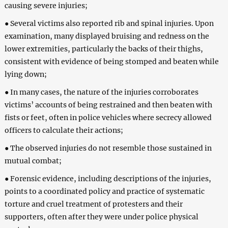
causing severe injuries;
● Several victims also reported rib and spinal injuries. Upon
examination, many displayed bruising and redness on the
lower extremities, particularly the backs of their thighs,
consistent with evidence of being stomped and beaten while
lying down;
● In many cases, the nature of the injuries corroborates
victims’ accounts of being restrained and then beaten with
fists or feet, often in police vehicles where secrecy allowed
officers to calculate their actions;
● The observed injuries do not resemble those sustained in
mutual combat;
● Forensic evidence, including descriptions of the injuries,
points to a coordinated policy and practice of systematic
torture and cruel treatment of protesters and their
supporters, often after they were under police physical