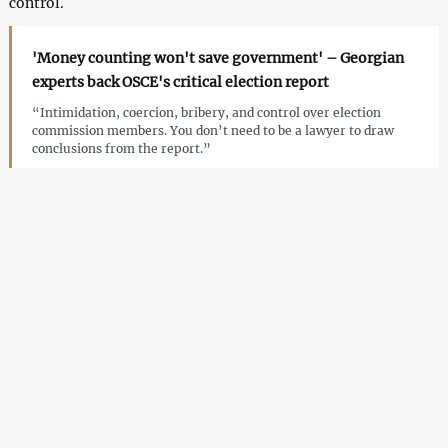
control.
'Money counting won't save government' – Georgian
experts back OSCE's critical election report
“Intimidation, coercion, bribery, and control over election
commission members. You don’t need to be a lawyer to draw
conclusions from the report.”