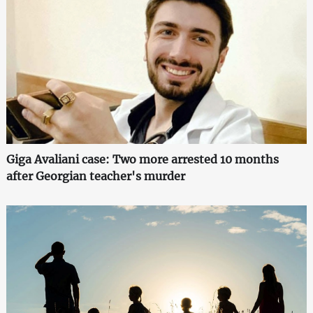
Giga Avaliani case: Two more arrested 10 months
after Georgian teacher's murder