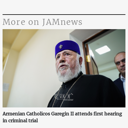
More on JAMnews
Armenian Catholicos Garegin II attends first hearing
in criminal trial