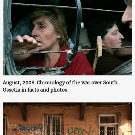
August, 2008. Chronology of the war over South
Ossetia in facts and photos