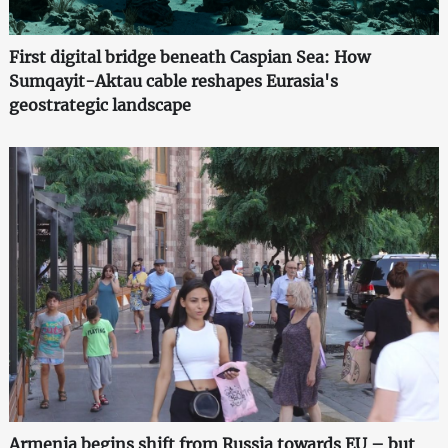
First digital bridge beneath Caspian Sea: How
Sumqayit-Aktau cable reshapes Eurasia's
geostrategic landscape
Armenia begins shift from Russia towards EU – but