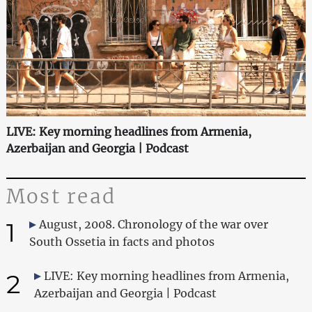
LIVE: Key morning headlines from Armenia,
Azerbaijan and Georgia | Podcast
Most read
1
August, 2008. Chronology of the war over
South Ossetia in facts and photos
2
LIVE: Key morning headlines from Armenia,
Azerbaijan and Georgia | Podcast