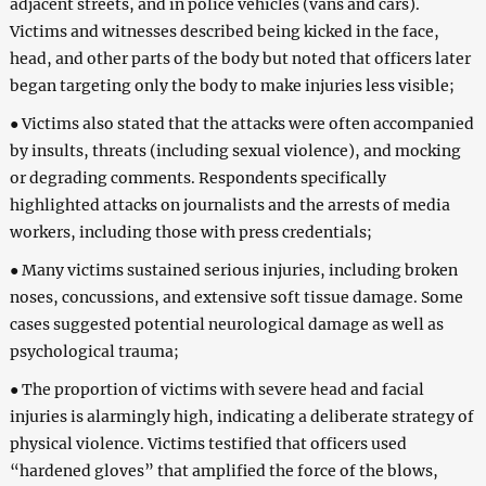
adjacent streets, and in police vehicles (vans and cars).
Victims and witnesses described being kicked in the face,
head, and other parts of the body but noted that officers later
began targeting only the body to make injuries less visible;
● Victims also stated that the attacks were often accompanied
by insults, threats (including sexual violence), and mocking
or degrading comments. Respondents specifically
highlighted attacks on journalists and the arrests of media
workers, including those with press credentials;
● Many victims sustained serious injuries, including broken
noses, concussions, and extensive soft tissue damage. Some
cases suggested potential neurological damage as well as
psychological trauma;
● The proportion of victims with severe head and facial
injuries is alarmingly high, indicating a deliberate strategy of
physical violence. Victims testified that officers used
“hardened gloves” that amplified the force of the blows,