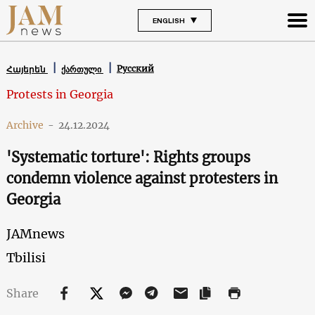
ENGLISH
Русский
Հայերեն
ქართული
Protests in Georgia
Archive
-
24.12.2024
'Systematic torture': Rights groups
condemn violence against protesters in
Georgia
JAMnews
Tbilisi
Share