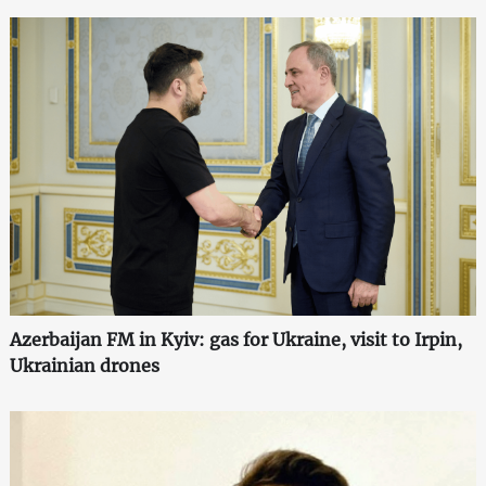
Azerbaijan FM in Kyiv: gas for Ukraine, visit to Irpin,
Ukrainian drones