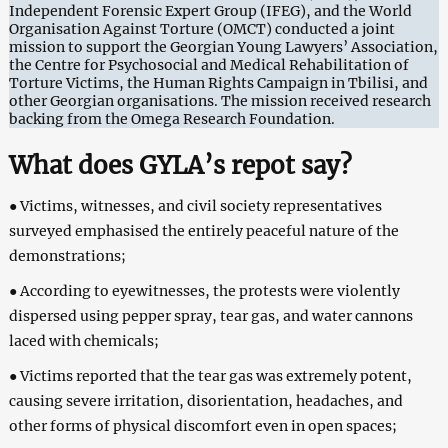
Independent Forensic Expert Group (IFEG), and the World
Organisation Against Torture (OMCT) conducted a joint
mission to support the Georgian Young Lawyers’ Association,
the Centre for Psychosocial and Medical Rehabilitation of
Torture Victims, the Human Rights Campaign in Tbilisi, and
other Georgian organisations. The mission received research
backing from the Omega Research Foundation.
What does GYLA’s repot say?
● Victims, witnesses, and civil society representatives
surveyed emphasised the entirely peaceful nature of the
demonstrations;
● According to eyewitnesses, the protests were violently
dispersed using pepper spray, tear gas, and water cannons
laced with chemicals;
● Victims reported that the tear gas was extremely potent,
causing severe irritation, disorientation, headaches, and
other forms of physical discomfort even in open spaces;