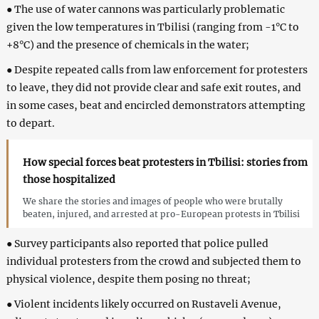
● The use of water cannons was particularly problematic
given the low temperatures in Tbilisi (ranging from -1°C to
+8°C) and the presence of chemicals in the water;
● Despite repeated calls from law enforcement for protesters
to leave, they did not provide clear and safe exit routes, and
in some cases, beat and encircled demonstrators attempting
to depart.
How special forces beat protesters in Tbilisi: stories from
those hospitalized
We share the stories and images of people who were brutally
beaten, injured, and arrested at pro-European protests in Tbilisi
● Survey participants also reported that police pulled
individual protesters from the crowd and subjected them to
physical violence, despite them posing no threat;
● Violent incidents likely occurred on Rustaveli Avenue,