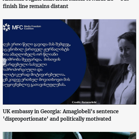
finish line remains distant
UK embassy in Georgia: Amaglobeli's sentence
'disproportionate' and politically motivated