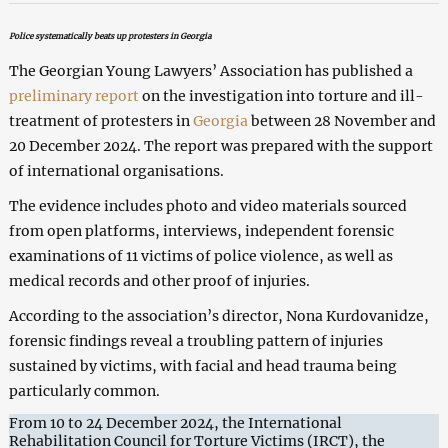
Police systematically beats up protesters in Georgia
The Georgian Young Lawyers’ Association has published a
preliminary report
on the investigation into torture and ill-
treatment of protesters in
Georgia
between 28 November and
20 December 2024. The report was prepared with the support
of international organisations.
The evidence includes photo and video materials sourced
from open platforms, interviews, independent forensic
examinations of 11 victims of police violence, as well as
medical records and other proof of injuries.
According to the association’s director, Nona Kurdovanidze,
forensic findings reveal a troubling pattern of injuries
sustained by victims, with facial and head trauma being
particularly common.
From 10 to 24 December 2024, the International
Rehabilitation Council for Torture Victims (IRCT), the