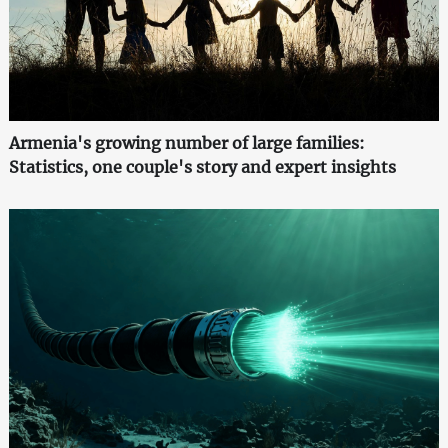
Armenia's growing number of large families:
Statistics, one couple's story and expert insights