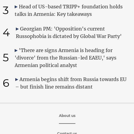
3
Head of US-based TRIPP+ foundation holds
talks in Armenia: Key takeaways
4
Georgian PM: 'Opposition's current
Russophobia is dictated by Global War Party'
'There are signs Armenia is heading for
5
'divorce' from the Russian-led EAEU,' says
Armenian political analyst
6
Armenia begins shift from Russia towards EU
– but finish line remains distant
About us
Contact us