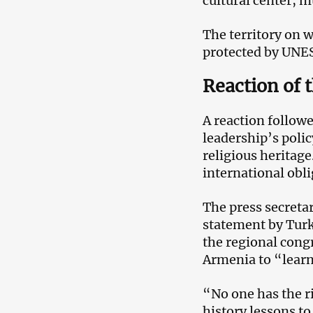
cultural center, 
The territory on w
protected by UNE
Reaction of 
A reaction follow
leadership’s polic
religious heritag
international obli
The press secreta
statement by Turk
the regional cong
Armenia to “learn
“No one has the r
history lessons t