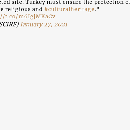
ted site. Turkey must ensure the protection of
se religious and
#culturalheritage
."
://t.co/m6IgjMKaCv
SCIRF)
January 27, 2021