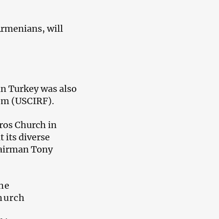
Armenians, will
in Turkey was also
om (USCIRF).
ros Church in
 its diverse
hairman Tony
he
church