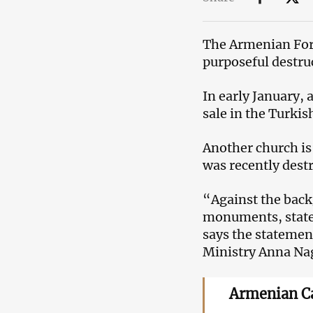
The Armenian For
purposeful destru
In early January,
sale in the Turkish
Another church is
was recently dest
“Against the back
monuments, statem
says the statemen
Ministry Anna Na
Armenian Ca