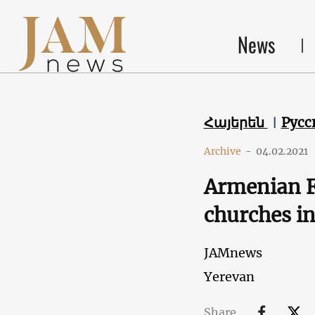
News
Հայերեն
Русс
Archive
-
04.02.2021
Armenian F
churches i
JAMnews
Yerevan
Share