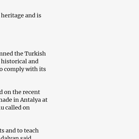
 heritage and is
emned the Turkish
 historical and
o comply with its
 on the recent
ade in Antalya at
u called on
ts and to teach
dalyan said.