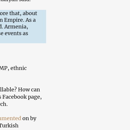
ore that, about
n Empire. As a
d. Armenia,
e events as
 MP, ethnic
ellable? How can
is Facebook page,
ch.
mmented
on by
 Turkish