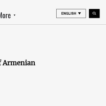
More
ENGLISH
f Armenian