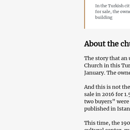
In the Turkish ci
for sale, the own
building
About the ch
The story that an 
Church in this Tu
January. The owne
And this is not th
sale in 2016 for 1
two buyers” were i
published in Istan
This time, the 19