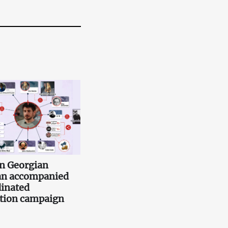
on Georgian
n accompanied
dinated
tion campaign