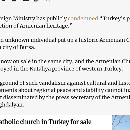
eign Ministry has publicly
condemned
“Turkey’s po
ction of Armenian heritage.”
 an unknown individual put up a historic Armenian C
 city of Bursa.
 now on sale in the same city, and the Armenian Chu
royed in the Kutahya province of western Turkey.
ground of such vandalism against cultural and histo
ents about regional peace and stability cannot in
t disseminated by the press secretary of the Armen
ghdalyan.
tholic church in Turkey for sale