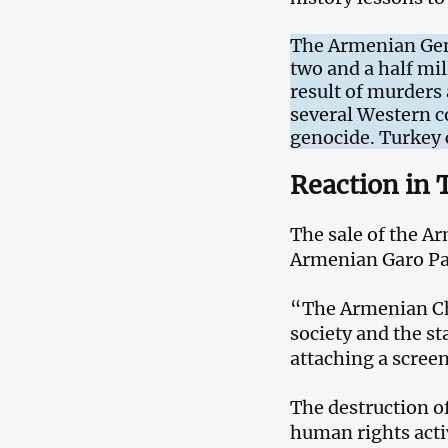
The Armenian Geno
two and a half mil
result of murders
several Western co
genocide. Turkey c
Reaction in 
The sale of the A
Armenian Garo Pa
“The Armenian Chur
society and the s
attaching a scree
The destruction o
human rights activ