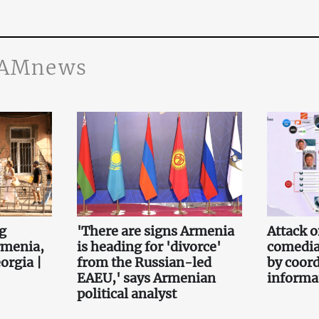
JAMnews
g
'There are signs Armenia
Attack 
rmenia,
is heading for 'divorce'
comedia
orgia |
from the Russian-led
by coor
EAEU,' says Armenian
informa
political analyst