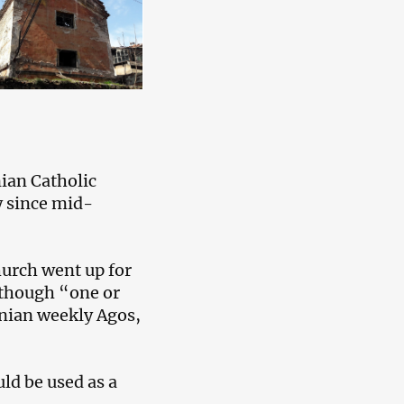
nian Catholic
y since mid-
church went up for
although “one or
enian weekly Agos,
ld be used as a