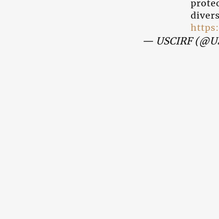
protec
diver
https
— USCIRF (@U