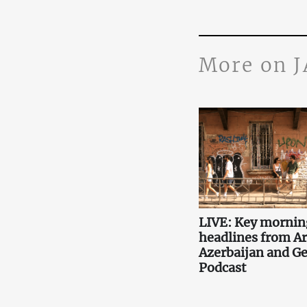
More on 
LIVE: Key mornin
headlines from A
Azerbaijan and Ge
Podcast