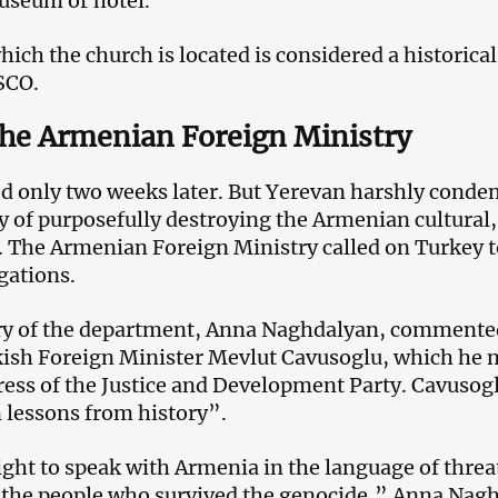
museum or hotel.
hich the church is located is considered a historical
SCO.
the Armenian Foreign Ministry
ed only two weeks later. But Yerevan harshly cond
y of purposefully destroying the Armenian cultural,
e. The Armenian Foreign Ministry called on Turkey t
gations.
ry of the department, Anna Naghdalyan, commented
ish Foreign Minister Mevlut Cavusoglu, which he m
ress of the Justice and Development Party. Cavusogl
 lessons from history”.
ight to speak with Armenia in the language of threa
o the people who survived the genocide,” Anna Nagh