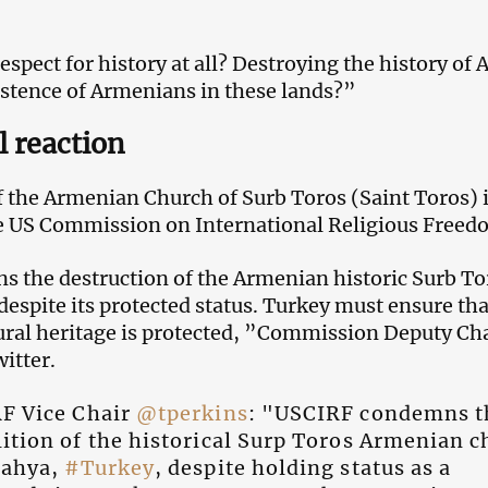
spect for history at all? Destroying the history of 
istence of Armenians in these lands?”
l reaction
f the Armenian Church of Surb Toros (Saint Toros) 
 US Commission on International Religious Freed
the destruction of the Armenian historic Surb To
espite its protected status. Turkey must ensure that
tural heritage is protected, ”Commission Deputy C
itter.
F Vice Chair
@tperkins
: "USCIRF condemns t
ition of the historical Surp Toros Armenian 
tahya,
#Turkey
, despite holding status as a