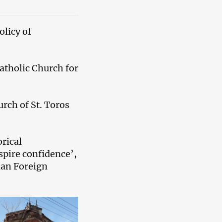
licy of
atholic Church for
rch of St. Toros
rical
spire confidence’,
ian Foreign