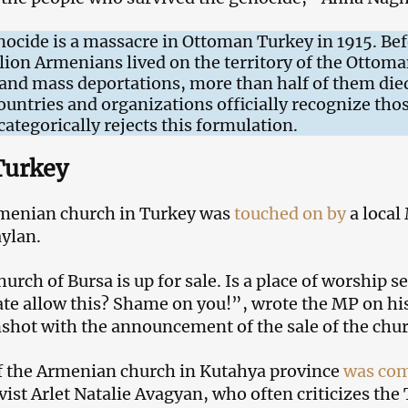
cide is a massacre in Ottoman Turkey in 1915. Bef
lion Armenians lived on the territory of the Ottoma
 and mass deportations, more than half of them die
untries and organizations officially recognize thos
ategorically rejects this formulation.
Turkey
rmenian church in Turkey was
touched on by
a local
ylan.
ch of Bursa is up for sale. Is a place of worship s
tate allow this? Shame on you!”, wrote the MP on h
nshot with the announcement of the sale of the chur
f the Armenian church in Kutahya province
was co
ist Arlet Natalie Avagyan, who often criticizes the