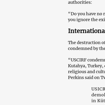
authorities:
“Do you have no re
you ignore the ex
Internationa
The destruction o
condemned by the
“USCIRF condemns 
Kutahya, Turkey, d
religious and cul
Perkins said on Tw
USICR
demol
in Kü