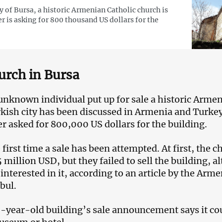
ty of Bursa, a historic Armenian Catholic church is
er is asking for 800 thousand US dollars for the
urch in Bursa
unknown individual put up for sale a historic Arme
rkish city has been discussed in Armenia and Turke
r asked for 800,000 US dollars for the building.
e first time a sale has been attempted. At first, the 
.5 million USD, but they failed to sell the building, 
nterested in it, according to an article by the Arm
bul.
0-year-old building’s sale announcement says it cou