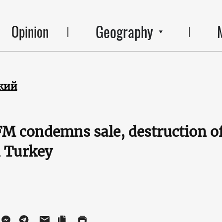
Geography
Opinion
кий
M condemns sale, destruction o
n Turkey