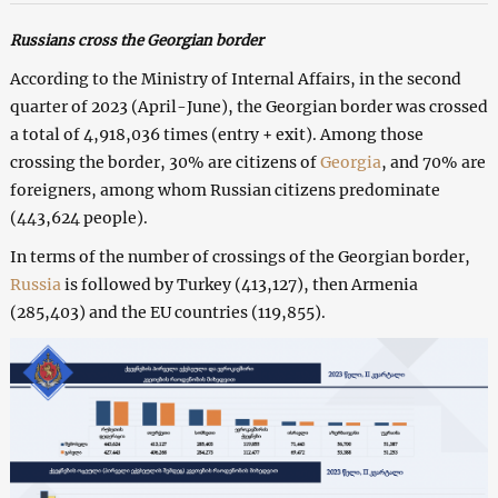
Russians cross the Georgian border
According to the Ministry of Internal Affairs, in the second
quarter of 2023 (April-June), the Georgian border was crossed
a total of 4,918,036 times (entry + exit). Among those
crossing the border, 30% are citizens of
Georgia
, and 70% are
foreigners, among whom Russian citizens predominate
(443,624 people).
In terms of the number of crossings of the Georgian border,
Russia
is followed by Turkey (413,127), then Armenia
(285,403) and the EU countries (119,855).