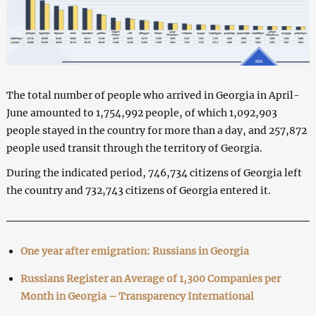
The total number of people who arrived in Georgia in April-
June amounted to 1,754,992 people, of which 1,092,903
people stayed in the country for more than a day, and 257,872
people used transit through the territory of Georgia.
During the indicated period, 746,734 citizens of Georgia left
the country and 732,743 citizens of Georgia entered it.
One year after emigration: Russians in Georgia
Russians Register an Average of 1,300 Companies per
Month in Georgia – Transparency International