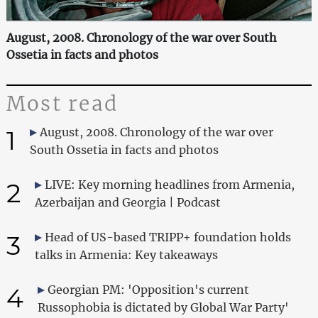
August, 2008. Chronology of the war over South
Ossetia in facts and photos
Most read
1
August, 2008. Chronology of the war over
South Ossetia in facts and photos
2
LIVE: Key morning headlines from Armenia,
Azerbaijan and Georgia | Podcast
3
Head of US-based TRIPP+ foundation holds
talks in Armenia: Key takeaways
4
Georgian PM: 'Opposition's current
Russophobia is dictated by Global War Party'