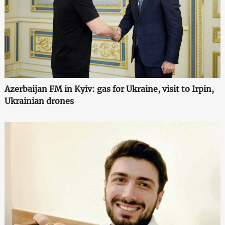
Azerbaijan FM in Kyiv: gas for Ukraine, visit to Irpin,
Ukrainian drones