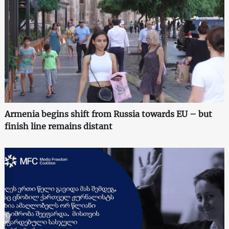
Armenia begins shift from Russia towards EU – but
finish line remains distant