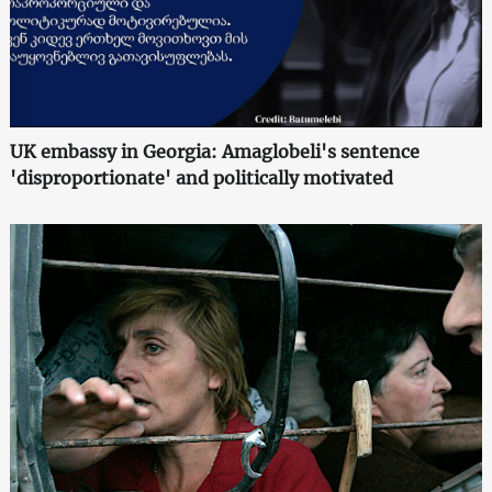
UK embassy in Georgia: Amaglobeli's sentence
'disproportionate' and politically motivated