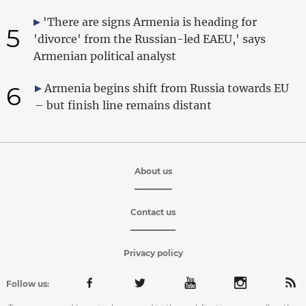
'There are signs Armenia is heading for
5
'divorce' from the Russian-led EAEU,' says
Armenian political analyst
6
Armenia begins shift from Russia towards EU
– but finish line remains distant
About us
Contact us
Privacy policy
Follow us: