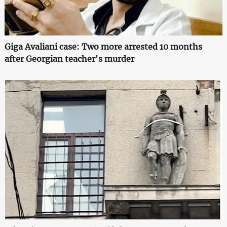
Giga Avaliani case: Two more arrested 10 months
after Georgian teacher's murder