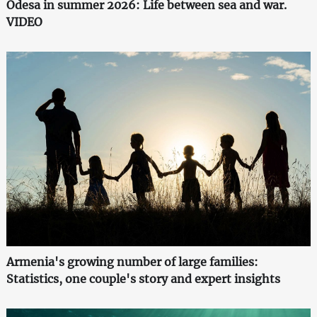
Odesa in summer 2026: Life between sea and war.
VIDEO
Armenia's growing number of large families:
Statistics, one couple's story and expert insights