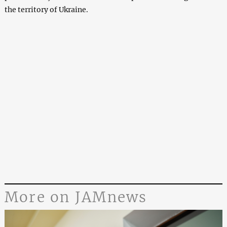
the territory of Ukraine.
More on JAMnews