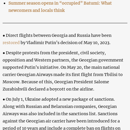
Summer season opens in “occupied” Batumi: What
newcomers and locals think
● Direct flights between Georgia and Russia have been
restored
by Vladimir Putin’s decision of May 10, 2023.
● Despite protests from the president, civil society,
opposition and Western partners, the Georgian government
supported Putin’s initiative. On May 20, the main national
carrier Georgian Airways made its first flight from Tbilisi to
Moscow. Because of this, Georgian President Salome
Zurabishvili declared a boycott on the airline.
● On July 1, Ukraine adopted a new package of sanctions.
Along with Russian and Belarusian companies, Georgian
Airways was also included in the sanctions list. Sanctions
against the Georgian air carrier have been introduced for a
period of 10 years and include a complete ban on flights on