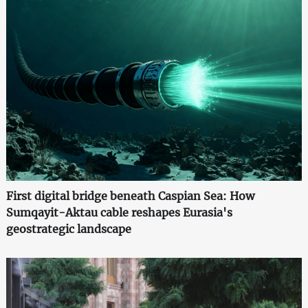
First digital bridge beneath Caspian Sea: How
Sumqayit-Aktau cable reshapes Eurasia's
geostrategic landscape