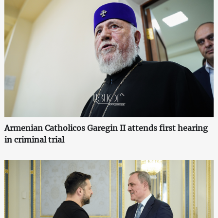
Armenian Catholicos Garegin II attends first hearing
in criminal trial