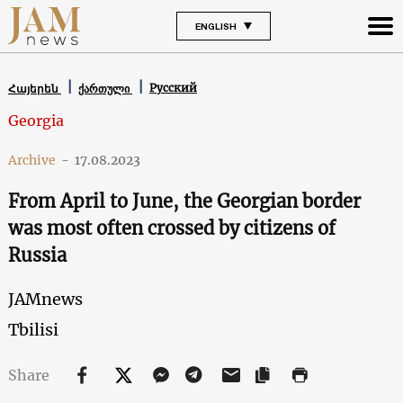
ENGLISH
Русский
Հայերեն
ქართული
Georgia
Archive
-
17.08.2023
From April to June, the Georgian border
was most often crossed by citizens of
Russia
JAMnews
Tbilisi
Share