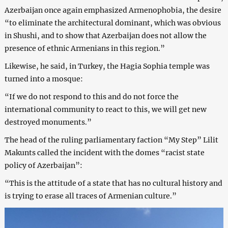
Azerbaijan once again emphasized Armenophobia, the desire
“to eliminate the architectural dominant, which was obvious
in Shushi, and to show that Azerbaijan does not allow the
presence of ethnic Armenians in this region.”
Likewise, he said, in Turkey, the Hagia Sophia temple was
turned into a mosque:
“If we do not respond to this and do not force the
international community to react to this, we will get new
destroyed monuments.”
The head of the ruling parliamentary faction “My Step” Lilit
Makunts called the incident with the domes “racist state
policy of Azerbaijan”:
“This is the attitude of a state that has no cultural history and
is trying to erase all traces of Armenian culture.”