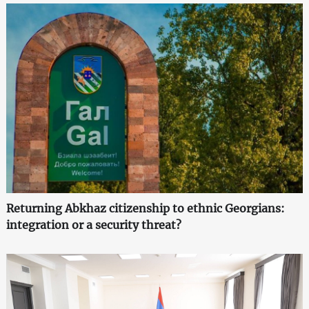
Returning Abkhaz citizenship to ethnic Georgians:
integration or a security threat?