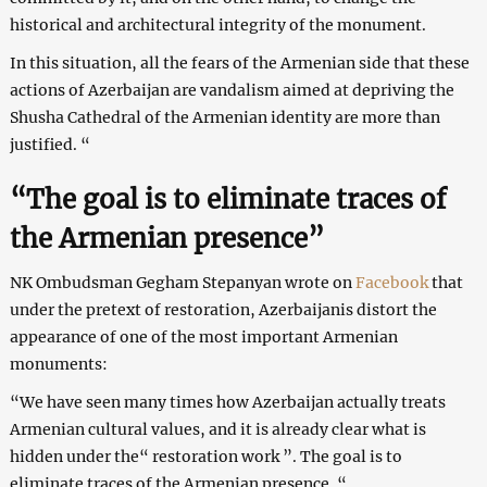
historical and architectural integrity of the monument.
In this situation, all the fears of the Armenian side that these
actions of Azerbaijan are vandalism aimed at depriving the
Shusha Cathedral of the Armenian identity are more than
justified. “
“The goal is to eliminate traces of
the Armenian presence”
NK Ombudsman Gegham Stepanyan wrote on
Facebook
that
under the pretext of restoration, Azerbaijanis distort the
appearance of one of the most important Armenian
monuments:
“We have seen many times how Azerbaijan actually treats
Armenian cultural values, and it is already clear what is
hidden under the“ restoration work ”. The goal is to
eliminate traces of the Armenian presence. “