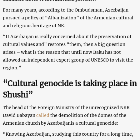
For many years, according to the Ombudsman, Azerbaijan
pursued a policy of “Albanization” of the Armenian cultural
and religious heritage of NK:
“If Azerbaijan is really concerned about the preservation of
cultural values ​​and” restores “them, then a big question
arises – what is the reason that until now Baku has not
allowed an independent expert group of UNESCO to visit the
region.”
“Cultural genocide is taking place in
Shushi”
The head of the Foreign Ministry of the unrecognized NKR
David Babayan
called
the demolition of the domes of the
Armenian church by Azerbaijanis a cultural genocide:
“Knowing Azerbaijan, studying this country for a long time,