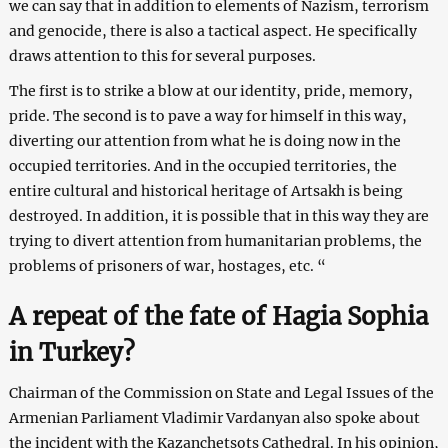
we can say that in addition to elements of Nazism, terrorism
and genocide, there is also a tactical aspect. He specifically
draws attention to this for several purposes.
The first is to strike a blow at our identity, pride, memory,
pride. The second is to pave a way for himself in this way,
diverting our attention from what he is doing now in the
occupied territories. And in the occupied territories, the
entire cultural and historical heritage of Artsakh is being
destroyed. In addition, it is possible that in this way they are
trying to divert attention from humanitarian problems, the
problems of prisoners of war, hostages, etc. “
A repeat of the fate of Hagia Sophia
in Turkey?
Chairman of the Commission on State and Legal Issues of the
Armenian Parliament Vladimir Vardanyan also spoke about
the incident with the Kazanchetsots Cathedral. In his opinion,