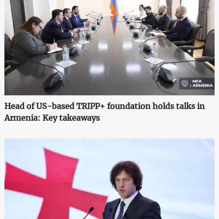
Head of US-based TRIPP+ foundation holds talks in
Armenia: Key takeaways