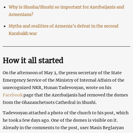
Why is Shusha/Shushi so important for Azerbaijanis and
Armenians?
Myths and realities of Armenia’s defeat in the second
Karabakh war
How it all started
On the afternoon of May 3, the press secretary of the State
Emergency Service of the Ministry of Internal Affairs of the
unrecognized NKR, Hunan Tadevosyan, wrote on his
Facebook
page that the Azerbaijanis had removed the domes
from the Ghazanchetsots Cathedral in Shushi.
Tadevosyan attached a photo of the church to his post, which
he took a few days ago. One of the domes is visible on it.
Already in the comments to the post, user Masis Beglaryan