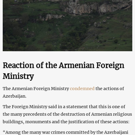
Reaction of the Armenian Foreign
Ministry
The Armenian Foreign Ministry
condemned
the actions of
Azerbaijan.
The Foreign Ministry said in a statement that this is one of
the many precedents of the destruction of Armenian religious
buildings, monuments and the justification of these actions:
“Among the many war crimes committed by the Azerbaijani