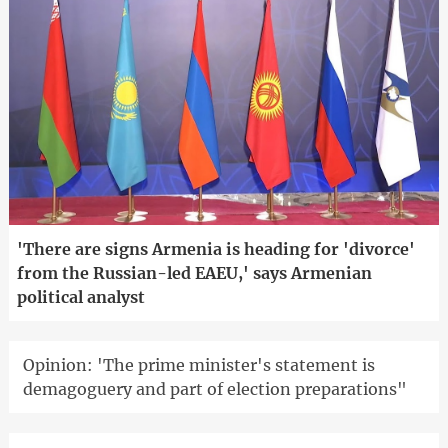
'There are signs Armenia is heading for 'divorce'
from the Russian-led EAEU,' says Armenian
political analyst
Opinion: 'The prime minister's statement is
demagoguery and part of election preparations"