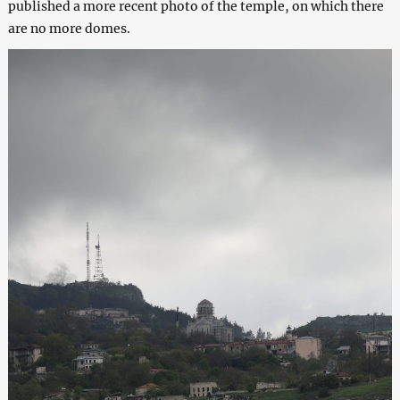
published a more recent photo of the temple, on which there
are no more domes.