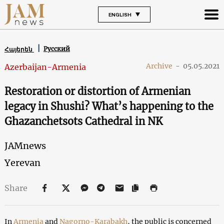
ENGLISH
Русский
Հայերեն
Archive
-
05.05.2021
Azerbaijan-Armenia
Restoration or distortion of Armenian
legacy in Shushi? What’s happening to the
Ghazanchetsots Cathedral in NK
JAMnews
Yerevan
Share
In
Armenia
and
Nagorno-Karabakh
, the public is concerned