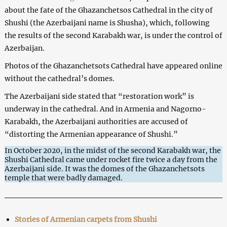
about the fate of the Ghazanchetsos Cathedral in the city of
Shushi (the Azerbaijani name is Shusha), which, following
the results of the second Karabakh war, is under the control of
Azerbaijan.
Photos of the Ghazanchetsots Cathedral have appeared online
without the cathedral’s domes.
The Azerbaijani side stated that “restoration work” is
underway in the cathedral. And in Armenia and Nagorno-
Karabakh, the Azerbaijani authorities are accused of
“distorting the Armenian appearance of Shushi.”
In October 2020, in the midst of the second Karabakh war, the
Shushi Cathedral came under rocket fire twice a day from the
Azerbaijani side. It was the domes of the Ghazanchetsots
temple that were badly damaged.
Stories of Armenian carpets from Shushi