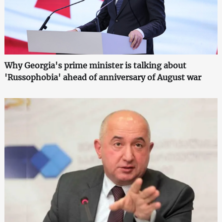
Why Georgia's prime minister is talking about
'Russophobia' ahead of anniversary of August war