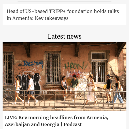
Head of US-based TRIPP+ foundation holds talks
in Armenia: Key takeaways
Latest news
LIVE: Key morning headlines from Armenia,
Azerbaijan and Georgia | Podcast