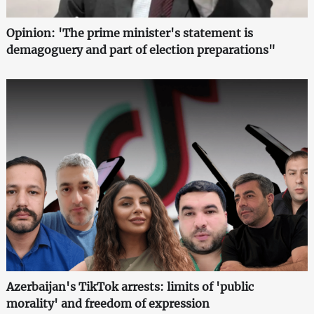
Opinion: 'The prime minister's statement is
demagoguery and part of election preparations"
Azerbaijan's TikTok arrests: limits of 'public
morality' and freedom of expression