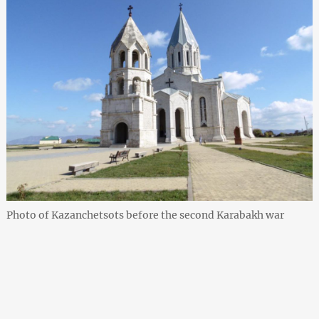
Photo of Kazanchetsots before the second Karabakh war