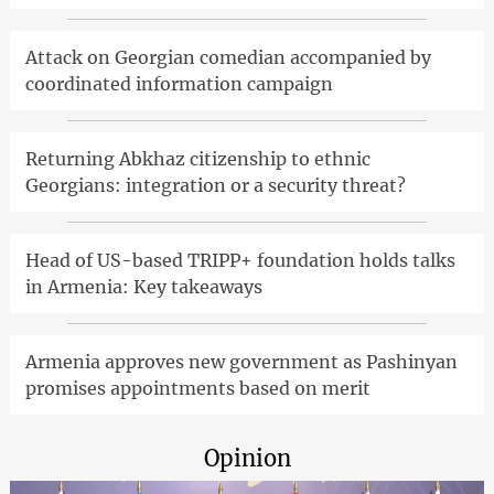
Attack on Georgian comedian accompanied by
coordinated information campaign
Returning Abkhaz citizenship to ethnic
Georgians: integration or a security threat?
Head of US-based TRIPP+ foundation holds talks
in Armenia: Key takeaways
Armenia approves new government as Pashinyan
promises appointments based on merit
Opinion