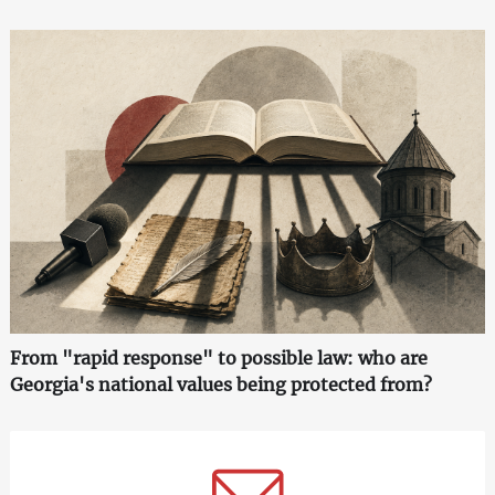
From "rapid response" to possible law: who are
Georgia's national values being protected from?