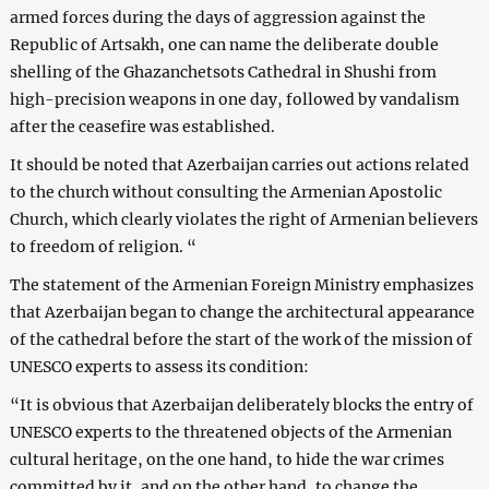
armed forces during the days of aggression against the
Republic of Artsakh, one can name the deliberate double
shelling of the Ghazanchetsots Cathedral in Shushi from
high-precision weapons in one day, followed by vandalism
after the ceasefire was established.
It should be noted that Azerbaijan carries out actions related
to the church without consulting the Armenian Apostolic
Church, which clearly violates the right of Armenian believers
to freedom of religion. “
The statement of the Armenian Foreign Ministry emphasizes
that Azerbaijan began to change the architectural appearance
of the cathedral before the start of the work of the mission of
UNESCO experts to assess its condition:
“It is obvious that Azerbaijan deliberately blocks the entry of
UNESCO experts to the threatened objects of the Armenian
cultural heritage, on the one hand, to hide the war crimes
committed by it, and on the other hand, to change the