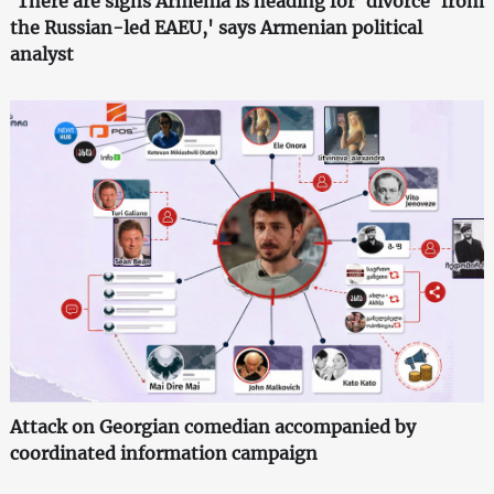
'There are signs Armenia is heading for 'divorce' from
the Russian-led EAEU,' says Armenian political
analyst
Attack on Georgian comedian accompanied by
coordinated information campaign