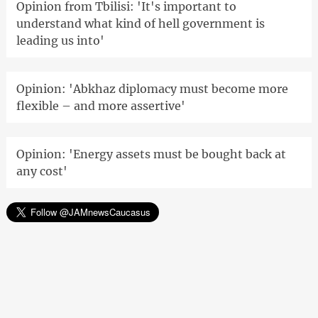
Opinion from Tbilisi: 'It's important to
understand what kind of hell government is
leading us into'
Opinion: 'Abkhaz diplomacy must become more
flexible – and more assertive'
Opinion: 'Energy assets must be bought back at
any cost'