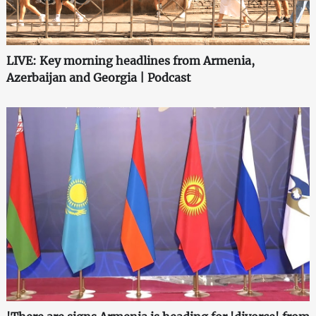
LIVE: Key morning headlines from Armenia,
Azerbaijan and Georgia | Podcast