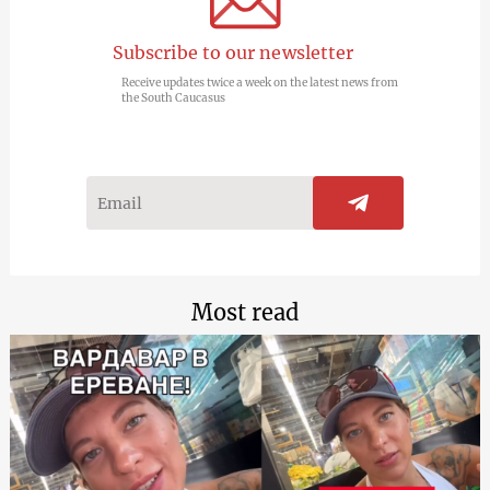
Subscribe to our newsletter
Receive updates twice a week on the latest news from
the South Caucasus
Most read