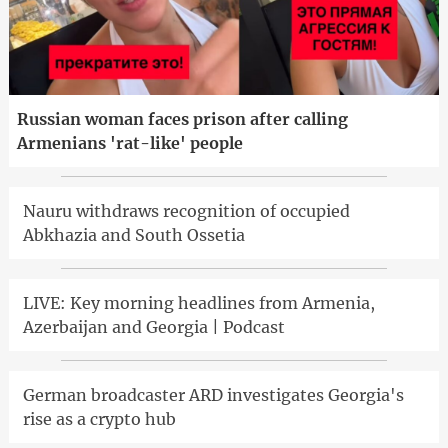
Russian woman faces prison after calling
Armenians 'rat-like' people
Nauru withdraws recognition of occupied
Abkhazia and South Ossetia
LIVE: Key morning headlines from Armenia,
Azerbaijan and Georgia | Podcast
German broadcaster ARD investigates Georgia's
rise as a crypto hub