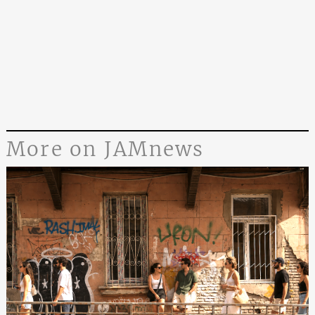
More on JAMnews