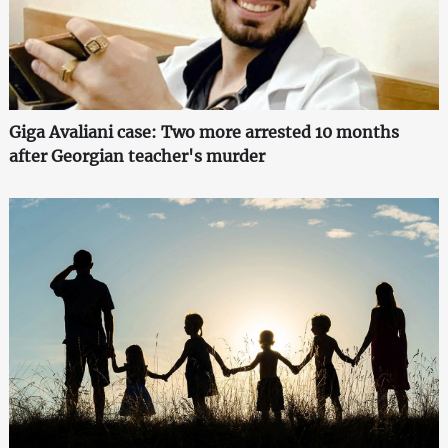
Giga Avaliani case: Two more arrested 10 months
after Georgian teacher's murder