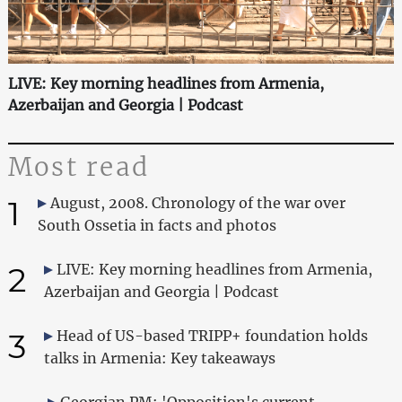
LIVE: Key morning headlines from Armenia,
Azerbaijan and Georgia | Podcast
Most read
1
August, 2008. Chronology of the war over
South Ossetia in facts and photos
2
LIVE: Key morning headlines from Armenia,
Azerbaijan and Georgia | Podcast
3
Head of US-based TRIPP+ foundation holds
talks in Armenia: Key takeaways
Georgian PM: 'Opposition's current