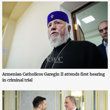
Armenian Catholicos Garegin II attends first hearing
in criminal trial