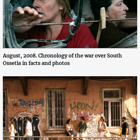
August, 2008. Chronology of the war over South
Ossetia in facts and photos