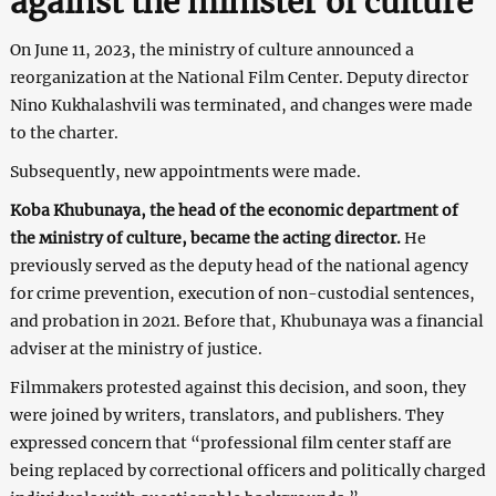
against the minister of culture
On June 11, 2023, the ministry of culture announced a
reorganization at the National Film Center. Deputy director
Nino Kukhalashvili was terminated, and changes were made
to the charter.
Subsequently, new appointments were made.
Koba Khubunaya, the head of the economic department of
the мinistry of сulture, became the acting director.
He
previously served as the deputy head of the national agency
for crime prevention, execution of non-custodial sentences,
and probation in 2021. Before that, Khubunaya was a financial
adviser at the ministry of justice.
Filmmakers protested against this decision, and soon, they
were joined by writers, translators, and publishers. They
expressed concern that “professional film center staff are
being replaced by correctional officers and politically charged