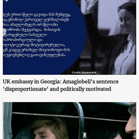
UK embassy in Georgia: Amaglobeli's sentence
'disproportionate' and politically motivated