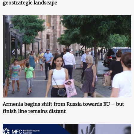
geostrategic landscape
Armenia begins shift from Russia towards EU – but
finish line remains distant