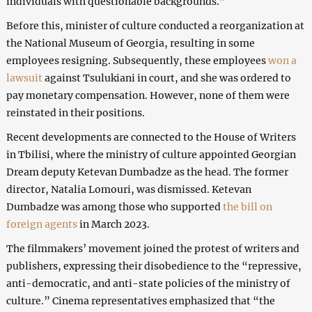
individuals with questionable backgrounds.”
Before this, minister of culture conducted a reorganization at
the National Museum of Georgia, resulting in some
employees resigning. Subsequently, these employees
won a
lawsuit
against Tsulukiani in court, and she was ordered to
pay monetary compensation. However, none of them were
reinstated in their positions.
Recent developments are connected to the House of Writers
in Tbilisi, where the ministry of culture appointed Georgian
Dream deputy Ketevan Dumbadze as the head. The former
director, Natalia Lomouri, was dismissed. Ketevan
Dumbadze was among those who supported
the bill on
foreign agents
in March 2023.
The filmmakers’ movement joined the protest of writers and
publishers, expressing their disobedience to the “repressive,
anti-democratic, and anti-state policies of the ministry of
culture.” Cinema representatives emphasized that “the