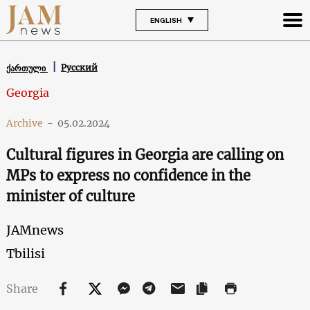
ENGLISH
Русский
ქართული
Georgia
Archive
-
05.02.2024
Cultural figures in Georgia are calling on
MPs to express no confidence in the
minister of culture
JAMnews
Tbilisi
Share