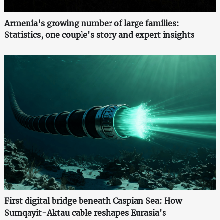
Armenia's growing number of large families:
Statistics, one couple's story and expert insights
First digital bridge beneath Caspian Sea: How
Sumqayit-Aktau cable reshapes Eurasia's