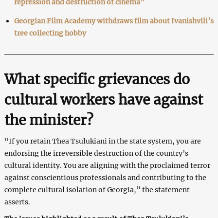
repression and destruction of cinema”
Georgian Film Academy withdraws film about Ivanishvili’s
tree collecting hobby
What specific grievances do
cultural workers have against
the minister?
“If you retain Thea Tsulukiani in the state system, you are
endorsing the irreversible destruction of the country’s
cultural identity. You are aligning with the proclaimed terror
against conscientious professionals and contributing to the
complete cultural isolation of Georgia,” the statement
asserts.