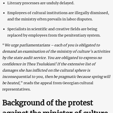
Literary processes are unduly delayed.
Employees of cultural institutions are illegally dismissed,
and the ministry often prevails in labor disputes.
Specialists in scientific and creative fields are being
replaced by employees from the penitentiary system.
“
We urge parliamentarians – each of you is obligated to
demand an examination of the ministry of culture’s activities
by the state audit service. You are obligated to express no
confidence in Thea Tsulukiani! If the extensive list of
damages she has inflicted on the cultural sphere is
inconsequential to you, then be pragmatic because spring will
be heated
,” reads the appeal from Georgian cultural
representatives.
Background of the protest