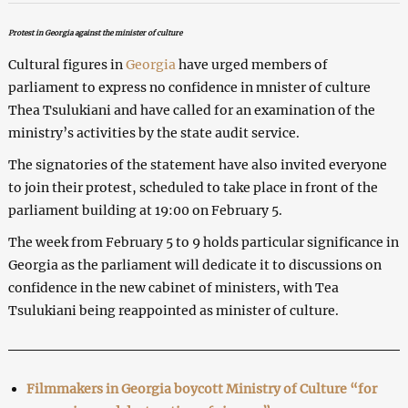
Protest in Georgia against the minister of culture
Cultural figures in
Georgia
have urged members of
parliament to express no confidence in mnister of culture
Thea Tsulukiani and have called for an examination of the
ministry’s activities by the state audit service.
The signatories of the statement have also invited everyone
to join their protest, scheduled to take place in front of the
parliament building at 19:00 on February 5.
The week from February 5 to 9 holds particular significance in
Georgia as the parliament will dedicate it to discussions on
confidence in the new cabinet of ministers, with Tea
Tsulukiani being reappointed as minister of culture.
Filmmakers in Georgia boycott Ministry of Culture “for