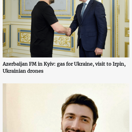
Azerbaijan FM in Kyiv: gas for Ukraine, visit to Irpin,
Ukrainian drones