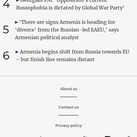
4
Russophobia is dictated by Global War Party'
'There are signs Armenia is heading for
5
'divorce' from the Russian-led EAEU,' says
Armenian political analyst
6
Armenia begins shift from Russia towards EU
– but finish line remains distant
About us
Contact us
Privacy policy