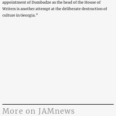
appointment of Dumbadze as the head of the House of
Writers is another attempt at the deliberate destruction of
culture in Georgia.”
More on JAMnews