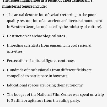
The issues highlighted as a result of Thea Tsulukiani’s
ministerial tenure include:
The actual destruction of Gelati (referring to the poor
quality restoration of an ancient architectural monument
in Western Georgia conducted by the ministry of culture).
Destruction of archaeological sites.
Impeding scientists from engaging in professional
activities.
Persecution of cultural figures continues.
Hundreds of professionals from different fields are
compelled to participate in boycotts.
Educational spaces are losing their autonomy.
The budget of the National Film Center was spent on a trip
to Berlin for agitators from the ruling party.