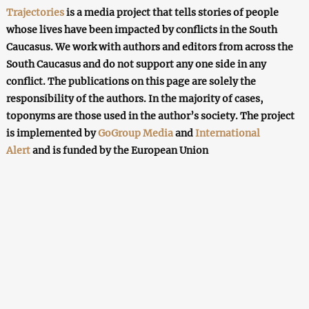
Trajectories
is a media project that tells stories of people
whose lives have been impacted by conflicts in the South
Caucasus. We work with authors and editors from across the
South Caucasus and do not support any one side in any
conflict. The publications on this page are solely the
responsibility of the authors. In the majority of cases,
toponyms are those used in the author’s society. The project
is implemented by
GoGroup Media
and
International
Alert
and is funded by the European Union