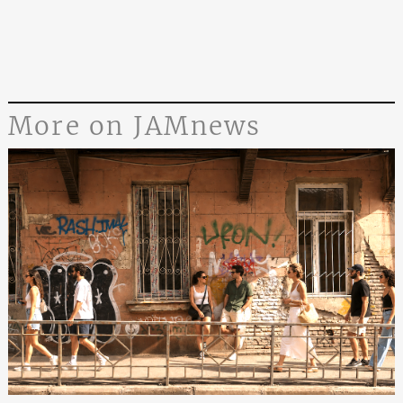
More on JAMnews