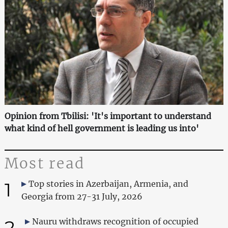
Opinion from Tbilisi: 'It's important to understand
what kind of hell government is leading us into'
Most read
1
Top stories in Azerbaijan, Armenia, and
Georgia from 27-31 July, 2026
2
Nauru withdraws recognition of occupied