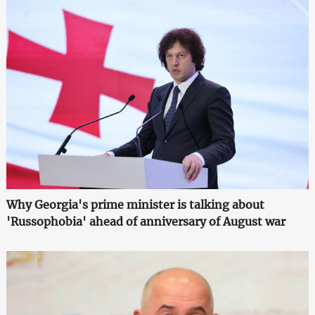
Why Georgia's prime minister is talking about
'Russophobia' ahead of anniversary of August war