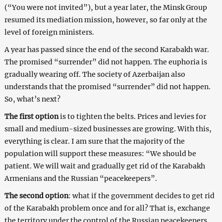
(“You were not invited”), but a year later, the Minsk Group
resumed its mediation mission, however, so far only at the
level of foreign ministers.
A year has passed since the end of the second Karabakh war.
The promised “surrender” did not happen. The euphoria is
gradually wearing off. The society of Azerbaijan also
understands that the promised “surrender” did not happen.
So, what’s next?
The first option
is to tighten the belts. Prices and levies for
small and medium-sized businesses are growing. With this,
everything is clear. I am sure that the majority of the
population will support these measures: “We should be
patient. We will wait and gradually get rid of the Karabakh
Armenians and the Russian “peacekeepers”.
The second option
: what if the government decides to get rid
of the Karabakh problem once and for all? That is, exchange
the territory under the control of the Russian peacekeepers