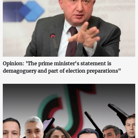
Opinion: 'The prime minister's statement is
demagoguery and part of election preparations"