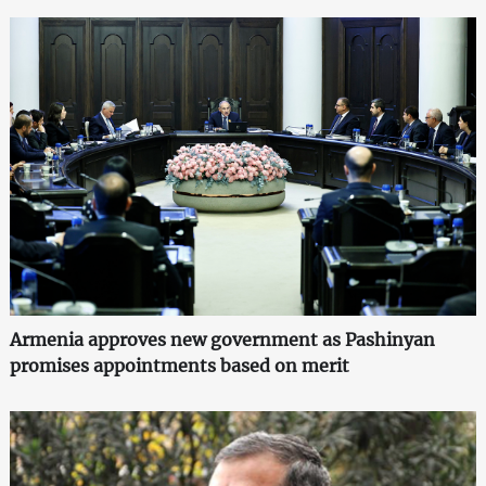
Armenia approves new government as Pashinyan
promises appointments based on merit