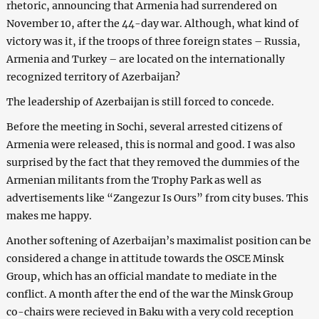
rhetoric, announcing that Armenia had surrendered on
November 10, after the 44-day war. Although, what kind of
victory was it, if the troops of three foreign states – Russia,
Armenia and Turkey – are located on the internationally
recognized territory of Azerbaijan?
The leadership of Azerbaijan is still forced to concede.
Before the meeting in Sochi, several arrested citizens of
Armenia were released, this is normal and good. I was also
surprised by the fact that they removed the dummies of the
Armenian militants from the Trophy Park as well as
advertisements like “Zangezur Is Ours” from city buses. This
makes me happy.
Another softening of Azerbaijan’s maximalist position can be
considered a change in attitude towards the OSCE Minsk
Group, which has an official mandate to mediate in the
conflict. A month after the end of the war the Minsk Group
co-chairs were recieved in Baku with a very cold reception