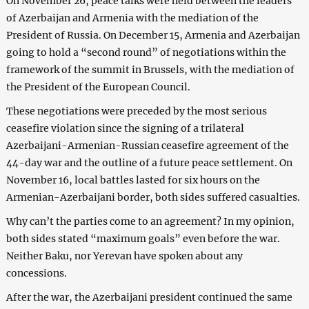
On November 26, peace talks were held between the leaders
of Azerbaijan and Armenia with the mediation of the
President of Russia. On December 15, Armenia and Azerbaijan
going to hold a “second round” of negotiations within the
framework of the summit in Brussels, with the mediation of
the President of the European Council.
These negotiations were preceded by the most serious
ceasefire violation since the signing of a trilateral
Azerbaijani-Armenian-Russian ceasefire agreement of the
44-day war and the outline of a future peace settlement. On
November 16, local battles lasted for six hours on the
Armenian-Azerbaijani border, both sides suffered casualties.
Why can’t the parties come to an agreement? In my opinion,
both sides stated “maximum goals” even before the war.
Neither Baku, nor Yerevan have spoken about any
concessions.
After the war, the Azerbaijani president continued the same