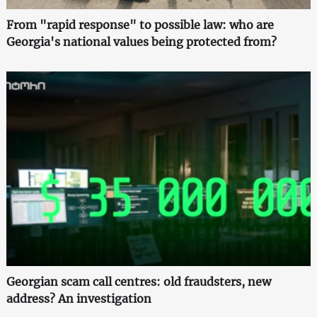
From "rapid response" to possible law: who are
Georgia's national values being protected from?
Georgian scam call centres: old fraudsters, new
address? An investigation