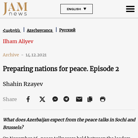
ENGLISH
Русский
Հայերեն
Azərbaycanca
Ilham Aliyev
Archive
-
14.12.2021
Preparing nations for peace. Episode 2
Shahin Rzayev
Share
What does Azerbaijan expect from the peace talks in Sochi and
Brussels?