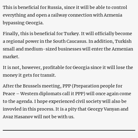
This is beneficial for Russia, since it will be able to control
everything and open a railway connection with Armenia
bypassing Georgia.
Finally, this is beneficial for Turkey. It will officially become
a regional power in the South Caucasus. In addition, Turkish
small and medium-sized businesses will enter the Armenian
market.
It is not, however, profitable for Georgia since it will lose the
money it gets for transit.
After the Brussels meeting, PPP (Preparation people for
Peace – Western diplomats call it PPP) will once again come
to the agenda. I hope experienced civil society will also be
invovled in this process. It is a pity that Georgy Vanyan and
Avaz Hasanov will not be with us.