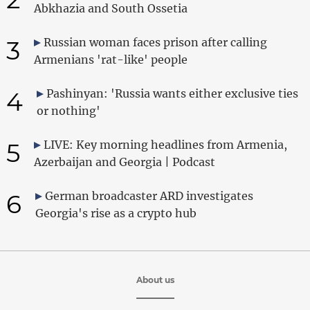
Abkhazia and South Ossetia
3
Russian woman faces prison after calling
Armenians 'rat-like' people
4
Pashinyan: 'Russia wants either exclusive ties
or nothing'
5
LIVE: Key morning headlines from Armenia,
Azerbaijan and Georgia | Podcast
6
German broadcaster ARD investigates
Georgia's rise as a crypto hub
About us