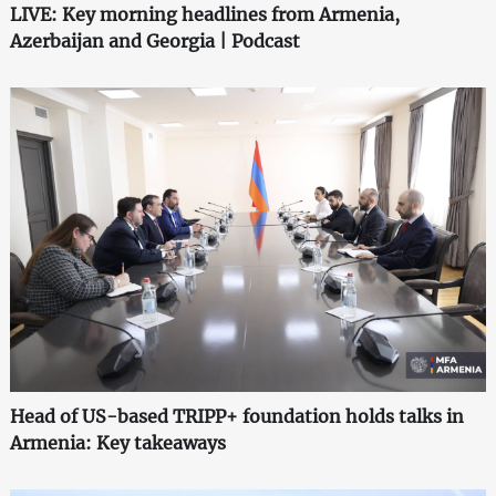
LIVE: Key morning headlines from Armenia,
Azerbaijan and Georgia | Podcast
Head of US-based TRIPP+ foundation holds talks in
Armenia: Key takeaways