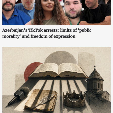
Azerbaijan's TikTok arrests: limits of 'public
morality' and freedom of expression