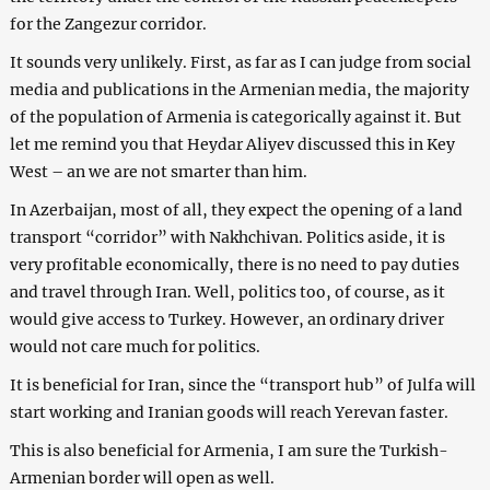
for the Zangezur corridor.
It sounds very unlikely. First, as far as I can judge from social
media and publications in the Armenian media, the majority
of the population of Armenia is categorically against it. But
let me remind you that Heydar Aliyev discussed this in Key
West – an we are not smarter than him.
In Azerbaijan, most of all, they expect the opening of a land
transport “corridor” with Nakhchivan. Politics aside, it is
very profitable economically, there is no need to pay duties
and travel through Iran. Well, politics too, of course, as it
would give access to Turkey. However, an ordinary driver
would not care much for politics.
It is beneficial for Iran, since the “transport hub” of Julfa will
start working and Iranian goods will reach Yerevan faster.
This is also beneficial for Armenia, I am sure the Turkish-
Armenian border will open as well.