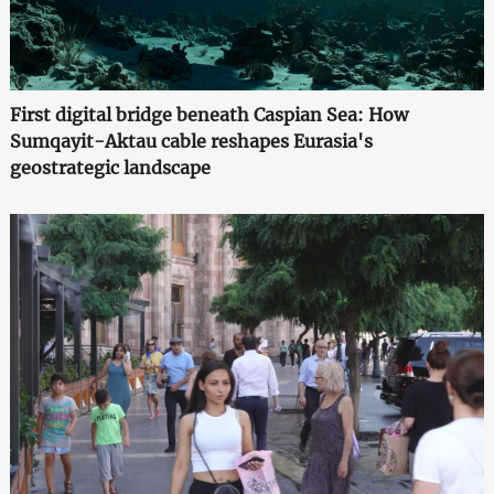
First digital bridge beneath Caspian Sea: How
Sumqayit-Aktau cable reshapes Eurasia's
geostrategic landscape