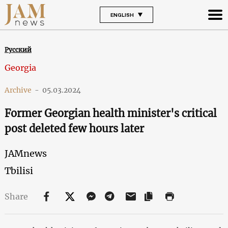
ENGLISH
Русский
Georgia
Archive
-
05.03.2024
Former Georgian health minister's critical
post deleted few hours later
JAMnews
Tbilisi
Share