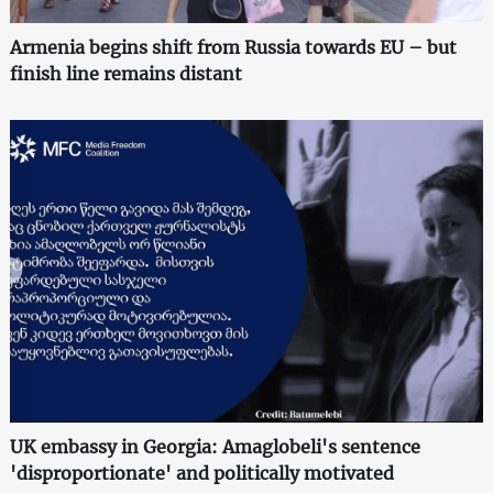
Armenia begins shift from Russia towards EU – but
finish line remains distant
UK embassy in Georgia: Amaglobeli's sentence
'disproportionate' and politically motivated