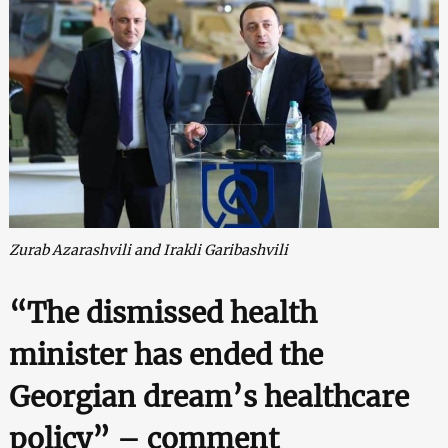
Zurab Azarashvili and Irakli Garibashvili
“The dismissed health
minister has ended the
Georgian dream’s healthcare
policy” – comment