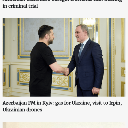
in criminal trial
Azerbaijan FM in Kyiv: gas for Ukraine, visit to Irpin,
Ukrainian drones