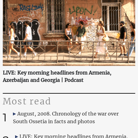
LIVE: Key morning headlines from Armenia,
Azerbaijan and Georgia | Podcast
Most read
1
August, 2008. Chronology of the war over
South Ossetia in facts and photos
LIVE: Key morning headlines from Armenia,