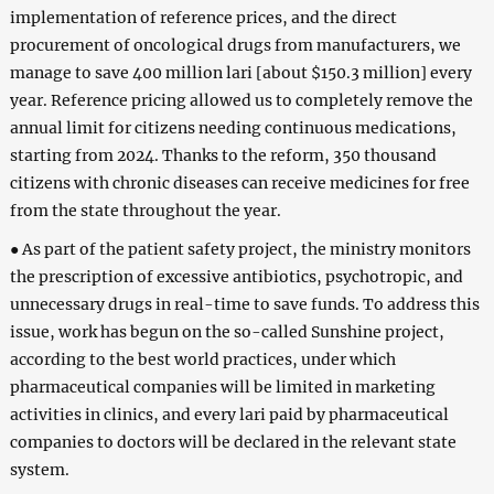
implementation of reference prices, and the direct
procurement of oncological drugs from manufacturers, we
manage to save 400 million lari [about $150.3 million] every
year. Reference pricing allowed us to completely remove the
annual limit for citizens needing continuous medications,
starting from 2024. Thanks to the reform, 350 thousand
citizens with chronic diseases can receive medicines for free
from the state throughout the year.
● As part of the patient safety project, the ministry monitors
the prescription of excessive antibiotics, psychotropic, and
unnecessary drugs in real-time to save funds. To address this
issue, work has begun on the so-called Sunshine project,
according to the best world practices, under which
pharmaceutical companies will be limited in marketing
activities in clinics, and every lari paid by pharmaceutical
companies to doctors will be declared in the relevant state
system.