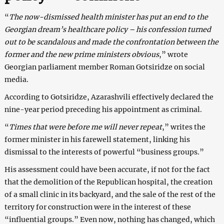
“
The now-dismissed health minister has put an end to the
Georgian dream’s healthcare policy – his confession turned
out to be scandalous and made the confrontation between the
former and the new prime ministers obvious
,” wrote
Georgian parliament member Roman Gotsiridze on social
media.
According to Gotsiridze, Azarashvili effectively declared the
nine-year period preceding his appointment as criminal.
“
Times that were before me will never repeat
,” writes the
former minister in his farewell statement, linking his
dismissal to the interests of powerful “business groups.”
His assessment could have been accurate, if not for the fact
that the demolition of the Republican hospital, the creation
of a small clinic in its backyard, and the sale of the rest of the
territory for construction were in the interest of these
“influential groups.” Even now, nothing has changed, which