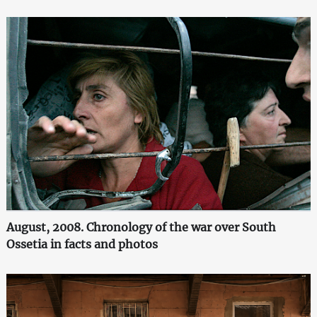
August, 2008. Chronology of the war over South
Ossetia in facts and photos