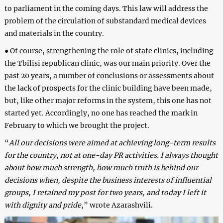
to parliament in the coming days. This law will address the
problem of the circulation of substandard medical devices
and materials in the country.
● Of course, strengthening the role of state clinics, including
the Tbilisi republican clinic, was our main priority. Over the
past 20 years, a number of conclusions or assessments about
the lack of prospects for the clinic building have been made,
but, like other major reforms in the system, this one has not
started yet. Accordingly, no one has reached the mark in
February to which we brought the project.
“
All our decisions were aimed at achieving long-term results
for the country, not at one-day PR activities. I always thought
about how much strength, how much truth is behind our
decisions when, despite the business interests of influential
groups, I retained my post for two years, and today I left it
with dignity and pride
,” wrote Azarashvili.