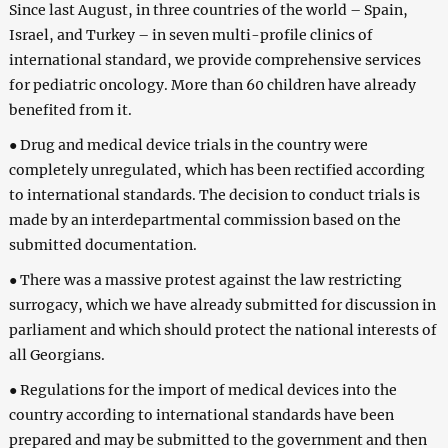
Since last August, in three countries of the world – Spain,
Israel, and Turkey – in seven multi-profile clinics of
international standard, we provide comprehensive services
for pediatric oncology. More than 60 children have already
benefited from it.
● Drug and medical device trials in the country were
completely unregulated, which has been rectified according
to international standards. The decision to conduct trials is
made by an interdepartmental commission based on the
submitted documentation.
● There was a massive protest against the law restricting
surrogacy, which we have already submitted for discussion in
parliament and which should protect the national interests of
all Georgians.
● Regulations for the import of medical devices into the
country according to international standards have been
prepared and may be submitted to the government and then