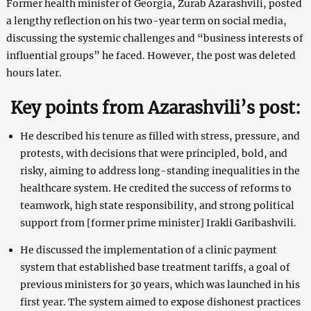
Former health minister of Georgia, Zurab Azarashvili, posted
a lengthy reflection on his two-year term on social media,
discussing the systemic challenges and “business interests of
influential groups” he faced. However, the post was deleted
hours later.
Key points from Azarashvili’s post:
He described his tenure as filled with stress, pressure, and
protests, with decisions that were principled, bold, and
risky, aiming to address long-standing inequalities in the
healthcare system. He credited the success of reforms to
teamwork, high state responsibility, and strong political
support from [former prime minister] Irakli Garibashvili.
He discussed the implementation of a clinic payment
system that established base treatment tariffs, a goal of
previous ministers for 30 years, which was launched in his
first year. The system aimed to expose dishonest practices