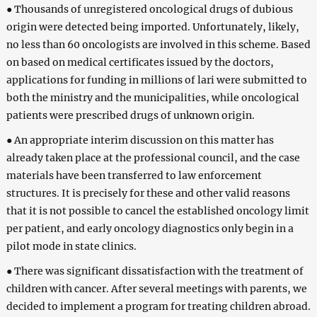
● Thousands of unregistered oncological drugs of dubious
origin were detected being imported. Unfortunately, likely,
no less than 60 oncologists are involved in this scheme. Based
on based on medical certificates issued by the doctors,
applications for funding in millions of lari were submitted to
both the ministry and the municipalities, while oncological
patients were prescribed drugs of unknown origin.
● An appropriate interim discussion on this matter has
already taken place at the professional council, and the case
materials have been transferred to law enforcement
structures. It is precisely for these and other valid reasons
that it is not possible to cancel the established oncology limit
per patient, and early oncology diagnostics only begin in a
pilot mode in state clinics.
● There was significant dissatisfaction with the treatment of
children with cancer. After several meetings with parents, we
decided to implement a program for treating children abroad.