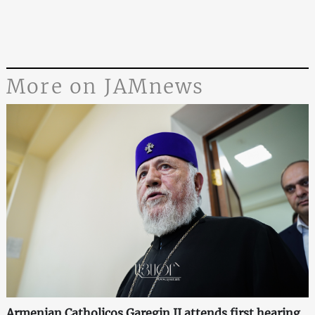
More on JAMnews
Armenian Catholicos Garegin II attends first hearing