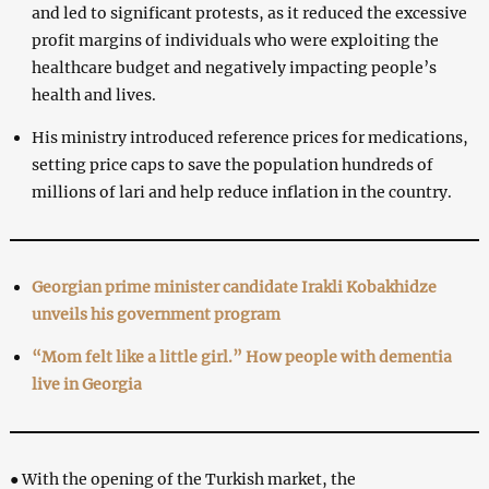
and led to significant protests, as it reduced the excessive
profit margins of individuals who were exploiting the
healthcare budget and negatively impacting people’s
health and lives.
His ministry introduced reference prices for medications,
setting price caps to save the population hundreds of
millions of lari and help reduce inflation in the country.
Georgian prime minister candidate Irakli Kobakhidze
unveils his government program
“Mom felt like a little girl.” How people with dementia
live in Georgia
● With the opening of the Turkish market, the