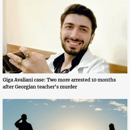
Giga Avaliani case: Two more arrested 10 months
after Georgian teacher's murder