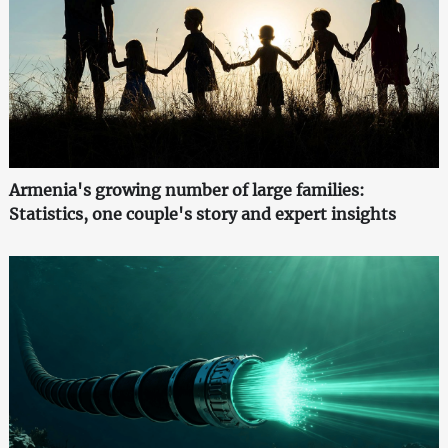
Armenia's growing number of large families:
Statistics, one couple's story and expert insights