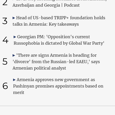
2
Azerbaijan and Georgia | Podcast
3
Head of US-based TRIPP+ foundation holds
talks in Armenia: Key takeaways
4
Georgian PM: 'Opposition's current
Russophobia is dictated by Global War Party'
'There are signs Armenia is heading for
5
'divorce' from the Russian-led EAEU,' says
Armenian political analyst
Armenia approves new government as
6
Pashinyan promises appointments based on
merit