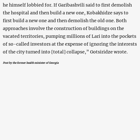
he himself lobbied for. If Garibashvili said to first demolish
the hospital and then build a new one, Kobakhidze says to
first build a new one and then demolish the old one. Both
approaches involve the construction of buildings on the
vacated territories, pumping millions of Lari into the pockets
of so-called investors at the expense of ignoring the interests
of the city turned into [total] collapse,” Gotsiridze wrote.
Post by the former health minister of Georgia