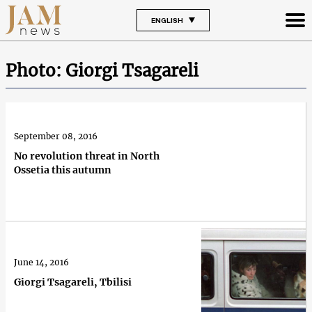
ENGLISH
Photo: Giorgi Tsagareli
September 08, 2016
No revolution threat in North
Ossetia this autumn
June 14, 2016
Giorgi Tsagareli, Tbilisi