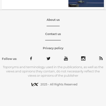
About us
Contact us
Privacy policy
Follow us:
Toponyms and terminology used in the publications, as well as the
views and opinions they contain, do not necessarily reflect the
views or opinions of the publisher
2025 - All Rights Reserved