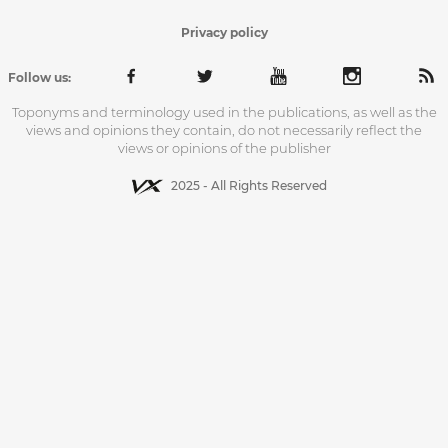
Privacy policy
Follow us:
Toponyms and terminology used in the publications, as well as the
views and opinions they contain, do not necessarily reflect the
views or opinions of the publisher
2025 - All Rights Reserved