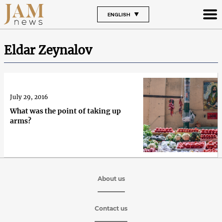
ENGLISH
Eldar Zeynalov
July 29, 2016
What was the point of taking up
arms?
About us
Contact us