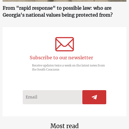
From "rapid response" to possible law: who are
Georgia's national values being protected from?
Subscribe to our newsletter
Receive updates twice a week on the latest news from
the South Caucasus
Most read