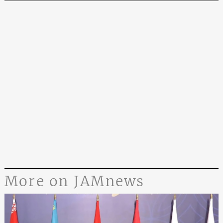
More on JAMnews