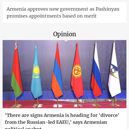
Armenia approves new government as Pashinyan
promises appointments based on merit
Opinion
'There are signs Armenia is heading for 'divorce'
from the Russian-led EAEU,' says Armenian