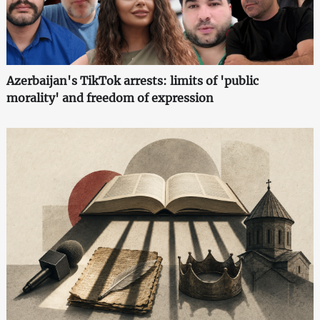
Azerbaijan's TikTok arrests: limits of 'public
morality' and freedom of expression