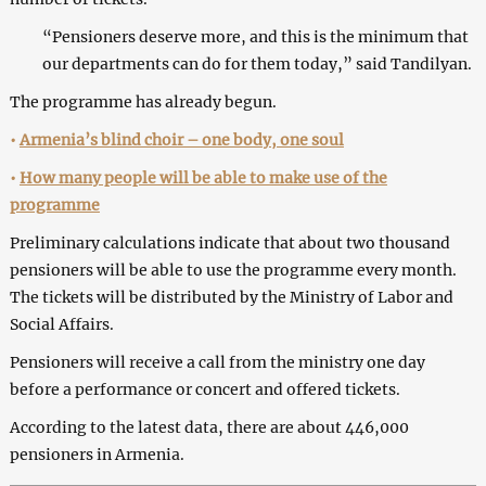
“Pensioners deserve more, and this is the minimum that
our departments can do for them today,” said Tandilyan.
The programme has already begun.
•
Armenia’s blind choir – one body, one soul
•
How many people will be able to make use of the
programme
Preliminary calculations indicate that about two thousand
pensioners will be able to use the programme every month.
The tickets will be distributed by the Ministry of Labor and
Social Affairs.
Pensioners will receive a call from the ministry one day
before a performance or concert and offered tickets.
According to the latest data, there are about 446,000
pensioners in Armenia.