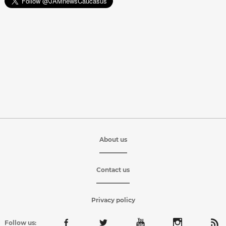
About us
Contact us
Privacy policy
Follow us: