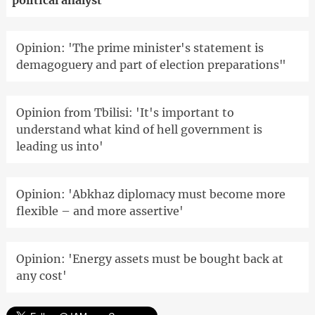
political analyst
Opinion: 'The prime minister's statement is
demagoguery and part of election preparations"
Opinion from Tbilisi: 'It's important to
understand what kind of hell government is
leading us into'
Opinion: 'Abkhaz diplomacy must become more
flexible – and more assertive'
Opinion: 'Energy assets must be bought back at
any cost'