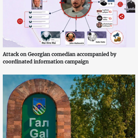
Attack on Georgian comedian accompanied by
coordinated information campaign