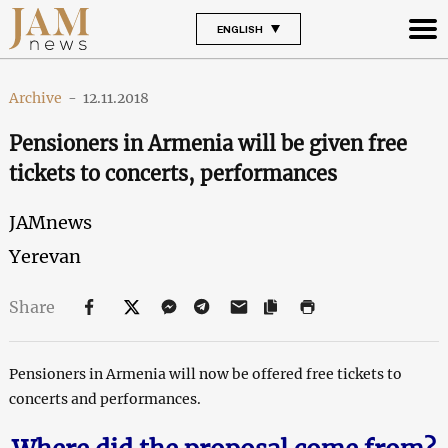
ENGLISH
Archive
-
12.11.2018
Pensioners in Armenia will be given free
tickets to concerts, performances
JAMnews
Yerevan
Share
Pensioners in Armenia will now be offered free tickets to
concerts and performances.