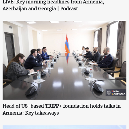
LIVE: Key morning headlines from Armenia,
Azerbaijan and Georgia | Podcast
Head of US-based TRIPP+ foundation holds talks in
Armenia: Key takeaways