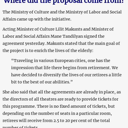
Where did the proposal come from?
The Ministry of Culture and the Ministry of Labor and Social
Affairs came up with the initiative.
Acting Minister of Culture Lilit Makunts and Minister of
Labor and Social Affairs Mane Tandilyan signed the
agreement yesterday. Makunts stated that the main goal of
the project is to enrich the lives of the elderly:
“Traveling in various European cities, one has the
impression that life there begins from retirement. We
have decided to diversify the lives of our retirees a little
bit to the best of our abilities.”
She also said that all the agreements are already in place, as
the directors of all theatres are ready to provide tickets for
this programme. There is no fixed amount of tickets, but
depending on the number of seats in a particular room,
retirees will receive from 2.5 to 20 per cent of the total
number of tickets.