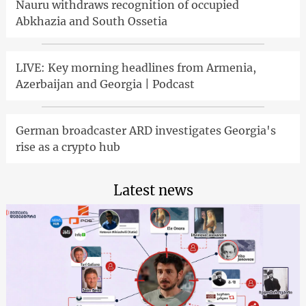
Nauru withdraws recognition of occupied
Abkhazia and South Ossetia
LIVE: Key morning headlines from Armenia,
Azerbaijan and Georgia | Podcast
German broadcaster ARD investigates Georgia's
rise as a crypto hub
Latest news