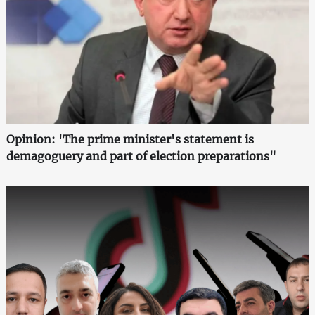
Opinion: 'The prime minister's statement is
demagoguery and part of election preparations"