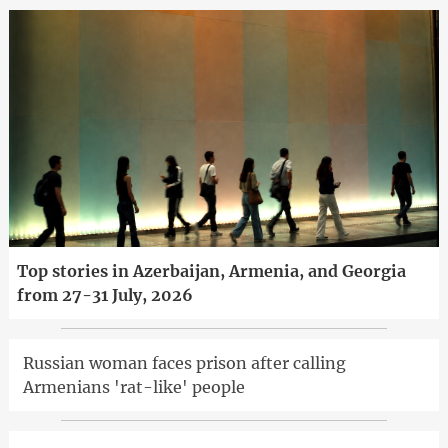
Top stories in Azerbaijan, Armenia, and Georgia
from 27-31 July, 2026
Russian woman faces prison after calling
Armenians 'rat-like' people