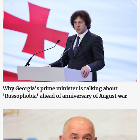
Why Georgia's prime minister is talking about
'Russophobia' ahead of anniversary of August war