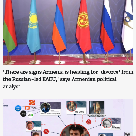
'There are signs Armenia is heading for 'divorce' from
the Russian-led EAEU,' says Armenian political
analyst