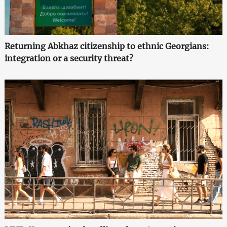
Returning Abkhaz citizenship to ethnic Georgians:
integration or a security threat?