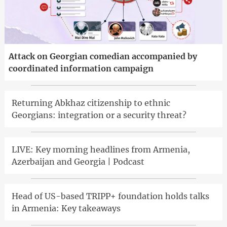
Attack on Georgian comedian accompanied by
coordinated information campaign
Returning Abkhaz citizenship to ethnic
Georgians: integration or a security threat?
LIVE: Key morning headlines from Armenia,
Azerbaijan and Georgia | Podcast
Head of US-based TRIPP+ foundation holds talks
in Armenia: Key takeaways