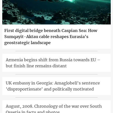
First digital bridge beneath Caspian Sea: How
Sumqayit-Aktau cable reshapes Eurasia's
geostrategic landscape
Armenia begins shift from Russia towards EU –
but finish line remains distant
UK embassy in Georgia: Amaglobeli's sentence
'disproportionate' and politically motivated
August, 2008. Chronology of the war over South
Ossetia in facts and photos