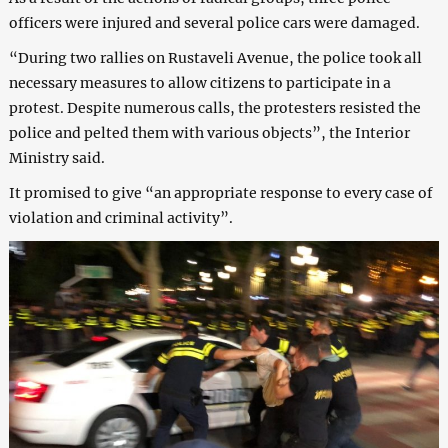
officers were injured and several police cars were damaged.
“During two rallies on Rustaveli Avenue, the police took all
necessary measures to allow citizens to participate in a
protest. Despite numerous calls, the protesters resisted the
police and pelted them with various objects”, the Interior
Ministry said.
It promised to give “an appropriate response to every case of
violation and criminal activity”.