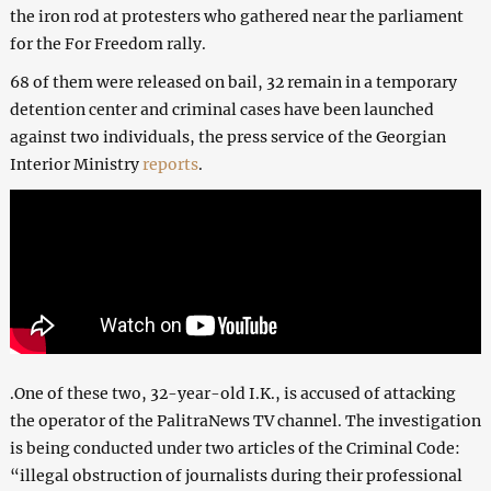
the iron rod at protesters who gathered near the parliament
for the For Freedom rally.
68 of them were released on bail, 32 remain in a temporary
detention center and criminal cases have been launched
against two individuals, the press service of the Georgian
Interior Ministry
reports
.
.One of these two, 32-year-old I.K., is accused of attacking
the operator of the PalitraNews TV channel. The investigation
is being conducted under two articles of the Criminal Code:
“illegal obstruction of journalists during their professional