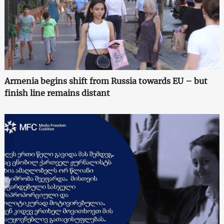
Armenia begins shift from Russia towards EU – but
finish line remains distant