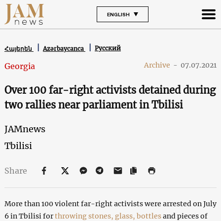
ENGLISH
Русский
Հայերեն
Azərbaycanca
Archive
-
07.07.2021
Georgia
Over 100 far-right activists detained during
two rallies near parliament in Tbilisi
JAMnews
Tbilisi
Share
More than 100 violent far-right activists were arrested on July
6 in Tbilisi for
throwing stones, glass, bottles
and pieces of