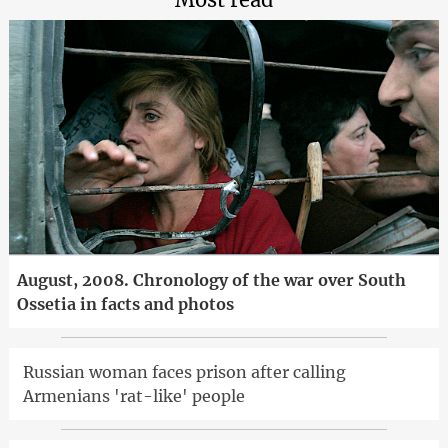
August, 2008. Chronology of the war over South
Ossetia in facts and photos
Russian woman faces prison after calling
Armenians 'rat-like' people