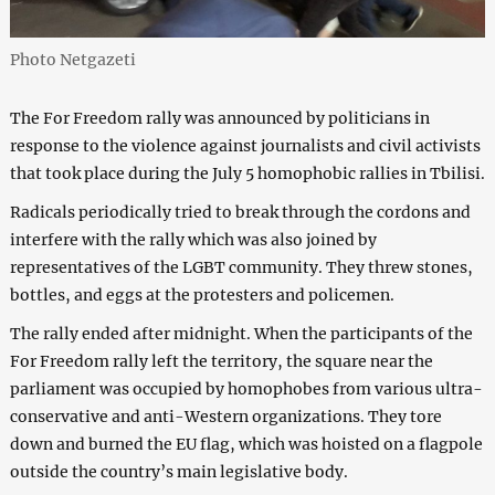
Photo Netgazeti
The For Freedom rally was announced by politicians in
response to the violence against journalists and civil activists
that took place during the July 5 homophobic rallies in Tbilisi.
Radicals periodically tried to break through the cordons and
interfere with the rally which was also joined by
representatives of the LGBT community. They threw stones,
bottles, and eggs at the protesters and policemen.
The rally ended after midnight. When the participants of the
For Freedom rally left the territory, the square near the
parliament was occupied by homophobes from various ultra-
conservative and anti-Western organizations. They tore
down and burned the EU flag, which was hoisted on a flagpole
outside the country’s main legislative body.