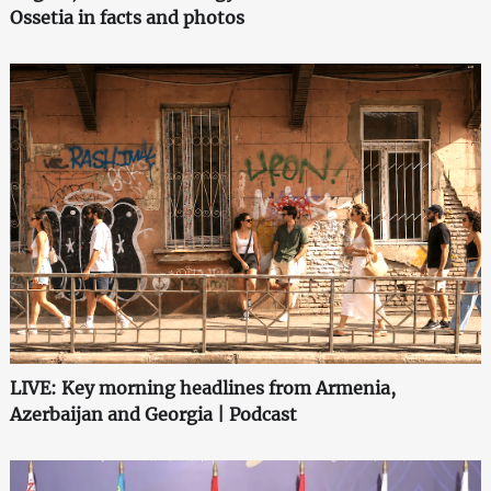
Ossetia in facts and photos
LIVE: Key morning headlines from Armenia,
Azerbaijan and Georgia | Podcast