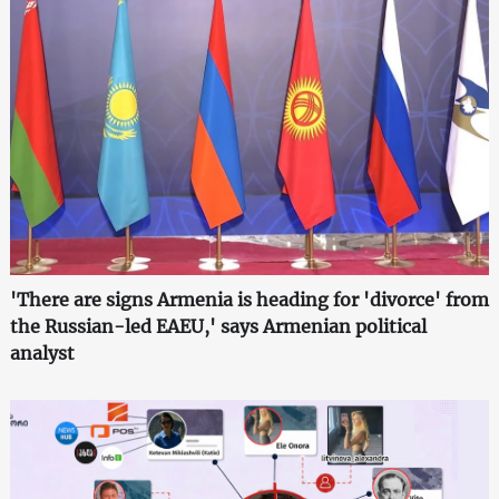
'There are signs Armenia is heading for 'divorce' from
the Russian-led EAEU,' says Armenian political
analyst