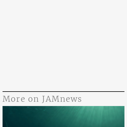
More on JAMnews