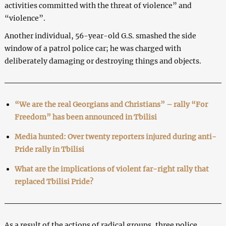
activities committed with the threat of violence” and
“violence”.
Another individual, 56-year-old G.S. smashed the side
window of a patrol police car; he was charged with
deliberately damaging or destroying things and objects.
“We are the real Georgians and Christians” – rally “For
Freedom” has been announced in Tbilisi
Media hunted: Over twenty reporters injured during anti-
Pride rally in Tbilisi
What are the implications of violent far-right rally that
replaced Tbilisi Pride?
As a result of the actions of radical groups, three police