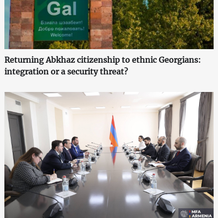
Returning Abkhaz citizenship to ethnic Georgians:
integration or a security threat?