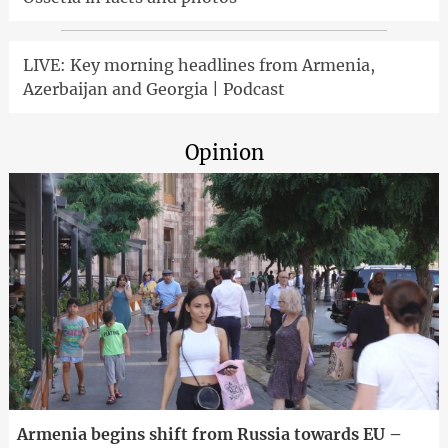
LIVE: Key morning headlines from Armenia,
Azerbaijan and Georgia | Podcast
Opinion
Armenia begins shift from Russia towards EU –