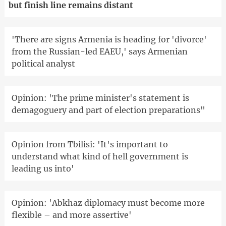
but finish line remains distant
'There are signs Armenia is heading for 'divorce'
from the Russian-led EAEU,' says Armenian
political analyst
Opinion: 'The prime minister's statement is
demagoguery and part of election preparations"
Opinion from Tbilisi: 'It's important to
understand what kind of hell government is
leading us into'
Opinion: 'Abkhaz diplomacy must become more
flexible – and more assertive'