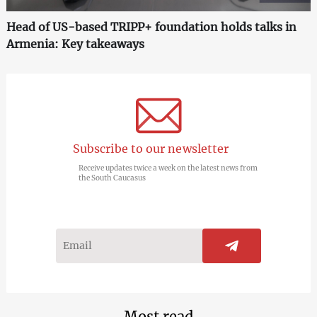
Head of US-based TRIPP+ foundation holds talks in
Armenia: Key takeaways
Subscribe to our newsletter
Receive updates twice a week on the latest news from
the South Caucasus
Most read