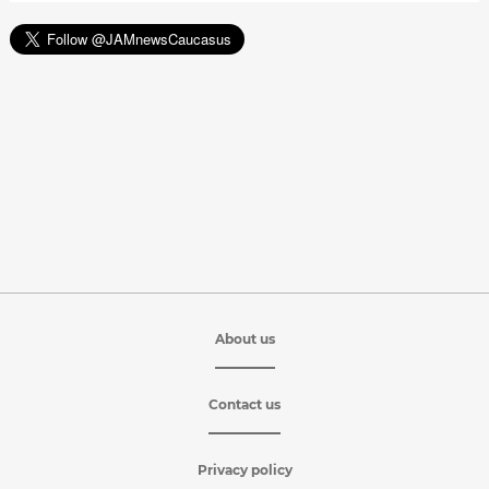
About us
Contact us
Privacy policy