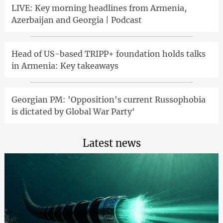
LIVE: Key morning headlines from Armenia,
Azerbaijan and Georgia | Podcast
Head of US-based TRIPP+ foundation holds talks
in Armenia: Key takeaways
Georgian PM: 'Opposition's current Russophobia
is dictated by Global War Party'
Latest news