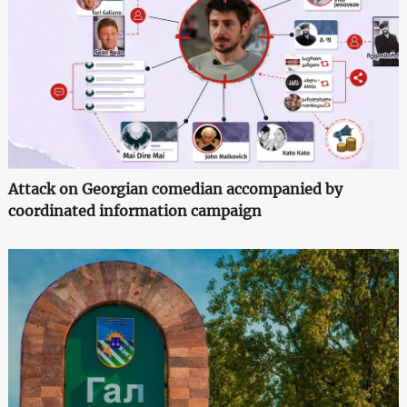
Attack on Georgian comedian accompanied by
coordinated information campaign