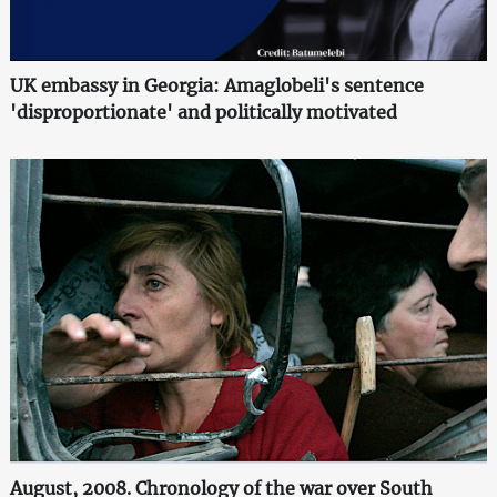
UK embassy in Georgia: Amaglobeli's sentence
'disproportionate' and politically motivated
August, 2008. Chronology of the war over South