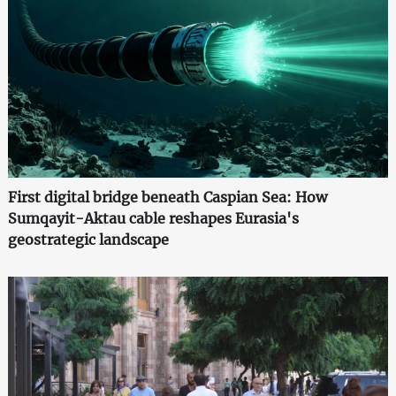
First digital bridge beneath Caspian Sea: How
Sumqayit-Aktau cable reshapes Eurasia's
geostrategic landscape