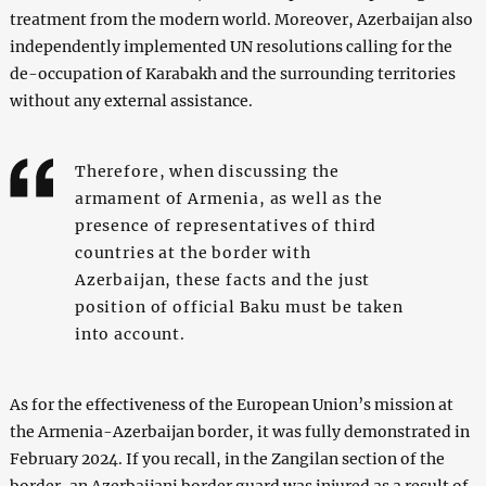
treatment from the modern world. Moreover, Azerbaijan also
independently implemented UN resolutions calling for the
de-occupation of Karabakh and the surrounding territories
without any external assistance.
Therefore, when discussing the
armament of Armenia, as well as the
presence of representatives of third
countries at the border with
Azerbaijan, these facts and the just
position of official Baku must be taken
into account.
As for the effectiveness of the European Union’s mission at
the Armenia-Azerbaijan border, it was fully demonstrated in
February 2024. If you recall, in the Zangilan section of the
border, an Azerbaijani border guard was injured as a result of