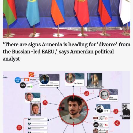
'There are signs Armenia is heading for 'divorce' from
the Russian-led EAEU,' says Armenian political
analyst