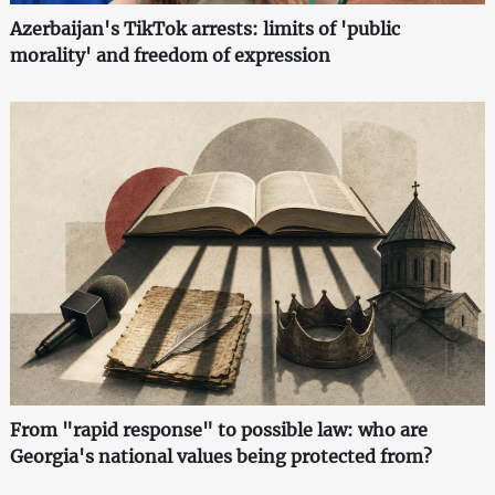
Azerbaijan's TikTok arrests: limits of 'public
morality' and freedom of expression
From "rapid response" to possible law: who are
Georgia's national values being protected from?