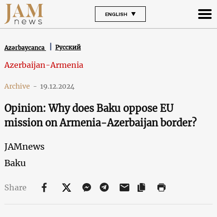
ENGLISH
Русский
Azərbaycanca
Azerbaijan-Armenia
Archive
-
19.12.2024
Opinion: Why does Baku oppose EU
mission on Armenia-Azerbaijan border?
JAMnews
Baku
Share