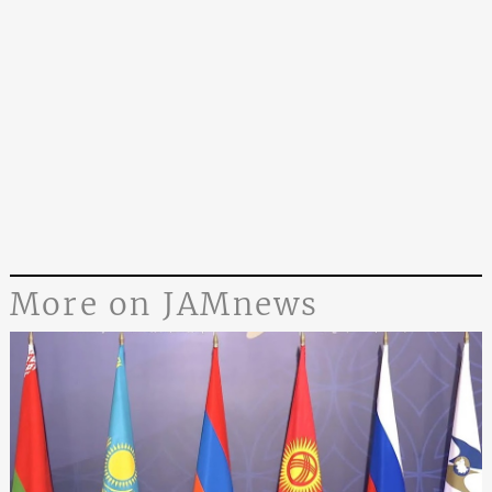
More on JAMnews