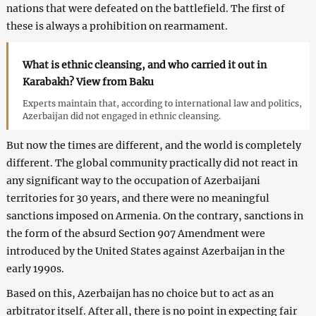
nations that were defeated on the battlefield. The first of
these is always a prohibition on rearmament.
What is ethnic cleansing, and who carried it out in
Karabakh? View from Baku
Experts maintain that, according to international law and politics,
Azerbaijan did not engaged in ethnic cleansing.
But now the times are different, and the world is completely
different. The global community practically did not react in
any significant way to the occupation of Azerbaijani
territories for 30 years, and there were no meaningful
sanctions imposed on Armenia. On the contrary, sanctions in
the form of the absurd Section 907 Amendment were
introduced by the United States against Azerbaijan in the
early 1990s.
Based on this, Azerbaijan has no choice but to act as an
arbitrator itself. After all, there is no point in expecting fair