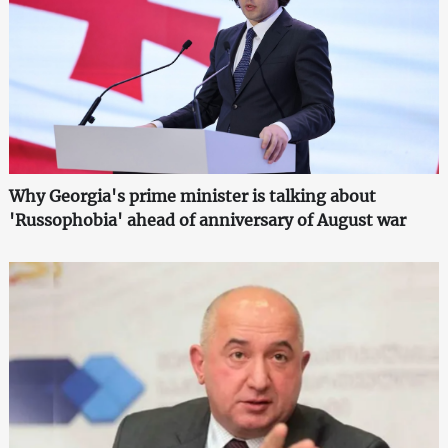
Why Georgia's prime minister is talking about
'Russophobia' ahead of anniversary of August war