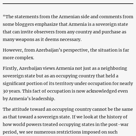
“The statements from the Armenian side and comments from
some bloggers emphasize that Armenia is a sovereign state
that can invite observers from any country and purchase as
many weapons as it deems necessary.
However, from Azerbaijan’s perspective, the situation is far
more complex.
Firstly, Azerbaijan views Armenia not just as a neighboring
sovereign state but as an occupying country that held a
significant portion of its territory under occupation for nearly
30 years. This fact of occupation is now acknowledged even
by Armenia’s leadership.
The attitude toward an occupying country cannot be the same
as that toward a sovereign state. If we look at the history of
how world powers treated occupying states in the post-war
period, we see numerous restrictions imposed on such