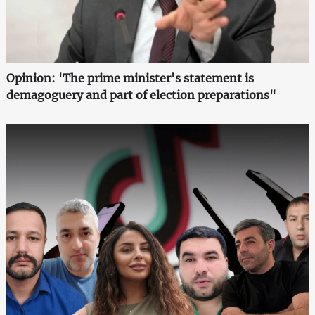
Opinion: 'The prime minister's statement is
demagoguery and part of election preparations"