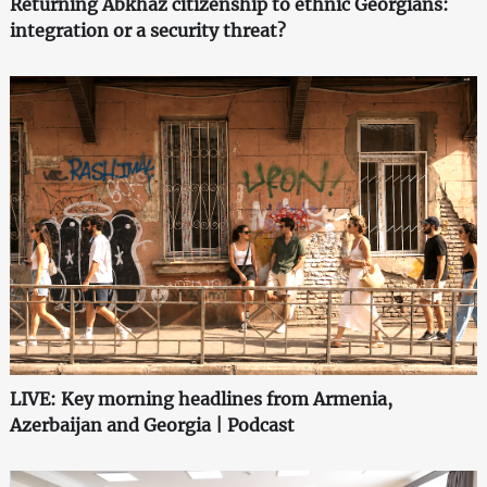
Returning Abkhaz citizenship to ethnic Georgians:
integration or a security threat?
LIVE: Key morning headlines from Armenia,
Azerbaijan and Georgia | Podcast