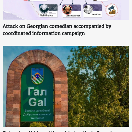
Attack on Georgian comedian accompanied by
coordinated information campaign