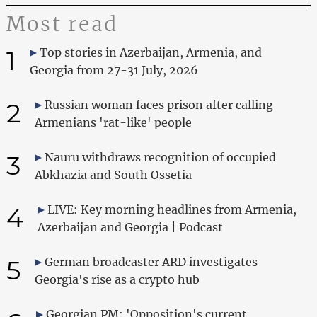
Most read
1
Top stories in Azerbaijan, Armenia, and
Georgia from 27-31 July, 2026
2
Russian woman faces prison after calling
Armenians 'rat-like' people
3
Nauru withdraws recognition of occupied
Abkhazia and South Ossetia
4
LIVE: Key morning headlines from Armenia,
Azerbaijan and Georgia | Podcast
5
German broadcaster ARD investigates
Georgia's rise as a crypto hub
Georgian PM: 'Opposition's current