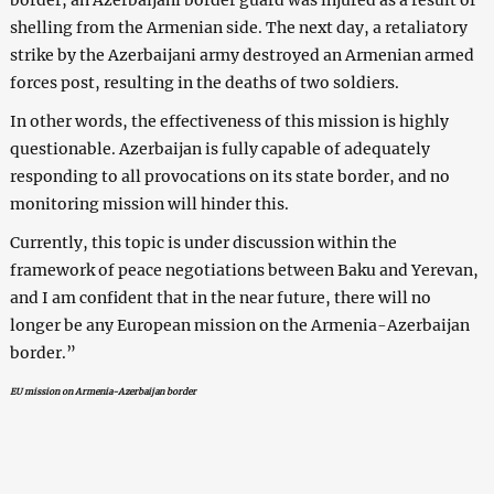
shelling from the Armenian side. The next day, a retaliatory
strike by the Azerbaijani army destroyed an Armenian armed
forces post, resulting in the deaths of two soldiers.
In other words, the effectiveness of this mission is highly
questionable. Azerbaijan is fully capable of adequately
responding to all provocations on its state border, and no
monitoring mission will hinder this.
Currently, this topic is under discussion within the
framework of peace negotiations between Baku and Yerevan,
and I am confident that in the near future, there will no
longer be any European mission on the Armenia-Azerbaijan
border.”
EU mission on Armenia-Azerbaijan border