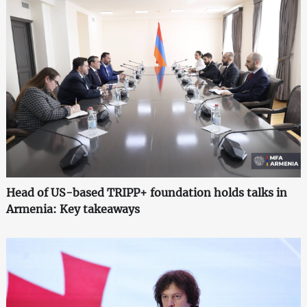
Head of US-based TRIPP+ foundation holds talks in
Armenia: Key takeaways