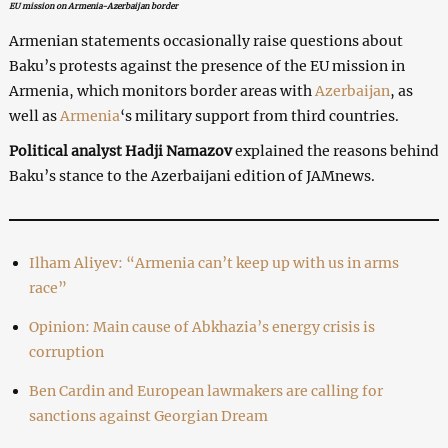
EU mission on Armenia-Azerbaijan border
Armenian statements occasionally raise questions about
Baku’s protests against the presence of the EU mission in
Armenia, which monitors border areas with
Azerbaijan
, as
well as
Armenia
‘s military support from third countries.
Political analyst Hadji Namazov
explained the reasons behind
Baku’s stance to the Azerbaijani edition of JAMnews.
Ilham Aliyev: “Armenia can’t keep up with us in arms
race”
Opinion: Main cause of Abkhazia’s energy crisis is
corruption
Ben Cardin and European lawmakers are calling for
sanctions against Georgian Dream