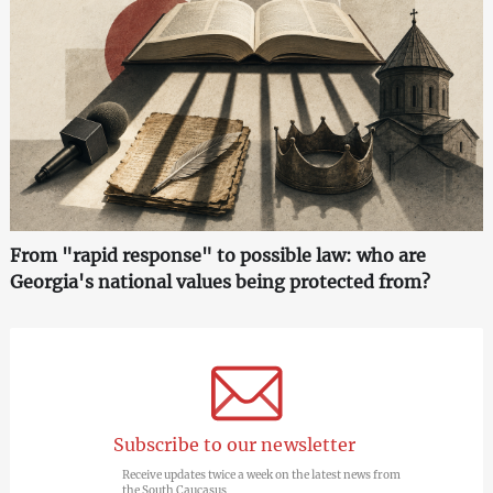
From "rapid response" to possible law: who are
Georgia's national values being protected from?
Subscribe to our newsletter
Receive updates twice a week on the latest news from
the South Caucasus