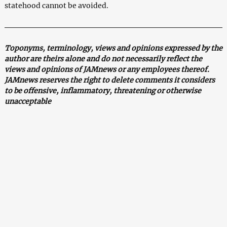
statehood cannot be avoided.
Toponyms, terminology, views and opinions expressed by the
author are theirs alone and do not necessarily reflect the
views and opinions of JAMnews or any employees thereof.
JAMnews reserves the right to delete comments it considers
to be offensive, inflammatory, threatening or otherwise
unacceptable