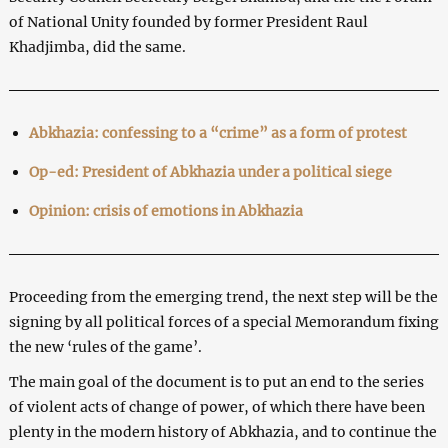
of National Unity founded by former President Raul
Khadjimba, did the same.
Abkhazia: confessing to a “crime” as a form of protest
Op-ed: President of Abkhazia under a political siege
Opinion: crisis of emotions in Abkhazia
Proceeding from the emerging trend, the next step will be the
signing by all political forces of a special Memorandum fixing
the new ‘rules of the game’.
The main goal of the document is to put an end to the series
of violent acts of change of power, of which there have been
plenty in the modern history of Abkhazia, and to continue the