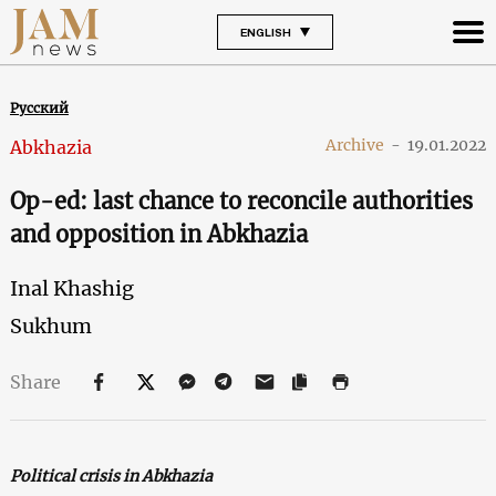
ENGLISH
Русский
Archive
-
19.01.2022
Abkhazia
Op-ed: last chance to reconcile authorities
and opposition in Abkhazia
Inal Khashig
Sukhum
Share
Political crisis in Abkhazia