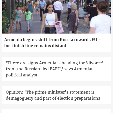
Armenia begins shift from Russia towards EU –
but finish line remains distant
'There are signs Armenia is heading for 'divorce'
from the Russian-led EAEU,' says Armenian
political analyst
Opinion: 'The prime minister's statement is
demagoguery and part of election preparations"