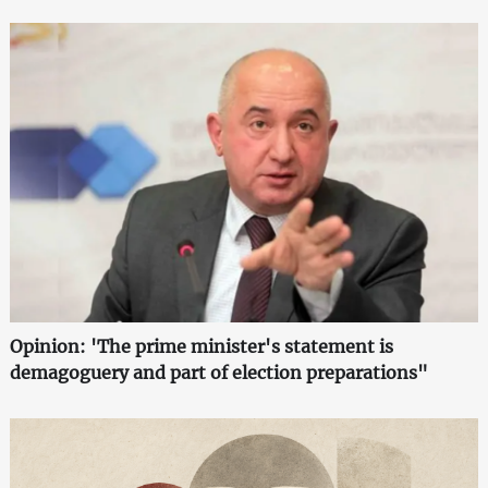
Opinion: 'The prime minister's statement is
demagoguery and part of election preparations"