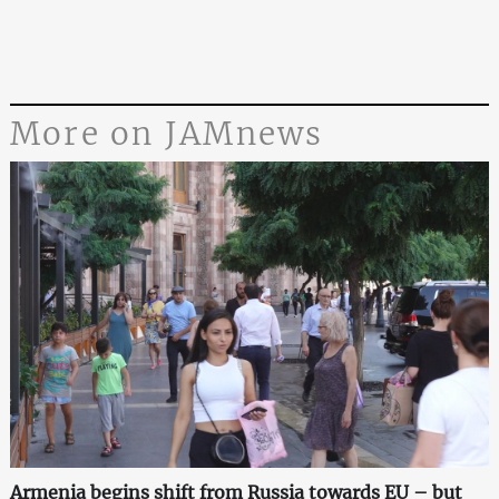
More on JAMnews
Armenia begins shift from Russia towards EU – but