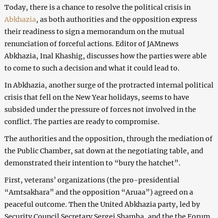
Today, there is a chance to resolve the political crisis in
Abkhazia
, as both authorities and the opposition express
their readiness to sign a memorandum on the mutual
renunciation of forceful actions. Editor of JAMnews
Abkhazia, Inal Khashig, discusses how the parties were able
to come to such a decision and what it could lead to.
In Abkhazia, another surge of the protracted internal political
crisis that fell on the New Year holidays, seems to have
subsided under the pressure of forces not involved in the
conflict. The parties are ready to compromise.
The authorities and the opposition, through the mediation of
the Public Chamber, sat down at the negotiating table, and
demonstrated their intention to “bury the hatchet”.
First, veterans’ organizations (the pro-presidential
“Amtsakhara” and the opposition “Aruaa”) agreed on a
peaceful outcome. Then the United Abkhazia party, led by
Security Council Secretary Sergei Shamba, and the the Forum