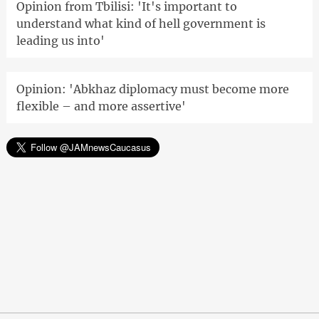
Opinion from Tbilisi: 'It's important to
understand what kind of hell government is
leading us into'
Opinion: 'Abkhaz diplomacy must become more
flexible – and more assertive'