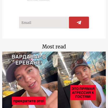
Most read