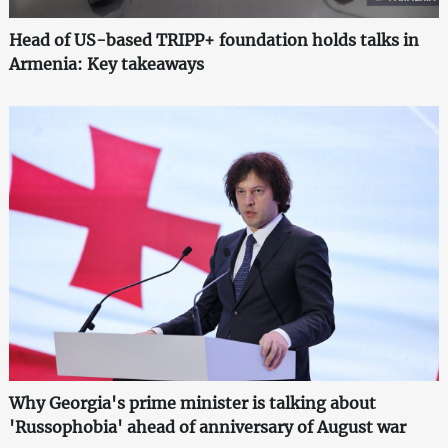
Head of US-based TRIPP+ foundation holds talks in
Armenia: Key takeaways
Why Georgia's prime minister is talking about
'Russophobia' ahead of anniversary of August war