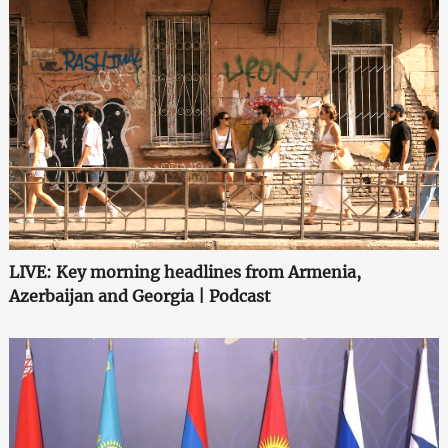
LIVE: Key morning headlines from Armenia,
Azerbaijan and Georgia | Podcast