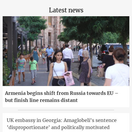
Latest news
Armenia begins shift from Russia towards EU –
but finish line remains distant
UK embassy in Georgia: Amaglobeli's sentence
'disproportionate' and politically motivated