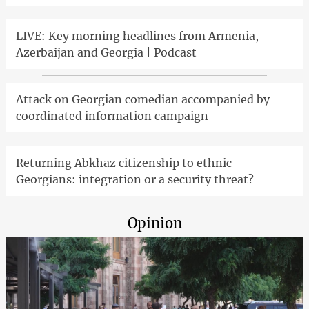
LIVE: Key morning headlines from Armenia,
Azerbaijan and Georgia | Podcast
Attack on Georgian comedian accompanied by
coordinated information campaign
Returning Abkhaz citizenship to ethnic
Georgians: integration or a security threat?
Opinion