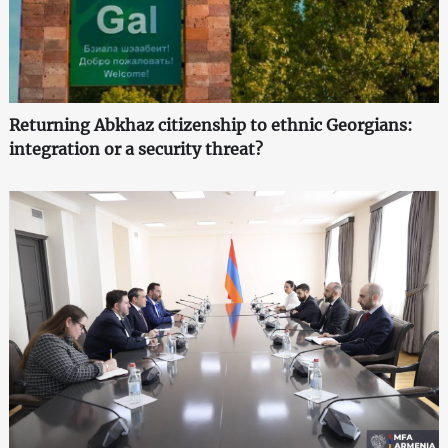
Returning Abkhaz citizenship to ethnic Georgians:
integration or a security threat?