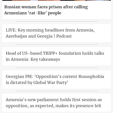
Russian woman faces prison after calling
Armenians 'rat-like' people
LIVE: Key morning headlines from Armenia,
Azerbaijan and Georgia | Podcast
Head of US-based TRIPP+ foundation holds talks
in Armenia: Key takeaways
Georgian PM: 'Opposition's current Russophobia
is dictated by Global War Party'
Armenia's new parliament holds first session as
opposition, as expected, makes its presence felt