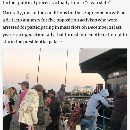
further political process virtually from a “clean slate”.
Naturally, one of the conditions for these agreements will be
a de facto amnesty for five opposition activists who were
arrested for participating in mass riots on December 21 last
year – an opposition rally that turned into another attempt to
storm the presidential palace.