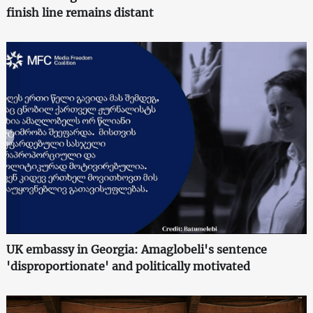
finish line remains distant
UK embassy in Georgia: Amaglobeli's sentence
'disproportionate' and politically motivated