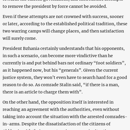
to remove the president by force cannot be avoided.
Even if these attempts are not crowned with success, sooner
or later, according to the established political tradition, these
two warring camps will change places, and then satisfaction
will surely come.
President Bzhania certainly understands that his opponents,
in such a scenario, can become more vindictive than he
currently is and put behind bars not ordinary “foot soldiers”,
as it happened now, but his “generals”. Given the current
justice system, they won’t even have to search hard for a good
reason to do so. As comrade Stalin said, “if there is a man,
there is an article to charge them with”.
On the other hand, the opposition itself is interested in
reaching an agreement with the authorities, even without
taking into account the situation with the arrested comrades-
in-arms. Despite the dissatisfaction of the citizens of