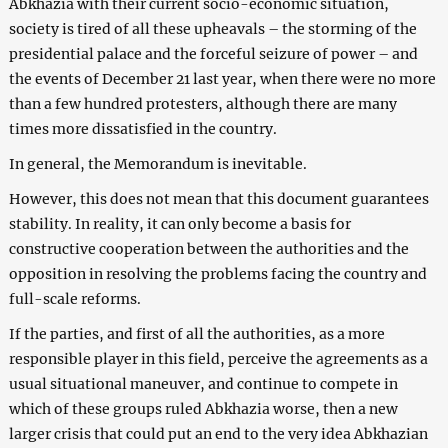
Abkhazia with their current socio-economic situation,
society is tired of all these upheavals – the storming of the
presidential palace and the forceful seizure of power – and
the events of December 21 last year, when there were no more
than a few hundred protesters, although there are many
times more dissatisfied in the country.
In general, the Memorandum is inevitable.
However, this does not mean that this document guarantees
stability. In reality, it can only become a basis for
constructive cooperation between the authorities and the
opposition in resolving the problems facing the country and
full-scale reforms.
If the parties, and first of all the authorities, as a more
responsible player in this field, perceive the agreements as a
usual situational maneuver, and continue to compete in
which of these groups ruled Abkhazia worse, then a new
larger crisis that could put an end to the very idea Abkhazian