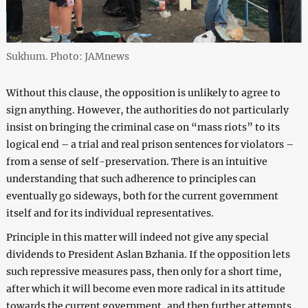
Sukhum. Photo: JAMnews
Without this clause, the opposition is unlikely to agree to
sign anything. However, the authorities do not particularly
insist on bringing the criminal case on “mass riots” to its
logical end – a trial and real prison sentences for violators –
from a sense of self-preservation. There is an intuitive
understanding that such adherence to principles can
eventually go sideways, both for the current government
itself and for its individual representatives.
Principle in this matter will indeed not give any special
dividends to President Aslan Bzhania. If the opposition lets
such repressive measures pass, then only for a short time,
after which it will become even more radical in its attitude
towards the current government, and then further attempts