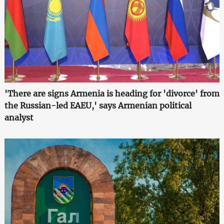
'There are signs Armenia is heading for 'divorce' from
the Russian-led EAEU,' says Armenian political
analyst