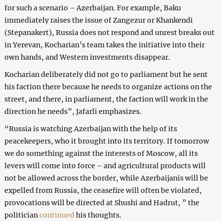
for such a scenario – Azerbaijan. For example, Baku
immediately raises the issue of Zangezur or Khankendi
(Stepanakert), Russia does not respond and unrest breaks out
in Yerevan, Kocharian’s team takes the initiative into their
own hands, and Western investments disappear.
Kocharian deliberately did not go to parliament but he sent
his faction there because he needs to organize actions on the
street, and there, in parliament, the faction will work in the
direction he needs”, Jafarli emphasizes.
“Russia is watching Azerbaijan with the help of its
peacekeepers, who it brought into its territory. If tomorrow
we do something against the interests of Moscow, all its
levers will come into force – and agricultural products will
not be allowed across the border, while Azerbaijanis will be
expelled from Russia, the ceasefire will often be violated,
provocations will be directed at Shushi and Hadrut, ” the
politician
continued
his thoughts.