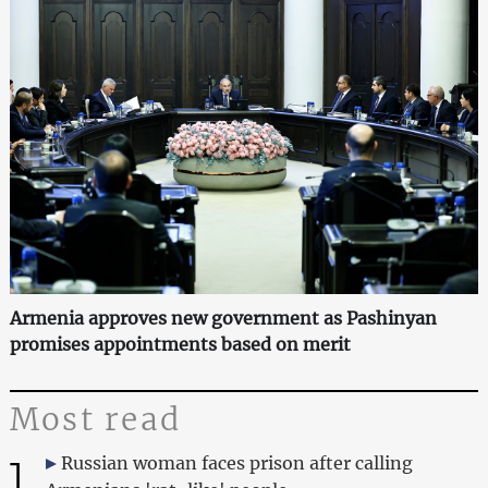
Armenia approves new government as Pashinyan
promises appointments based on merit
Most read
1
Russian woman faces prison after calling