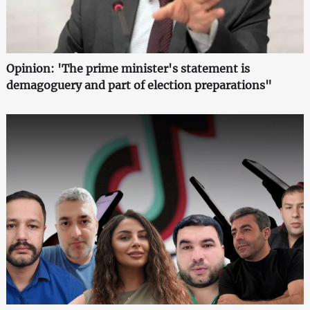
Opinion: 'The prime minister's statement is
demagoguery and part of election preparations"