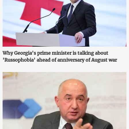
Why Georgia's prime minister is talking about
'Russophobia' ahead of anniversary of August war