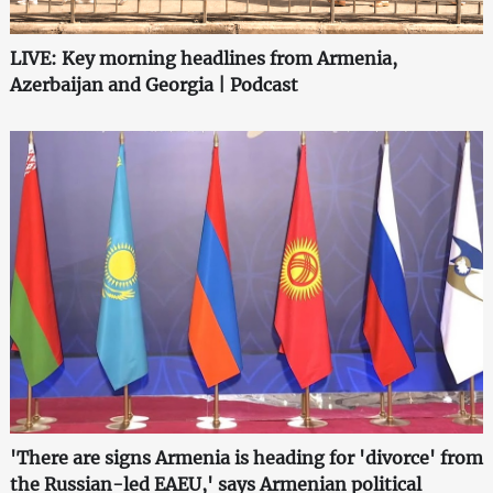
LIVE: Key morning headlines from Armenia,
Azerbaijan and Georgia | Podcast
'There are signs Armenia is heading for 'divorce' from
the Russian-led EAEU,' says Armenian political