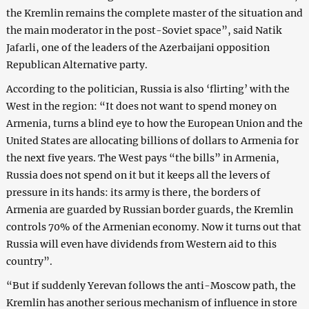
the Kremlin remains the complete master of the situation and
the main moderator in the post-Soviet space”, said Natik
Jafarli, one of the leaders of the Azerbaijani opposition
Republican Alternative party.
According to the politician, Russia is also ‘flirting’ with the
West in the region: “It does not want to spend money on
Armenia, turns a blind eye to how the European Union and the
United States are allocating billions of dollars to Armenia for
the next five years. The West pays “the bills” in Armenia,
Russia does not spend on it but it keeps all the levers of
pressure in its hands: its army is there, the borders of
Armenia are guarded by Russian border guards, the Kremlin
controls 70% of the Armenian economy. Now it turns out that
Russia will even have dividends from Western aid to this
country”.
“But if suddenly Yerevan follows the anti-Moscow path, the
Kremlin has another serious mechanism of influence in store