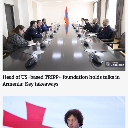
Head of US-based TRIPP+ foundation holds talks in
Armenia: Key takeaways