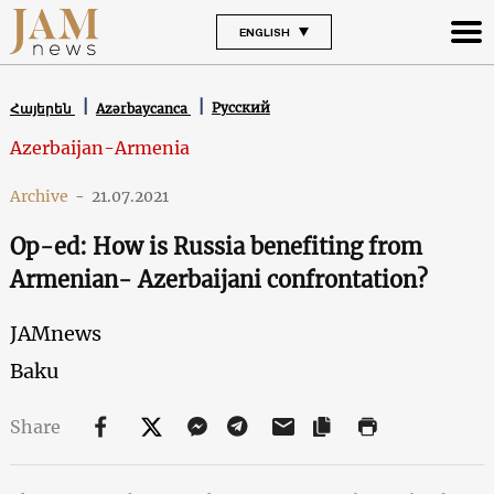
ENGLISH
Русский
Հայերեն
Azərbaycanca
Azerbaijan-Armenia
Archive
-
21.07.2021
Op-ed: How is Russia benefiting from
Armenian- Azerbaijani confrontation?
JAMnews
Baku
Share