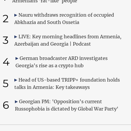
Armenians 'rat-like' people
2
Nauru withdraws recognition of occupied
Abkhazia and South Ossetia
3
LIVE: Key morning headlines from Armenia,
Azerbaijan and Georgia | Podcast
4
German broadcaster ARD investigates
Georgia's rise as a crypto hub
5
Head of US-based TRIPP+ foundation holds
talks in Armenia: Key takeaways
6
Georgian PM: 'Opposition's current
Russophobia is dictated by Global War Party'