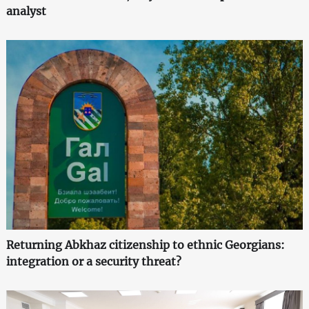
analyst
Returning Abkhaz citizenship to ethnic Georgians:
integration or a security threat?