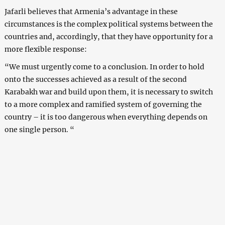
Jafarli believes that Armenia’s advantage in these
circumstances is the complex political systems between the
countries and, accordingly, that they have opportunity for a
more flexible response:
“We must urgently come to a conclusion. In order to hold
onto the successes achieved as a result of the second
Karabakh war and build upon them, it is necessary to switch
to a more complex and ramified system of governing the
country – it is too dangerous when everything depends on
one single person. “