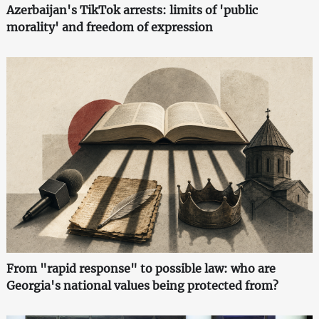
Azerbaijan's TikTok arrests: limits of 'public
morality' and freedom of expression
From "rapid response" to possible law: who are
Georgia's national values being protected from?