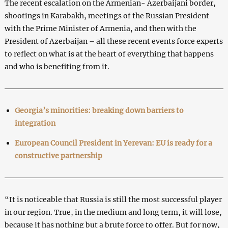
The recent escalation on the Armenian- Azerbaijani border,
shootings in Karabakh, meetings of the Russian President
with the Prime Minister of Armenia, and then with the
President of Azerbaijan – all these recent events force experts
to reflect on what is at the heart of everything that happens
and who is benefiting from it.
Georgia’s minorities: breaking down barriers to
integration
European Council President in Yerevan: EU is ready for a
constructive partnership
“It is noticeable that Russia is still the most successful player
in our region. True, in the medium and long term, it will lose,
because it has nothing but a brute force to offer. But for now,