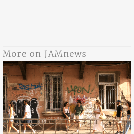
More on JAMnews