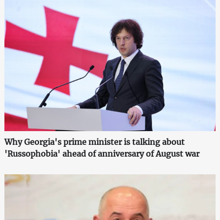
Why Georgia's prime minister is talking about
'Russophobia' ahead of anniversary of August war