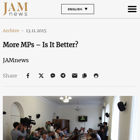
ENGLISH
Archive
-
13.11.2015
More MPs – Is It Better?
JAMnews
Share