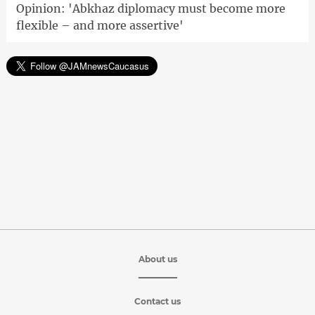
Opinion: 'Abkhaz diplomacy must become more
flexible – and more assertive'
About us
Contact us