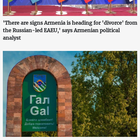
'There are signs Armenia is heading for 'divorce' from
the Russian-led EAEU,' says Armenian political
analyst