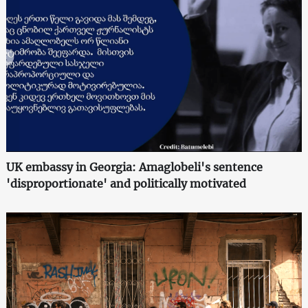
UK embassy in Georgia: Amaglobeli's sentence
'disproportionate' and politically motivated