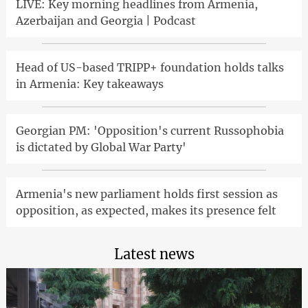
LIVE: Key morning headlines from Armenia,
Azerbaijan and Georgia | Podcast
Head of US-based TRIPP+ foundation holds talks
in Armenia: Key takeaways
Georgian PM: 'Opposition's current Russophobia
is dictated by Global War Party'
Armenia's new parliament holds first session as
opposition, as expected, makes its presence felt
Latest news