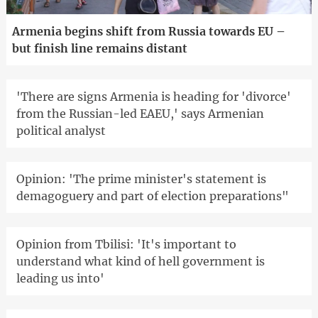
Armenia begins shift from Russia towards EU –
but finish line remains distant
'There are signs Armenia is heading for 'divorce'
from the Russian-led EAEU,' says Armenian
political analyst
Opinion: 'The prime minister's statement is
demagoguery and part of election preparations"
Opinion from Tbilisi: 'It's important to
understand what kind of hell government is
leading us into'