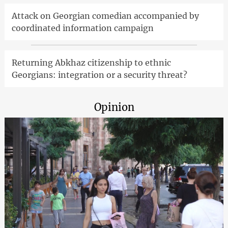
Attack on Georgian comedian accompanied by
coordinated information campaign
Returning Abkhaz citizenship to ethnic
Georgians: integration or a security threat?
Opinion