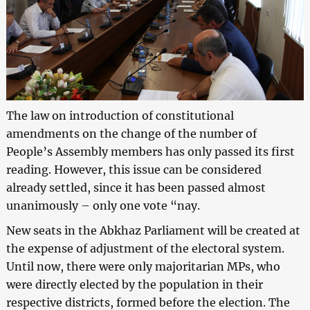
The law on introduction of constitutional
amendments on the change of the number of
People’s Assembly members has only passed its first
reading. However, this issue can be considered
already settled, since it has been passed almost
unanimously – only one vote “nay.
New seats in the Abkhaz Parliament will be created at
the expense of adjustment of the electoral system.
Until now, there were only majoritarian MPs, who
were directly elected by the population in their
respective districts, formed before the election. The