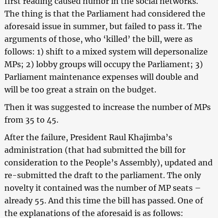
first reading caused humor in the social networks.
The thing is that the Parliament had considered the
aforesaid issue in summer, but failed to pass it. The
arguments of those, who ‘killed’ the bill, were as
follows: 1) shift to a mixed system will depersonalize
MPs; 2) lobby groups will occupy the Parliament; 3)
Parliament maintenance expenses will double and
will be too great a strain on the budget.
Then it was suggested to increase the number of MPs
from 35 to 45.
After the failure, President Raul Khajimba’s
administration (that had submitted the bill for
consideration to the People’s Assembly), updated and
re-submitted the draft to the parliament. The only
novelty it contained was the number of MP seats –
already 55. And this time the bill has passed. One of
the explanations of the aforesaid is as follows: