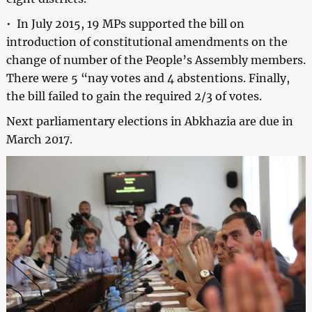
• In July 2015, 19 MPs supported the bill on
introduction of constitutional amendments on the
change of number of the People’s Assembly members.
There were 5 “nay votes and 4 abstentions. Finally,
the bill failed to gain the required 2/3 of votes.
Next parliamentary elections in Abkhazia are due in
March 2017.