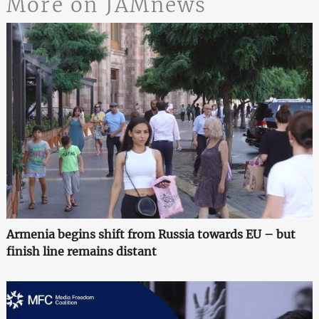
More on JAMnews
Armenia begins shift from Russia towards EU – but
finish line remains distant