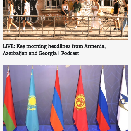
LIVE: Key morning headlines from Armenia,
Azerbaijan and Georgia | Podcast