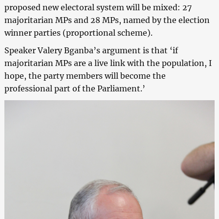
proposed new electoral system will be mixed: 27
majoritarian MPs and 28 MPs, named by the election
winner parties (proportional scheme).
Speaker Valery Bganba’s argument is that ‘if
majoritarian MPs are a live link with the population, I
hope, the party members will become the
professional part of the Parliament.’