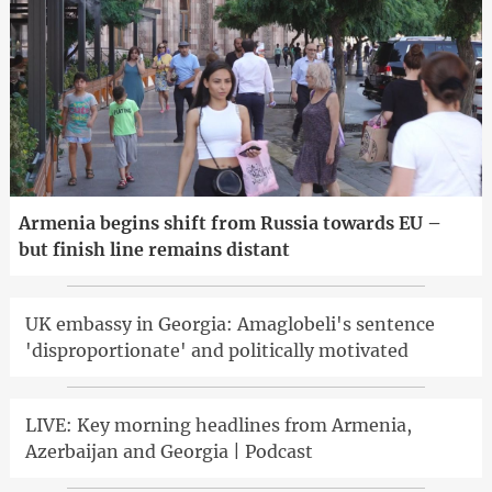
Armenia begins shift from Russia towards EU –
but finish line remains distant
UK embassy in Georgia: Amaglobeli's sentence
'disproportionate' and politically motivated
LIVE: Key morning headlines from Armenia,
Azerbaijan and Georgia | Podcast