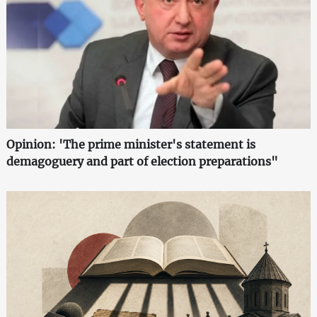
Opinion: 'The prime minister's statement is
demagoguery and part of election preparations"