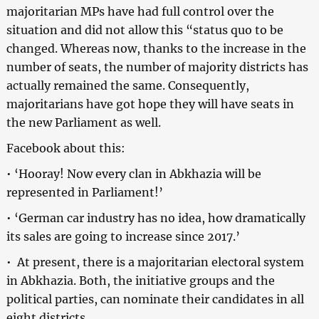
majoritarian MPs have had full control over the
situation and did not allow this “status quo to be
changed. Whereas now, thanks to the increase in the
number of seats, the number of majority districts has
actually remained the same. Consequently,
majoritarians have got hope they will have seats in
the new Parliament as well.
Facebook about this:
• ‘Hooray! Now every clan in Abkhazia will be
represented in Parliament!’
• ‘German car industry has no idea, how dramatically
its sales are going to increase since 2017.’
• At present, there is a majoritarian electoral system
in Abkhazia. Both, the initiative groups and the
political parties, can nominate their candidates in all
eight districts.