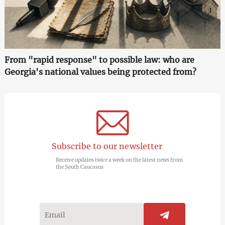
From "rapid response" to possible law: who are
Georgia's national values being protected from?
Subscribe to our newsletter
Receive updates twice a week on the latest news from
the South Caucasus