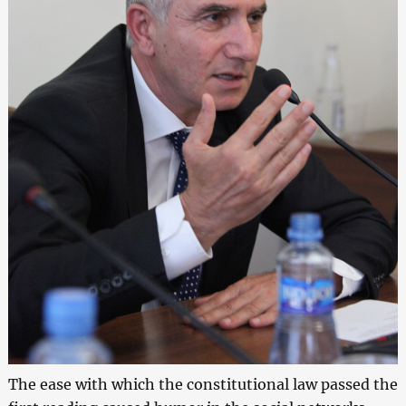
The ease with which the constitutional law passed the