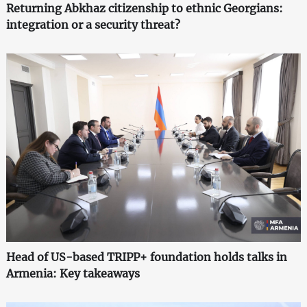
Returning Abkhaz citizenship to ethnic Georgians:
integration or a security threat?
Head of US-based TRIPP+ foundation holds talks in
Armenia: Key takeaways