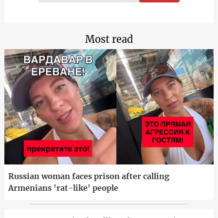
Most read
Russian woman faces prison after calling
Armenians 'rat-like' people