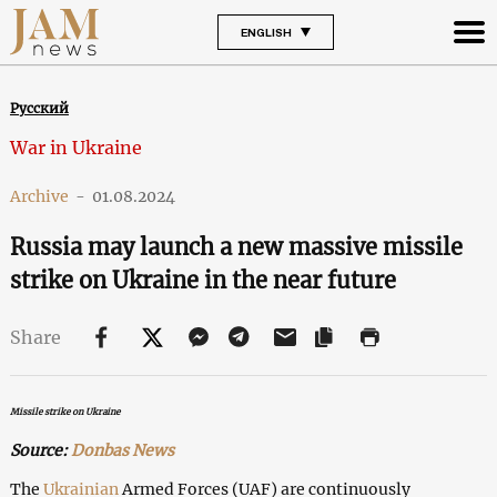
ENGLISH
Русский
War in Ukraine
Archive
-
01.08.2024
Russia may launch a new massive missile
strike on Ukraine in the near future
Share
Missile strike on Ukraine
Source:
Donbas News
The
Ukrainian
Armed Forces (UAF) are continuously