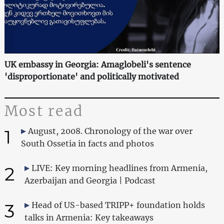
UK embassy in Georgia: Amaglobeli's sentence
'disproportionate' and politically motivated
Most read
1
August, 2008. Chronology of the war over
South Ossetia in facts and photos
2
LIVE: Key morning headlines from Armenia,
Azerbaijan and Georgia | Podcast
3
Head of US-based TRIPP+ foundation holds
talks in Armenia: Key takeaways