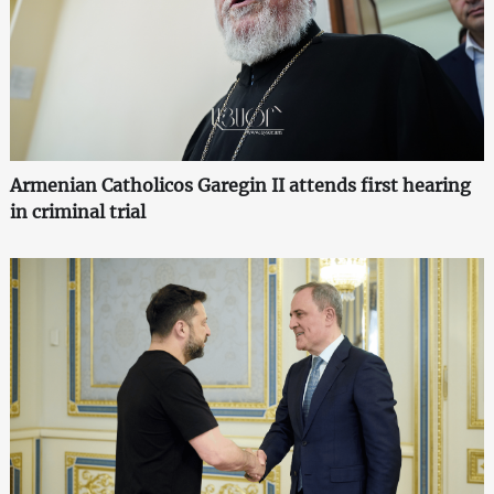
Armenian Catholicos Garegin II attends first hearing
in criminal trial