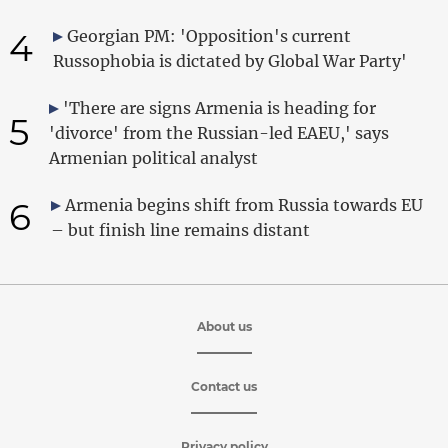
4
Georgian PM: 'Opposition's current
Russophobia is dictated by Global War Party'
'There are signs Armenia is heading for
5
'divorce' from the Russian-led EAEU,' says
Armenian political analyst
6
Armenia begins shift from Russia towards EU
– but finish line remains distant
About us
Contact us
Privacy policy