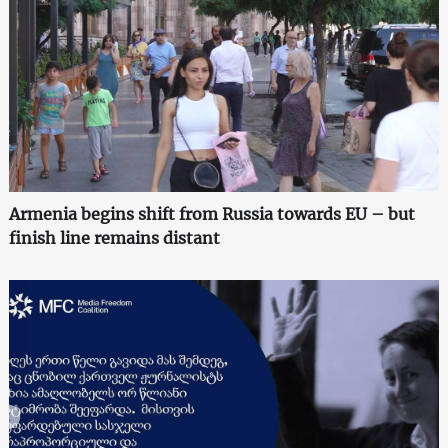
Armenia begins shift from Russia towards EU – but
finish line remains distant