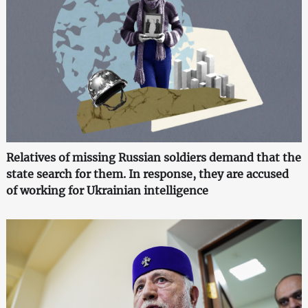
Relatives of missing Russian soldiers demand that the
state search for them. In response, they are accused
of working for Ukrainian intelligence