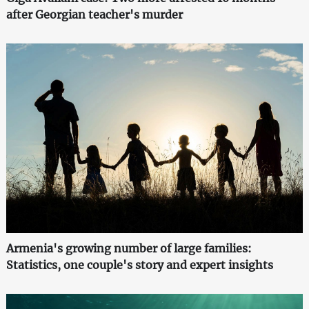
after Georgian teacher's murder
Armenia's growing number of large families:
Statistics, one couple's story and expert insights