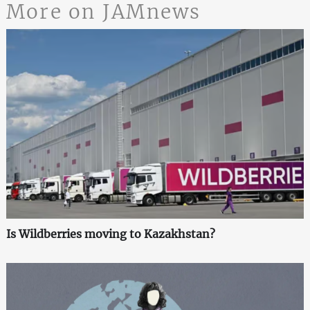
More on JAMnews
Is Wildberries moving to Kazakhstan?