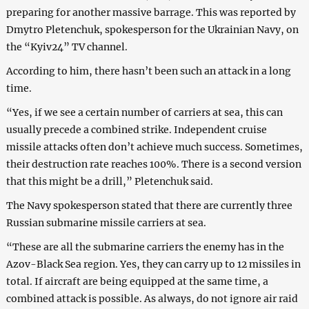
preparing for another massive barrage. This was reported by
Dmytro Pletenchuk, spokesperson for the Ukrainian Navy, on
the “Kyiv24” TV channel.
According to him, there hasn’t been such an attack in a long
time.
“Yes, if we see a certain number of carriers at sea, this can
usually precede a combined strike. Independent cruise
missile attacks often don’t achieve much success. Sometimes,
their destruction rate reaches 100%. There is a second version
that this might be a drill,” Pletenchuk said.
The Navy spokesperson stated that there are currently three
Russian submarine missile carriers at sea.
“These are all the submarine carriers the enemy has in the
Azov-Black Sea region. Yes, they can carry up to 12 missiles in
total. If aircraft are being equipped at the same time, a
combined attack is possible. As always, do not ignore air raid