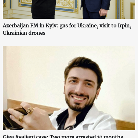
Azerbaijan FM in Kyiv: gas for Ukraine, visit to Irpin,
Ukrainian drones
Giga Avaliani case: Two more arrested 10 months