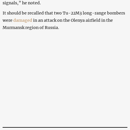
signals,” he noted.
It should be recalled that two Tu-22M3 long-range bombers
were
damaged
in an attack on the Olenya airfield in the
Murmansk region of Russia.