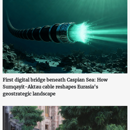
First digital bridge beneath Caspian Sea: How
Sumqayit-Aktau cable reshapes Eurasia's
geostrategic landscape