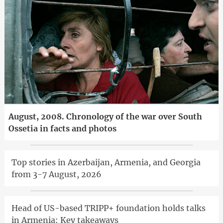
August, 2008. Chronology of the war over South
Ossetia in facts and photos
Top stories in Azerbaijan, Armenia, and Georgia
from 3-7 August, 2026
Head of US-based TRIPP+ foundation holds talks
in Armenia: Key takeaways