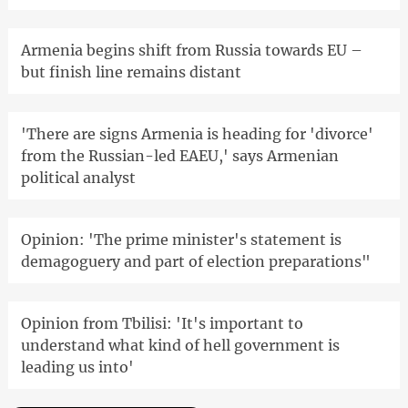
Armenia begins shift from Russia towards EU –
but finish line remains distant
'There are signs Armenia is heading for 'divorce'
from the Russian-led EAEU,' says Armenian
political analyst
Opinion: 'The prime minister's statement is
demagoguery and part of election preparations"
Opinion from Tbilisi: 'It's important to
understand what kind of hell government is
leading us into'