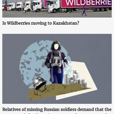
Is Wildberries moving to Kazakhstan?
Relatives of missing Russian soldiers demand that the