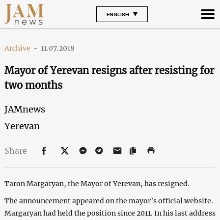
ENGLISH
Archive
-
11.07.2018
Mayor of Yerevan resigns after resisting for
two months
JAMnews
Yerevan
Share
Taron Margaryan, the Mayor of Yerevan, has resigned.
The announcement appeared on the mayor’s official website.
Margaryan had held the position since 2011. In his last address