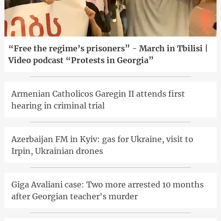
“Free the regime’s prisoners” - March in Tbilisi |
Video podcast “Protests in Georgia”
Armenian Catholicos Garegin II attends first
hearing in criminal trial
Azerbaijan FM in Kyiv: gas for Ukraine, visit to
Irpin, Ukrainian drones
Giga Avaliani case: Two more arrested 10 months
after Georgian teacher's murder