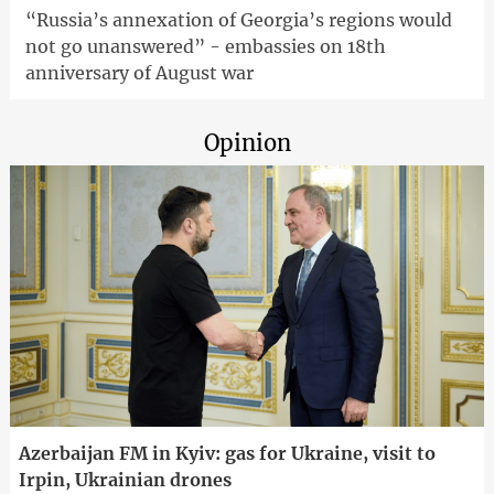
“Russia’s annexation of Georgia’s regions would
not go unanswered” - embassies on 18th
anniversary of August war
Opinion
Azerbaijan FM in Kyiv: gas for Ukraine, visit to
Irpin, Ukrainian drones