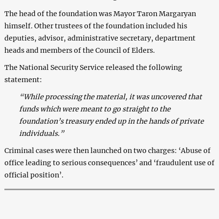
The head of the foundation was Mayor Taron Margaryan
himself. Other trustees of the foundation included his
deputies, advisor, administrative secretary, department
heads and members of the Council of Elders.
The National Security Service released the following
statement:
“While processing the material, it was uncovered that
funds which were meant to go straight to the
foundation’s treasury ended up in the hands of private
individuals.”
Criminal cases were then launched on two charges: ‘Abuse of
office leading to serious consequences’ and ‘fraudulent use of
official position’.