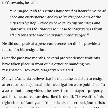
to Yerevanis, he said:
“Throughout all this time I have tried to hear the voice of
each and every person and to solve the problems of the
city step by step. I tried to be loyal to my promises and
platform, and for that reason I ask for forgiveness from
all citizens with whom our path now diverges.”
He did not speak at a press conference nor did he provide a
reason for his resignation.
Over the past two months, several protest demonstrations
have taken place in front of his office demanding his
resignation. However, Margaryan resisted.
Many in Armenia believe that he made the decision to resign
after results of a journalistic investigation were published. In
a 20-minute-long video, the now-former mayor’s property
and income sources are described in detail. The wealth of his
tight circle of family and friends is also described. Journalists