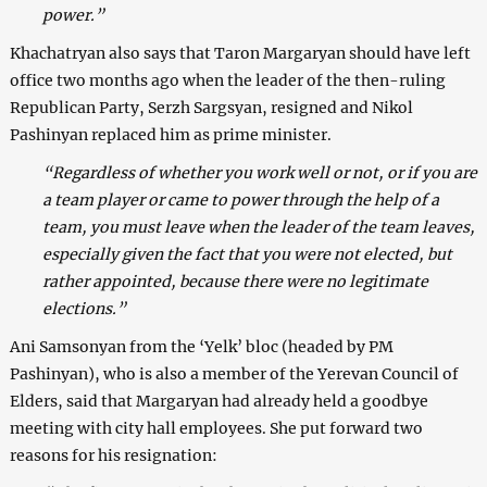
power.”
Khachatryan also says that Taron Margaryan should have left
office two months ago when the leader of the then-ruling
Republican Party, Serzh Sargsyan, resigned and Nikol
Pashinyan replaced him as prime minister.
“Regardless of whether you work well or not, or if you are
a team player or came to power through the help of a
team, you must leave when the leader of the team leaves,
especially given the fact that you were not elected, but
rather appointed, because there were no legitimate
elections.”
Ani Samsonyan from the ‘Yelk’ bloc (headed by PM
Pashinyan), who is also a member of the Yerevan Council of
Elders, said that Margaryan had already held a goodbye
meeting with city hall employees. She put forward two
reasons for his resignation: