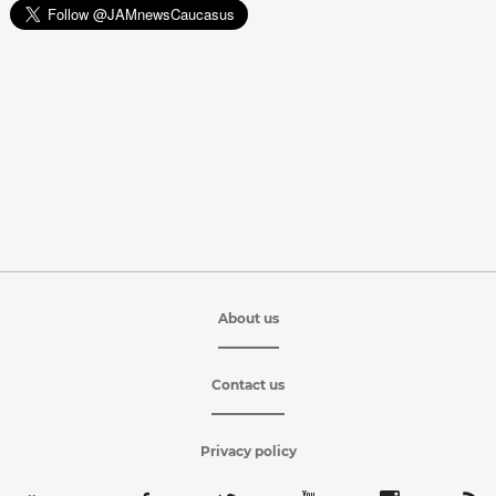
About us
Contact us
Privacy policy