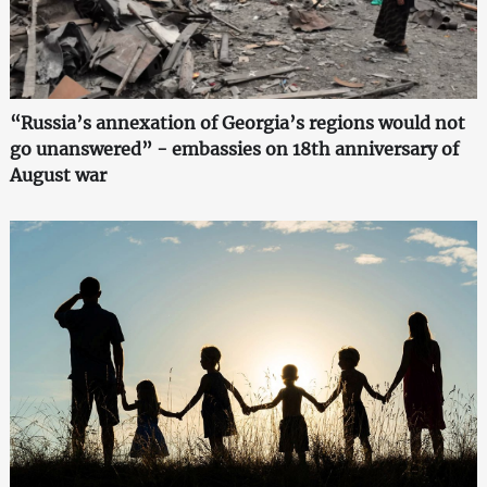
“Russia’s annexation of Georgia’s regions would not
go unanswered” - embassies on 18th anniversary of
August war