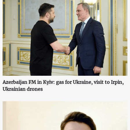
Azerbaijan FM in Kyiv: gas for Ukraine, visit to Irpin,
Ukrainian drones