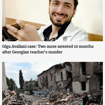
Giga Avaliani case: Two more arrested 10 months
after Georgian teacher's murder