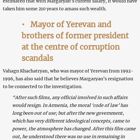
estimated that with Margaryan’s current salary, it would have
taken him some 210 years to amass such wealth.
•
Mayor of Yerevan and
brothers of former president
at the centre of corruption
scandals
Vahagn Khachatryan, who was mayor of Yerevan from 1992-
1996, has also said that he believes Margaryan’s resignation
to be connected to the investigation.
“After such films, any official involved in such affairs
would resign. In Armenia, the moral ‘code of law’ has
long been out of use; but after the new government,
which has very different ideological concepts, came to
power, the atmosphere has changed. After this film came
out, he understood there was no use in remaining in