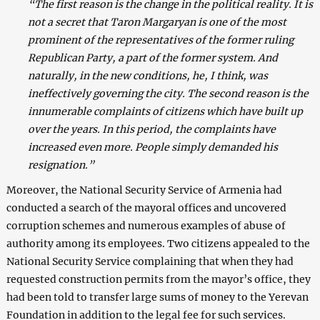
“The first reason is the change in the political reality. It is
not a secret that Taron Margaryan is one of the most
prominent of the representatives of the former ruling
Republican Party, a part of the former system. And
naturally, in the new conditions, he, I think, was
ineffectively governing the city. The second reason is the
innumerable complaints of citizens which have built up
over the years. In this period, the complaints have
increased even more. People simply demanded his
resignation.”
Moreover, the National Security Service of Armenia had
conducted a search of the mayoral offices and uncovered
corruption schemes and numerous examples of abuse of
authority among its employees. Two citizens appealed to the
National Security Service complaining that when they had
requested construction permits from the mayor’s office, they
had been told to transfer large sums of money to the Yerevan
Foundation in addition to the legal fee for such services.