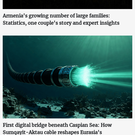
Armenia's growing number of large families:
Statistics, one couple's story and expert insights
First digital bridge beneath Caspian Sea: How
Sumqayit-Aktau cable reshapes Eurasia's