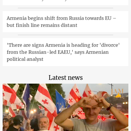
Armenia begins shift from Russia towards EU –
but finish line remains distant
'There are signs Armenia is heading for 'divorce'
from the Russian-led EAEU,' says Armenian
political analyst
Latest news