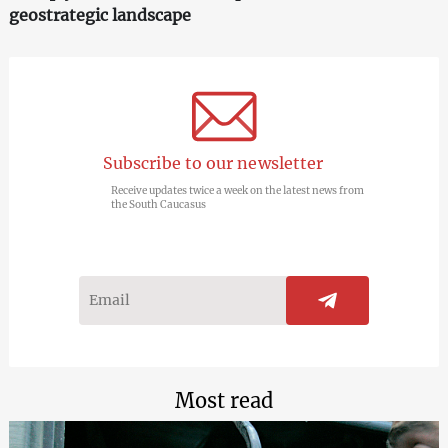
geostrategic landscape
Subscribe to our newsletter
Receive updates twice a week on the latest news from
the South Caucasus
Most read