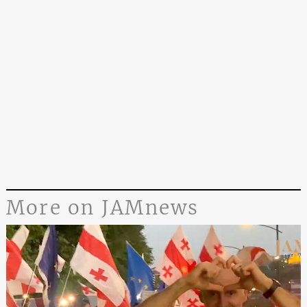
More on JAMnews