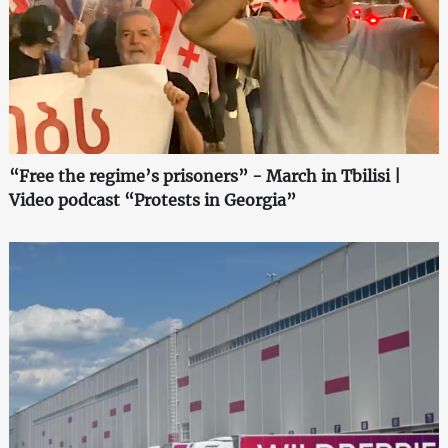
“Free the regime’s prisoners” - March in Tbilisi |
Video podcast “Protests in Georgia”