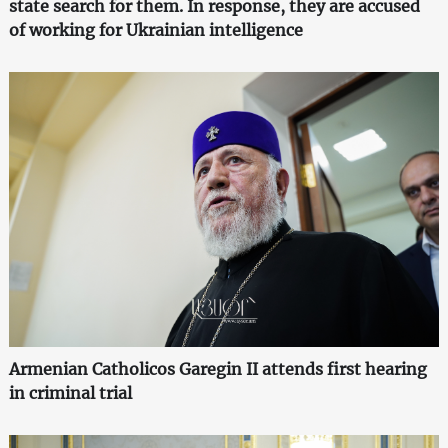
state search for them. In response, they are accused
of working for Ukrainian intelligence
Armenian Catholicos Garegin II attends first hearing
in criminal trial