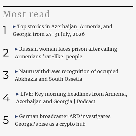
Most read
1
Top stories in Azerbaijan, Armenia, and
Georgia from 27-31 July, 2026
2
Russian woman faces prison after calling
Armenians 'rat-like' people
3
Nauru withdraws recognition of occupied
Abkhazia and South Ossetia
4
LIVE: Key morning headlines from Armenia,
Azerbaijan and Georgia | Podcast
5
German broadcaster ARD investigates
Georgia's rise as a crypto hub