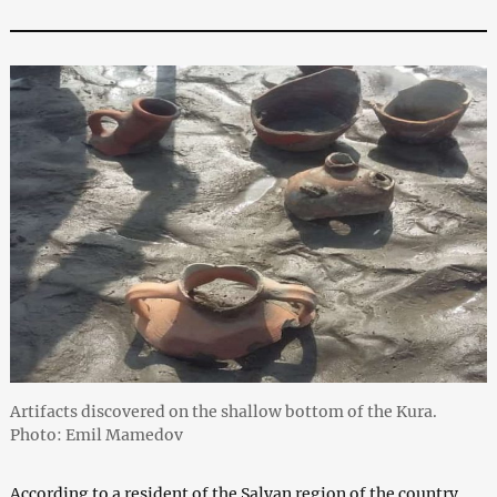
Artifacts discovered on the shallow bottom of the Kura.
Photo: Emil Mamedov
According to a resident of the Salyan region of the country,