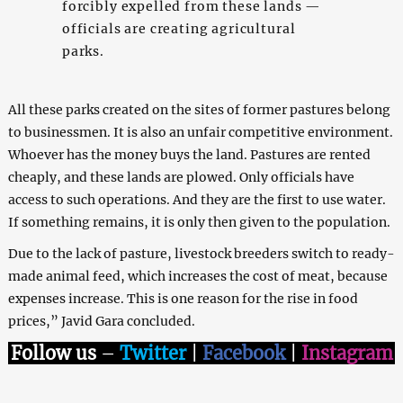
forcibly expelled from these lands —
officials are creating agricultural
parks.
All these parks created on the sites of former pastures belong
to businessmen. It is also an unfair competitive environment.
Whoever has the money buys the land. Pastures are rented
cheaply, and these lands are plowed. Only officials have
access to such operations. And they are the first to use water.
If something remains, it is only then given to the population.
Due to the lack of pasture, livestock breeders switch to ready-
made animal feed, which increases the cost of meat, because
expenses increase. This is one reason for the rise in food
prices,” Javid Gara concluded.
Follow us
–
Twitter
|
Facebook
|
Instagram