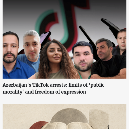
Azerbaijan's TikTok arrests: limits of 'public
morality' and freedom of expression