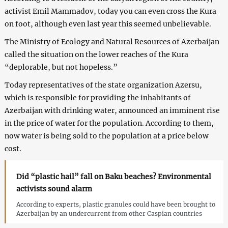
activist Emil Mammadov, today you can even cross the Kura
on foot, although even last year this seemed unbelievable.
The Ministry of Ecology and Natural Resources of Azerbaijan
called the situation on the lower reaches of the Kura
“deplorable, but not hopeless.”
Today representatives of the state organization Azersu,
which is responsible for providing the inhabitants of
Azerbaijan with drinking water, announced an imminent rise
in the price of water for the population. According to them,
now water is being sold to the population at a price below
cost.
Did “plastic hail” fall on Baku beaches? Environmental
activists sound alarm
According to experts, plastic granules could have been brought to
Azerbaijan by an undercurrent from other Caspian countries