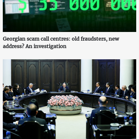
Georgian scam call centres: old fraudsters, new
address? An investigation