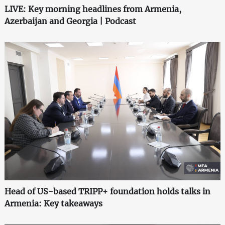
LIVE: Key morning headlines from Armenia,
Azerbaijan and Georgia | Podcast
Head of US-based TRIPP+ foundation holds talks in
Armenia: Key takeaways