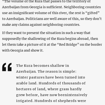
“The volume of the Kura that passes to the territory of
Azerbaijan from Georgia is sufficient. Neighboring countries
use an insignificant volume of this river, the rest is “gifted”
to Azerbaijan. Politicians are well aware of this, so they don’t
make any claims against neighboring countries.
If they want to present the situation in such a way that
supposedly the shallowing of the Kura begins abroad, then
let them take a picture of it at the “Red Bridge” on the border
with Georgia and show it.
The Kura becomes shallow in
Azerbaijan. The reason is simple:
winter pastures have been turned into
arable land. Hundreds of thousands of
hectares of land, where grass hardly
grew before, have now beenintensively
irrigated. Hundreds of shepherds were