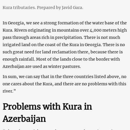
Kura tributaries. Prepared by Javid Gara.
In Georgia, we see a strong formation of the water base of the
Kura. Rivers originating in mountains over 4,000 meters high
pass through areas rich in precipitation. There is not much
irrigated land on the coast of the Kura in Georgia. There is no
such great need for land reclamation there, because there is
enough rainfall. Most of the lands close to the border with
Azerbaijan are used as winter pastures.
In sum, we can say that in the three countries listed above, no
one cares about the Kura, and there are no problems with this
river.”
Problems with Kura in
Azerbaijan