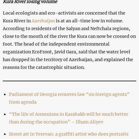
Kura River losing volume
Local ecologists and eco-activists are concerned that the
Kura River in
Azerbaijan
is at an all-time low in volume.
According to residents of the Salyan and Neftchala regions,
close to the mouth of the river the Kura can now be crossed on
foot. The head of the independent environmental
organization EcoFront, Javid Gara, said that the water level
has dropped in the territory of Azerbaijan, and explained the
reasons for the catastrophic situation.
Parliament of Georgia removes law “on foreign agents”
from agenda
“The life of Armenians in Karabakh will be much better
than during the occupation” – Ilham Aliyev
Street art in Yerevan: a graffiti artist who does portraits