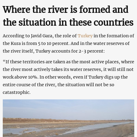
Where the river is formed and
the situation in these countries
According to Javid Gara, the role of
Turkey
in the formation of
the Kura is from 5 to 10 percent. And in the water reserves of
the river itself, Turkey accounts for 2-3 percent:
“If these territories are taken as the most active places, where
the river most actively takes its water reserves, it will still not
work above 10%. In other words, even if Turkey digs up the
entire course of the river, the situation will not be so
catastrophic.