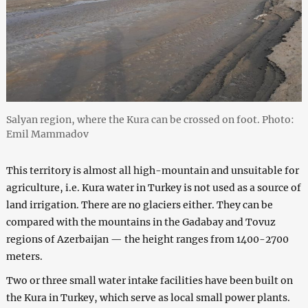
Salyan region, where the Kura can be crossed on foot. Photo:
Emil Mammadov
This territory is almost all high-mountain and unsuitable for
agriculture, i.e. Kura water in Turkey is not used as a source of
land irrigation. There are no glaciers either. They can be
compared with the mountains in the Gadabay and Tovuz
regions of Azerbaijan — the height ranges from 1400-2700
meters.
Two or three small water intake facilities have been built on
the Kura in Turkey, which serve as local small power plants.