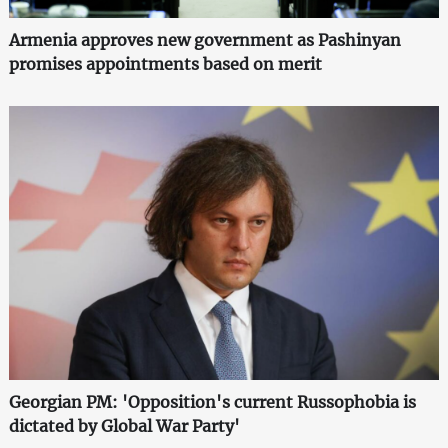
Armenia approves new government as Pashinyan
promises appointments based on merit
Georgian PM: 'Opposition's current Russophobia is
dictated by Global War Party'