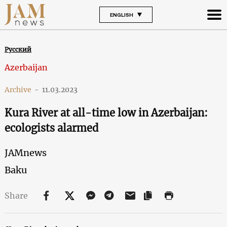
ENGLISH
Русский
Azerbaijan
Archive
-
11.03.2023
Kura River at all-time low in Azerbaijan:
ecologists alarmed
JAMnews
Baku
Share