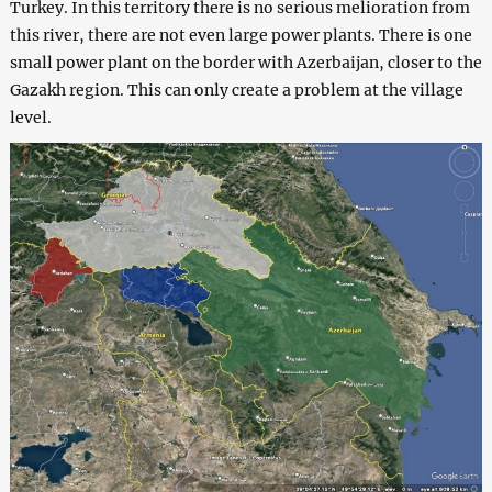
Turkey. In this territory there is no serious melioration from
this river, there are not even large power plants. There is one
small power plant on the border with Azerbaijan, closer to the
Gazakh region. This can only create a problem at the village
level.