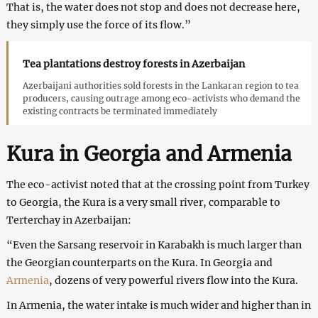
That is, the water does not stop and does not decrease here,
they simply use the force of its flow.”
Tea plantations destroy forests in Azerbaijan
Azerbaijani authorities sold forests in the Lankaran region to tea
producers, causing outrage among eco-activists who demand the
existing contracts be terminated immediately
Kura in Georgia and Armenia
The eco-activist noted that at the crossing point from Turkey
to Georgia, the Kura is a very small river, comparable to
Terterchay in Azerbaijan:
“Even the Sarsang reservoir in Karabakh is much larger than
the Georgian counterparts on the Kura. In Georgia and
Armenia
, dozens of very powerful rivers flow into the Kura.
In Armenia, the water intake is much wider and higher than in