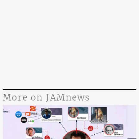
More on JAMnews