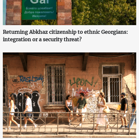
Returning Abkhaz citizenship to ethnic Georgians:
integration or a security threat?