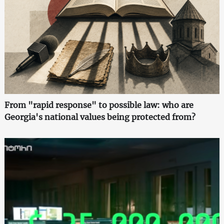
From "rapid response" to possible law: who are
Georgia's national values being protected from?