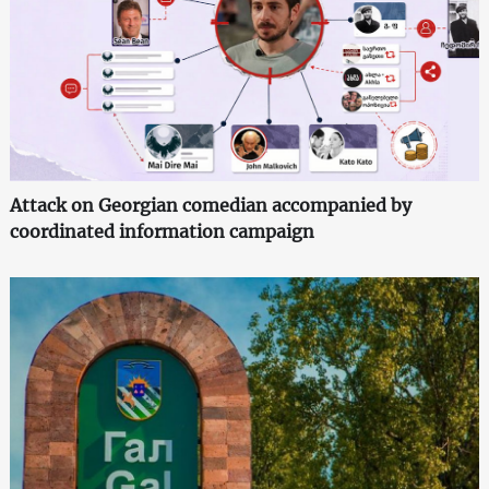
Attack on Georgian comedian accompanied by
coordinated information campaign