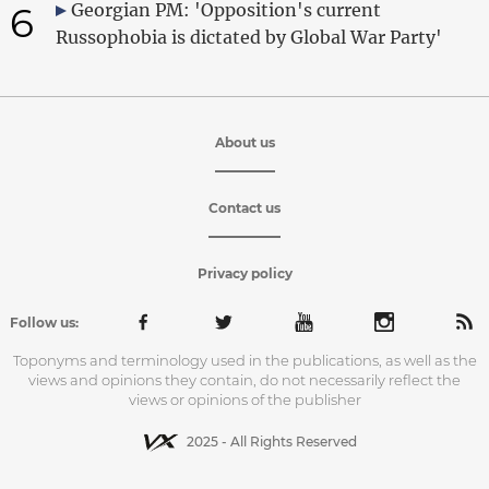
6
Georgian PM: 'Opposition's current
Russophobia is dictated by Global War Party'
About us
Contact us
Privacy policy
Follow us:
Toponyms and terminology used in the publications, as well as the
views and opinions they contain, do not necessarily reflect the
views or opinions of the publisher
2025 - All Rights Reserved