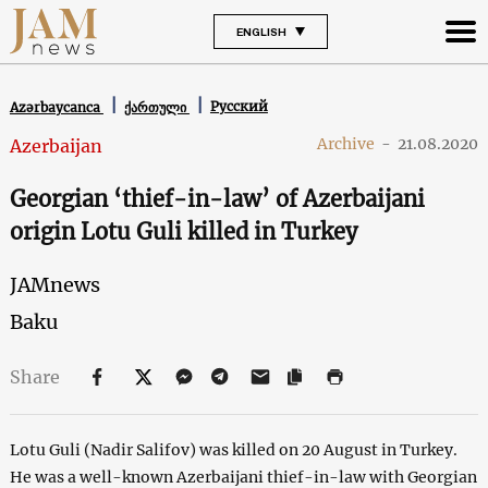
ENGLISH
Русский
Azərbaycanca
ქართული
Archive
-
21.08.2020
Azerbaijan
Georgian ‘thief-in-law’ of Azerbaijani
origin Lotu Guli killed in Turkey
JAMnews
Baku
Share
Lotu Guli (Nadir Salifov) was killed on 20 August in Turkey.
He was a well-known Azerbaijani thief-in-law with Georgian