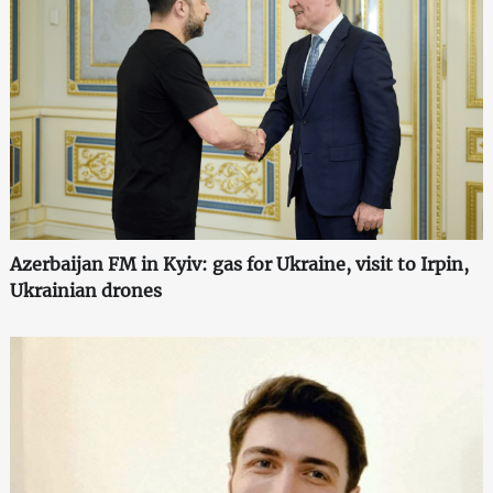
Azerbaijan FM in Kyiv: gas for Ukraine, visit to Irpin,
Ukrainian drones