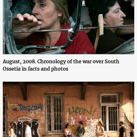
August, 2008. Chronology of the war over South
Ossetia in facts and photos