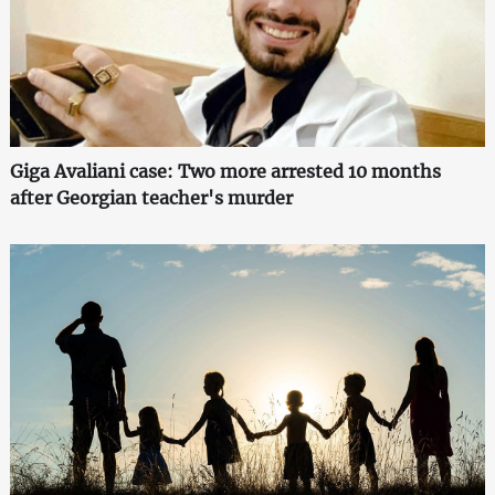
Giga Avaliani case: Two more arrested 10 months
after Georgian teacher's murder