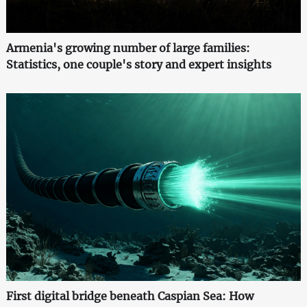
Armenia's growing number of large families:
Statistics, one couple's story and expert insights
First digital bridge beneath Caspian Sea: How