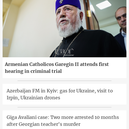
Armenian Catholicos Garegin II attends first
hearing in criminal trial
Azerbaijan FM in Kyiv: gas for Ukraine, visit to
Irpin, Ukrainian drones
Giga Avaliani case: Two more arrested 10 months
after Georgian teacher's murder