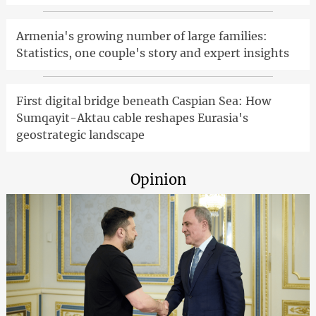
Armenia's growing number of large families:
Statistics, one couple's story and expert insights
First digital bridge beneath Caspian Sea: How
Sumqayit-Aktau cable reshapes Eurasia's
geostrategic landscape
Opinion