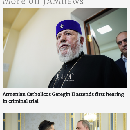
More on JAMnews
Armenian Catholicos Garegin II attends first hearing
in criminal trial