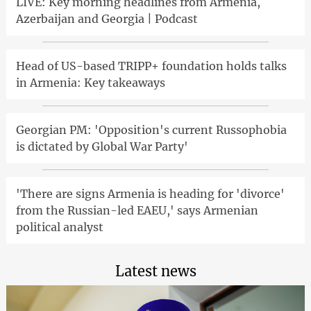
LIVE: Key morning headlines from Armenia,
Azerbaijan and Georgia | Podcast
Head of US-based TRIPP+ foundation holds talks
in Armenia: Key takeaways
Georgian PM: 'Opposition's current Russophobia
is dictated by Global War Party'
'There are signs Armenia is heading for 'divorce'
from the Russian-led EAEU,' says Armenian
political analyst
Latest news