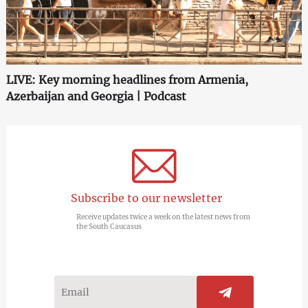
LIVE: Key morning headlines from Armenia,
Azerbaijan and Georgia | Podcast
Subscribe to our newsletter
Receive updates twice a week on the latest news from
the South Caucasus