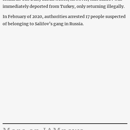
immediately deported from Turkey, only returning illegally.
In February of 2020, authorities arrested 17 people suspected
of belonging to Salifov’s gang in Russia.