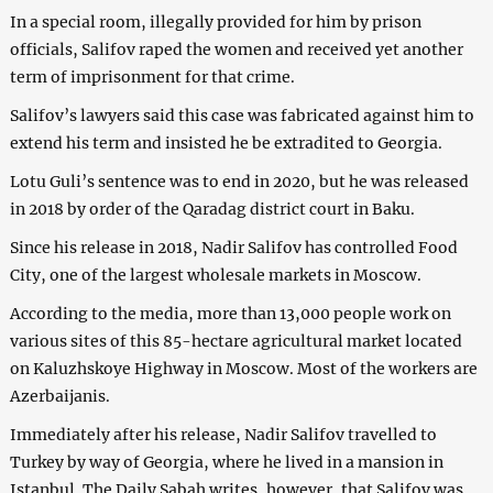
In a special room, illegally provided for him by prison
officials, Salifov raped the women and received yet another
term of imprisonment for that crime.
Salifov’s lawyers said this case was fabricated against him to
extend his term and insisted he be extradited to Georgia.
Lotu Guli’s sentence was to end in 2020, but he was released
in 2018 by order of the Qaradag district court in Baku.
Since his release in 2018, Nadir Salifov has controlled Food
City, one of the largest wholesale markets in Moscow.
According to the media, more than 13,000 people work on
various sites of this 85-hectare agricultural market located
on Kaluzhskoye Highway in Moscow. Most of the workers are
Azerbaijanis.
Immediately after his release, Nadir Salifov travelled to
Turkey by way of Georgia, where he lived in a mansion in
Istanbul. The Daily Sabah writes, however, that Salifov was