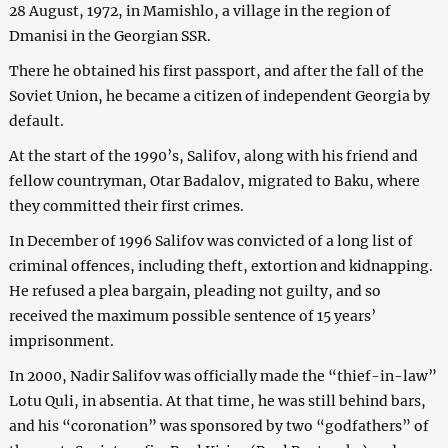
28 August, 1972, in Mamishlo, a village in the region of
Dmanisi in the Georgian SSR.
There he obtained his first passport, and after the fall of the
Soviet Union, he became a citizen of independent Georgia by
default.
At the start of the 1990’s, Salifov, along with his friend and
fellow countryman, Otar Badalov, migrated to Baku, where
they committed their first crimes.
In December of 1996 Salifov was convicted of a long list of
criminal offences, including theft, extortion and kidnapping.
He refused a plea bargain, pleading not guilty, and so
received the maximum possible sentence of 15 years’
imprisonment.
In 2000, Nadir Salifov was officially made the “thief-in-law”
Lotu Quli, in absentia. At that time, he was still behind bars,
and his “coronation” was sponsored by two “godfathers” of