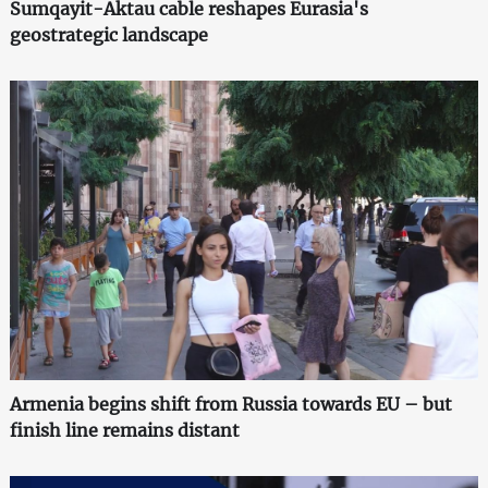
Sumqayit-Aktau cable reshapes Eurasia's
geostrategic landscape
Armenia begins shift from Russia towards EU – but
finish line remains distant