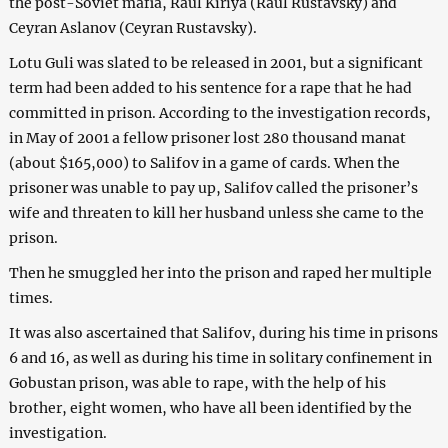
the post-Soviet mafia, Raul Kiriya (Raul Rustavsky) and
Ceyran Aslanov (Ceyran Rustavsky).
Lotu Guli was slated to be released in 2001, but a significant
term had been added to his sentence for a rape that he had
committed in prison. According to the investigation records,
in May of 2001 a fellow prisoner lost 280 thousand manat
(about $165,000) to Salifov in a game of cards. When the
prisoner was unable to pay up, Salifov called the prisoner’s
wife and threaten to kill her husband unless she came to the
prison.
Then he smuggled her into the prison and raped her multiple
times.
It was also ascertained that Salifov, during his time in prisons
6 and 16, as well as during his time in solitary confinement in
Gobustan prison, was able to rape, with the help of his
brother, eight women, who have all been identified by the
investigation.