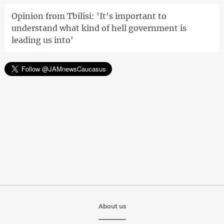
Opinion from Tbilisi: 'It's important to
understand what kind of hell government is
leading us into'
About us