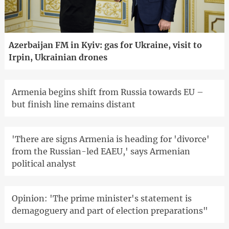
Azerbaijan FM in Kyiv: gas for Ukraine, visit to
Irpin, Ukrainian drones
Armenia begins shift from Russia towards EU –
but finish line remains distant
'There are signs Armenia is heading for 'divorce'
from the Russian-led EAEU,' says Armenian
political analyst
Opinion: 'The prime minister's statement is
demagoguery and part of election preparations"