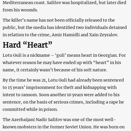
Mediterranean coast. Salifov was hospitalized, but later died
from his wounds.
The killer’s name has not been officially released to the
public, but the media has identified two individuals detained
in relation to the crime, Amir Hamidli and Xain Zeyralov.
Hard “Heart”
Lotu Guli is a nickname – ‘guli’ means heart in Georgian. For
whatever reason he may have ended up with “heart” in his
name, it certainly wasn’t because of his soft nature.
By the time he was 21, Lotu Guli had already been sentenced
to 15 years’ imprisonment for theft and kidnapping with
intent to ransom. Soon another 10 years were added to his
sentence, on the basis of serious crimes, including a rape he
committed while in prison.
The Azerbaijani Nadir Salifov was one of the most well-
known mobsters in the former Soviet Union. He was born on