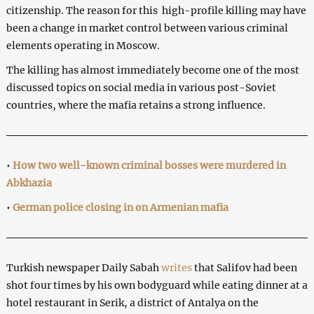
citizenship. The reason for this high-profile killing may have
been a change in market control between various criminal
elements operating in Moscow.
The killing has almost immediately become one of the most
discussed topics on social media in various post-Soviet
countries, where the mafia retains a strong influence.
•
How two well-known criminal bosses were murdered in
Abkhazia
•
German police closing in on Armenian mafia
Turkish newspaper Daily Sabah
writes
that Salifov had been
shot four times by his own bodyguard while eating dinner at a
hotel restaurant in Serik, a district of Antalya on the