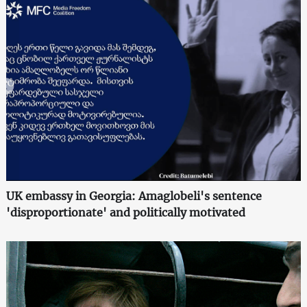
UK embassy in Georgia: Amaglobeli's sentence
'disproportionate' and politically motivated