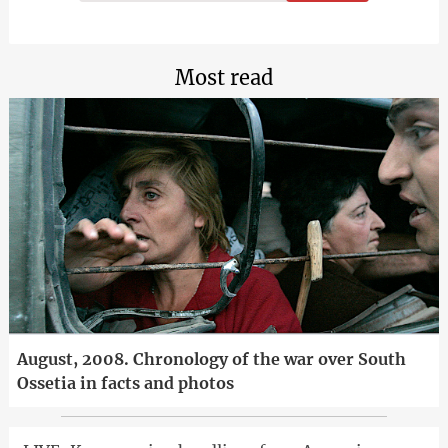
Most read
August, 2008. Chronology of the war over South
Ossetia in facts and photos