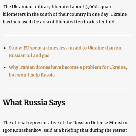
The Ukrainian military liberated about 3,000 square
kilometers in the south of their country in one day. Ukraine
has increased the area of liberated territories tenfold.
Study: EU spent 3 times less on aid to Ukraine than on
Russian oil and gas
Why Iranian drones have become a problem for Ukraine,
but won’t help Russia
What Russia Says
The official representative of the Russian Defense Ministry,
Igor Konashenkov, said at a briefing that during the retreat