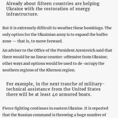
Already about fifteen countries are helping
Ukraine with the restoration of energy
infrastructure.
But it is extremely difficult to weather these bombings. The
only option for the Ukrainian army is to expand the buffer
zone — that is, to move forward.
An adviser to the Office of the President Arestovich said that
there would be no linear counter-offensive from Ukraine;
other ways and options would be used to de-occupy the
southern regions of the Kherson region.
For example, in the next tranche of military-
technical assistance from the United States
there will be at least 40 armored boats.
Fierce fighting continues in eastern Ukraine. It is reported
that the Russian command is throwing a huge number of