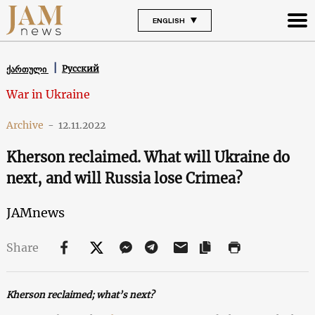
ENGLISH
Русский
ქართული
War in Ukraine
Archive
-
12.11.2022
Kherson reclaimed. What will Ukraine do
next, and will Russia lose Crimea?
JAMnews
Share
Kherson reclaimed; what’s next?