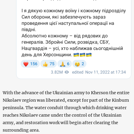
With the advance of the Ukrainian army to Kherson the entire
Nikolaev region was liberated, except for part of the Kinburn
peninsula. The water conduit through which drinking water
reaches Nikolaev came under the control of the Ukrainian
army, and restoration work will begin after clearing the
surrounding area.