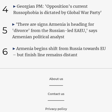
4
Georgian PM: 'Opposition's current
Russophobia is dictated by Global War Party'
'There are signs Armenia is heading for
5
'divorce' from the Russian-led EAEU,' says
Armenian political analyst
6
Armenia begins shift from Russia towards EU
– but finish line remains distant
About us
Contact us
Privacy policy