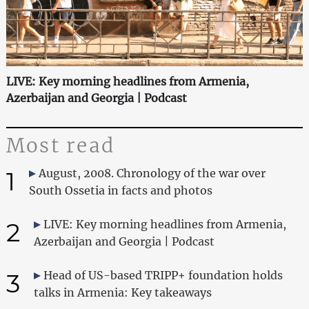
LIVE: Key morning headlines from Armenia,
Azerbaijan and Georgia | Podcast
Most read
1
August, 2008. Chronology of the war over
South Ossetia in facts and photos
2
LIVE: Key morning headlines from Armenia,
Azerbaijan and Georgia | Podcast
3
Head of US-based TRIPP+ foundation holds
talks in Armenia: Key takeaways