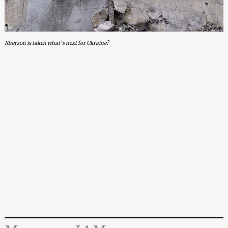
Kherson is taken what’s next for Ukraine?