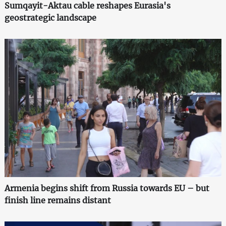
Sumqayit-Aktau cable reshapes Eurasia's
geostrategic landscape
Armenia begins shift from Russia towards EU – but
finish line remains distant