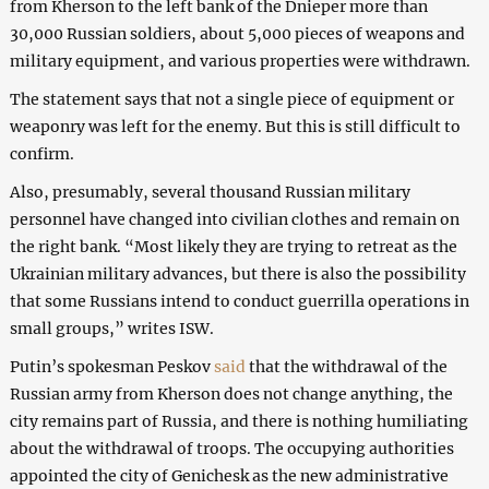
from Kherson to the left bank of the Dnieper more than
30,000 Russian soldiers, about 5,000 pieces of weapons and
military equipment, and various properties were withdrawn.
The statement says that not a single piece of equipment or
weaponry was left for the enemy. But this is still difficult to
confirm.
Also, presumably, several thousand Russian military
personnel have changed into civilian clothes and remain on
the right bank. “Most likely they are trying to retreat as the
Ukrainian military advances, but there is also the possibility
that some Russians intend to conduct guerrilla operations in
small groups,” writes ISW.
Putin’s spokesman Peskov
said
that the withdrawal of the
Russian army from Kherson does not change anything, the
city remains part of Russia, and there is nothing humiliating
about the withdrawal of troops. The occupying authorities
appointed the city of Genichesk as the new administrative