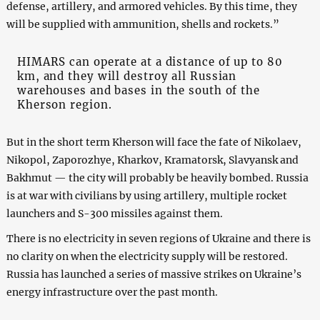
defense, artillery, and armored vehicles. By this time, they
will be supplied with ammunition, shells and rockets.”
HIMARS can operate at a distance of up to 80
km, and they will destroy all Russian
warehouses and bases in the south of the
Kherson region.
But in the short term Kherson will face the fate of Nikolaev,
Nikopol, Zaporozhye, Kharkov, Kramatorsk, Slavyansk and
Bakhmut — the city will probably be heavily bombed. Russia
is at war with civilians by using artillery, multiple rocket
launchers and S-300 missiles against them.
There is no electricity in seven regions of Ukraine and there is
no clarity on when the electricity supply will be restored.
Russia has launched a series of massive strikes on Ukraine’s
energy infrastructure over the past month.