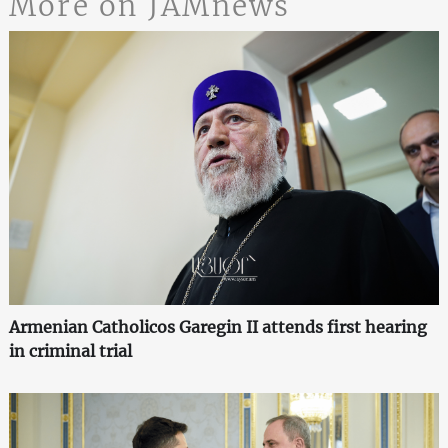
More on JAMnews
Armenian Catholicos Garegin II attends first hearing
in criminal trial