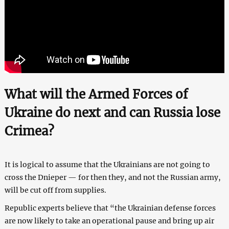
What will the Armed Forces of
Ukraine do next and can Russia lose
Crimea?
It is logical to assume that the Ukrainians are not going to
cross the Dnieper — for then they, and not the Russian army,
will be cut off from supplies.
Republic experts believe that “the Ukrainian defense forces
are now likely to take an operational pause and bring up air