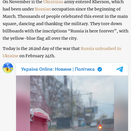
On November 11 the
Ukrainian
army entered Kherson, which
had been under
Russian
occupation since the beginning of
March. Thousands of people celebrated this event in the main
square, dancing and thanking the military. They tore down
billboards with the inscriptions “Russia is here forever”, with
the yellow-blue flag all over the city.
Today is the 262nd day of the war that
Russia unleashed in
Ukraine
on February 24th.