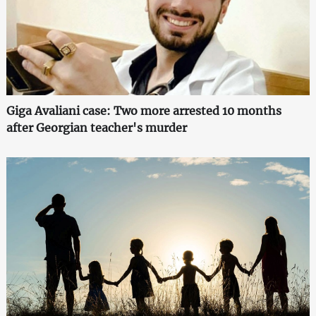
Giga Avaliani case: Two more arrested 10 months
after Georgian teacher's murder