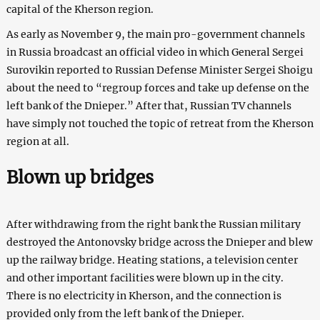
capital of the Kherson region.
As early as November 9, the main pro-government channels
in Russia broadcast an official video in which General Sergei
Surovikin reported to Russian Defense Minister Sergei Shoigu
about the need to “regroup forces and take up defense on the
left bank of the Dnieper.” After that, Russian TV channels
have simply not touched the topic of retreat from the Kherson
region at all.
Blown up bridges
After withdrawing from the right bank the Russian military
destroyed the Antonovsky bridge across the Dnieper and blew
up the railway bridge. Heating stations, a television center
and other important facilities were blown up in the city.
There is no electricity in Kherson, and the connection is
provided only from the left bank of the Dnieper.