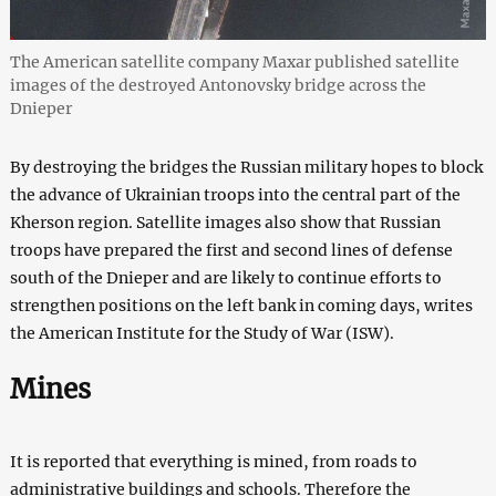
The American satellite company Maxar published satellite
images of the destroyed Antonovsky bridge across the
Dnieper
By destroying the bridges the Russian military hopes to block
the advance of Ukrainian troops into the central part of the
Kherson region. Satellite images also show that Russian
troops have prepared the first and second lines of defense
south of the Dnieper and are likely to continue efforts to
strengthen positions on the left bank in coming days, writes
the American Institute for the Study of War (ISW).
Mines
It is reported that everything is mined, from roads to
administrative buildings and schools. Therefore the