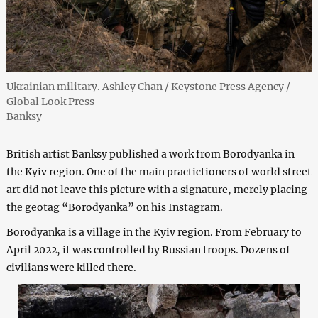
Ukrainian military. Ashley Chan / Keystone Press Agency /
Global Look Press
Banksy
British artist Banksy published a work from Borodyanka in
the Kyiv region. One of the main practictioners of world street
art did not leave this picture with a signature, merely placing
the geotag “Borodyanka” on his Instagram.
Borodyanka is a village in the Kyiv region. From February to
April 2022, it was controlled by Russian troops. Dozens of
civilians were killed there.