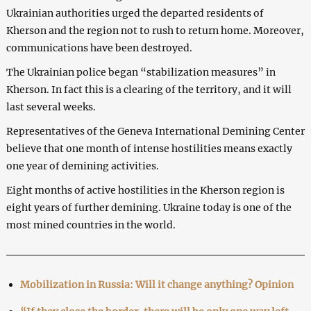
Ukrainian authorities urged the departed residents of
Kherson and the region not to rush to return home. Moreover,
communications have been destroyed.
The Ukrainian police began “stabilization measures” in
Kherson. In fact this is a clearing of the territory, and it will
last several weeks.
Representatives of the Geneva International Demining Center
believe that one month of intense hostilities means exactly
one year of demining activities.
Eight months of active hostilities in the Kherson region is
eight years of further demining. Ukraine today is one of the
most mined countries in the world.
Mobilization in Russia: Will it change anything? Opinion