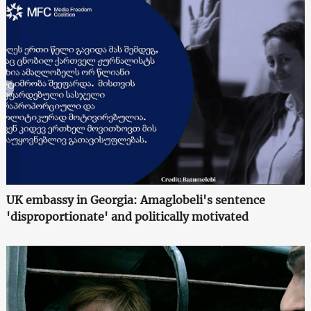
UK embassy in Georgia: Amaglobeli's sentence
'disproportionate' and politically motivated