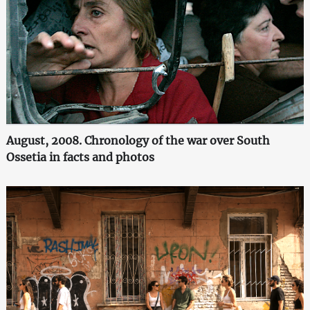
August, 2008. Chronology of the war over South
Ossetia in facts and photos