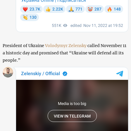
President of Ukraine
Volodymyr Zelensky
called November 11
a historic day and promised that “Ukraine will defend all its
people.”