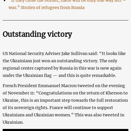
“If they close the border, there will be only one way left –
war.” Stories of refugees from Russia
Outstanding victory
US National Security Adviser Jake Sullivan said: “It looks like
the Ukrainians just won an outstanding victory. The only
regional center captured by Russia in this war is now again
under the Ukrainian flag — and this is quite remarkable.
French President Emmanuel Macron tweeted on the evening
of November 11: “Congratulations on the return of Kherson to
Ukraine, this is an important step towards the full restoration
of its sovereign rights. France will continue to support
Ukrainians and Ukrainian women.” This was also tweeted in
Ukrainian.