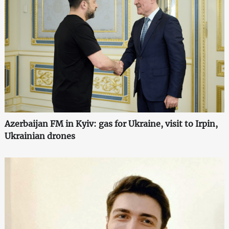
Azerbaijan FM in Kyiv: gas for Ukraine, visit to Irpin,
Ukrainian drones