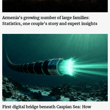
Armenia's growing number of large families:
Statistics, one couple's story and expert insights
First digital bridge beneath Caspian Sea: How