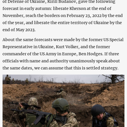
of Defense of Ukraine, Kirill Budanov, gave the following
forecast in early autumn: liberate Kherson at the end of
November, reach the borders on February 23, 2022 by the end
of the year, and liberate the entire territory of Ukraine by the
end of May 2023.
About the same forecasts were made by the former US Special
Representative in Ukraine, Kurt Volker, and the former
commander of the US Army in Europe, Ben Hodges. If three
officials with name and authority unanimously speak about
the same dates, we can assume that this is settled strategy.