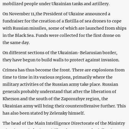
mobilized people under Ukrainian tanks and artillery.
On November 11,the President of Ukraine announced a
fundraiser for the creation of a flotilla of sea drones to cope
with Russian missiles, some of which are launched from ships
in the Black Sea. Funds were collected for the first drone on
the same day.
On different sections of the Ukrainian-Belarusian border,
they have begun to build walls to protect against invasion.
Crimea has thus become the front. There are explosions from
time to time in its various regions, primarily where the
military activities of the Russian army take place. Russian
generals probably understand that after the liberation of
Kherson and the south of the Zaporozhye region, the
Ukrainian army will bring their counteroffensive further. This
has also been stated by Zelensky himself.
The head of the Main Intelligence Directorate of the Ministry