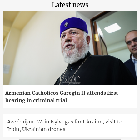
Latest news
Armenian Catholicos Garegin II attends first
hearing in criminal trial
Azerbaijan FM in Kyiv: gas for Ukraine, visit to
Irpin, Ukrainian drones