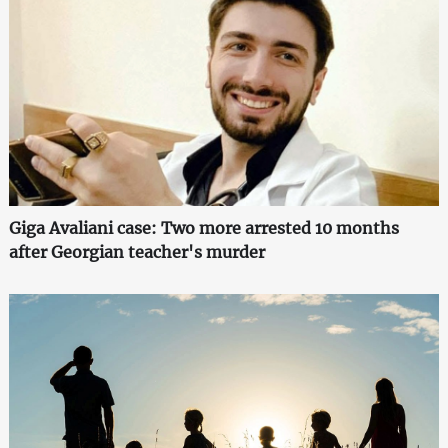
Giga Avaliani case: Two more arrested 10 months
after Georgian teacher's murder