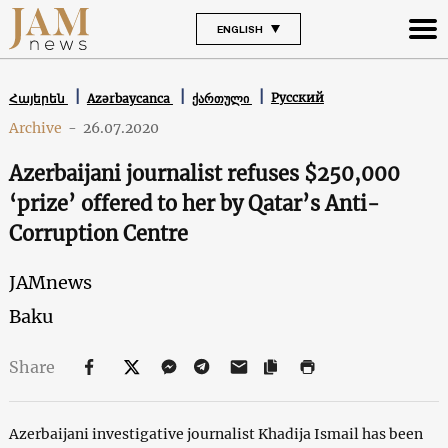
ENGLISH
Русский
Հայերեն
Azərbaycanca
ქართული
Archive
-
26.07.2020
Azerbaijani journalist refuses $250,000
‘prize’ offered to her by Qatar’s Anti-
Corruption Centre
JAMnews
Baku
Share
Azerbaijani investigative journalist Khadija Ismail has been