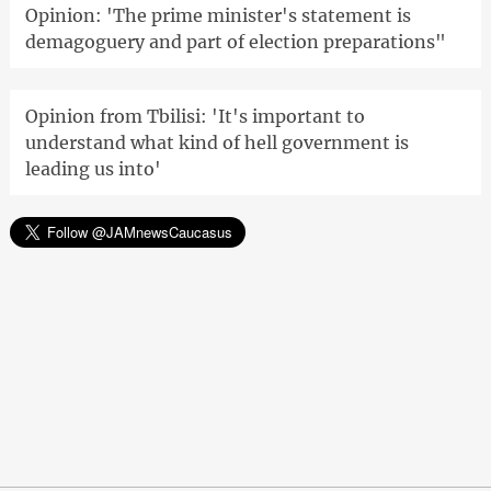
Opinion: 'The prime minister's statement is
demagoguery and part of election preparations"
Opinion from Tbilisi: 'It's important to
understand what kind of hell government is
leading us into'