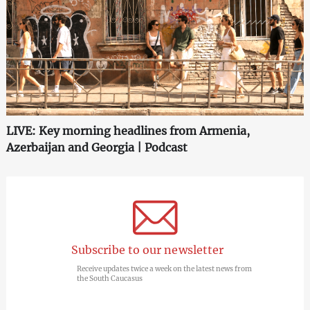
LIVE: Key morning headlines from Armenia,
Azerbaijan and Georgia | Podcast
Subscribe to our newsletter
Receive updates twice a week on the latest news from
the South Caucasus