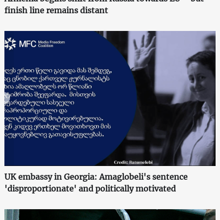
finish line remains distant
UK embassy in Georgia: Amaglobeli's sentence
'disproportionate' and politically motivated