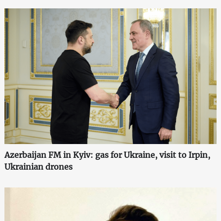
Azerbaijan FM in Kyiv: gas for Ukraine, visit to Irpin,
Ukrainian drones