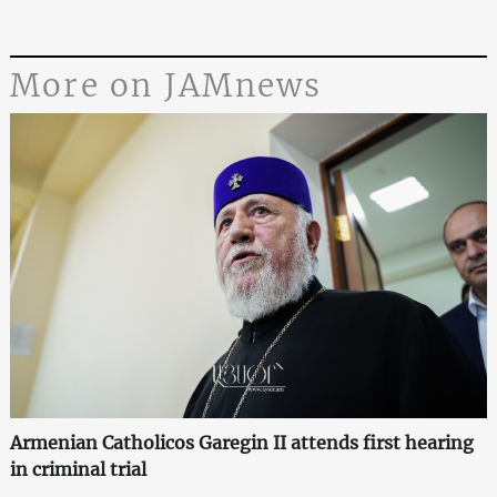
More on JAMnews
Armenian Catholicos Garegin II attends first hearing
in criminal trial