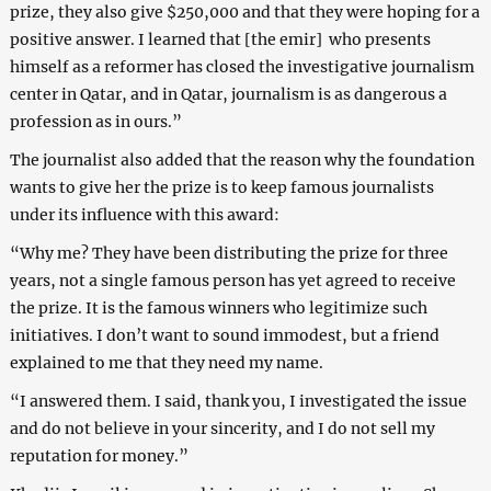
prize, they also give $250,000 and that they were hoping for a
positive answer. I learned that [the emir] who presents
himself as a reformer has closed the investigative journalism
center in Qatar, and in Qatar, journalism is as dangerous a
profession as in ours.”
The journalist also added that the reason why the foundation
wants to give her the prize is to keep famous journalists
under its influence with this award:
“Why me? They have been distributing the prize for three
years, not a single famous person has yet agreed to receive
the prize. It is the famous winners who legitimize such
initiatives. I don’t want to sound immodest, but a friend
explained to me that they need my name.
“I answered them. I said, thank you, I investigated the issue
and do not believe in your sincerity, and I do not sell my
reputation for money.”