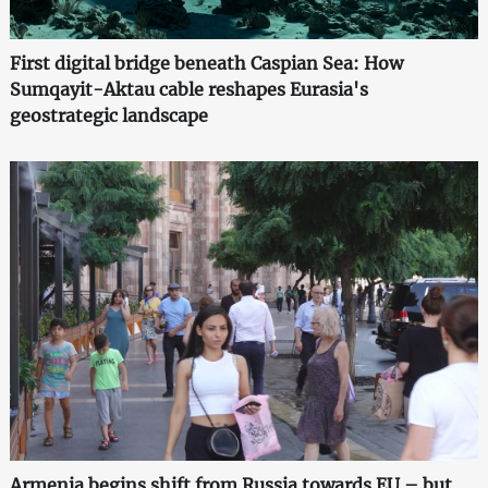
First digital bridge beneath Caspian Sea: How
Sumqayit-Aktau cable reshapes Eurasia's
geostrategic landscape
Armenia begins shift from Russia towards EU – but