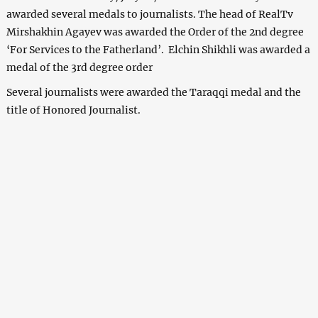
awarded several medals to journalists. The head of RealTv
Mirshakhin Agayev was awarded the Order of the 2nd degree
‘For Services to the Fatherland’. Elchin Shikhli was awarded a
medal of the 3rd degree order
Several journalists were awarded the Taraqqi medal and the
title of Honored Journalist.