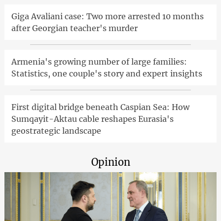
Giga Avaliani case: Two more arrested 10 months
after Georgian teacher's murder
Armenia's growing number of large families:
Statistics, one couple's story and expert insights
First digital bridge beneath Caspian Sea: How
Sumqayit-Aktau cable reshapes Eurasia's
geostrategic landscape
Opinion