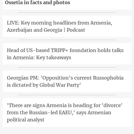
Ossetia in facts and photos
LIVE: Key morning headlines from Armenia,
Azerbaijan and Georgia | Podcast
Head of US-based TRIPP+ foundation holds talks
in Armenia: Key takeaways
Georgian PM: 'Opposition's current Russophobia
is dictated by Global War Party'
'There are signs Armenia is heading for 'divorce'
from the Russian-led EAEU,' says Armenian
political analyst