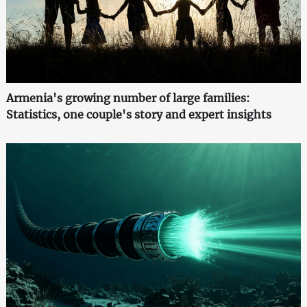
Armenia's growing number of large families:
Statistics, one couple's story and expert insights