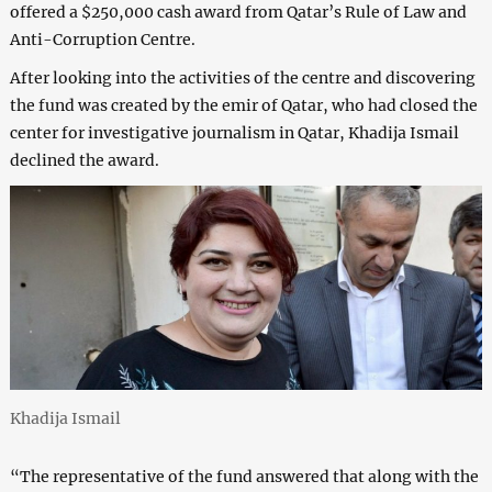
offered a $250,000 cash award from Qatar’s Rule of Law and
Anti-Corruption Centre.
After looking into the activities of the centre and discovering
the fund was created by the emir of Qatar, who had closed the
center for investigative journalism in Qatar, Khadija Ismail
declined the award.
Khadija Ismail
“The representative of the fund answered that along with the