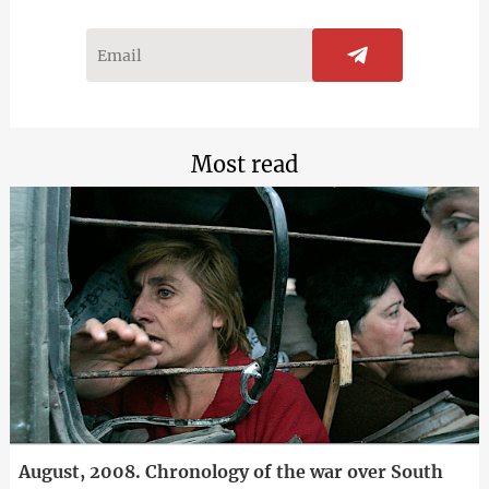
Most read
August, 2008. Chronology of the war over South