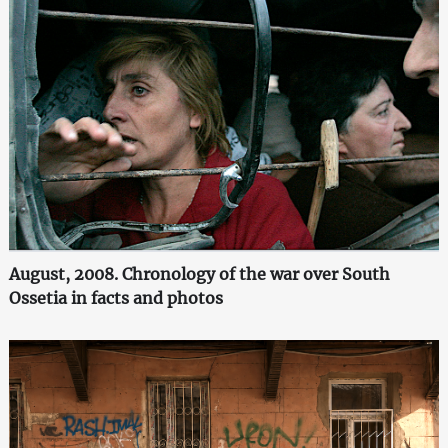
August, 2008. Chronology of the war over South
Ossetia in facts and photos