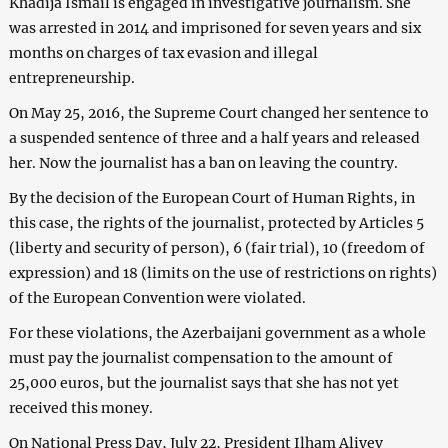
Khadija Ismail is engaged in investigative journalism. She
was arrested in 2014 and imprisoned for seven years and six
months on charges of tax evasion and illegal
entrepreneurship.
On May 25, 2016, the Supreme Court changed her sentence to
a suspended sentence of three and a half years and released
her. Now the journalist has a ban on leaving the country.
By the decision of the European Court of Human Rights, in
this case, the rights of the journalist, protected by Articles 5
(liberty and security of person), 6 (fair trial), 10 (freedom of
expression) and 18 (limits on the use of restrictions on rights)
of the European Convention were violated.
For these violations, the Azerbaijani government as a whole
must pay the journalist compensation to the amount of
25,000 euros, but the journalist says that she has not yet
received this money.
On National Press Day, July 22, President Ilham Aliyev