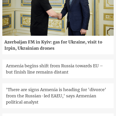
Azerbaijan FM in Kyiv: gas for Ukraine, visit to
Irpin, Ukrainian drones
Armenia begins shift from Russia towards EU –
but finish line remains distant
'There are signs Armenia is heading for 'divorce'
from the Russian-led EAEU,' says Armenian
political analyst