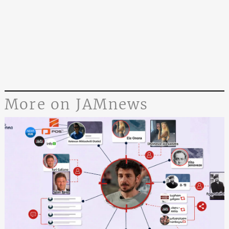
More on JAMnews