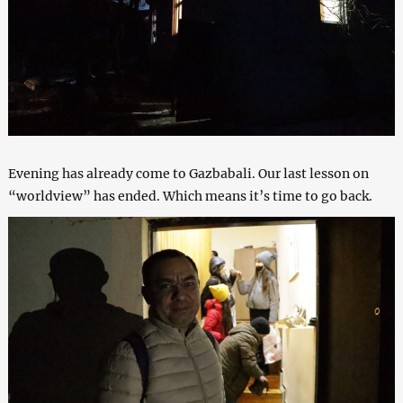
Evening has already come to Gazbabali. Our last lesson on
“worldview” has ended. Which means it’s time to go back.