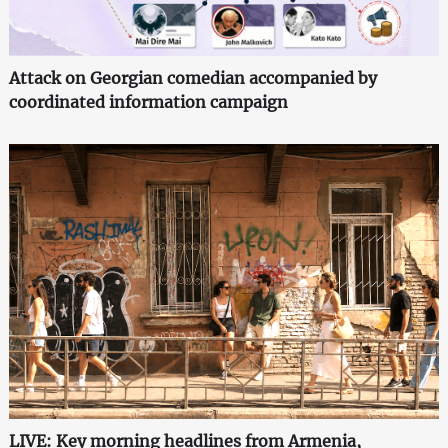
Attack on Georgian comedian accompanied by
coordinated information campaign
LIVE: Key morning headlines from Armenia,