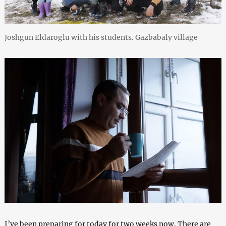
Joshgun Eldaroglu with his students. Gazbabaly village
I’ve been preparing for today for two weeks now. There are