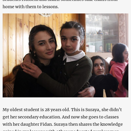
home with them to lessons.
My oldest student is 28 years old. This is Suraya, she didn’t
get her secondary education. And now she goes to classes
with her daughter Fidan. Suraya then shares the knowledge