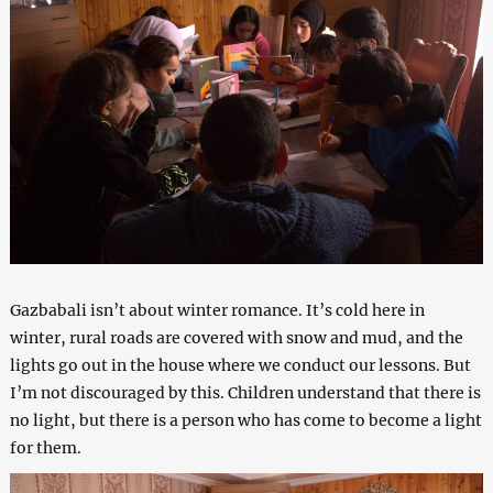
Gazbabali isn’t about winter romance. It’s cold here in
winter, rural roads are covered with snow and mud, and the
lights go out in the house where we conduct our lessons. But
I’m not discouraged by this. Children understand that there is
no light, but there is a person who has come to become a light
for them.