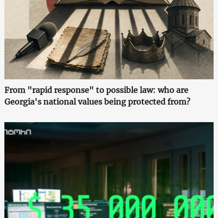
From "rapid response" to possible law: who are
Georgia's national values being protected from?