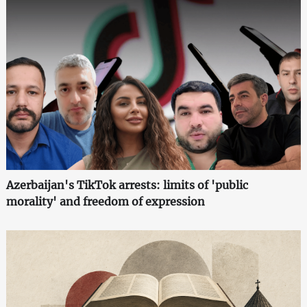
Azerbaijan's TikTok arrests: limits of 'public
morality' and freedom of expression