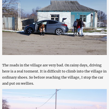
The roads in the village are very bad. On rainy days, driving
here is a real torment. It is difficult to climb into the village in
ordinary shoes. So before reaching the village, I stop the car
and put on wellies.