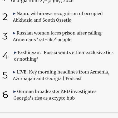
Georgia from 27-31 July, 2026
2
Nauru withdraws recognition of occupied
Abkhazia and South Ossetia
3
Russian woman faces prison after calling
Armenians 'rat-like' people
4
Pashinyan: 'Russia wants either exclusive ties
or nothing'
5
LIVE: Key morning headlines from Armenia,
Azerbaijan and Georgia | Podcast
6
German broadcaster ARD investigates
Georgia's rise as a crypto hub