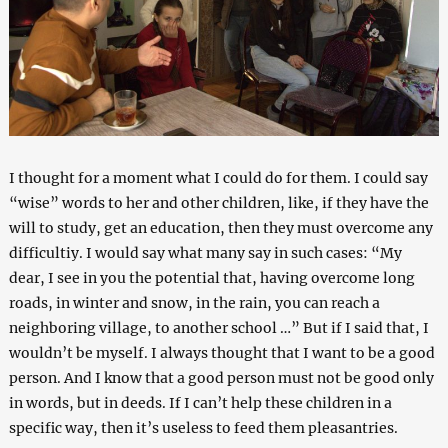
I thought for a moment what I could do for them. I could say
“wise” words to her and other children, like, if they have the
will to study, get an education, then they must overcome any
difficultiy. I would say what many say in such cases: “My
dear, I see in you the potential that, having overcome long
roads, in winter and snow, in the rain, you can reach a
neighboring village, to another school …” But if I said that, I
wouldn’t be myself. I always thought that I want to be a good
person. And I know that a good person must not be good only
in words, but in deeds. If I can’t help these children in a
specific way, then it’s useless to feed them pleasantries.