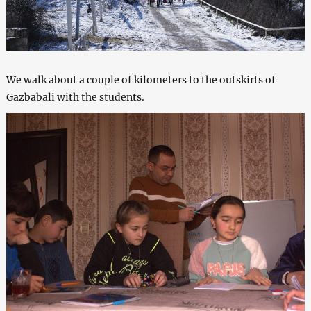
We walk about a couple of kilometers to the outskirts of
Gazbabali with the students.