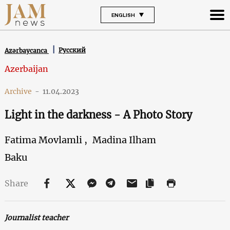
ENGLISH
Русский
Azərbaycanca
Azerbaijan
Archive
-
11.04.2023
Light in the darkness - A Photo Story
Fatima Movlamli ,
Madina Ilham
Baku
Share
Journalist teacher