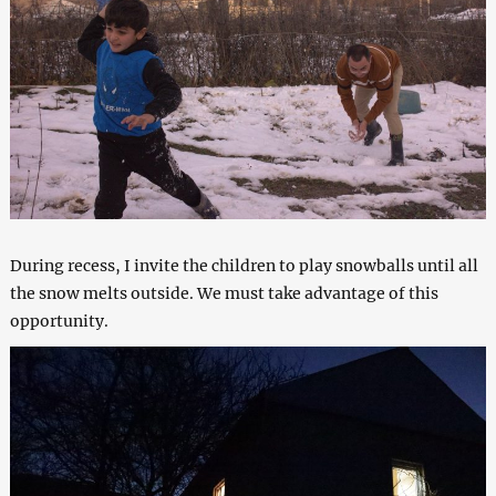
During recess, I invite the children to play snowballs until all
the snow melts outside. We must take advantage of this
opportunity.