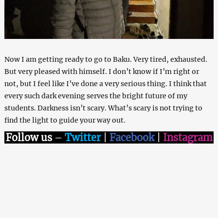
Now I am getting ready to go to Baku. Very tired, exhausted.
But very pleased with himself. I don’t know if I’m right or
not, but I feel like I’ve done a very serious thing. I think that
every such dark evening serves the bright future of my
students. Darkness isn’t scary. What’s scary is not trying to
find the light to guide your way out.
Follow us
–
Twitter
|
Facebook
|
Instagram