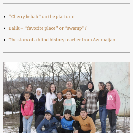
“Cherry kebab” on the platform
Balik – “favorite place” or “swamp”?
The story of a blind history teacher from Azerbaijan