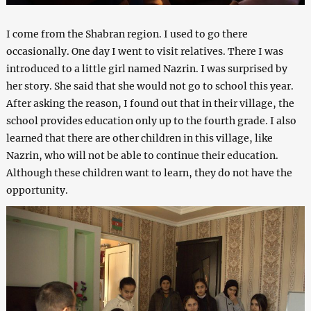
I come from the Shabran region. I used to go there
occasionally. One day I went to visit relatives. There I was
introduced to a little girl named Nazrin. I was surprised by
her story. She said that she would not go to school this year.
After asking the reason, I found out that in their village, the
school provides education only up to the fourth grade. I also
learned that there are other children in this village, like
Nazrin, who will not be able to continue their education.
Although these children want to learn, they do not have the
opportunity.