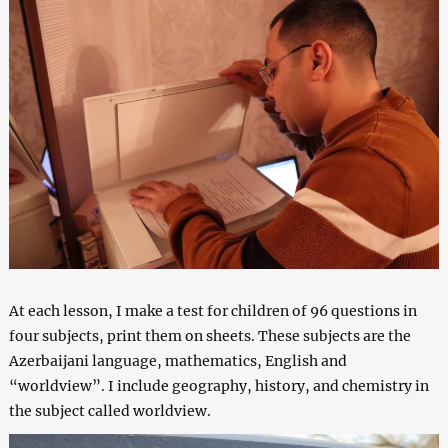
At each lesson, I make a test for children of 96 questions in
four subjects, print them on sheets. These subjects are the
Azerbaijani language, mathematics, English and
“worldview”. I include geography, history, and chemistry in
the subject called worldview.