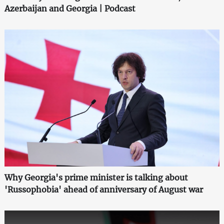
Azerbaijan and Georgia | Podcast
Why Georgia's prime minister is talking about
'Russophobia' ahead of anniversary of August war