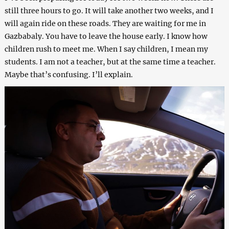
still three hours to go. It will take another two weeks, and I
will again ride on these roads. They are waiting for me in
Gazbabaly. You have to leave the house early. I know how
children rush to meet me. When I say children, I mean my
students. I am not a teacher, but at the same time a teacher.
Maybe that’s confusing. I’ll explain.