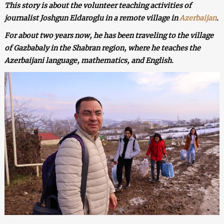
This story is about the volunteer teaching activities of
journalist Joshgun Eldaroglu in a remote village in
Azerbaijan
.
For about two years now, he has been traveling to the village
of Gazbabaly in the Shabran region, where he teaches the
Azerbaijani language, mathematics, and English.