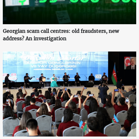
Georgian scam call centres: old fraudsters, new
address? An investigation