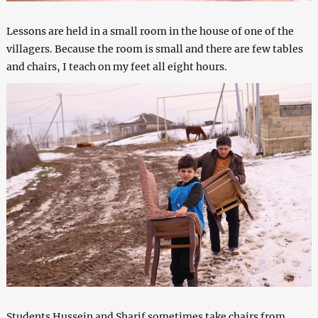
Lessons are held in a small room in the house of one of the
villagers. Because the room is small and there are few tables
and chairs, I teach on my feet all eight hours.
Students Hussein and Sharif sometimes take chairs from