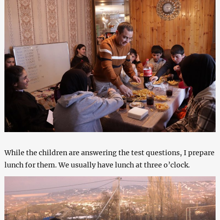
While the children are answering the test questions, I prepare
lunch for them. We usually have lunch at three o’clock.