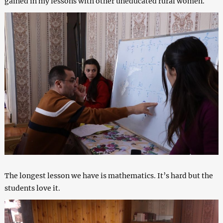
gained in my lessons with other uneducated rural women.
The longest lesson we have is mathematics. It’s hard but the
students love it.