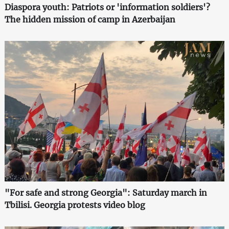
Diaspora youth: Patriots or 'information soldiers'?
The hidden mission of camp in Azerbaijan
"For safe and strong Georgia": Saturday march in
Tbilisi. Georgia protests video blog