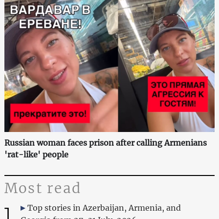
Russian woman faces prison after calling Armenians
'rat-like' people
Most read
1
Top stories in Azerbaijan, Armenia, and