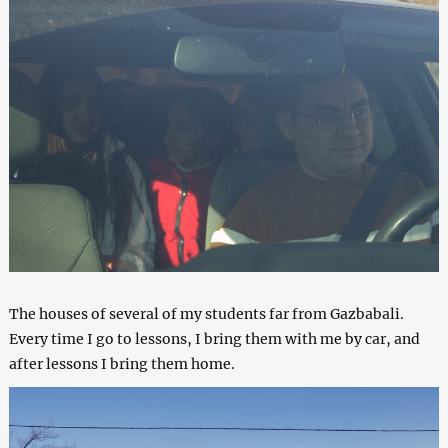
The houses of several of my students far from Gazbabali.
Every time I go to lessons, I bring them with me by car, and
after lessons I bring them home.