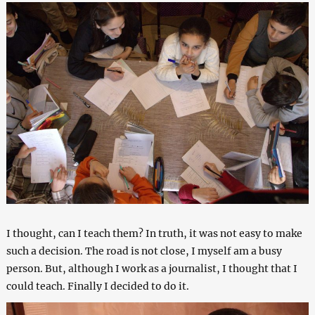
I thought, can I teach them? In truth, it was not easy to make
such a decision. The road is not close, I myself am a busy
person. But, although I work as a journalist, I thought that I
could teach. Finally I decided to do it.