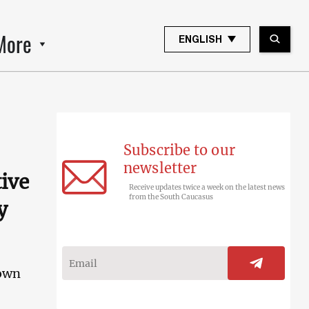
More
ENGLISH
Subscribe to our
newsletter
tive
Receive updates twice a week on the latest news
from the South Caucasus
y
nown