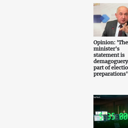
Opinion: 'Th
minister's
statement is
demagoguery
part of electi
preparations