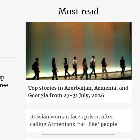
Most read
up
ree
Top stories in Azerbaijan, Armenia, and
Georgia from 27-31 July, 2026
Russian woman faces prison after
calling Armenians 'rat-like' people