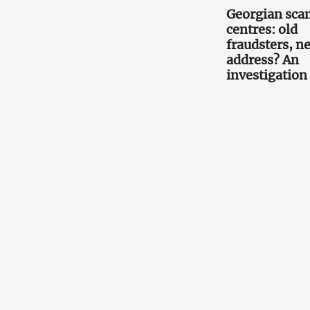
Georgian scam
centres: old
fraudsters, n
address? An
investigation