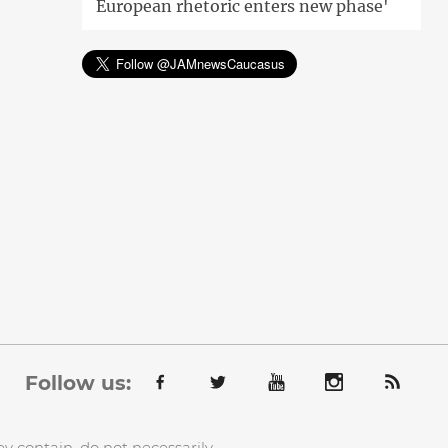
European rhetoric enters new phase'
Follow us:
y contain, do not necessarily