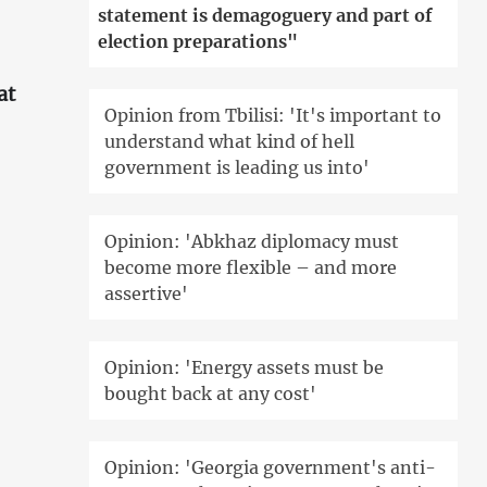
statement is demagoguery and part of
election preparations"
at
Opinion from Tbilisi: 'It's important to
understand what kind of hell
'
government is leading us into'
Opinion: 'Abkhaz diplomacy must
become more flexible – and more
assertive'
Opinion: 'Energy assets must be
bought back at any cost'
Opinion: 'Georgia government's anti-