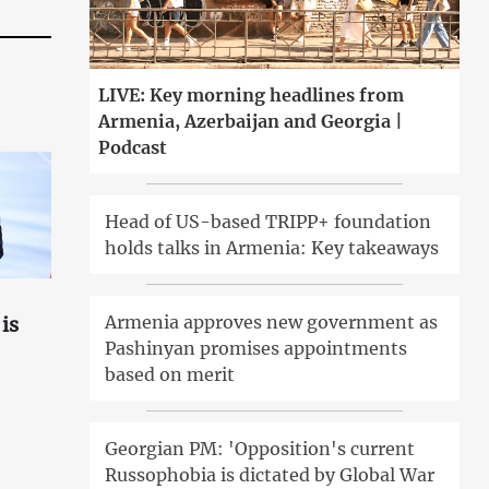
LIVE: Key morning headlines from
Armenia, Azerbaijan and Georgia |
Podcast
Head of US-based TRIPP+ foundation
holds talks in Armenia: Key takeaways
Armenia approves new government as
is
Pashinyan promises appointments
based on merit
Georgian PM: 'Opposition's current
Russophobia is dictated by Global War