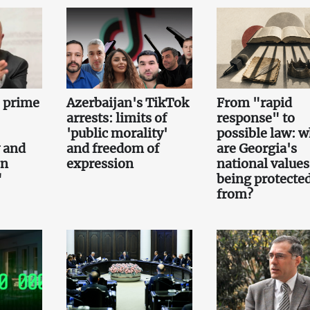
e prime
Azerbaijan's TikTok
From "rapid
arrests: limits of
response" to
'public morality'
possible law: 
 and
and freedom of
are Georgia's
on
expression
national values
"
being protecte
from?