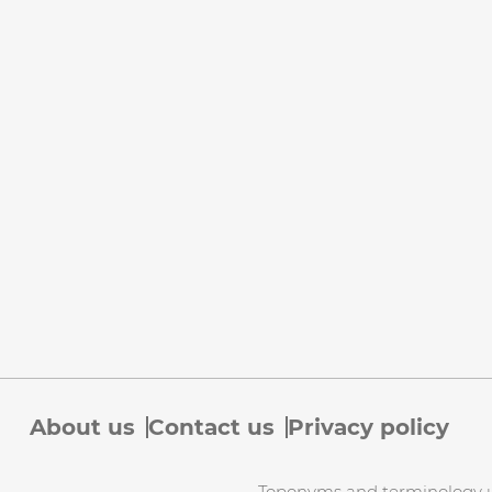
About us
Contact us
Privacy policy
Toponyms and terminology use