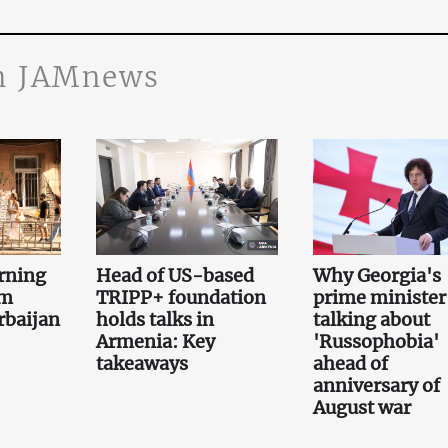
n JAMnews
rning
Head of US-based
Why Georgia's
om
TRIPP+ foundation
prime minister 
rbaijan
holds talks in
talking about
Armenia: Key
'Russophobia'
takeaways
ahead of
anniversary of
August war