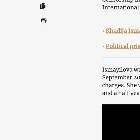
International
•
Khadija Isma
•
Political pr
Ismayilova w
September 201
charges. She 
and a half yea