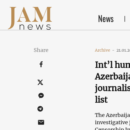
News
Share
Archive
-
21.01.
Int’l h
Azerbaij
journali
list
The
Azerbaija
investigative
Censorship I