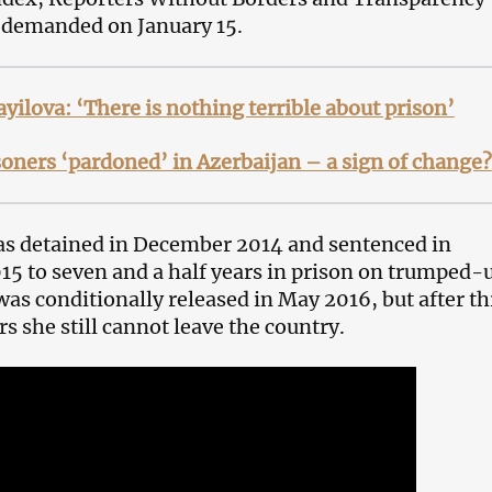
 demanded on January 15.
yilova: ‘There is nothing terrible about prison’
isoners ‘pardoned’ in Azerbaijan – a sign of change?
as detained in December 2014 and sentenced in
5 to seven and a half years in prison on trumped-
was conditionally released in May 2016, but after th
rs she still cannot leave the country.