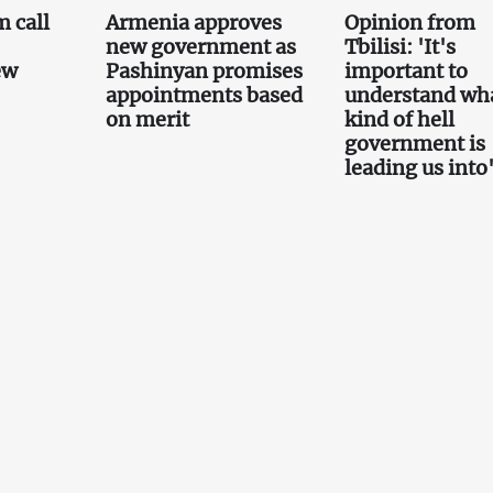
 call
Armenia approves
Opinion from
new government as
Tbilisi: 'It's
ew
Pashinyan promises
important to
appointments based
understand wh
on merit
kind of hell
government is
leading us into