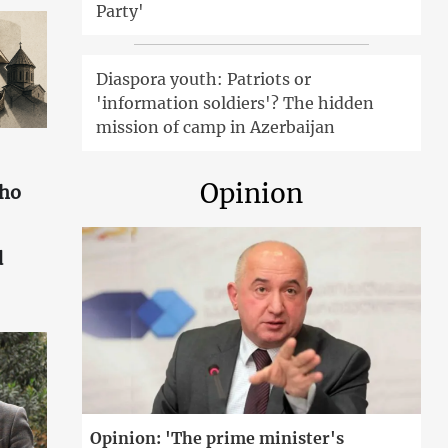
Party'
Diaspora youth: Patriots or
'information soldiers'? The hidden
mission of camp in Azerbaijan
Opinion
who
d
Opinion: 'The prime minister's