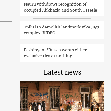
Nauru withdraws recognition of
occupied Abkhazia and South Ossetia
Tbilisi to demolish landmark Rike Jugs
complex. VIDEO
Pashinyan: 'Russia wants either
exclusive ties or nothing'
Latest news