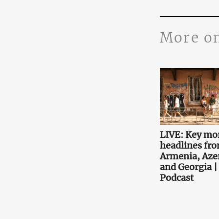
More o
LIVE: Key mo
headlines fr
Armenia, Aze
and Georgia |
Podcast