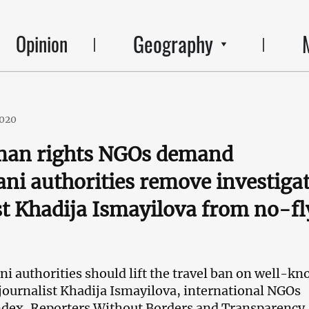
Geography
Opinion
2020
uman rights NGOs demand
ani authorities remove investiga
st Khadija Ismayilova from no-fl
ni authorities should lift the travel ban on well-k
 journalist Khadija Ismayilova, international NGOs
ndex, Reporters Without Borders and Transparency