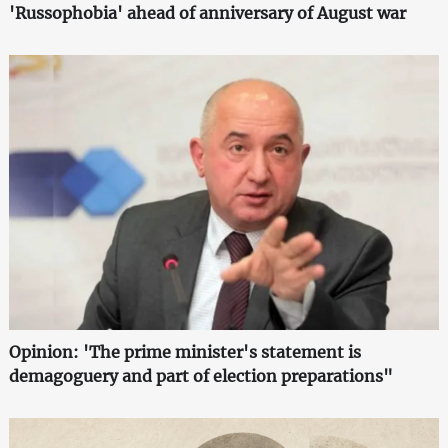
'Russophobia' ahead of anniversary of August war
Opinion: 'The prime minister's statement is
demagoguery and part of election preparations"