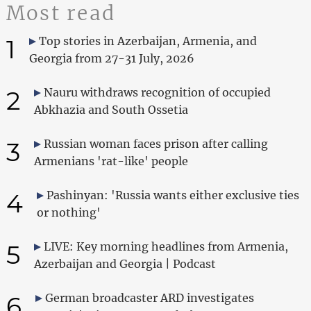
Most read
1
Top stories in Azerbaijan, Armenia, and
Georgia from 27-31 July, 2026
2
Nauru withdraws recognition of occupied
Abkhazia and South Ossetia
3
Russian woman faces prison after calling
Armenians 'rat-like' people
4
Pashinyan: 'Russia wants either exclusive ties
or nothing'
5
LIVE: Key morning headlines from Armenia,
Azerbaijan and Georgia | Podcast
6
German broadcaster ARD investigates