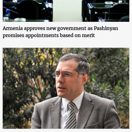
Armenia approves new government as Pashinyan
promises appointments based on merit