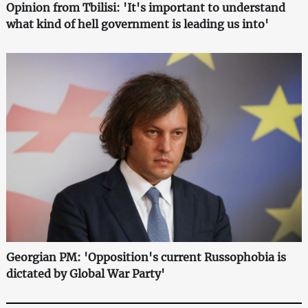
Opinion from Tbilisi: 'It's important to understand
what kind of hell government is leading us into'
Georgian PM: 'Opposition's current Russophobia is
dictated by Global War Party'