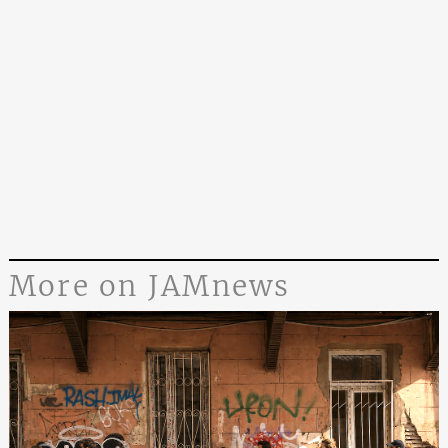
More on JAMnews