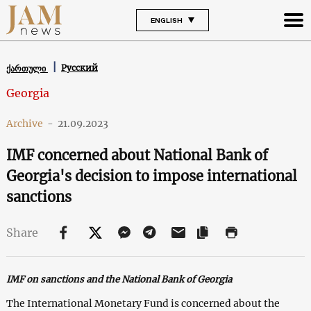
ENGLISH
Русский
ქართული
Georgia
Archive
-
21.09.2023
IMF concerned about National Bank of
Georgia's decision to impose international
sanctions
Share
IMF on sanctions and the National Bank of Georgia
The International Monetary Fund is concerned about the