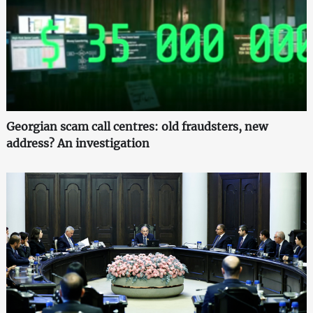
Georgian scam call centres: old fraudsters, new
address? An investigation