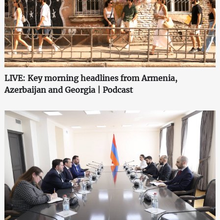
LIVE: Key morning headlines from Armenia,
Azerbaijan and Georgia | Podcast