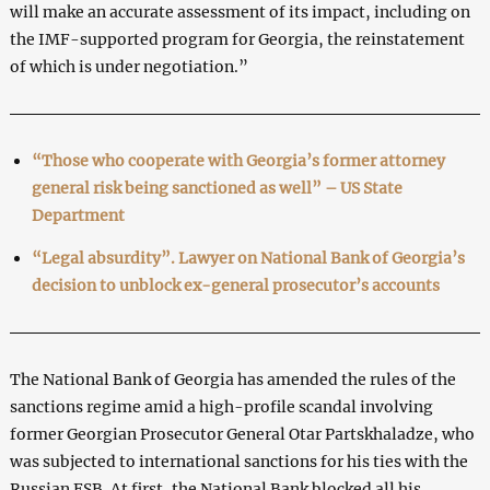
will make an accurate assessment of its impact, including on
the IMF-supported program for Georgia, the reinstatement
of which is under negotiation.”
“Those who cooperate with Georgia’s former attorney
general risk being sanctioned as well” – US State
Department
“Legal absurdity”. Lawyer on National Bank of Georgia’s
decision to unblock ex-general prosecutor’s accounts
The National Bank of Georgia has amended the rules of the
sanctions regime amid a high-profile scandal involving
former Georgian Prosecutor General Otar Partskhaladze, who
was subjected to international sanctions for his ties with the
Russian FSB. At first, the National Bank blocked all his