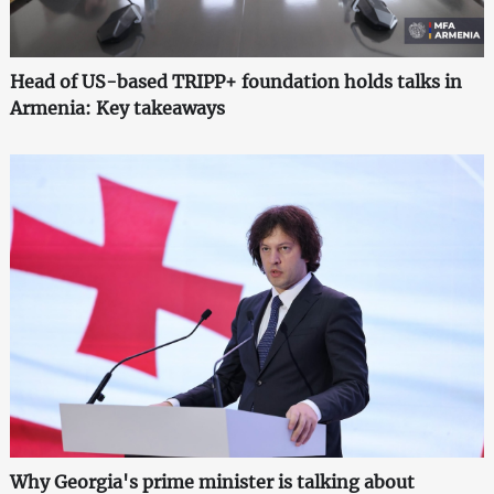
Head of US-based TRIPP+ foundation holds talks in
Armenia: Key takeaways
Why Georgia's prime minister is talking about