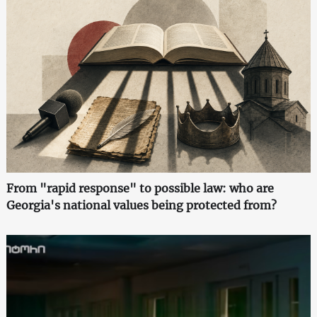
From "rapid response" to possible law: who are
Georgia's national values being protected from?