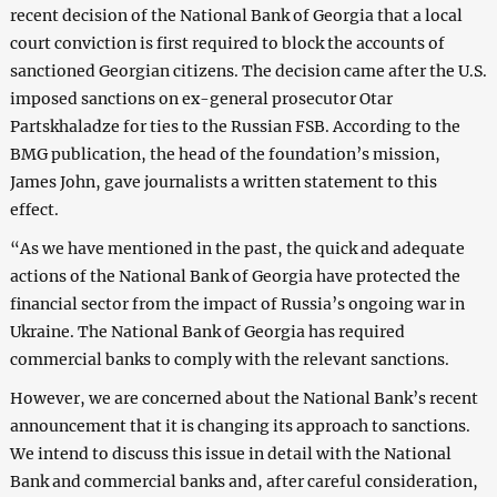
recent decision of the National Bank of Georgia that a local
court conviction is first required to block the accounts of
sanctioned Georgian citizens. The decision came after the U.S.
imposed sanctions on ex-general prosecutor Otar
Partskhaladze for ties to the Russian FSB. According to the
BMG publication, the head of the foundation’s mission,
James John, gave journalists a written statement to this
effect.
“As we have mentioned in the past, the quick and adequate
actions of the National Bank of Georgia have protected the
financial sector from the impact of Russia’s ongoing war in
Ukraine. The National Bank of Georgia has required
commercial banks to comply with the relevant sanctions.
However, we are concerned about the National Bank’s recent
announcement that it is changing its approach to sanctions.
We intend to discuss this issue in detail with the National
Bank and commercial banks and, after careful consideration,