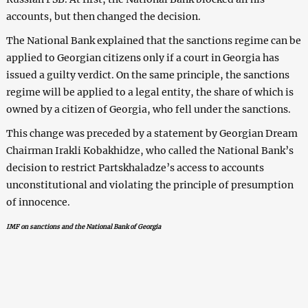
accounts, but then changed the decision.
The National Bank explained that the sanctions regime can be
applied to Georgian citizens only if a court in Georgia has
issued a guilty verdict. On the same principle, the sanctions
regime will be applied to a legal entity, the share of which is
owned by a citizen of Georgia, who fell under the sanctions.
This change was preceded by a statement by Georgian Dream
Chairman Irakli Kobakhidze, who called the National Bank’s
decision to restrict Partskhaladze’s access to accounts
unconstitutional and violating the principle of presumption
of innocence.
IMF on sanctions and the National Bank of Georgia