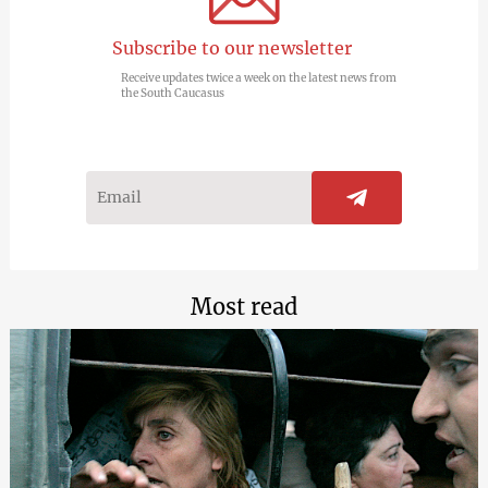
Subscribe to our newsletter
Receive updates twice a week on the latest news from
the South Caucasus
Most read