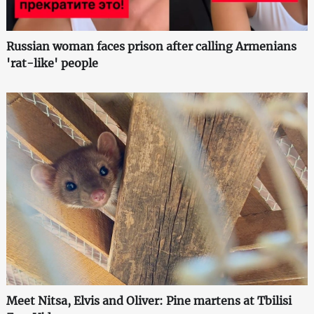
Russian woman faces prison after calling Armenians
'rat-like' people
Meet Nitsa, Elvis and Oliver: Pine martens at Tbilisi