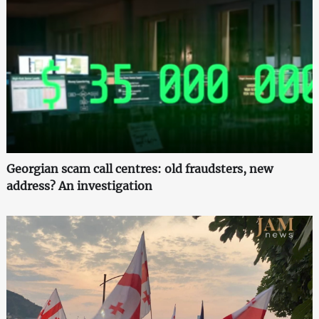
Georgian scam call centres: old fraudsters, new
address? An investigation