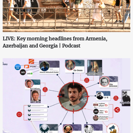
LIVE: Key morning headlines from Armenia,
Azerbaijan and Georgia | Podcast