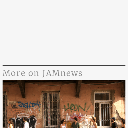
More on JAMnews