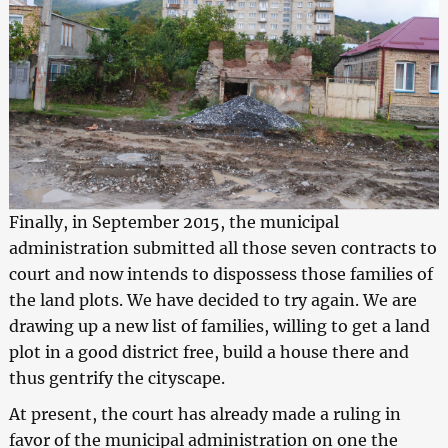
Finally, in September 2015, the municipal
administration submitted all those seven contracts to
court and now intends to dispossess those families of
the land plots. We have decided to try again. We are
drawing up a new list of families, willing to get a land
plot in a good district free, build a house there and
thus gentrify the cityscape.
At present, the court has already made a ruling in
favor of the municipal administration on one the