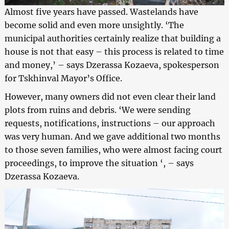
Almost five years have passed. Wastelands have
become solid and even more unsightly. ‘The
municipal authorities certainly realize that building a
house is not that easy – this process is related to time
and money,’ – says Dzerassa Kozaeva, spokesperson
for Tskhinval Mayor’s Office.
However, many owners did not even clear their land
plots from ruins and debris. ‘We were sending
requests, notifications, instructions – our approach
was very human. And we gave additional two months
to those seven families, who were almost facing court
proceedings, to improve the situation ‘, – says
Dzerassa Kozaeva.