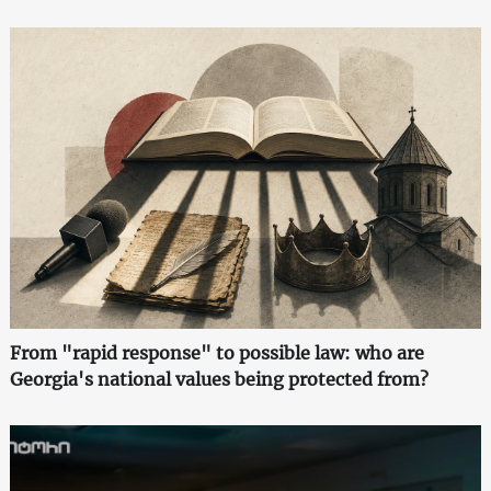
From "rapid response" to possible law: who are
Georgia's national values being protected from?