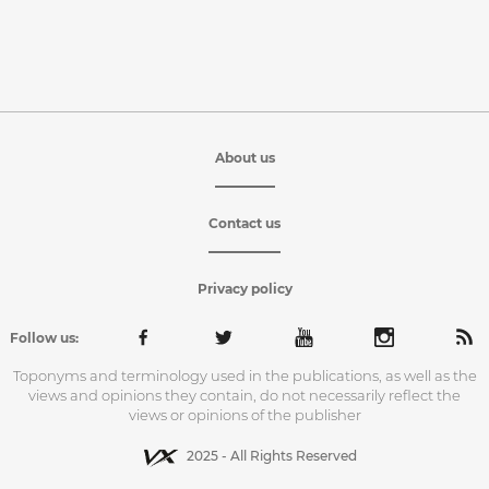
About us
Contact us
Privacy policy
Follow us:
Toponyms and terminology used in the publications, as well as the
views and opinions they contain, do not necessarily reflect the
views or opinions of the publisher
2025 - All Rights Reserved