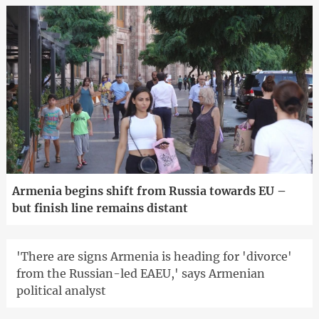
Armenia begins shift from Russia towards EU –
but finish line remains distant
'There are signs Armenia is heading for 'divorce'
from the Russian-led EAEU,' says Armenian
political analyst