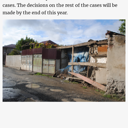
cases. The decisions on the rest of the cases will be
made by the end of this year
.