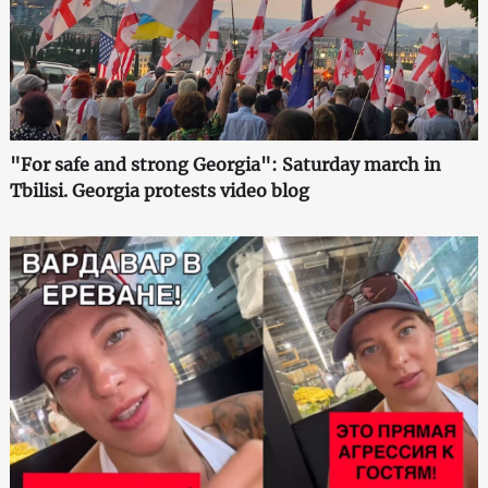
"For safe and strong Georgia": Saturday march in
Tbilisi. Georgia protests video blog