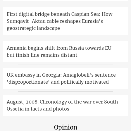
First digital bridge beneath Caspian Sea: How
Sumqayit-Aktau cable reshapes Eurasia's
geostrategic landscape
Armenia begins shift from Russia towards EU –
but finish line remains distant
UK embassy in Georgia: Amaglobeli's sentence
'disproportionate' and politically motivated
August, 2008. Chronology of the war over South
Ossetia in facts and photos
Opinion