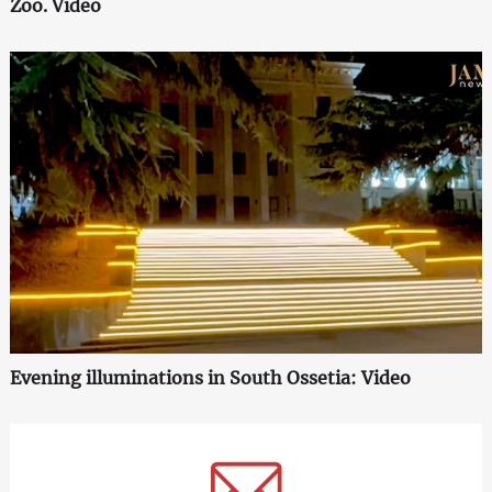
Zoo. Video
Evening illuminations in South Ossetia: Video