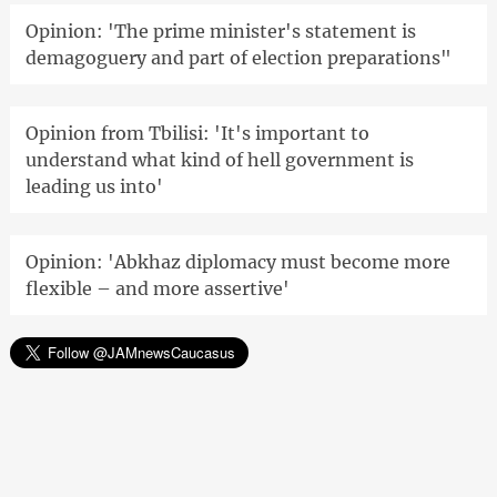
Opinion: 'The prime minister's statement is
demagoguery and part of election preparations"
Opinion from Tbilisi: 'It's important to
understand what kind of hell government is
leading us into'
Opinion: 'Abkhaz diplomacy must become more
flexible – and more assertive'