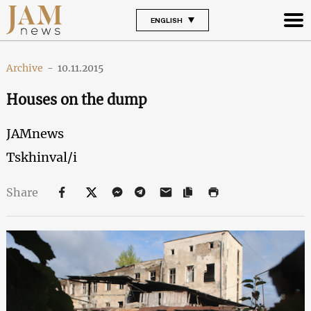
ENGLISH
Archive
-
10.11.2015
Houses on the dump
JAMnews
Tskhinval/i
Share