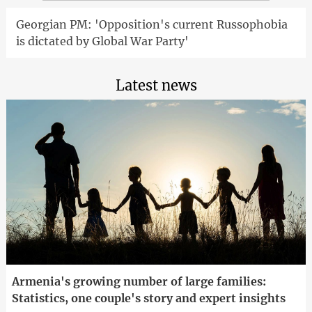
Georgian PM: 'Opposition's current Russophobia
is dictated by Global War Party'
Latest news
Armenia's growing number of large families:
Statistics, one couple's story and expert insights