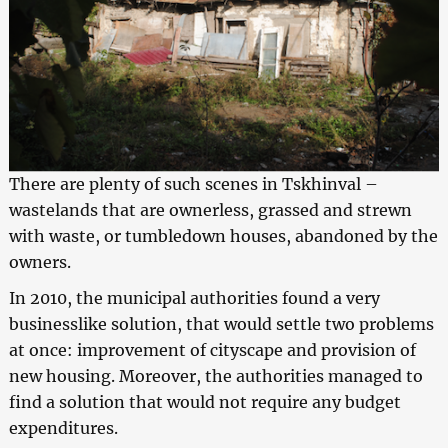
There are plenty of such scenes in Tskhinval –
wastelands that are ownerless, grassed and strewn
with waste, or tumbledown houses, abandoned by the
owners.
In 2010, the municipal authorities found a very
businesslike solution, that would settle two problems
at once: improvement of cityscape and provision of
new housing. Moreover, the authorities managed to
find a solution that would not require any budget
expenditures.