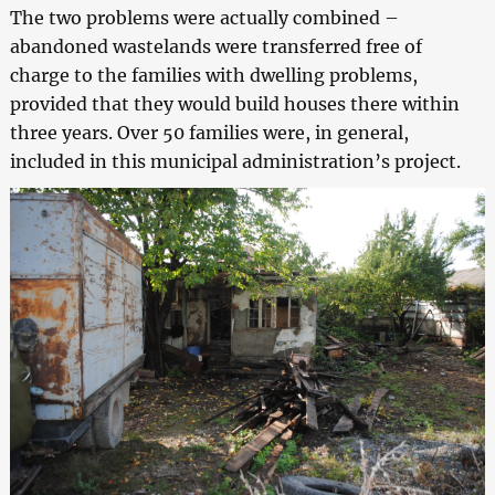
The two problems were actually combined –
abandoned wastelands were transferred free of
charge to the families with dwelling problems,
provided that they would build houses there within
three years. Over 50 families were, in general,
included in this municipal administration’s project.