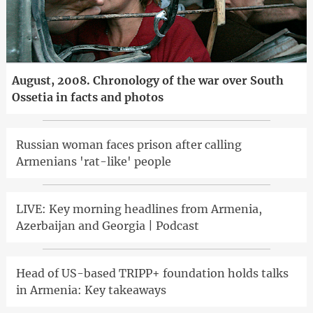
August, 2008. Chronology of the war over South
Ossetia in facts and photos
Russian woman faces prison after calling
Armenians 'rat-like' people
LIVE: Key morning headlines from Armenia,
Azerbaijan and Georgia | Podcast
Head of US-based TRIPP+ foundation holds talks
in Armenia: Key takeaways