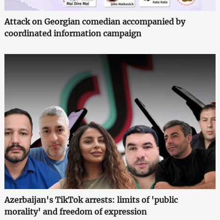
Attack on Georgian comedian accompanied by
coordinated information campaign
Azerbaijan's TikTok arrests: limits of 'public
morality' and freedom of expression