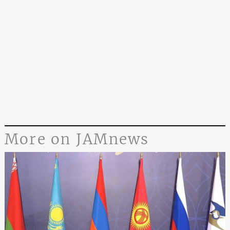
More on JAMnews