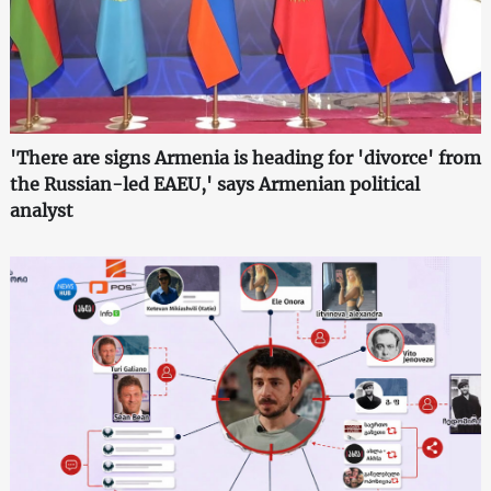
'There are signs Armenia is heading for 'divorce' from
the Russian-led EAEU,' says Armenian political
analyst