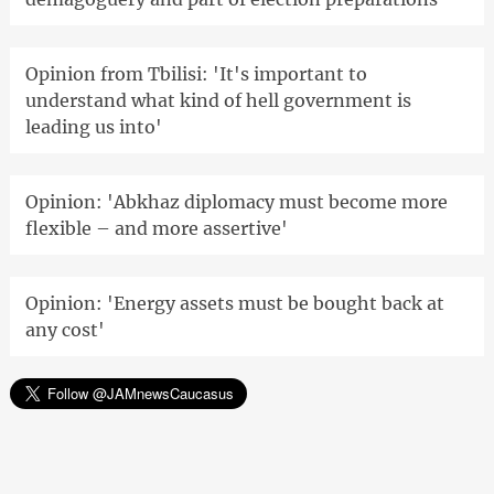
Opinion from Tbilisi: 'It's important to
understand what kind of hell government is
leading us into'
Opinion: 'Abkhaz diplomacy must become more
flexible – and more assertive'
Opinion: 'Energy assets must be bought back at
any cost'