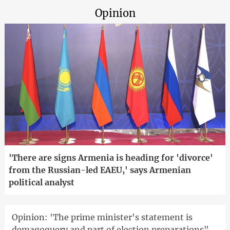
Opinion
'There are signs Armenia is heading for 'divorce'
from the Russian-led EAEU,' says Armenian
political analyst
Opinion: 'The prime minister's statement is
demagoguery and part of election preparations"