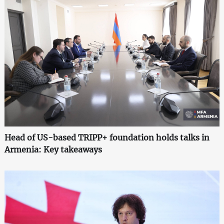
Head of US-based TRIPP+ foundation holds talks in
Armenia: Key takeaways