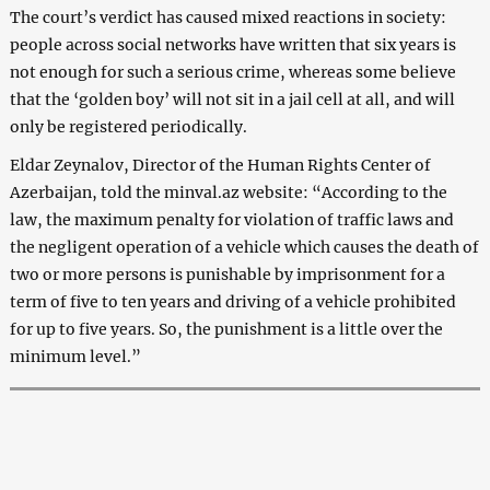
The court’s verdict has caused mixed reactions in society:
people across social networks have written that six years is
not enough for such a serious crime, whereas some believe
that the ‘golden boy’ will not sit in a jail cell at all, and will
only be registered periodically.
Eldar Zeynalov, Director of the Human Rights Center of
Azerbaijan, told the minval.az website: “According to the
law, the maximum penalty for violation of traffic laws and
the negligent operation of a vehicle which causes the death of
two or more persons is punishable by imprisonment for a
term of five to ten years and driving of a vehicle prohibited
for up to five years. So, the punishment is a little over the
minimum level.”