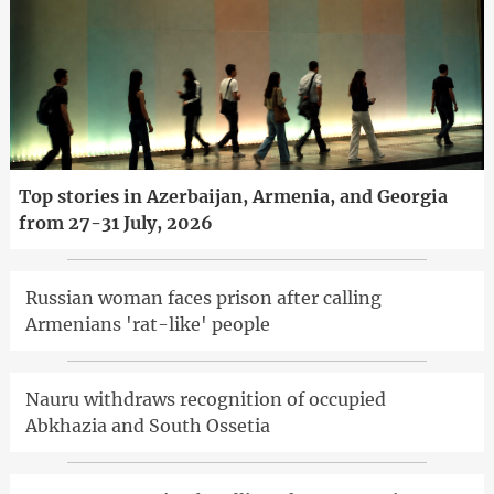
Top stories in Azerbaijan, Armenia, and Georgia
from 27-31 July, 2026
Russian woman faces prison after calling
Armenians 'rat-like' people
Nauru withdraws recognition of occupied
Abkhazia and South Ossetia