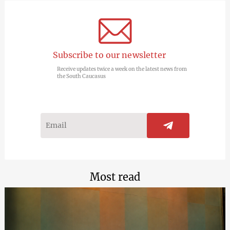
Subscribe to our newsletter
Receive updates twice a week on the latest news from
the South Caucasus
Most read