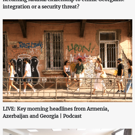
integration or a security threat?
LIVE: Key morning headlines from Armenia,
Azerbaijan and Georgia | Podcast