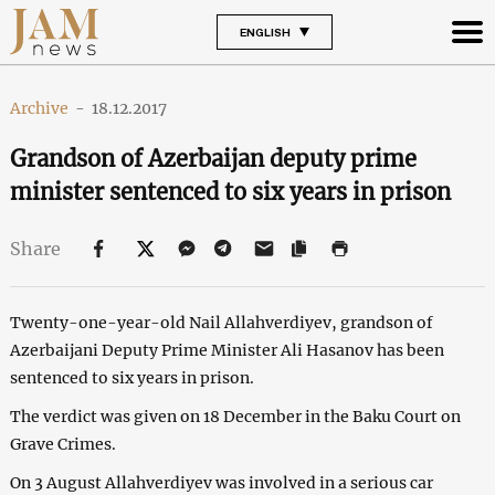
ENGLISH
Archive
-
18.12.2017
Grandson of Azerbaijan deputy prime
minister sentenced to six years in prison
Share
Twenty-one-year-old Nail Allahverdiyev, grandson of
Azerbaijani Deputy Prime Minister Ali Hasanov has been
sentenced to six years in prison.
The verdict was given on 18 December in the Baku Court on
Grave Crimes.
On 3 August Allahverdiyev was involved in a serious car