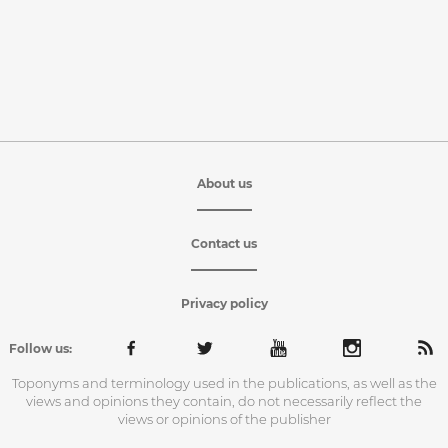
About us
Contact us
Privacy policy
Follow us:
Toponyms and terminology used in the publications, as well as the
views and opinions they contain, do not necessarily reflect the
views or opinions of the publisher