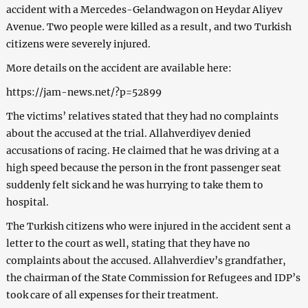
accident with a Mercedes-Gelandwagon on Heydar Aliyev
Avenue. Two people were killed as a result, and two Turkish
citizens were severely injured.
More details on the accident are available here:
https://jam-news.net/?p=52899
The victims’ relatives stated that they had no complaints
about the accused at the trial. Allahverdiyev denied
accusations of racing. He claimed that he was driving at a
high speed because the person in the front passenger seat
suddenly felt sick and he was hurrying to take them to
hospital.
The Turkish citizens who were injured in the accident sent a
letter to the court as well, stating that they have no
complaints about the accused. Allahverdiev’s grandfather,
the chairman of the State Commission for Refugees and IDP’s
took care of all expenses for their treatment.