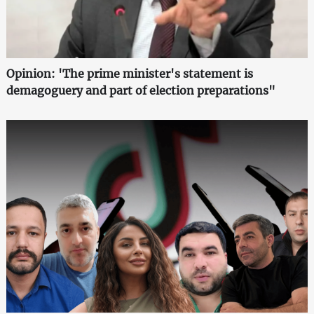
Opinion: 'The prime minister's statement is
demagoguery and part of election preparations"