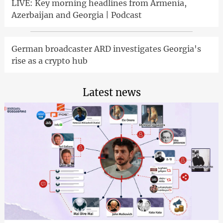
LIVE: Key morning headlines from Armenia,
Azerbaijan and Georgia | Podcast
German broadcaster ARD investigates Georgia's
rise as a crypto hub
Latest news