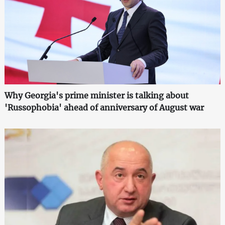
Why Georgia's prime minister is talking about
'Russophobia' ahead of anniversary of August war