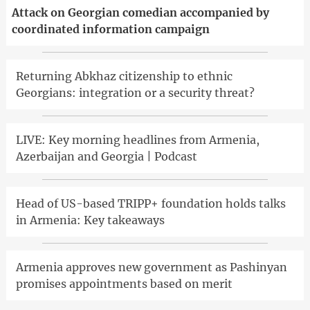
Attack on Georgian comedian accompanied by
coordinated information campaign
Returning Abkhaz citizenship to ethnic
Georgians: integration or a security threat?
LIVE: Key morning headlines from Armenia,
Azerbaijan and Georgia | Podcast
Head of US-based TRIPP+ foundation holds talks
in Armenia: Key takeaways
Armenia approves new government as Pashinyan
promises appointments based on merit