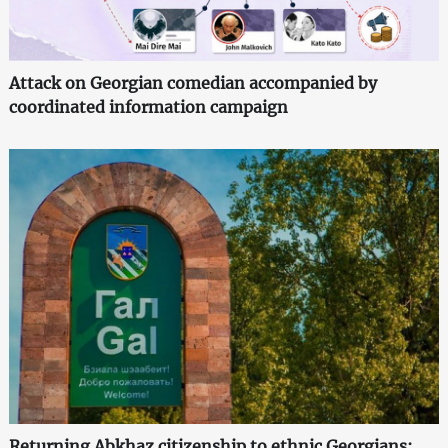
Attack on Georgian comedian accompanied by
coordinated information campaign
Returning Abkhaz citizenship to ethnic Georgians: