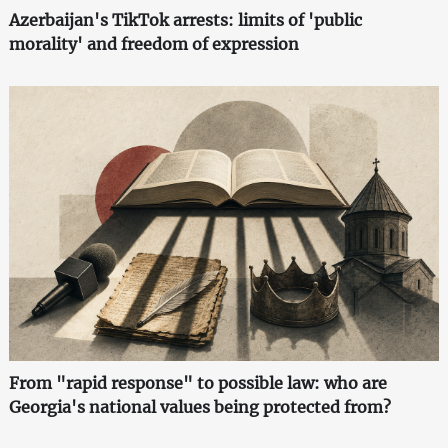
Azerbaijan's TikTok arrests: limits of 'public
morality' and freedom of expression
From "rapid response" to possible law: who are
Georgia's national values being protected from?