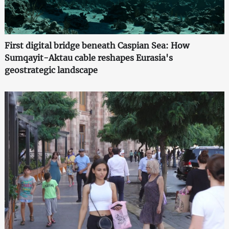
First digital bridge beneath Caspian Sea: How
Sumqayit-Aktau cable reshapes Eurasia's
geostrategic landscape