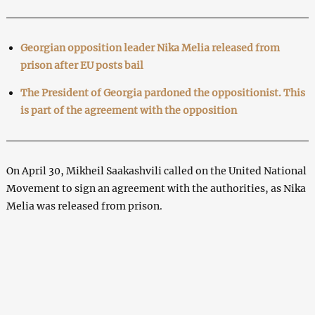
Georgian opposition leader Nika Melia released from
prison after EU posts bail
The President of Georgia pardoned the oppositionist. This
is part of the agreement with the opposition
On April 30, Mikheil Saakashvili called on the United National
Movement to sign an agreement with the authorities, as Nika
Melia was released from prison.