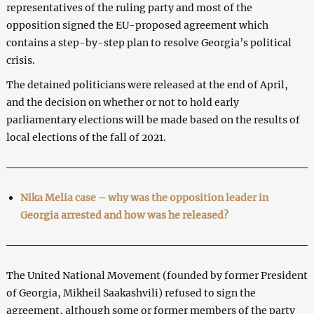
representatives of the ruling party and most of the
opposition signed the EU-proposed agreement which
contains a step-by-step plan to resolve Georgia’s political
crisis.
The detained politicians were released at the end of April,
and the decision on whether or not to hold early
parliamentary elections will be made based on the results of
local elections of the fall of 2021.
Nika Melia case – why was the opposition leader in
Georgia arrested and how was he released?
The United National Movement (founded by former President
of Georgia, Mikheil Saakashvili) refused to sign the
agreement, although some or former members of the party