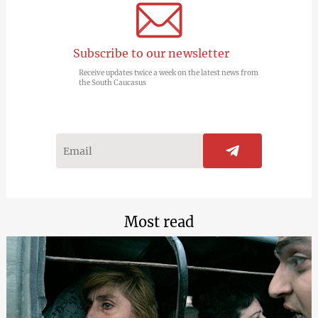
Subscribe to our newsletter
Receive updates twice a week on the latest news from
the South Caucasus
Most read