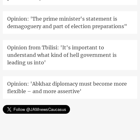
Opinion: 'The prime minister's statement is
demagoguery and part of election preparations"
Opinion from Tbilisi: 'It's important to
understand what kind of hell government is
leading us into'
Opinion: 'Abkhaz diplomacy must become more
flexible – and more assertive'