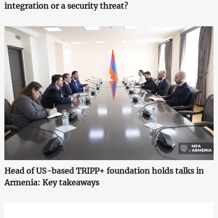
integration or a security threat?
Head of US-based TRIPP+ foundation holds talks in
Armenia: Key takeaways