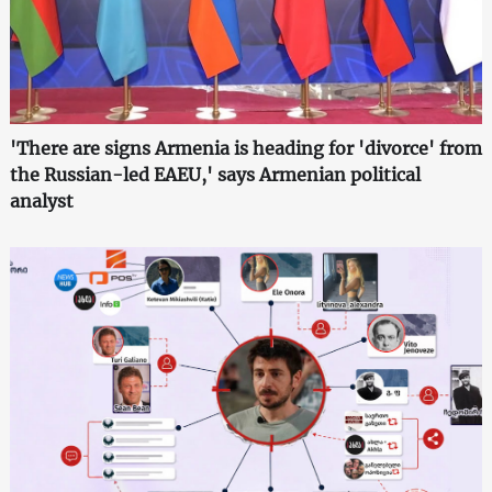
'There are signs Armenia is heading for 'divorce' from
the Russian-led EAEU,' says Armenian political
analyst