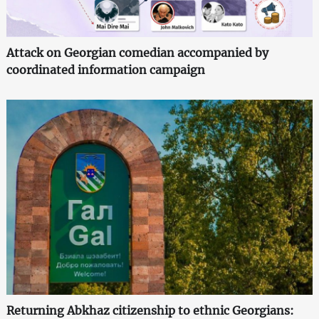
Attack on Georgian comedian accompanied by
coordinated information campaign
Returning Abkhaz citizenship to ethnic Georgians: