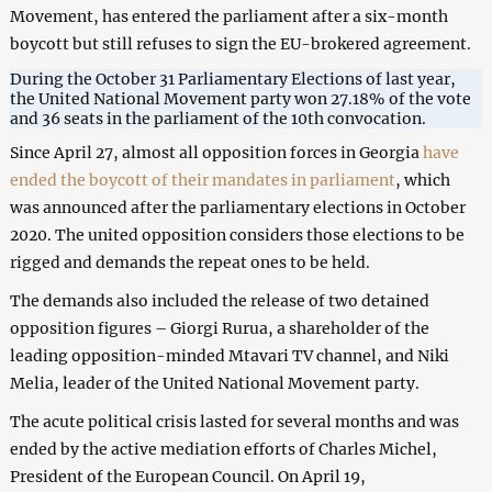
Movement, has entered the parliament after a six-month
boycott but still refuses to sign the EU-brokered agreement.
During the October 31 Parliamentary Elections of last year,
the United National Movement party won 27.18% of the vote
and 36 seats in the parliament of the 10th convocation.
Since April 27, almost all opposition forces in Georgia
have
ended the boycott of their mandates in parliament
, which
was announced after the parliamentary elections in October
2020. The united opposition considers those elections to be
rigged and demands the repeat ones to be held.
The demands also included the release of two detained
opposition figures – Giorgi Rurua, a shareholder of the
leading opposition-minded Mtavari TV channel, and Niki
Melia, leader of the United National Movement party.
The acute political crisis lasted for several months and was
ended by the active mediation efforts of Charles Michel,
President of the European Council. On April 19,