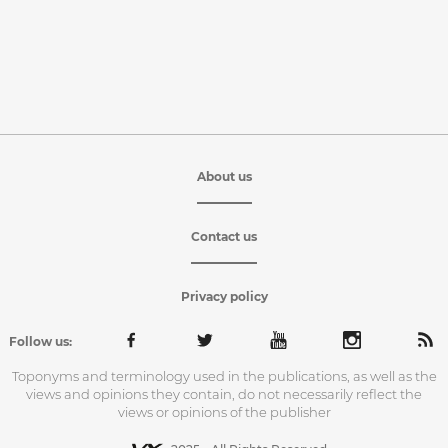
About us
Contact us
Privacy policy
Follow us:
Toponyms and terminology used in the publications, as well as the
views and opinions they contain, do not necessarily reflect the
views or opinions of the publisher