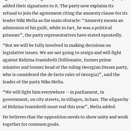
added their signatures to it. The party now explains its
refusal to join the agreement citing the amnesty clause for its
leader Niki Melia as the main obstacle: “Amnesty means an
admission of his guilt, while in fact, he was a political
prisoner”, the party representatives have stated epeatedly.
“But we will be fully involved in making decisions on
legislative issues. We are not going to resign and will fight
against Bidzina Ivanishvili [billionaire, former prime
minister and former head of the ruling Georgian Dream party,
who is considered the de facto ruler of Georgia]”, said the
leader of the party Nika Melia.
“We will fight him everywhere – in parliament, in
government, on city streets, in villages, in bars. The oligarchy
of Bidzina Ivanishvili must end this year”, Melia added.
He believes that the opposition needs to show unity and work
together for common goals.