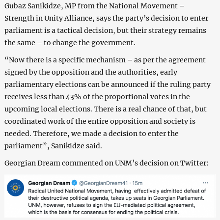
Gubaz Sanikidze, MP from the National Movement –
Strength in Unity Alliance, says the party’s decision to enter
parliament is a tactical decision, but their strategy remains
the same – to change the government.
“Now there is a specific mechanism – as per the agreement
signed by the opposition and the authorities, early
parliamentary elections can be announced if the ruling party
receives less than 43% of the proportional votes in the
upcoming local elections. There is a real chance of that, but
coordinated work of the entire opposition and society is
needed. Therefore, we made a decision to enter the
parliament”, Sanikidze said.
Georgian Dream commented on UNM’s decision on Twitter: