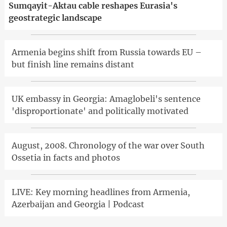
Sumqayit-Aktau cable reshapes Eurasia's
geostrategic landscape
Armenia begins shift from Russia towards EU –
but finish line remains distant
UK embassy in Georgia: Amaglobeli's sentence
'disproportionate' and politically motivated
August, 2008. Chronology of the war over South
Ossetia in facts and photos
LIVE: Key morning headlines from Armenia,
Azerbaijan and Georgia | Podcast