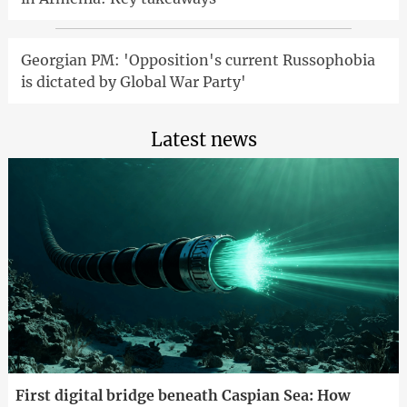
Georgian PM: 'Opposition's current Russophobia
is dictated by Global War Party'
Latest news
First digital bridge beneath Caspian Sea: How