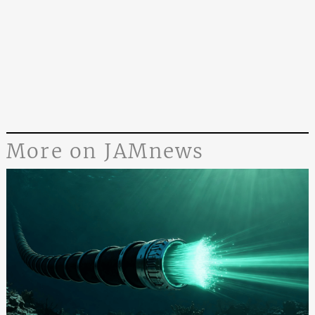
More on JAMnews