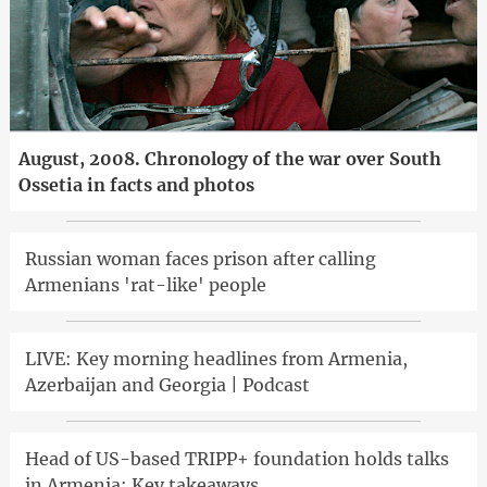
August, 2008. Chronology of the war over South
Ossetia in facts and photos
Russian woman faces prison after calling
Armenians 'rat-like' people
LIVE: Key morning headlines from Armenia,
Azerbaijan and Georgia | Podcast
Head of US-based TRIPP+ foundation holds talks
in Armenia: Key takeaways