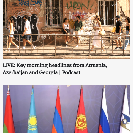
LIVE: Key morning headlines from Armenia,
Azerbaijan and Georgia | Podcast