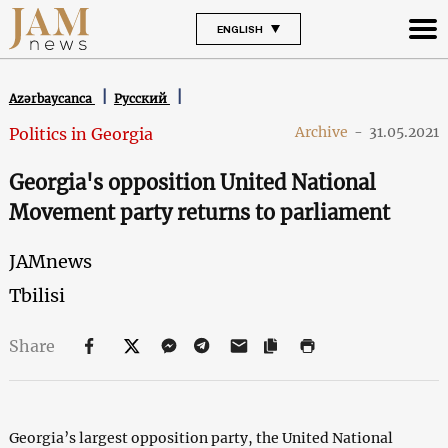
ENGLISH
Azərbaycanca
Русский
Archive
-
31.05.2021
Politics in Georgia
Georgia's opposition United National
Movement party returns to parliament
JAMnews
Tbilisi
Share
Georgia’s largest opposition party, the United National