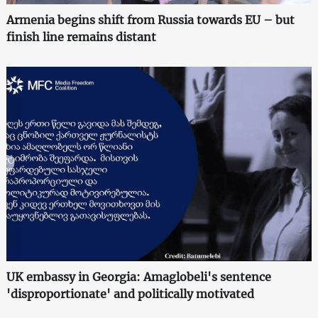
Armenia begins shift from Russia towards EU – but
finish line remains distant
UK embassy in Georgia: Amaglobeli's sentence
'disproportionate' and politically motivated