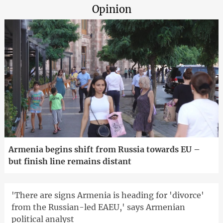
Opinion
Armenia begins shift from Russia towards EU –
but finish line remains distant
'There are signs Armenia is heading for 'divorce'
from the Russian-led EAEU,' says Armenian
political analyst