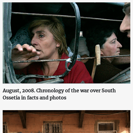
August, 2008. Chronology of the war over South
Ossetia in facts and photos