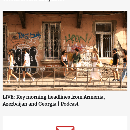
LIVE: Key morning headlines from Armenia,
Azerbaijan and Georgia | Podcast