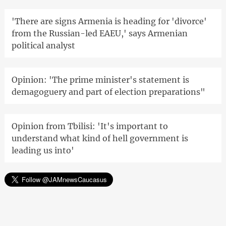
'There are signs Armenia is heading for 'divorce'
from the Russian-led EAEU,' says Armenian
political analyst
Opinion: 'The prime minister's statement is
demagoguery and part of election preparations"
Opinion from Tbilisi: 'It's important to
understand what kind of hell government is
leading us into'