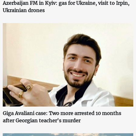
Azerbaijan FM in Kyiv: gas for Ukraine, visit to Irpin,
Ukrainian drones
Giga Avaliani case: Two more arrested 10 months
after Georgian teacher's murder