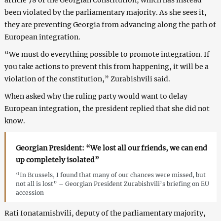
been violated by the parliamentary majority. As she sees it,
they are preventing Georgia from advancing along the path of
European integration.
“We must do everything possible to promote integration. If
you take actions to prevent this from happening, it will be a
violation of the constitution,” Zurabishvili said.
When asked why the ruling party would want to delay
European integration, the president replied that she did not
know.
Georgian President: “We lost all our friends, we can end
up completely isolated”
“In Brussels, I found that many of our chances were missed, but
not all is lost” – Georgian President Zurabishvili’s briefing on EU
accession
Rati Ionatamishvili, deputy of the parliamentary majority,