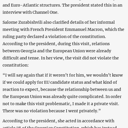
and Euro-Atlantic structures. The president stated this in an
interview with Channel One.
Salome Zurabishvili also clarified details of her informal
meeting with French President Emmanuel Macron, which the
ruling party declared a violation of the constitution.
According to the president, during this visit, relations
between Georgia and the European Union were already
difficult and tense. In her view, the visit did not violate the
constitution:
“I will say again that if it weren’t for him, we wouldn’t know
if we could apply for EU candidate status and what kind of
reaction to expect, because the relationship between us and
the European Union was already quite complicated. In order
not to make this visit problematic, I made it a private visit.
There was no violation because I went privately.”
According to the president, she acted in accordance with
article 78 of the Georgian Constitution, which has instead