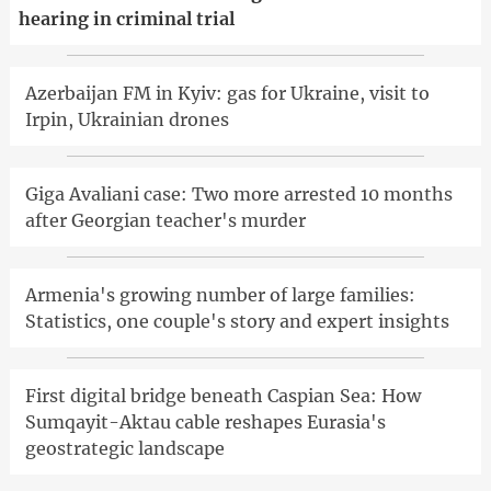
hearing in criminal trial
Azerbaijan FM in Kyiv: gas for Ukraine, visit to
Irpin, Ukrainian drones
Giga Avaliani case: Two more arrested 10 months
after Georgian teacher's murder
Armenia's growing number of large families:
Statistics, one couple's story and expert insights
First digital bridge beneath Caspian Sea: How
Sumqayit-Aktau cable reshapes Eurasia's
geostrategic landscape