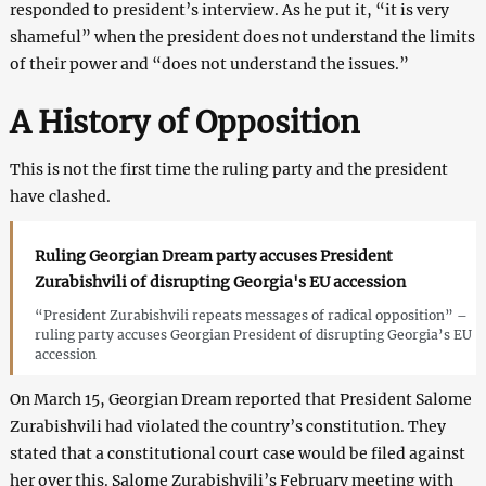
responded to president’s interview. As he put it, “it is very
shameful” when the president does not understand the limits
of their power and “does not understand the issues.”
A History of Opposition
This is not the first time the ruling party and the president
have clashed.
Ruling Georgian Dream party accuses President
Zurabishvili of disrupting Georgia's EU accession
“President Zurabishvili repeats messages of radical opposition” –
ruling party accuses Georgian President of disrupting Georgia’s EU
accession
On March 15, Georgian Dream reported that President Salome
Zurabishvili had violated the country’s constitution. They
stated that a constitutional court case would be filed against
her over this. Salome Zurabishvili’s February meeting with