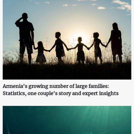
Armenia's growing number of large families:
Statistics, one couple's story and expert insights