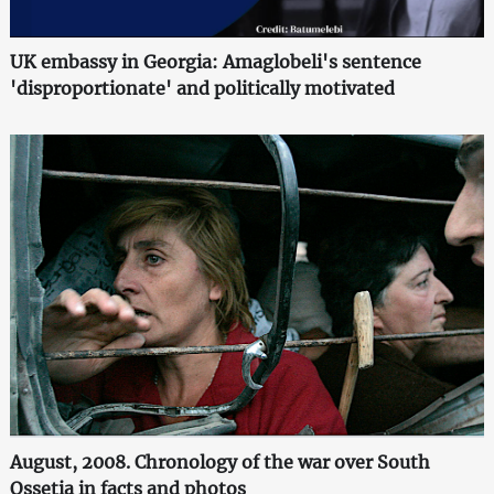
UK embassy in Georgia: Amaglobeli's sentence
'disproportionate' and politically motivated
August, 2008. Chronology of the war over South
Ossetia in facts and photos