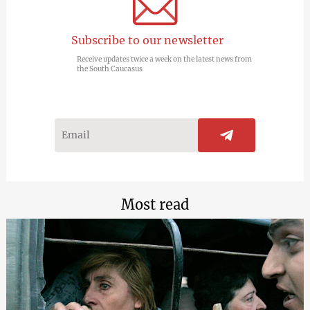
Subscribe to our newsletter
Receive updates twice a week on the latest news from
the South Caucasus
Most read