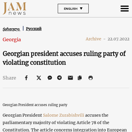
ENGLISH
Русский
ქართული
Archive
-
22.07.2022
Georgia
Georgian president accuses ruling party of
violating constitution
Share
Georgian President accuses ruling party
Georgian President
Salome Zurabishvili
accuses the
parliamentary majority of violating Article 78 of the
Constitution. The article concerns integration into European