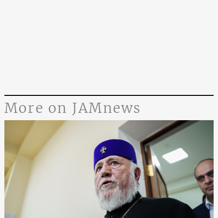
More on JAMnews