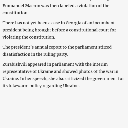
Emmanuel Macron was then labeled a violation of the
constitution.
There has not yet been a case in Georgia of an incumbent
president being brought before a constitutional court for
violating the constitution.
The president’s annual report to the parliament stirred
disatisfaction in the ruling party.
Zurabishvili appeared in parliament with the interim
representative of Ukraine and showed photos of the war in
Ukraine. In her speech, she also criticized the government for
its lukewarm policy regarding Ukraine.