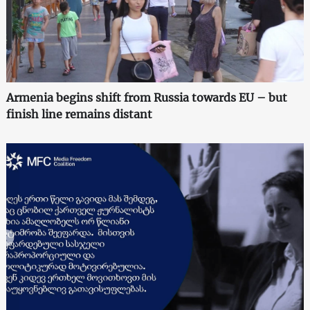
Armenia begins shift from Russia towards EU – but
finish line remains distant