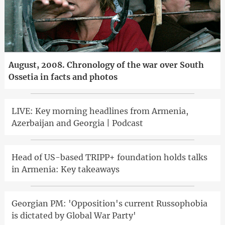
August, 2008. Chronology of the war over South
Ossetia in facts and photos
LIVE: Key morning headlines from Armenia,
Azerbaijan and Georgia | Podcast
Head of US-based TRIPP+ foundation holds talks
in Armenia: Key takeaways
Georgian PM: 'Opposition's current Russophobia
is dictated by Global War Party'