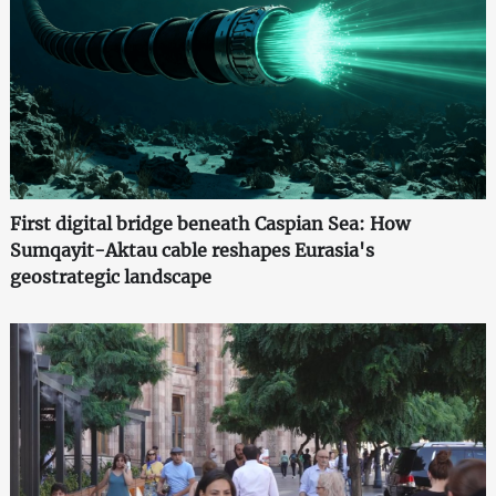
First digital bridge beneath Caspian Sea: How
Sumqayit-Aktau cable reshapes Eurasia's
geostrategic landscape