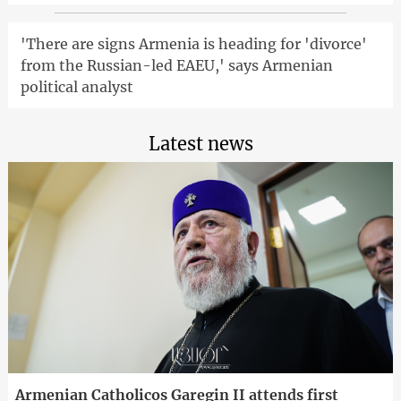
'There are signs Armenia is heading for 'divorce'
from the Russian-led EAEU,' says Armenian
political analyst
Latest news
Armenian Catholicos Garegin II attends first