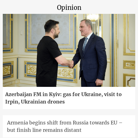
Opinion
Azerbaijan FM in Kyiv: gas for Ukraine, visit to
Irpin, Ukrainian drones
Armenia begins shift from Russia towards EU –
but finish line remains distant