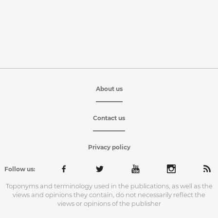
About us
Contact us
Privacy policy
Follow us:
Toponyms and terminology used in the publications, as well as the
views and opinions they contain, do not necessarily reflect the
views or opinions of the publisher