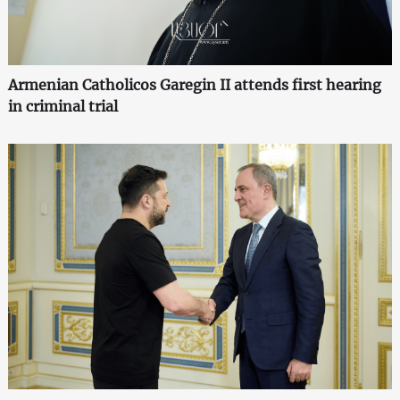
Armenian Catholicos Garegin II attends first hearing
in criminal trial