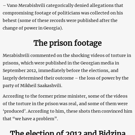
– Vano Merabishvili categorically denied allegations that
compromising footage of politicians was collected on his
behest (some of these records were published after the
change of power in Georgia).
The prison footage
Merabishvili commented on the shocking videos of torture in
prisons, which were published in the Georgian media in
September 2012, immediately before the elections, and
largely determined their outcome – the loss of power by the
party of Mikheil Saakashvili.
According to the former prime minister, some of the videos
of the torture in the prison was real, and some of them were
‘produced’. According to him, these shots then convinced him
that “we have a problem”.
The election of 2012 and Bidzina