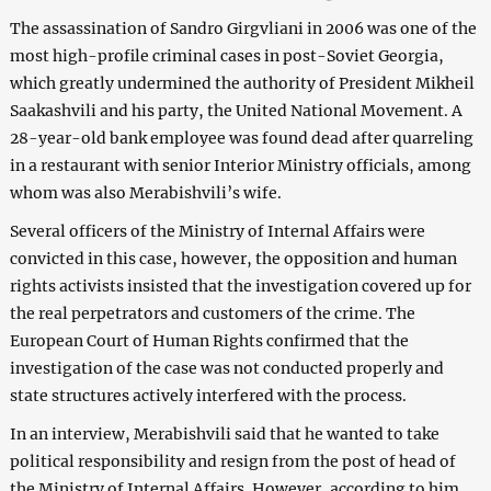
The assassination of Sandro Girgvliani in 2006 was one of the
most high-profile criminal cases in post-Soviet Georgia,
which greatly undermined the authority of President Mikheil
Saakashvili and his party, the United National Movement. A
28-year-old bank employee was found dead after quarreling
in a restaurant with senior Interior Ministry officials, among
whom was also Merabishvili’s wife.
Several officers of the Ministry of Internal Affairs were
convicted in this case, however, the opposition and human
rights activists insisted that the investigation covered up for
the real perpetrators and customers of the crime. The
European Court of Human Rights confirmed that the
investigation of the case was not conducted properly and
state structures actively interfered with the process.
In an interview, Merabishvili said that he wanted to take
political responsibility and resign from the post of head of
the Ministry of Internal Affairs. However, according to him,