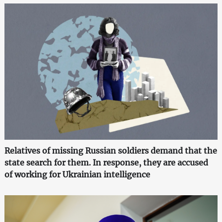
Relatives of missing Russian soldiers demand that the
state search for them. In response, they are accused
of working for Ukrainian intelligence