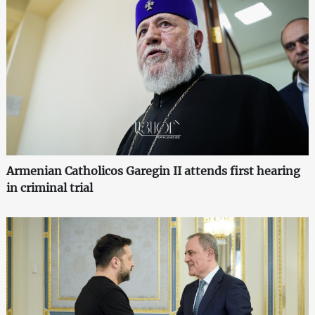
Armenian Catholicos Garegin II attends first hearing
in criminal trial