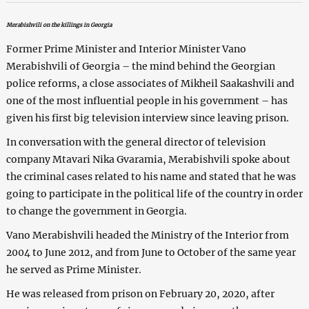
Merabishvili on the killings in Georgia
Former Prime Minister and Interior Minister Vano
Merabishvili of Georgia – the mind behind the Georgian
police reforms, a close associates of Mikheil Saakashvili and
one of the most influential people in his government – has
given his first big television interview since leaving prison.
In conversation with the general director of television
company Mtavari Nika Gvaramia, Merabishvili spoke about
the criminal cases related to his name and stated that he was
going to participate in the political life of the country in order
to change the government in Georgia.
Vano Merabishvili headed the Ministry of the Interior from
2004 to June 2012, and from June to October of the same year
he served as Prime Minister.
He was released from prison on February 20, 2020, after