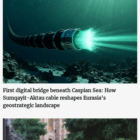
First digital bridge beneath Caspian Sea: How
Sumqayit-Aktau cable reshapes Eurasia's
geostrategic landscape