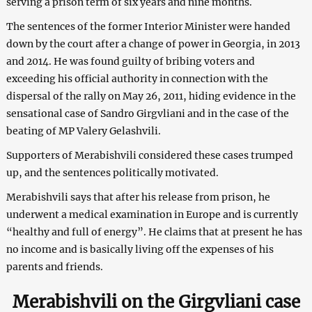
serving a prison term of six years and nine months.
The sentences of the former Interior Minister were handed
down by the court after a change of power in Georgia, in 2013
and 2014. He was found guilty of bribing voters and
exceeding his official authority in connection with the
dispersal of the rally on May 26, 2011, hiding evidence in the
sensational case of Sandro Girgvliani and in the case of the
beating of MP Valery Gelashvili.
Supporters of Merabishvili considered these cases trumped
up, and the sentences politically motivated.
Merabishvili says that after his release from prison, he
underwent a medical examination in Europe and is currently
“healthy and full of energy”. He claims that at present he has
no income and is basically living off the expenses of his
parents and friends.
Merabishvili on the Girgvliani case