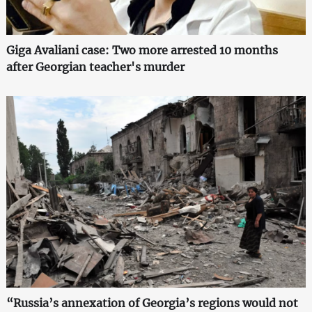
Giga Avaliani case: Two more arrested 10 months
after Georgian teacher's murder
“Russia’s annexation of Georgia’s regions would not