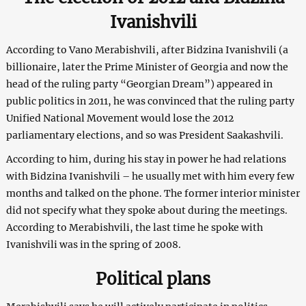
Ivanishvili
According to Vano Merabishvili, after Bidzina Ivanishvili (a
billionaire, later the Prime Minister of Georgia and now the
head of the ruling party “Georgian Dream”) appeared in
public politics in 2011, he was convinced that the ruling party
Unified National Movement would lose the 2012
parliamentary elections, and so was President Saakashvili.
According to him, during his stay in power he had relations
with Bidzina Ivanishvili – he usually met with him every few
months and talked on the phone. The former interior minister
did not specify what they spoke about during the meetings.
According to Merabishvili, the last time he spoke with
Ivanishvili was in the spring of 2008.
Political plans