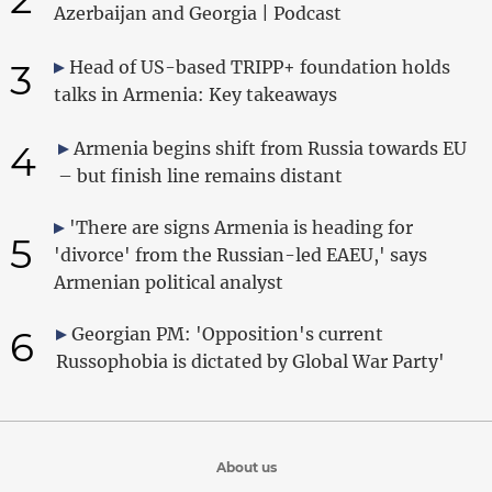
Azerbaijan and Georgia | Podcast
3
Head of US-based TRIPP+ foundation holds
talks in Armenia: Key takeaways
4
Armenia begins shift from Russia towards EU
– but finish line remains distant
'There are signs Armenia is heading for
5
'divorce' from the Russian-led EAEU,' says
Armenian political analyst
6
Georgian PM: 'Opposition's current
Russophobia is dictated by Global War Party'
About us