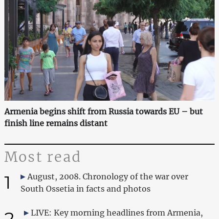
Armenia begins shift from Russia towards EU – but
finish line remains distant
Most read
1
August, 2008. Chronology of the war over
South Ossetia in facts and photos
2
LIVE: Key morning headlines from Armenia,