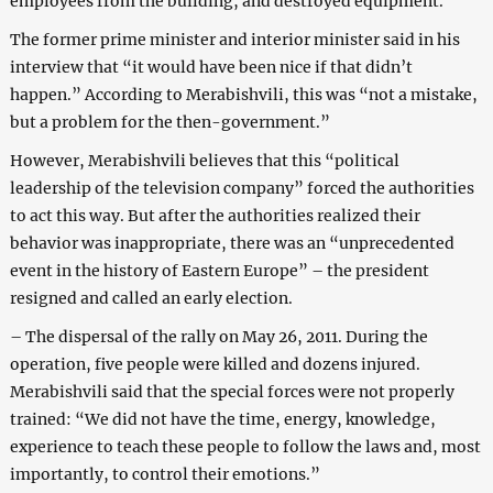
employees from the building, and destroyed equipment.
The former prime minister and interior minister said in his
interview that “it would have been nice if that didn’t
happen.” According to Merabishvili, this was “not a mistake,
but a problem for the then-government.”
However, Merabishvili believes that this “political
leadership of the television company” forced the authorities
to act this way. But after the authorities realized their
behavior was inappropriate, there was an “unprecedented
event in the history of Eastern Europe” – the president
resigned and called an early election.
– The dispersal of the rally on May 26, 2011. During the
operation, five people were killed and dozens injured.
Merabishvili said that the special forces were not properly
trained: “We did not have the time, energy, knowledge,
experience to teach these people to follow the laws and, most
importantly, to control their emotions.”