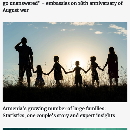
go unanswered” - embassies on 18th anniversary of
August war
Armenia's growing number of large families:
Statistics, one couple's story and expert insights