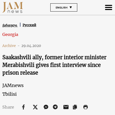
ENGLISH
Русский
ქართული
Georgia
Archive
-
29.04.2020
Saakashvili ally, former interior minister
Merabishvili gives first interview since
prison release
JAMnews
Tbilisi
Share