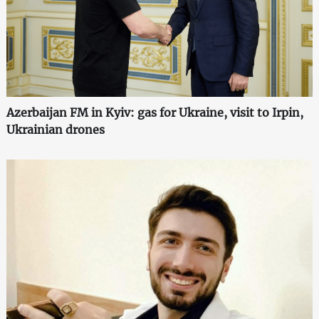
Azerbaijan FM in Kyiv: gas for Ukraine, visit to Irpin,
Ukrainian drones