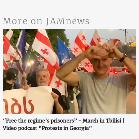
More on JAMnews
“Free the regime’s prisoners” - March in Tbilisi |
Video podcast “Protests in Georgia”