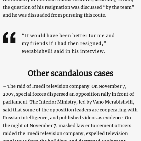
the question of his resignation was discussed “by the team”
and he was dissuaded from pursuing this route.
“It would have been better for me and
my friends if I had then resigned,”
Merabishvili said in his interview.
Other scandalous cases
– The raid of Imedi television company. On November 7,
2007, special forces dispersed an opposition rally in front of
parliament. The Interior Ministry, led by Vano Merabishvili,
said that some of the opposition leaders are cooperating with
Russian intelligence, and published videos as evidence. On
the night of November 7, masked law enforcement officers
raided the Imedi television company, expelled television