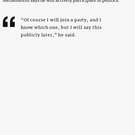
Merabishvili says he will actively participate in politics.
“Of course I will join a party, and I
know which one, but I will say this
publicly later,” he said.