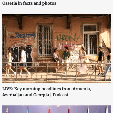
Ossetia in facts and photos
LIVE: Key morning headlines from Armenia,
Azerbaijan and Georgia | Podcast