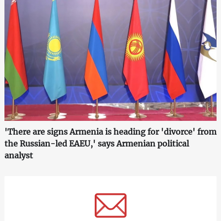
'There are signs Armenia is heading for 'divorce' from
the Russian-led EAEU,' says Armenian political
analyst