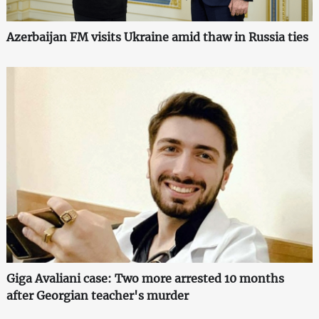
Azerbaijan FM visits Ukraine amid thaw in Russia ties
Giga Avaliani case: Two more arrested 10 months
after Georgian teacher's murder