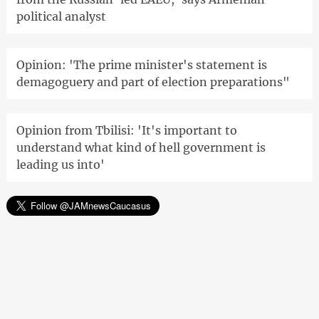
political analyst
Opinion: 'The prime minister's statement is
demagoguery and part of election preparations"
Opinion from Tbilisi: 'It's important to
understand what kind of hell government is
leading us into'