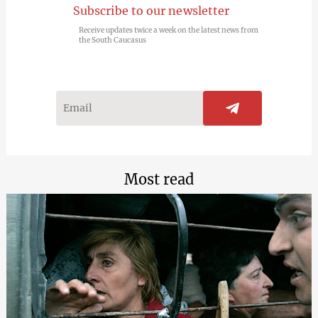
Subscribe to our newsletter
Receive updates twice a week on the latest news from
the South Caucasus
Most read