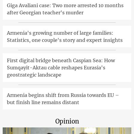
Giga Avaliani case: Two more arrested 10 months
after Georgian teacher's murder
Armenia's growing number of large families:
Statistics, one couple's story and expert insights
First digital bridge beneath Caspian Sea: How
Sumqayit-Aktau cable reshapes Eurasia's
geostrategic landscape
Armenia begins shift from Russia towards EU –
but finish line remains distant
Opinion