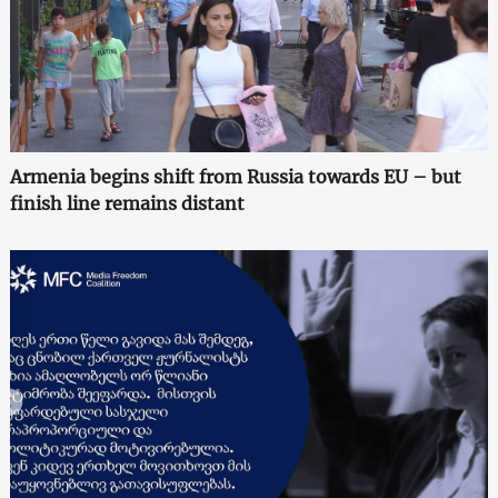
Armenia begins shift from Russia towards EU – but
finish line remains distant