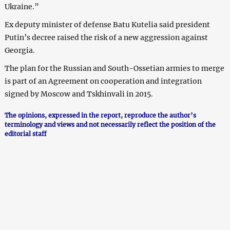
Ukraine.”
Ex deputy minister of defense Batu Kutelia said president
Putin’s decree raised the risk of a new aggression against
Georgia.
The plan for the Russian and South-Ossetian armies to merge
is part of an Agreement on cooperation and integration
signed by Moscow and Tskhinvali in 2015.
The opinions, expressed in the report, reproduce the author’s
terminology and views and not necessarily reflect the position of the
editorial staff