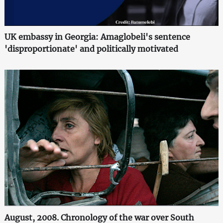
UK embassy in Georgia: Amaglobeli's sentence
'disproportionate' and politically motivated
August, 2008. Chronology of the war over South