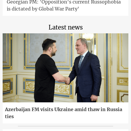
Georgian PM: 'Opposition's current Russophobia
is dictated by Global War Party'
Latest news
Azerbaijan FM visits Ukraine amid thaw in Russia
ties