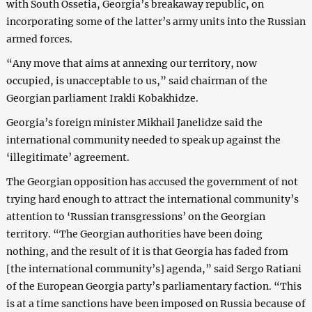
with South Ossetia, Georgia’s breakaway republic, on
incorporating some of the latter’s army units into the Russian
armed forces.
“Any move that aims at annexing our territory, now
occupied, is unacceptable to us,” said chairman of the
Georgian parliament Irakli Kobakhidze.
Georgia’s foreign minister Mikhail Janelidze said the
international community needed to speak up against the
‘illegitimate’ agreement.
The Georgian opposition has accused the government of not
trying hard enough to attract the international community’s
attention to ‘Russian transgressions’ on the Georgian
territory. “The Georgian authorities have been doing
nothing, and the result of it is that Georgia has faded from
[the international community’s] agenda,” said Sergo Ratiani
of the European Georgia party’s parliamentary faction. “This
is at a time sanctions have been imposed on Russia because of