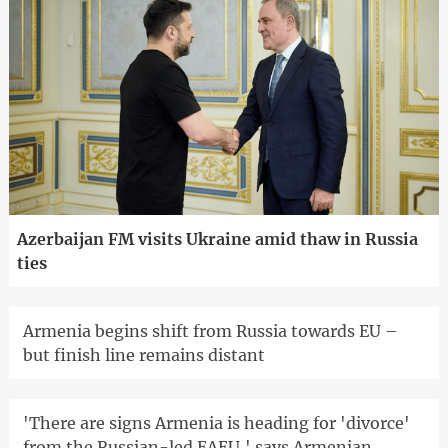
Azerbaijan FM visits Ukraine amid thaw in Russia
ties
Armenia begins shift from Russia towards EU –
but finish line remains distant
'There are signs Armenia is heading for 'divorce'
from the Russian-led EAEU,' says Armenian