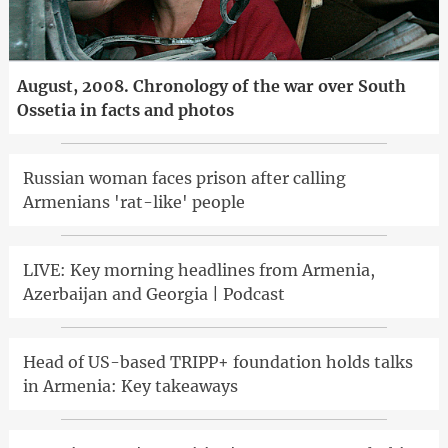
August, 2008. Chronology of the war over South
Ossetia in facts and photos
Russian woman faces prison after calling
Armenians 'rat-like' people
LIVE: Key morning headlines from Armenia,
Azerbaijan and Georgia | Podcast
Head of US-based TRIPP+ foundation holds talks
in Armenia: Key takeaways