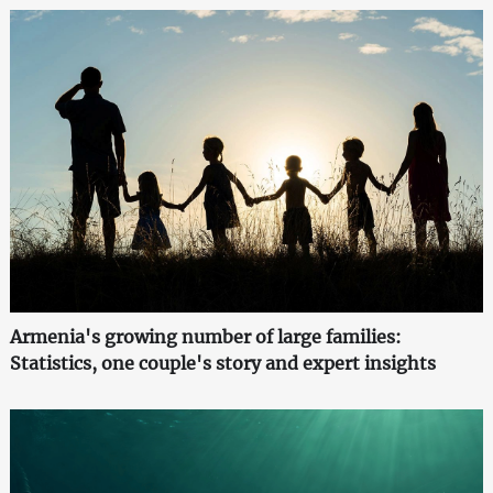
Armenia's growing number of large families:
Statistics, one couple's story and expert insights