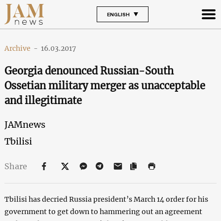
ENGLISH
Archive
-
16.03.2017
Georgia denounced Russian-South
Ossetian military merger as unacceptable
and illegitimate
JAMnews
Tbilisi
Share
Tbilisi has decried Russia president’s March 14 order for his
government to get down to hammering out an agreement