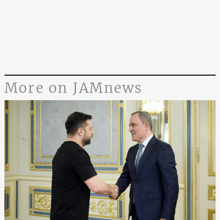
More on JAMnews