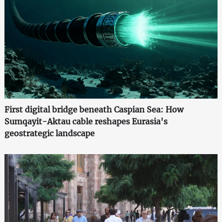
First digital bridge beneath Caspian Sea: How
Sumqayit-Aktau cable reshapes Eurasia's
geostrategic landscape