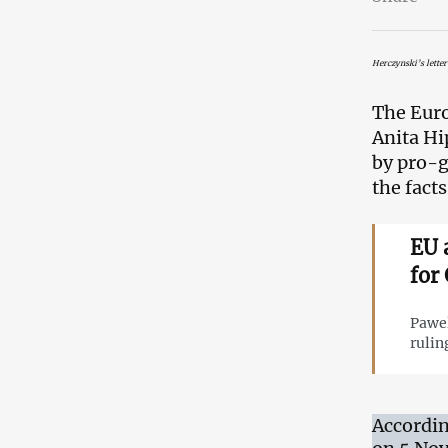
Herczynski’s letter
The Euro
Anita Hi
by pro-g
the facts
EU 
for
Pawel
rulin
Accordin