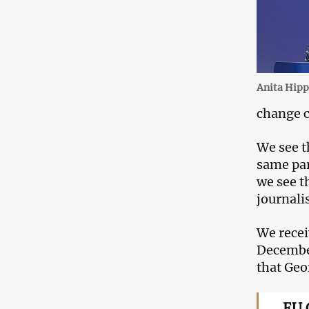
Anita Hipp
change c
We see t
same par
we see t
journali
We recei
December
that Geo
EU 