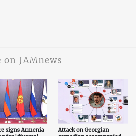
 on JAMnews
re signs Armenia
Attack on Georgian