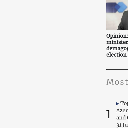
Opinion:
minister
demagog
election
Most
Top
1
Azer
and 
31 J