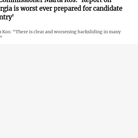
rgia is worst ever prepared for candidate
ntry'
 Kos: “There is clear and worsening backsliding in many
s”
 EU