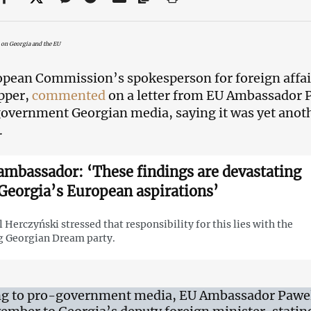
 on Georgia and the EU
pean Commission’s spokesperson for foreign affair
pper,
commented
on a letter from EU Ambassador P
overnment Georgian media, saying it was yet anoth
.
ambassador: ‘These findings are devastating
 Georgia’s European aspirations’
 Herczyński stressed that responsibility for this lies with the
g Georgian Dream party.
g to pro-government media, EU Ambassador Pawel 