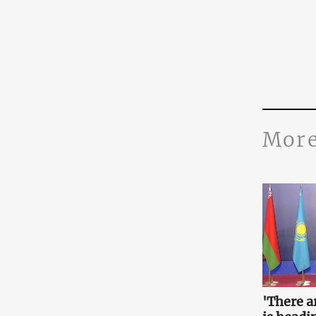
More
'There a