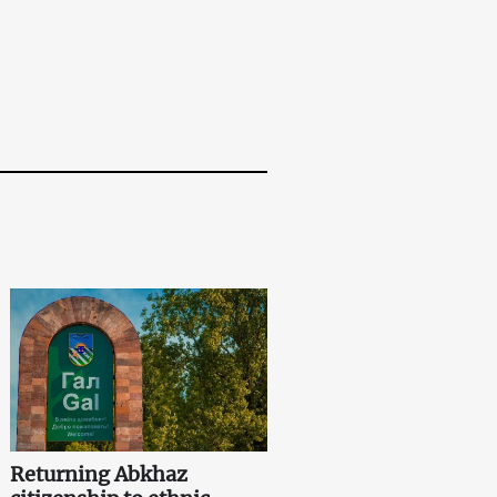
Returning Abkhaz