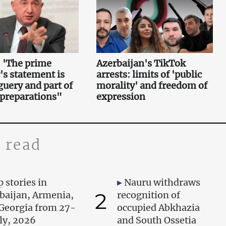
 'The prime
Azerbaijan's TikTok
's statement is
arrests: limits of 'public
uery and part of
morality' and freedom of
 preparations"
expression
 read
 stories in
Nauru withdraws
2
baijan, Armenia,
recognition of
Georgia from 27-
occupied Abkhazia
uly, 2026
and South Ossetia