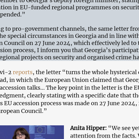
ember to Georgia’s deputy foreign minister, statin
ation in EU-funded regional programmes on securi
spended.”
g to pro-government channels, the same letter fro
he special circumstances in Georgia and in line wit
 Council on 27 June 2024, which effectively led to
sion process, I inform you that Georgia’s participa
egional projects on security and organised crime 
avi-2
reports
, the letter “turns the whole hysterica
ead, in which the European Union claimed that Georg
 accession talks… The key point in the letter is the
dgment, clearly stating with a specific date that t
s EU accession process was made on 27 June 2024, i
uropean Council.”
Anita Hipper:
“We see yet
attention from the facts.