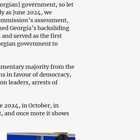
orgian] government, so let
arly as June 2024, we
ommission’s assessment,
ed Georgia’s backsliding
and served as the first
orgian government to
amentary majority from the
ons in favour of democracy,
on leaders, arrests of
 2024, in October, in
t, and once more it shows