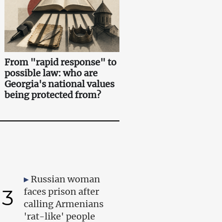
From "rapid response" to
possible law: who are
Georgia's national values
being protected from?
Russian woman
3
faces prison after
calling Armenians
'rat-like' people