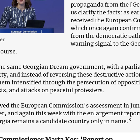
propaganda from the [Ge
us clarify the facts: as e
received the European C
which once again confirm
from the democratic path 
er
warning signal to the Ge
ourse.
he same Georgian Dream government, with a parli
ty, and instead of reversing these destructive acti
hem intensified through the persecution of oppositi
sts, and attacks on peaceful protesters.
ved the European Commission’s assessment in June
, and again this week with the enlargement repor
rgia remains a candidate country only in name.”
Commissioner Marta Kos: 'Report on