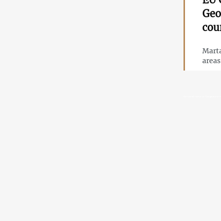
Geo
cou
Marta
area
Herczynski’s letter on Georgia and the