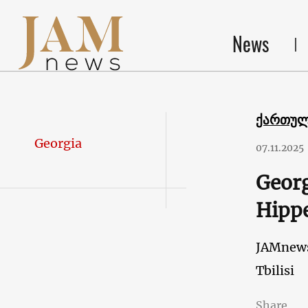
News
ქართუ
Georgia
07.11.2025
Georg
Hippe
JAMnew
Tbilisi
Share