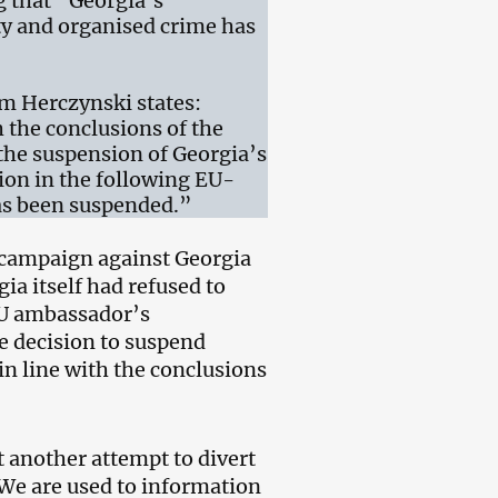
g that “Georgia’s
ty and organised crime has
m Herczynski states:
h the conclusions of the
 the suspension of Georgia’s
tion in the following EU-
has been suspended.”
l campaign against Georgia
ia itself had refused to
 EU ambassador’s
he decision to suspend
n line with the conclusions
 another attempt to divert
 We are used to information