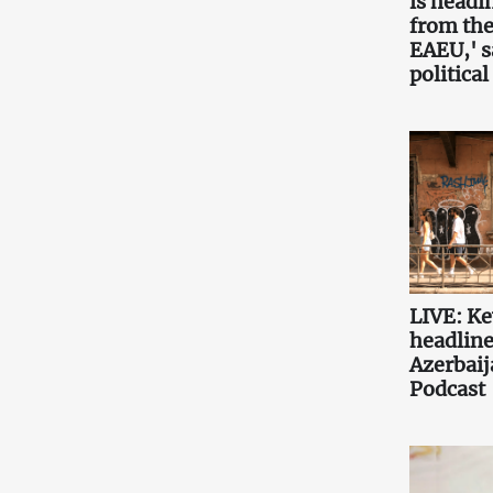
is headin
from the
EAEU,' 
political
LIVE: K
headlin
Azerbaij
Podcast