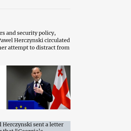
s and security policy,
awel Herczynski circulated
er attempt to distract from
Herczynski sent a letter