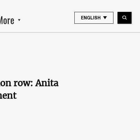
More
ENGLISH
ion row: Anita
ment