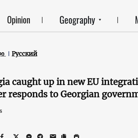
Geography
Opinion
ლი
Русский
ia caught up in new EU integrat
r responds to Georgian govern
s