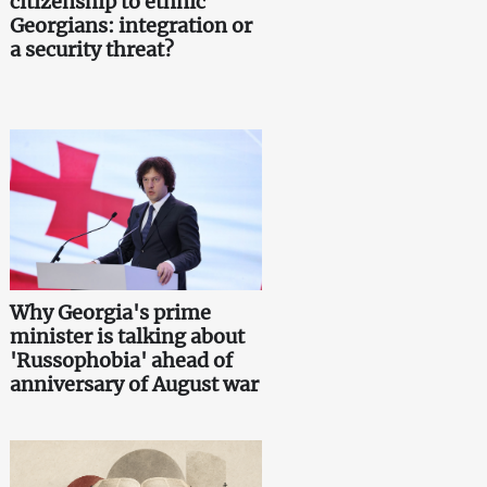
citizenship to ethnic
Georgians: integration or
a security threat?
Why Georgia's prime
minister is talking about
'Russophobia' ahead of
anniversary of August war