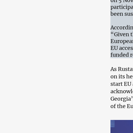
on 5 Nov
particip
been su
Accordin
“Given t
European
EU acces
funded r
As Rust
on its h
start EU
acknowle
Georgia’
of the E