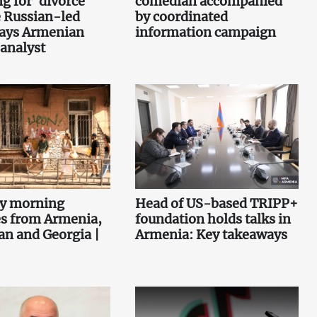
g for 'divorce'
comedian accompanied
 Russian-led
by coordinated
says Armenian
information campaign
 analyst
ey morning
Head of US-based TRIPP+
es from Armenia,
foundation holds talks in
an and Georgia |
Armenia: Key takeaways