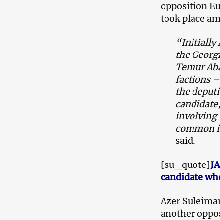
opposition E
took place a
“Initiall
the Georgi
Temur Aba
factions –
the deput
candidate,
involving
common in
said.
[su_quote]
JA
candidate who
Azer Suleima
another oppos