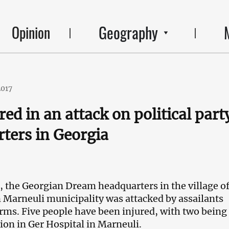
Geography
Opinion
2017
red in an attack on political part
ters in Georgia
, the Georgian Dream headquarters in the village o
n Marneuli municipality was attacked by assailants
arms. Five people have been injured, with two being 
tion in Ger Hospital in Marneuli.