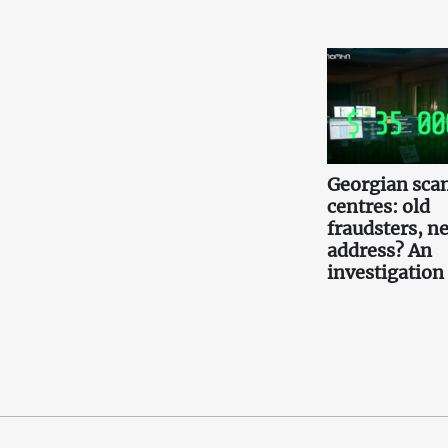
Georgian scam
centres: old
fraudsters, n
address? An
investigation