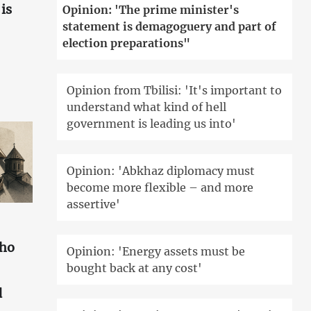
is
Opinion: 'The prime minister's
statement is demagoguery and part of
election preparations"
Opinion from Tbilisi: 'It's important to
understand what kind of hell
government is leading us into'
Opinion: 'Abkhaz diplomacy must
become more flexible – and more
assertive'
who
Opinion: 'Energy assets must be
bought back at any cost'
d