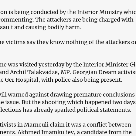
ion is being conducted by the Interior Ministry whi
commenting. The attackers are being charged with
sault and causing bodily harm.
the victims say they know nothing of the attackers o
.
ne was visited yesterday by the Interior Minister Gi
and Archil Talakvadze, MP. Georgian Dream activis
e Ger Hospital, with police also being present.
ili warned against drawing premature conclusions
the issue. But the shooting which happened two days
elections has already sparked political statements.
ivists in Marneuli claim it was a conflict between
onents. Akhmed Imamkuliev, a candidate from the