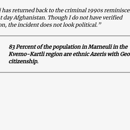
has returned back to the criminal 1990s reminisce
t day Afghanistan. Though I do not have verified
n, the incident does not look political.”
83 Percent of the population in Marneuli in the
Kvemo-Kartli region are ethnic Azeris with Ge
citizenship.