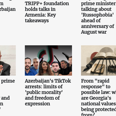
om
TRIPP+ foundation
prime minister 
rbaijan
holds talks in
talking about
Armenia: Key
'Russophobia'
takeaways
ahead of
anniversary of
August war
e prime
Azerbaijan's TikTok
From "rapid
arrests: limits of
response" to
'public morality'
possible law: 
 and
and freedom of
are Georgia's
on
expression
national values
"
being protecte
from?