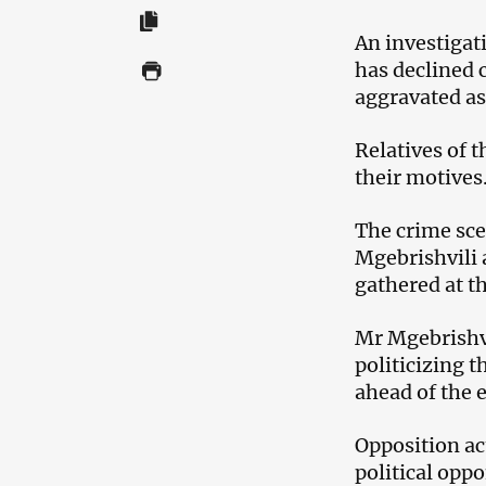
An investigat
has declined 
aggravated as
Relatives of 
their motives
The crime sce
Mgebrishvili 
gathered at th
Mr Mgebrishv
politicizing 
ahead of the 
Opposition act
political opp