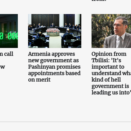
 call
Armenia approves
Opinion from
new government as
Tbilisi: 'It's
ew
Pashinyan promises
important to
appointments based
understand wh
on merit
kind of hell
government is
leading us into