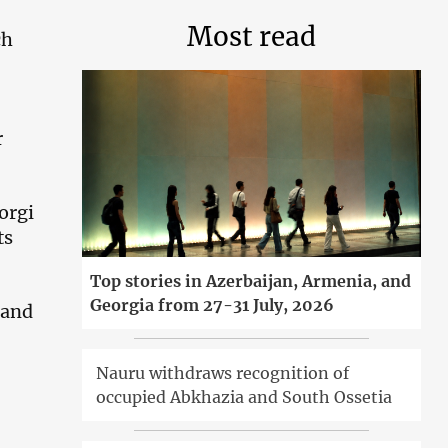
Most read
ch
r
orgi
ts
Top stories in Azerbaijan, Armenia, and
Georgia from 27-31 July, 2026
 and
Nauru withdraws recognition of
occupied Abkhazia and South Ossetia