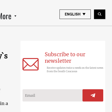
More
ENGLISH
Subscribe to our
y`s
newsletter
Receive updates twice a week on the latest news
from the South Caucasus
f
in a