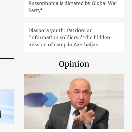
Russophobia is dictated by Global War
Party'
Diaspora youth: Patriots or
'information soldiers'? The hidden
mission of camp in Azerbaijan
Opinion