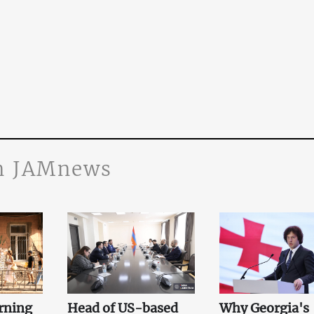
n JAMnews
rning
Head of US-based
Why Georgia's