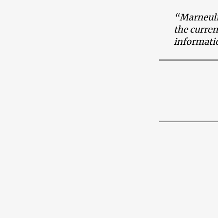
“Marneuli 
the curren
informatio