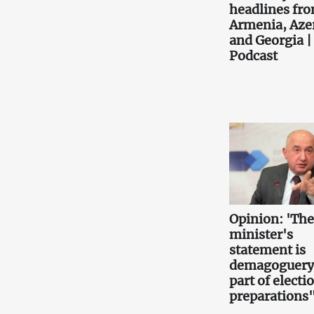
headlines fr
Armenia, Aze
and Georgia |
Podcast
Opinion: 'Th
minister's
statement is
demagoguery
part of electi
preparations