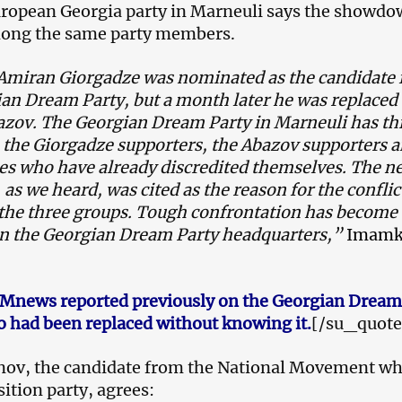
uropean Georgia party in Marneuli says the showd
mong the same party members.
y Amiran Giorgadze was nominated as the candidate
an Dream Party, but a month later he was replaced
zov. The Georgian Dream Party in Marneuli has th
 the Giorgadze supporters, the Abazov supporters 
ies who have already discredited themselves. The n
 as we heard, was cited as the reason for the conflic
 the three groups. Tough confrontation has become
 the Georgian Dream Party headquarters,”
Imamk
Mnews reported previously on the Georgian Dream
 had been replaced without knowing it.
[/su_quote
nov, the candidate from the National Movement wh
ition party, agrees: