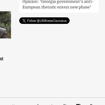
Opinion: 'Georgia government's anti-
European rhetoric enters new phase'
at
'