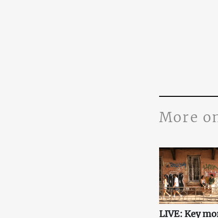
More o
LIVE: Key mo