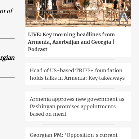
nt of
LIVE: Key morning headlines from
Armenia, Azerbaijan and Georgia |
Podcast
orgian
Head of US-based TRIPP+ foundation
holds talks in Armenia: Key takeaways
Armenia approves new government as
Pashinyan promises appointments
based on merit
Georgian PM: 'Opposition's current