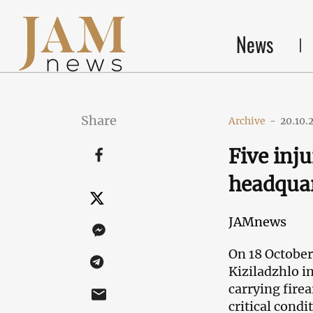
News
Share
Archive
-
20.10.
Five inju
headquar
JAMnews
On 18 October
Kiziladzhlo i
carrying fire
critical condi