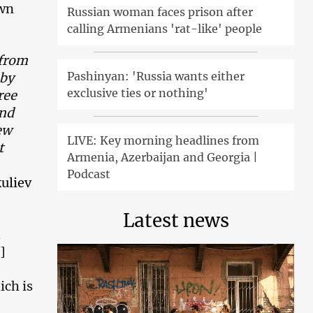
own
Russian woman faces prison after
calling Armenians 'rat-like' people
 from
Pashinyan: 'Russia wants either
 by
exclusive ties or nothing'
ree
and
ew
LIVE: Key morning headlines from
t
Armenia, Azerbaijan and Georgia |
Podcast
uliev
Latest news
]
ich is