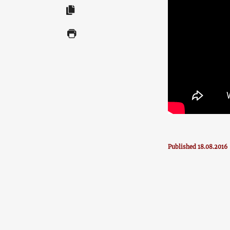
Published 18.08.2016