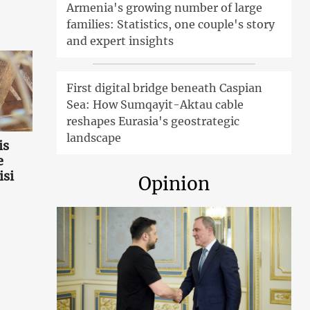
Armenia's growing number of large
families: Statistics, one couple's story
and expert insights
First digital bridge beneath Caspian
Sea: How Sumqayit-Aktau cable
reshapes Eurasia's geostrategic
landscape
is
e
isi
Opinion