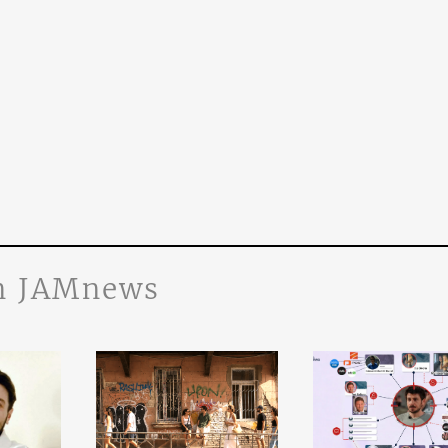
n JAMnews