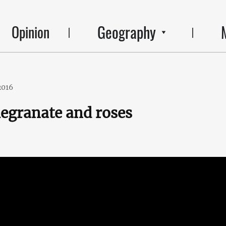
Geography
Opinion
2016
egranate and roses