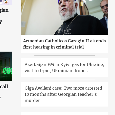
gian
y
Armenian Catholicos Garegin II attends
first hearing in criminal trial
Azerbaijan FM in Kyiv: gas for Ukraine,
visit to Irpin, Ukrainian drones
call
Giga Avaliani case: Two more arrested
10 months after Georgian teacher's
w
murder