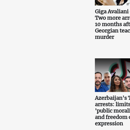
Giga Avaliani 
Two more arr
10 months aft
Georgian teac
murder
Azerbaijan's 
arrests: limits
'public morali
and freedom 
expression