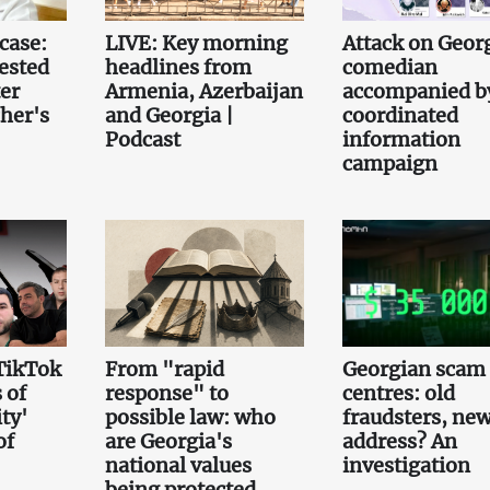
case:
LIVE: Key morning
Attack on Geor
ested
headlines from
comedian
er
Armenia, Azerbaijan
accompanied b
her's
and Georgia |
coordinated
Podcast
information
campaign
TikTok
From "rapid
Georgian scam 
 of
response" to
centres: old
ty'
possible law: who
fraudsters, ne
of
are Georgia's
address? An
national values
investigation
being protected