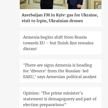
Azerbaijan FM in Kyiv: gas for Ukraine,
visit to Irpin, Ukrainian drones
Armenia begins shift from Russia
towards EU – but finish line remains
distant
'There are signs Armenia is heading
for 'divorce' from the Russian-led
EAEU,' says Armenian political analyst
Opinion: 'The prime minister's
statement is demagoguery and part of
election preparations"