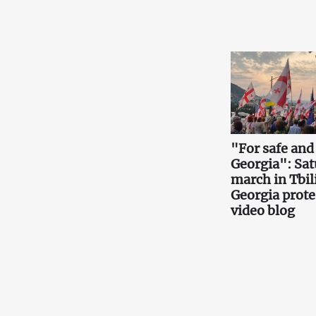
"For safe and
Georgia": Sa
march in Tbili
Georgia prote
video blog