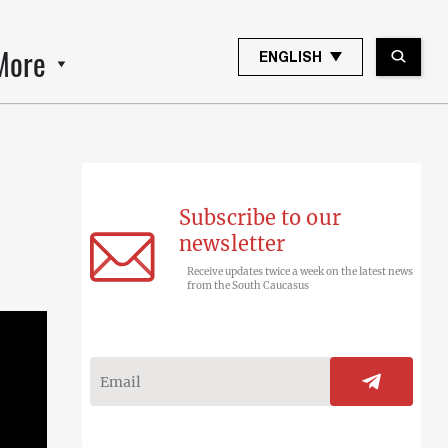
More
ENGLISH
Subscribe to our
newsletter
Receive updates twice a week on the latest news
from the South Caucasus