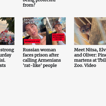
from?
 strong
Russian woman
Meet Nitsa, Elv
turday
faces prison after
and Oliver: Pin
si.
calling Armenians
martens at Tbil
sts
'rat-like' people
Zoo. Video