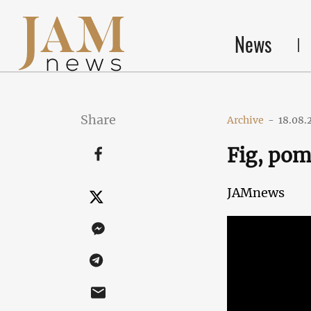
News
Share
Archive
-
18.08.
Fig, pom
JAMnews