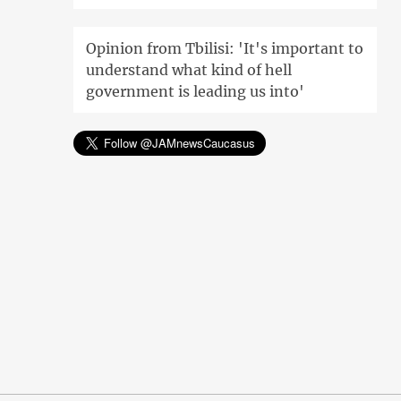
Opinion from Tbilisi: 'It's important to
understand what kind of hell
government is leading us into'