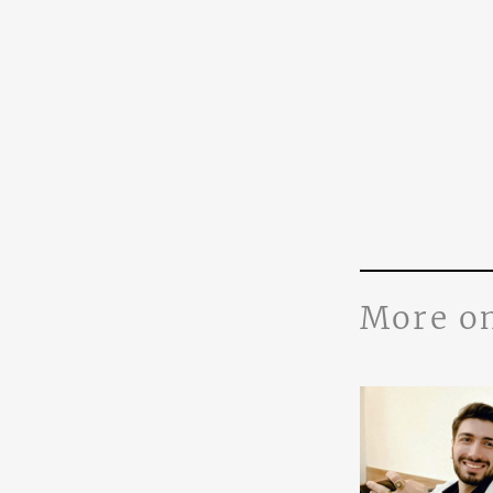
More o