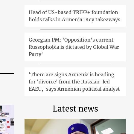
Head of US-based TRIPP+ foundation
holds talks in Armenia: Key takeaways
Georgian PM: 'Opposition's current
Russophobia is dictated by Global War
Party'
'There are signs Armenia is heading
for 'divorce' from the Russian-led
EAEU,' says Armenian political analyst
Latest news