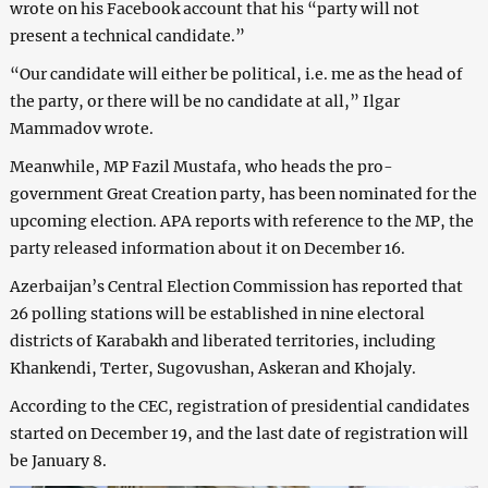
wrote on his Facebook account that his “party will not
present a technical candidate.”
“Our candidate will either be political, i.e. me as the head of
the party, or there will be no candidate at all,” Ilgar
Mammadov wrote.
Meanwhile, MP Fazil Mustafa, who heads the pro-
government Great Creation party, has been nominated for the
upcoming election. APA reports with reference to the MP, the
party released information about it on December 16.
Azerbaijan’s Central Election Commission has reported that
26 polling stations will be established in nine electoral
districts of Karabakh and liberated territories, including
Khankendi, Terter, Sugovushan, Askeran and Khojaly.
According to the CEC, registration of presidential candidates
started on December 19, and the last date of registration will
be January 8.