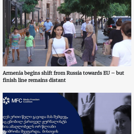
Armenia begins shift from Russia towards EU – but
finish line remains distant