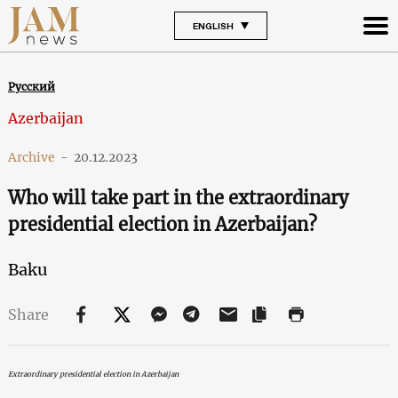
ENGLISH
Русский
Azerbaijan
Archive
-
20.12.2023
Who will take part in the extraordinary
presidential election in Azerbaijan?
Baku
Share
Extraordinary presidential election in Azerbaijan