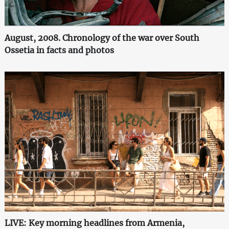
August, 2008. Chronology of the war over South
Ossetia in facts and photos
LIVE: Key morning headlines from Armenia,