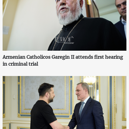
Armenian Catholicos Garegin II attends first hearing
in criminal trial