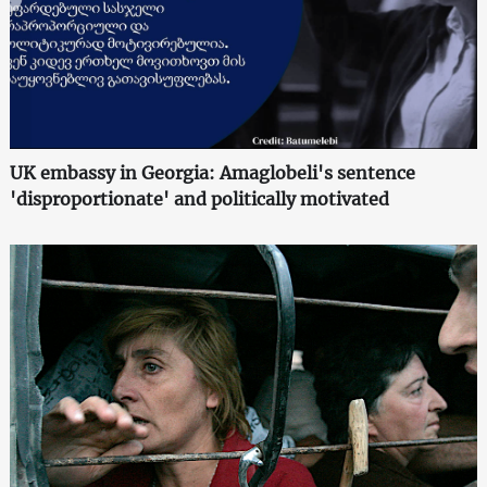
UK embassy in Georgia: Amaglobeli's sentence
'disproportionate' and politically motivated