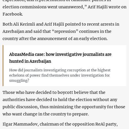
election commissions went unanswered,” Arif Hajili wrote on
Facebook.
Both Ali Kerimli and Arif Hajili pointed to recent arrests in
Azerbaijan and said that “repression” continues in the
country after the announcement of an early election.
AbzasMedia case: how investigative journalists are
hunted in Azerbaijan
How did journalists investigating corruption at the highest
echelons of power find themselves under investigation for
smuggling?
Those who have decided to boycott believe that the
authorities have decided to hold the election without any
public discussion, thus minimizing the opportunity for those
who want change in the country to prepare.
Ilgar Mammadov, chairman of the opposition ReAl party,