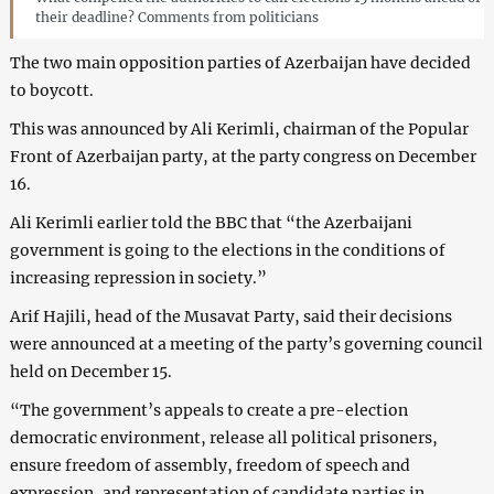
their deadline? Comments from politicians
The two main opposition parties of Azerbaijan have decided
to boycott.
This was announced by Ali Kerimli, chairman of the Popular
Front of Azerbaijan party, at the party congress on December
16.
Ali Kerimli earlier told the BBC that “the Azerbaijani
government is going to the elections in the conditions of
increasing repression in society.”
Arif Hajili, head of the Musavat Party, said their decisions
were announced at a meeting of the party’s governing council
held on December 15.
“The government’s appeals to create a pre-election
democratic environment, release all political prisoners,
ensure freedom of assembly, freedom of speech and
expression, and representation of candidate parties in