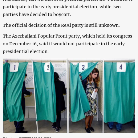
participate in the early presidential election, while two
parties have decided to boycott.
The official decision of the ReAl party is still unknown.
The Azerbaijani Popular Front party, which held its congress
on December 16, said it would not participate in the early
presidential election.