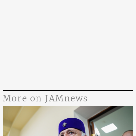
More on JAMnews