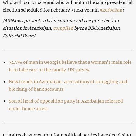
Who will participate and who will not in the snap presidential
election scheduled for February 7 next year in
Azerbaijan
?
JAMNews presents a brief summary of the pre-election
situation in Azerbaijan,
compiled
by the BBC Azerbaijan
Editorial Board.
74.7% of men in Georgia believe that a woman’s main role
is to take care of the family. UN survey
New trends in Azerbaijan: accusations of smuggling and
blocking of bank accounts
Son of head of opposition party in Azerbaijan released
under house arrest
It is already known that four political parties have decided to