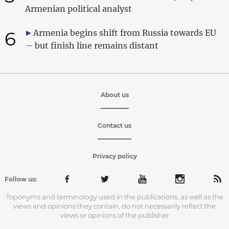
Armenian political analyst
6
Armenia begins shift from Russia towards EU
– but finish line remains distant
About us
Contact us
Privacy policy
Follow us:
Toponyms and terminology used in the publications, as well as the
views and opinions they contain, do not necessarily reflect the
views or opinions of the publisher