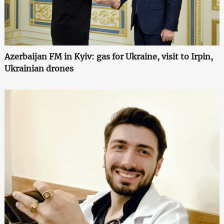
Azerbaijan FM in Kyiv: gas for Ukraine, visit to Irpin,
Ukrainian drones