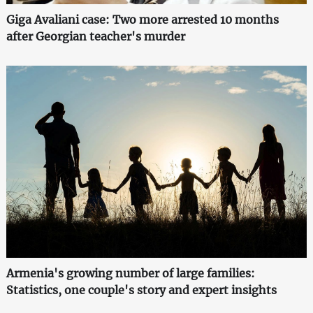
Giga Avaliani case: Two more arrested 10 months
after Georgian teacher's murder
Armenia's growing number of large families:
Statistics, one couple's story and expert insights