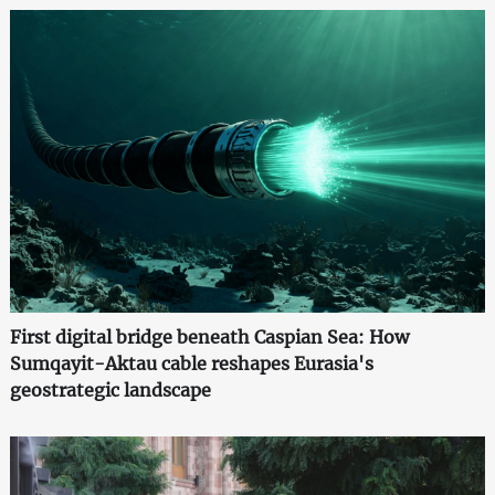
First digital bridge beneath Caspian Sea: How
Sumqayit-Aktau cable reshapes Eurasia's
geostrategic landscape