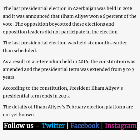
The last presidential election in Azerbaijan was held in 2018
and it was announced that Ilham Aliyev won 86 percent of the
vote. The opposition boycotted these elections and
opposition leaders did not participate in the election.
The last presidential election was held six months earlier
than scheduled.
As a result of a referendum held in 2016, the constitution was
amended and the presidential term was extended from 5 to 7
years.
According to the constitution, President Ilham Aliyev’s
presidential term ends in 2025.
The details of Ilham Aliyev’s February election platform are
not yet known.
Follow us
–
Twitter
|
Facebook
|
Instagram