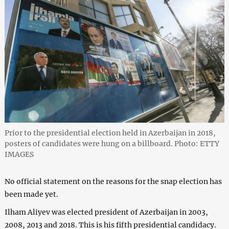
Prior to the presidential election held in Azerbaijan in 2018,
posters of candidates were hung on a billboard. Photo: ETTY
IMAGES
No official statement on the reasons for the snap election has
been made yet.
Ilham Aliyev was elected president of Azerbaijan in 2003,
2008, 2013 and 2018. This is his fifth presidential candidacy.