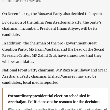
Photo: GETTY IMAGES
On December 15, the Musavat Party also decided to boycott.
By decision of the ruling Yeni Azerbaijan Party, the party’s
chairman, incumbent President Ilham Aliyev, will be its
candidate.
In addition, the chairman of the pro-government Great
Creation Party, MP Fazil Mustafa, and the head of the Social
Research Center, MP Zahid Oruj, have announced that they
will be candidates.
National Front Party chairman, MP Razi Nurullayev and Great
Azerbaijan Party chairman Elshad Musayev may also be
candidates, local media reported.
Extraordinary presidential election scheduled in
Azerbaijan. Politicians on the reasons for the decision
What compelled the authorities to call elections 15 months ahead of