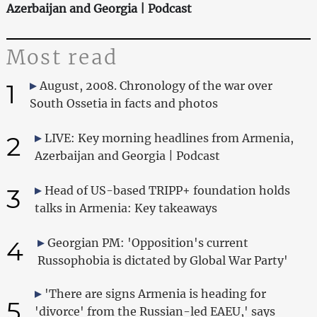
Azerbaijan and Georgia | Podcast
Most read
1
August, 2008. Chronology of the war over
South Ossetia in facts and photos
2
LIVE: Key morning headlines from Armenia,
Azerbaijan and Georgia | Podcast
3
Head of US-based TRIPP+ foundation holds
talks in Armenia: Key takeaways
4
Georgian PM: 'Opposition's current
Russophobia is dictated by Global War Party'
'There are signs Armenia is heading for
5
'divorce' from the Russian-led EAEU,' says