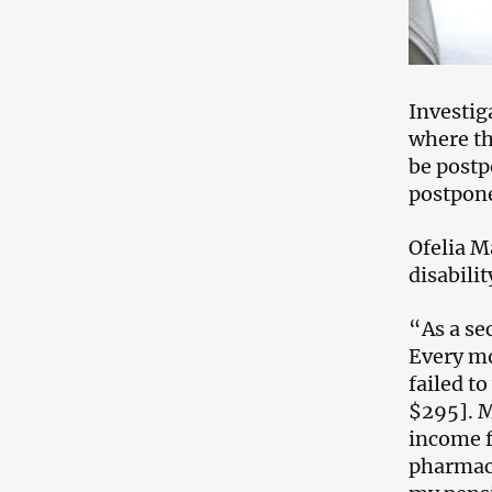
Investig
where th
be postp
postpon
Ofelia M
disabili
“As a se
Every mo
failed t
$295]. M
income f
pharmacy