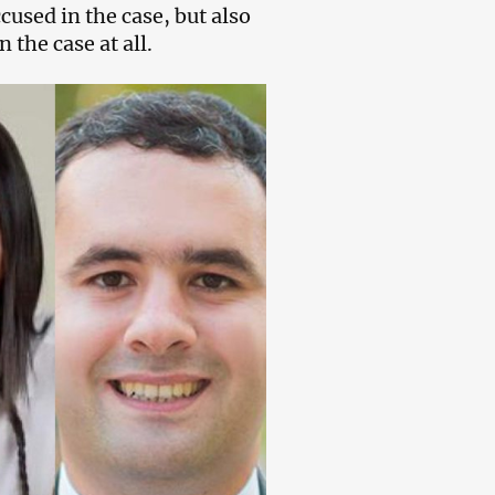
cused in the case, but also
 the case at all.