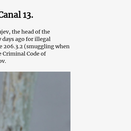
Canal 13.
ev, the head of the
days ago for illegal
cle 206.3.2 (smuggling when
e Criminal Code of
ov.