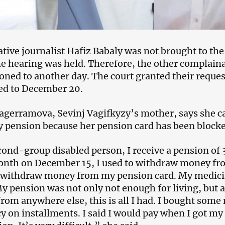
ative journalist Hafiz Babaly was not brought to th
e hearing was held. Therefore, the other complainan
oned to another day. The court granted their reque
ed to December 20.
agerramova, Sevinj Vagifkyzy’s mother, says she ca
ty pension because her pension card has been block
cond-group disabled person, I receive a pension of
nth on December 15, I used to withdraw money fro
o withdraw money from my pension card. My medici
y pension was not only not enough for living, but a
rom anywhere else, this is all I had. I bought some
 on installments. I said I would pay when I got my 