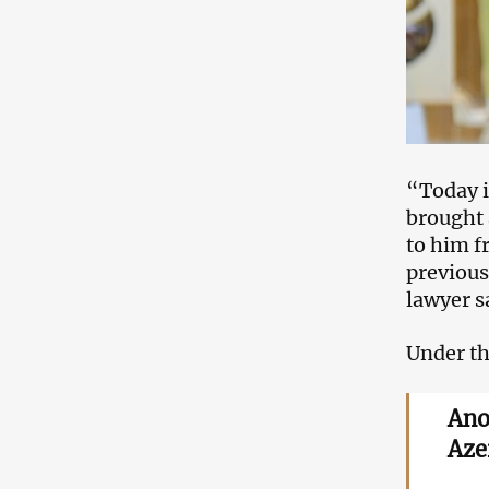
“Today i
brought 
to him f
previous 
lawyer s
Under thi
Ano
Aze