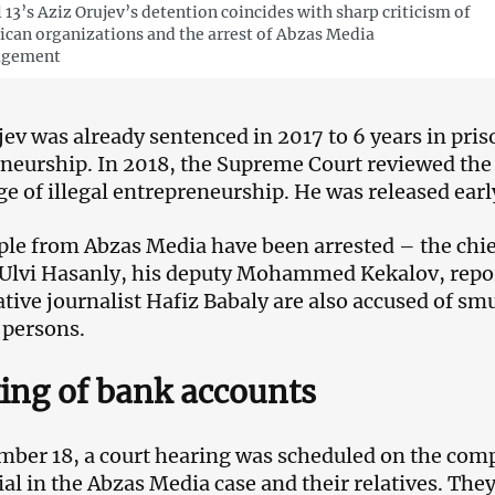
 13’s Aziz Orujev’s detention coincides with sharp criticism of
can organizations and the arrest of Abzas Media
gement
jev was already sentenced in 2017 to 6 years in pris
neurship. In 2018, the Supreme Court reviewed th
ge of illegal entrepreneurship. He was released earl
ple from Abzas Media have been arrested – the chief
 Ulvi Hasanly, his deputy Mohammed Kekalov, repo
ative journalist Hafiz Babaly are also accused of sm
 persons.
ing of bank accounts
ber 18, a court hearing was scheduled on the comp
rial in the Abzas Media case and their relatives. Th