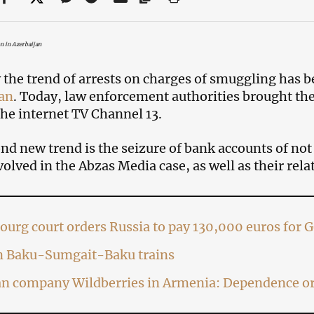
on in Azerbaijan
 the trend of arrests on charges of smuggling has b
an
. Today, law enforcement authorities brought th
the internet TV Channel 13.
nd new trend is the seizure of bank accounts of not 
volved in the Abzas Media case, as well as their relat
ourg court orders Russia to pay 130,000 euros for 
on Baku-Sumgait-Baku trains
an company Wildberries in Armenia: Dependence or