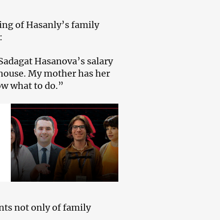
ing of Hasanly’s family
:
Sadagat Hasanova’s salary
 house. My mother has her
ow what to do.”
ts not only of family