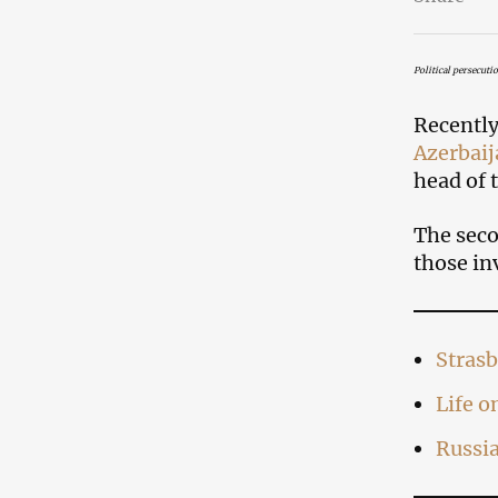
Political persecuti
Recently
Azerbaij
head of 
The seco
those in
Strasb
Life 
Russi