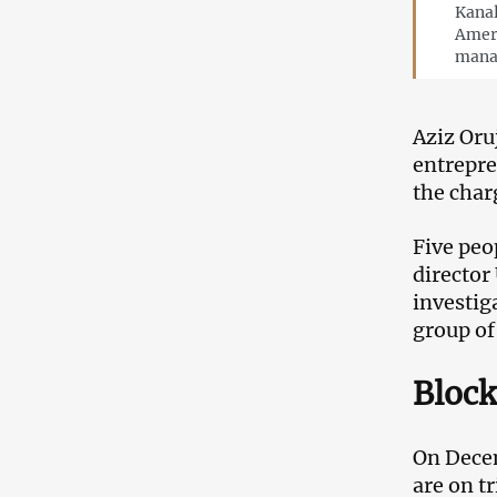
Kanal
Ameri
mana
Aziz Oru
entrepre
the char
Five peo
director
investig
group of
Block
On Decem
are on t