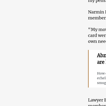
my pensio
Narmin H
members’
“My moth
card wer
own need
Abz
are
How d
echel
smug
Lawyer E
members 