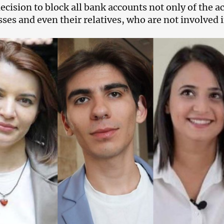
ecision to block all bank accounts not only of the ac
ses and even their relatives, who are not involved in