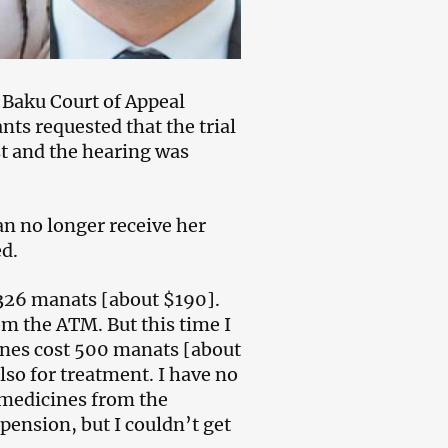
e Baku Court of Appeal
ts requested that the trial
st and the hearing was
n no longer receive her
ed.
 326 manats [about $190].
m the ATM. But this time I
nes cost 500 manats [about
lso for treatment. I have no
 medicines from the
pension, but I couldn’t get