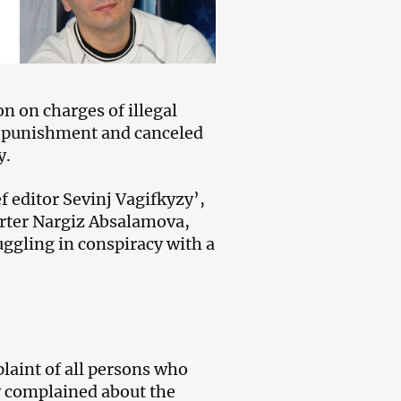
on on charges of illegal
e punishment and canceled
y.
 editor Sevinj Vagifkyzy’,
rter Nargiz Absalamova,
uggling in conspiracy with a
laint of all persons who
ey complained about the