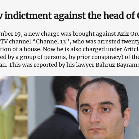
 indictment against the head of 
ber 19, a new charge was brought against Aziz Oruj
 TV channel “Channel 13”, who was arrested twenty 
tion of a house. Now he is also charged under Arti
d by a group of persons, by prior conspiracy) of th
an. This was reported by his lawyer Bahruz Bayram