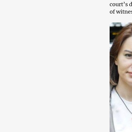
court’s d
of witnes