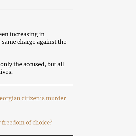
een increasing in
e same charge against the
only the accused, but all
ives.
Georgian citizen’s murder
 freedom of choice?