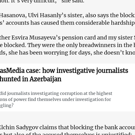
n. It’s very difficult,” she said.
asanova, Ulvi Hasanly’s sister, also says the block
 accounts has caused them considerable hardship
er Esvira Musayeva’s pension card and my sister 
e blocked. They were the only breadwinners in the
s, she has been worrying for days, she doesn’t kn
asMedia case: how investigative journalists
 hunted in Azerbaijan
id journalists investigating corruption at the highest
ons of power find themselves under investigation for
gling?
lchin Sadygov claims that blocking the bank accoun
but also of the accused themselves is unjustified: