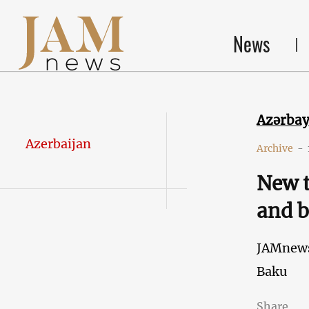
News
Azərba
Azerbaijan
Archive
-
New t
and b
JAMnew
Baku
Share