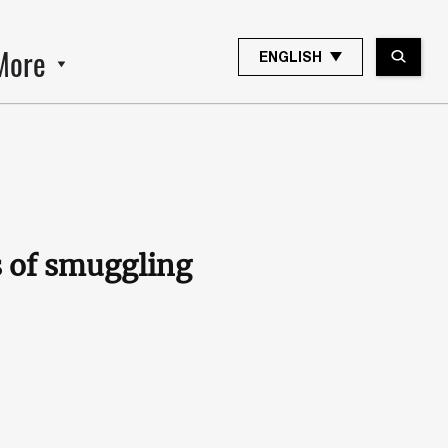
More
ENGLISH
s of smuggling