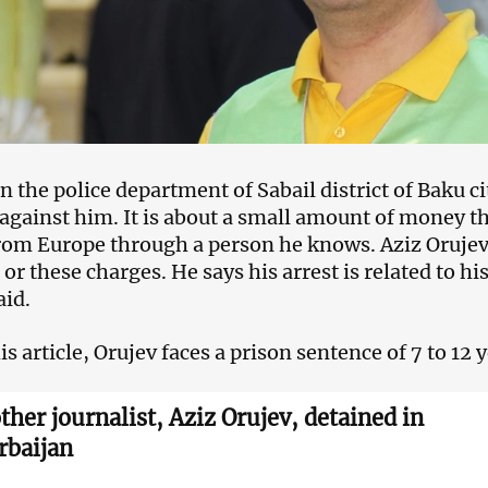
n the police department of Sabail district of Baku c
against him. It is about a small amount of money th
rom Europe through a person he knows. Aziz Orujev 
or these charges. He says his arrest is related to his
aid.
s article, Orujev faces a prison sentence of 7 to 12 y
ther journalist, Aziz Orujev, detained in
rbaijan