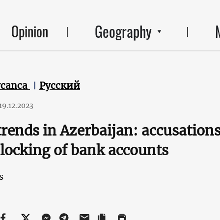
Geography
Opinion
ycanca
Русский
19.12.2023
rends in Azerbaijan: accusation
locking of bank accounts
s