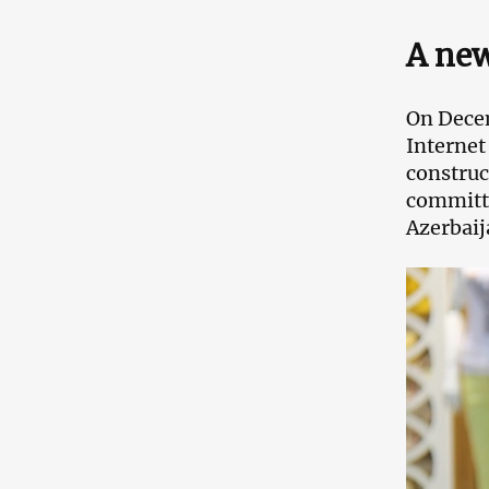
A new
On Decem
Internet
construc
committe
Azerbaij