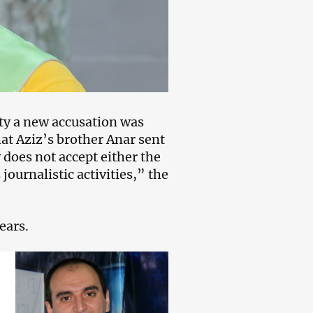
ity a new accusation was
at Aziz’s brother Anar sent
does not accept either the
 journalistic activities,” the
ears.