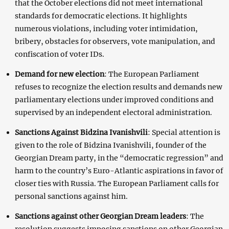
that the October elections did not meet international
standards for democratic elections. It highlights
numerous violations, including voter intimidation,
bribery, obstacles for observers, vote manipulation, and
confiscation of voter IDs.
Demand for new election
: The European Parliament
refuses to recognize the election results and demands new
parliamentary elections under improved conditions and
supervised by an independent electoral administration.
Sanctions Against Bidzina Ivanishvili
: Special attention is
given to the role of Bidzina Ivanishvili, founder of the
Georgian Dream party, in the “democratic regression” and
harm to the country’s Euro-Atlantic aspirations in favor of
closer ties with Russia. The European Parliament calls for
personal sanctions against him.
Sanctions against other Georgian Dream leaders
: The
resolution suggests imposing sanctions on other Georgian