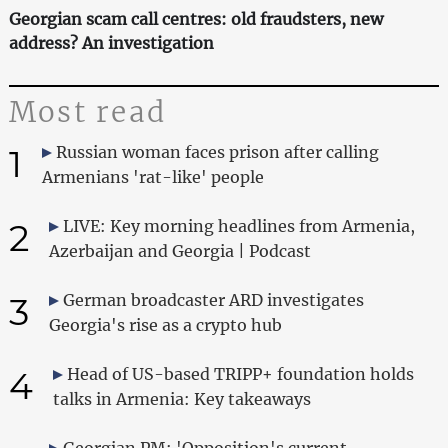
Georgian scam call centres: old fraudsters, new
address? An investigation
Most read
1
Russian woman faces prison after calling
Armenians 'rat-like' people
2
LIVE: Key morning headlines from Armenia,
Azerbaijan and Georgia | Podcast
3
German broadcaster ARD investigates
Georgia's rise as a crypto hub
4
Head of US-based TRIPP+ foundation holds
talks in Armenia: Key takeaways
Georgian PM: 'Opposition's current