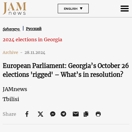
ENGLISH
Русский
ქართული
2024 elections in Georgia
Archive
-
28.11.2024
European Parliament: Georgia’s October 26
elections 'rigged' – What’s in resolution?
JAMnews
Tbilisi
Share