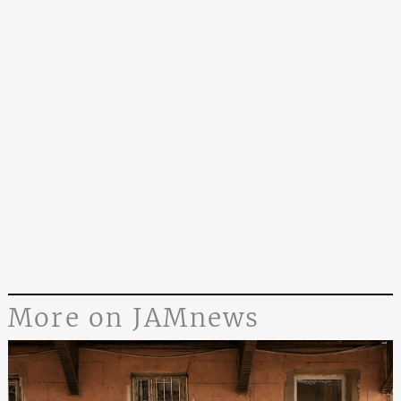
More on JAMnews