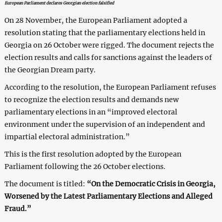
European Parliament declares Georgian election falsified
On 28 November, the European Parliament adopted a
resolution stating that the parliamentary elections held in
Georgia on 26 October were rigged. The document rejects the
election results and calls for sanctions against the leaders of
the Georgian Dream party.
According to the resolution, the European Parliament refuses
to recognize the election results and demands new
parliamentary elections in an “improved electoral
environment under the supervision of an independent and
impartial electoral administration.”
This is the first resolution adopted by the European
Parliament following the 26 October elections.
The document is titled:
“On the Democratic Crisis in Georgia,
Worsened by the Latest Parliamentary Elections and Alleged
Fraud.”