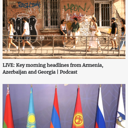
LIVE: Key morning headlines from Armenia,
Azerbaijan and Georgia | Podcast