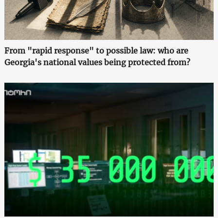
From "rapid response" to possible law: who are
Georgia's national values being protected from?