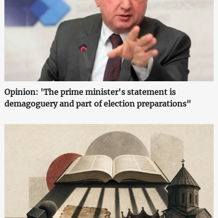
Opinion: 'The prime minister's statement is
demagoguery and part of election preparations"