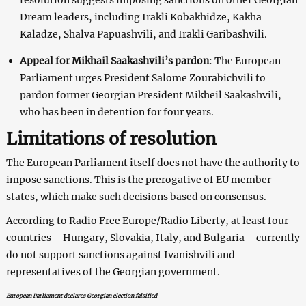
Dream leaders, including Irakli Kobakhidze, Kakha
Kaladze, Shalva Papuashvili, and Irakli Garibashvili.
Appeal for Mikhail Saakashvili’s pardon
: The European
Parliament urges President Salome Zourabichvili to
pardon former Georgian President Mikheil Saakashvili,
who has been in detention for four years.
Limitations of resolution
The European Parliament itself does not have the authority to
impose sanctions. This is the prerogative of EU member
states, which make such decisions based on consensus.
According to Radio Free Europe/Radio Liberty, at least four
countries—Hungary, Slovakia, Italy, and Bulgaria—currently
do not support sanctions against Ivanishvili and
representatives of the Georgian government.
European Parliament declares Georgian election falsified