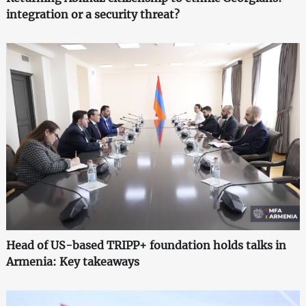
integration or a security threat?
Head of US-based TRIPP+ foundation holds talks in
Armenia: Key takeaways