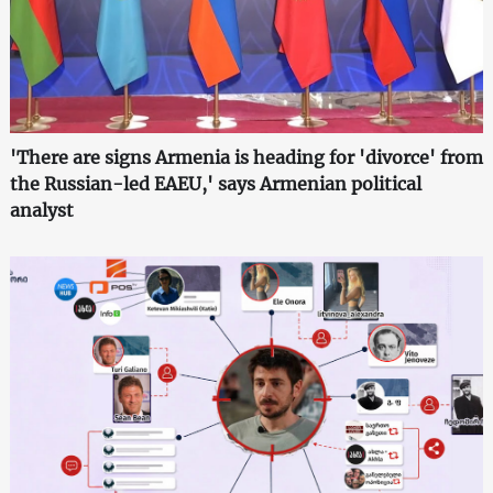
'There are signs Armenia is heading for 'divorce' from
the Russian-led EAEU,' says Armenian political
analyst