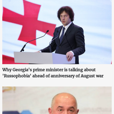
Why Georgia's prime minister is talking about
'Russophobia' ahead of anniversary of August war