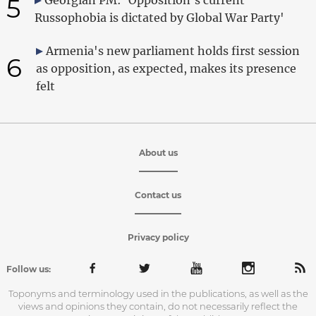
5
Russophobia is dictated by Global War Party'
Armenia's new parliament holds first session
6
as opposition, as expected, makes its presence
felt
About us
Contact us
Privacy policy
Follow us:
Toponyms and terminology used in the publications, as well as the
views and opinions they contain, do not necessarily reflect the