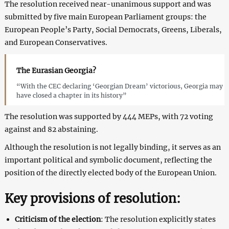
The resolution received near-unanimous support and was
submitted by five main European Parliament groups: the
European People’s Party, Social Democrats, Greens, Liberals,
and European Conservatives.
The Eurasian Georgia?
“With the CEC declaring ‘Georgian Dream’ victorious, Georgia may
have closed a chapter in its history”
The resolution was supported by 444 MEPs, with 72 voting
against and 82 abstaining.
Although the resolution is not legally binding, it serves as an
important political and symbolic document, reflecting the
position of the directly elected body of the European Union.
Key provisions of resolution:
Criticism
of the election
: The resolution explicitly states