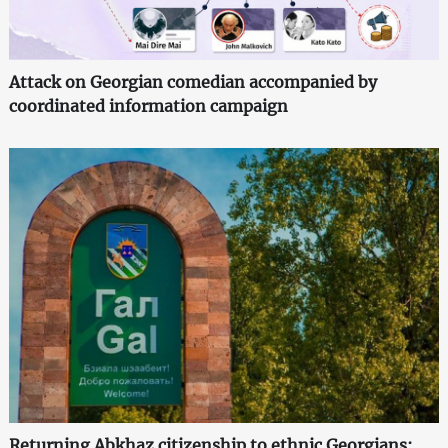
Attack on Georgian comedian accompanied by
coordinated information campaign
Returning Abkhaz citizenship to ethnic Georgians: