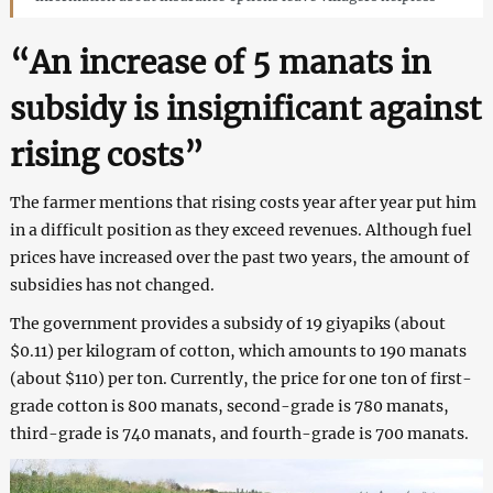
“An increase of 5 manats in
subsidy is insignificant against
rising costs”
The farmer mentions that rising costs year after year put him
in a difficult position as they exceed revenues. Although fuel
prices have increased over the past two years, the amount of
subsidies has not changed.
The government provides a subsidy of 19 giyapiks (about
$0.11) per kilogram of cotton, which amounts to 190 manats
(about $110) per ton. Currently, the price for one ton of first-
grade cotton is 800 manats, second-grade is 780 manats,
third-grade is 740 manats, and fourth-grade is 700 manats.