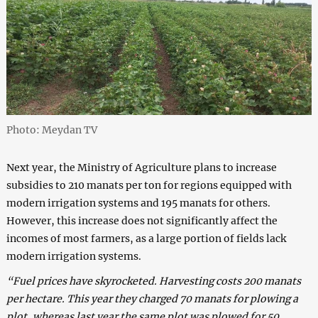
Photo: Meydan TV
Next year, the Ministry of Agriculture plans to increase
subsidies to 210 manats per ton for regions equipped with
modern irrigation systems and 195 manats for others.
However, this increase does not significantly affect the
incomes of most farmers, as a large portion of fields lack
modern irrigation systems.
“Fuel prices have skyrocketed. Harvesting costs 200 manats
per hectare. This year they charged 70 manats for plowing a
plot, whereas last year the same plot was plowed for 50