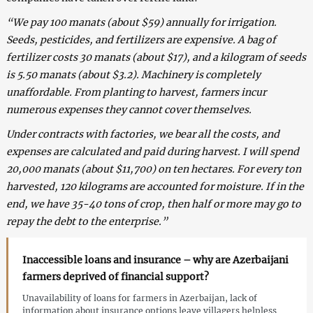
“We pay 100 manats (about $59) annually for irrigation.
Seeds, pesticides, and fertilizers are expensive. A bag of
fertilizer costs 30 manats (about $17), and a kilogram of seeds
is 5.50 manats (about $3.2). Machinery is completely
unaffordable. From planting to harvest, farmers incur
numerous expenses they cannot cover themselves.
Under contracts with factories, we bear all the costs, and
expenses are calculated and paid during harvest. I will spend
20,000 manats (about $11,700) on ten hectares. For every ton
harvested, 120 kilograms are accounted for moisture. If in the
end, we have 35-40 tons of crop, then half or more may go to
repay the debt to the enterprise.”
Inaccessible loans and insurance – why are Azerbaijani
farmers deprived of financial support?
Unavailability of loans for farmers in Azerbaijan, lack of
information about insurance options leave villagers helpless