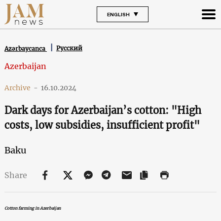
ENGLISH
Русский
Azərbaycanca
Azerbaijan
Archive
-
16.10.2024
Dark days for Azerbaijan’s cotton: "High
costs, low subsidies, insufficient profit"
Baku
Share
Cotton farming in Azerbaijan