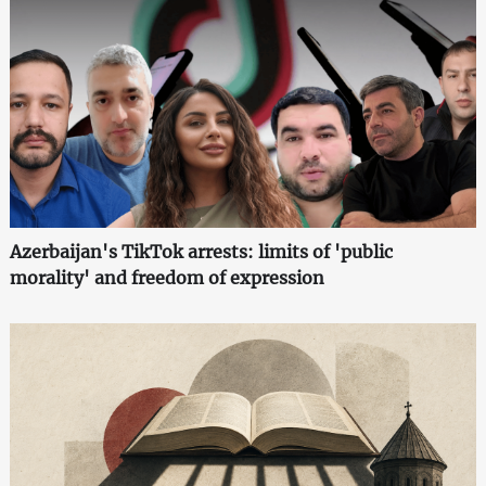
Azerbaijan's TikTok arrests: limits of 'public
morality' and freedom of expression