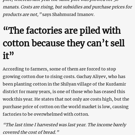
manats. Costs are rising, but subsidies and purchase prices for
products are not,”
says Shahmurad Imanov.
“The factories are piled with
cotton because they can’t sell
it”
According to farmers, some of them are forced to stop
growing cotton due to rising costs. Gachay Aliyev, who has
been planting cotton in the Shilyan village of the Kurdamir
district for many years, is one of those who has ceased this
work this year. He states that not only are costs high, but the
purchase price of cotton on the world market is low, causing
factories to be overwhelmed with cotton.
“The last time I harvested was last year. The income barely
covered the cost of bread.”