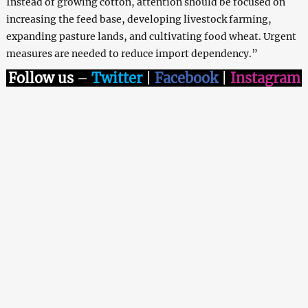
Instead of growing cotton, attention should be focused on
increasing the feed base, developing livestock farming,
expanding pasture lands, and cultivating food wheat. Urgent
measures are needed to reduce import dependency.”
Follow us
–
Twitter
|
Facebook
|
Instagram