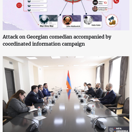
Attack on Georgian comedian accompanied by
coordinated information campaign