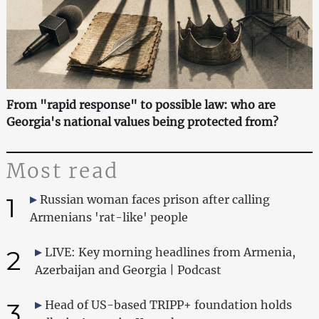
From "rapid response" to possible law: who are
Georgia's national values being protected from?
Most read
1
Russian woman faces prison after calling
Armenians 'rat-like' people
2
LIVE: Key morning headlines from Armenia,
Azerbaijan and Georgia | Podcast
3
Head of US-based TRIPP+ foundation holds