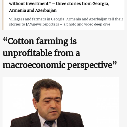
without investment" – three stories from Georgia,
Armenia and Azerbaijan
Villagers and farmers in Georgia, Armenia and Azerbaijan tell their
stories to JAMnews reporters – a photo and video deep dive
“Cotton farming is
unprofitable from a
macroeconomic perspective”