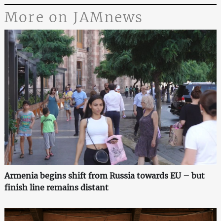
More on JAMnews
Armenia begins shift from Russia towards EU – but
finish line remains distant