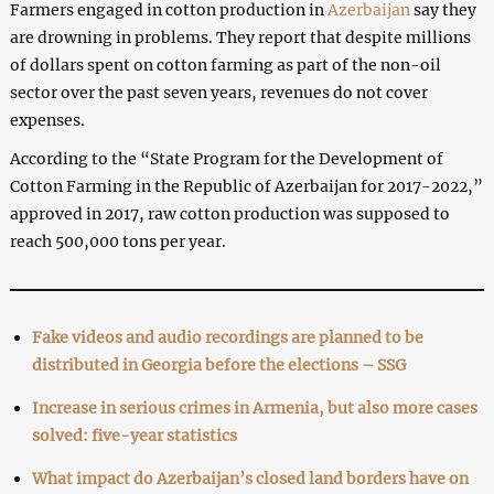
Farmers engaged in cotton production in
Azerbaijan
say they
are drowning in problems. They report that despite millions
of dollars spent on cotton farming as part of the non-oil
sector over the past seven years, revenues do not cover
expenses.
According to the “State Program for the Development of
Cotton Farming in the Republic of Azerbaijan for 2017-2022,”
approved in 2017, raw cotton production was supposed to
reach 500,000 tons per year.
Fake videos and audio recordings are planned to be
distributed in Georgia before the elections – SSG
Increase in serious crimes in Armenia, but also more cases
solved: five-year statistics
What impact do Azerbaijan’s closed land borders have on