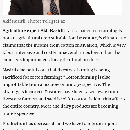
Akif Nasirli. Photo: Telegraf.az
Agriculture expert
Akif Nasirli
states that cotton farming is
not an agricultural crop suitable for the country’s climate. He
claims that the income from cotton cultivation, which is very
labor-intensive and costly, is several times lower than the
country’s import needs for agricultural products.
Nasirli also points out that livestock farming is being
sacrificed for cotton farming: “Cotton farming is also
unprofitable from a macroeconomic perspective. The
strategy is incorrect. Pastures have been taken away from
livestock farmers and sacrificed for cotton fields. This affects
the entire country. Meat and dairy products are becoming
more expensive.
Production has decreased, and we have to rely on imports.