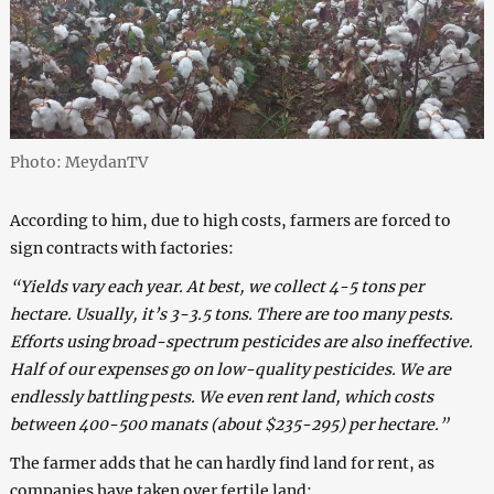
Photo: MeydanTV
According to him, due to high costs, farmers are forced to
sign contracts with factories:
“Yields vary each year. At best, we collect 4-5 tons per
hectare. Usually, it’s 3-3.5 tons. There are too many pests.
Efforts using broad-spectrum pesticides are also ineffective.
Half of our expenses go on low-quality pesticides. We are
endlessly battling pests. We even rent land, which costs
between 400-500 manats (about $235-295) per hectare.”
The farmer adds that he can hardly find land for rent, as
companies have taken over fertile land: