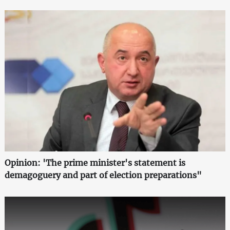
Opinion: 'The prime minister's statement is
demagoguery and part of election preparations"