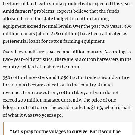
hectares of land, with similar productivity expected this year.
Amid farmers’ problems, experts believe that the funds
allocated from the state budget for cotton farming
equipment exceed normal levels. Over the past two years, 300
million manats (about $180 million) have been allocated as
preferential loans for cotton farming equipment.
Overall expenditures exceed one billion manats. According to
two-year-old statistics, there are 512 cotton harvesters in the
country, which is far above the norm.
350 cotton harvesters and 1,050 tractor trailers would suffice
for 100,000 hectares of cotton in the country. Annual
revenues from raw cotton, cotton fiber, and yarn do not
exceed 200 million manats. Currently, the price of one
kilogram of cotton on the world market is $1.63, which is half
of what it was two years ago.
"Let's pray for the villages to survive. But it won't be