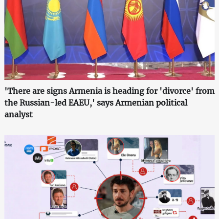
'There are signs Armenia is heading for 'divorce' from
the Russian-led EAEU,' says Armenian political
analyst