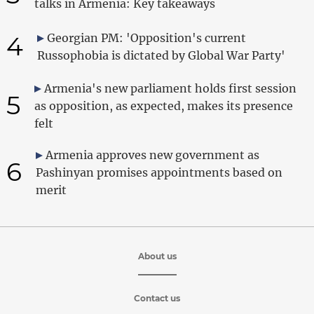
talks in Armenia: Key takeaways
4
Georgian PM: 'Opposition's current
Russophobia is dictated by Global War Party'
Armenia's new parliament holds first session
5
as opposition, as expected, makes its presence
felt
Armenia approves new government as
6
Pashinyan promises appointments based on
merit
About us
Contact us