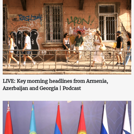
LIVE: Key morning headlines from Armenia,
Azerbaijan and Georgia | Podcast