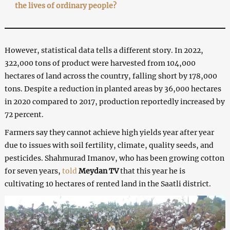
the lives of ordinary people?
However, statistical data tells a different story. In 2022,
322,000 tons of product were harvested from 104,000
hectares of land across the country, falling short by 178,000
tons. Despite a reduction in planted areas by 36,000 hectares
in 2020 compared to 2017, production reportedly increased by
72 percent.
Farmers say they cannot achieve high yields year after year
due to issues with soil fertility, climate, quality seeds, and
pesticides. Shahmurad Imanov, who has been growing cotton
for seven years,
told
Meydan TV
that this year he is
cultivating 10 hectares of rented land in the Saatli district.