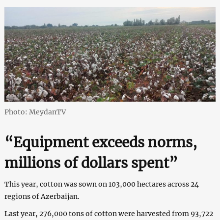
Photo: MeydanTV
“Equipment exceeds norms,
millions of dollars spent”
This year, cotton was sown on 103,000 hectares across 24
regions of Azerbaijan.
Last year, 276,000 tons of cotton were harvested from 93,722