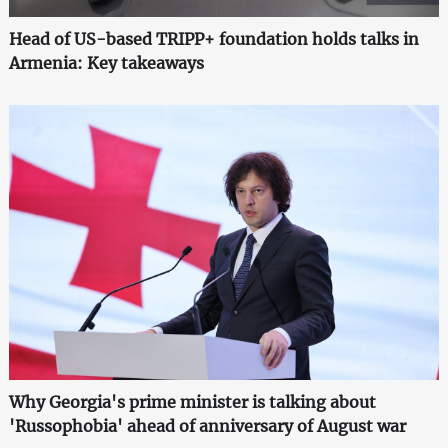
Head of US-based TRIPP+ foundation holds talks in
Armenia: Key takeaways
Why Georgia's prime minister is talking about
'Russophobia' ahead of anniversary of August war