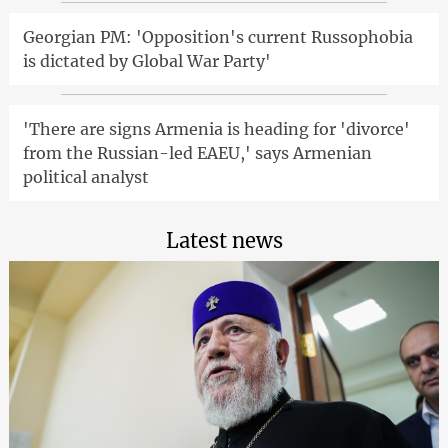
Georgian PM: 'Opposition's current Russophobia
is dictated by Global War Party'
'There are signs Armenia is heading for 'divorce'
from the Russian-led EAEU,' says Armenian
political analyst
Latest news