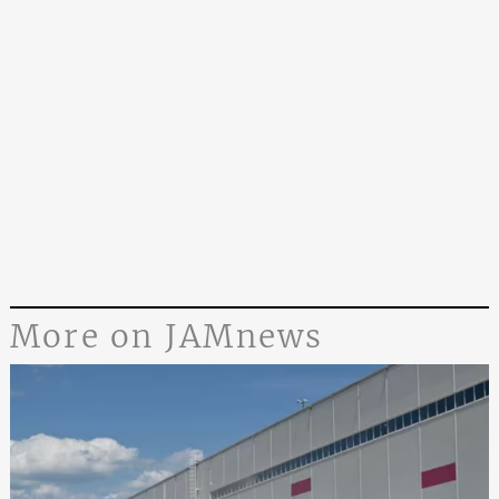
More on JAMnews