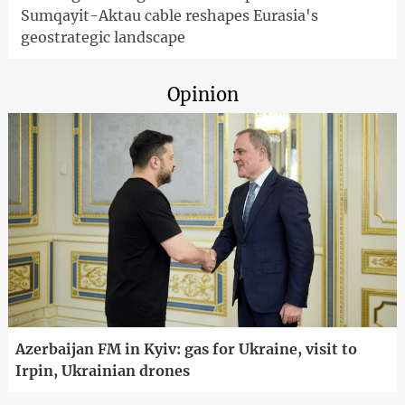
Sumqayit-Aktau cable reshapes Eurasia's
geostrategic landscape
Opinion
Azerbaijan FM in Kyiv: gas for Ukraine, visit to
Irpin, Ukrainian drones