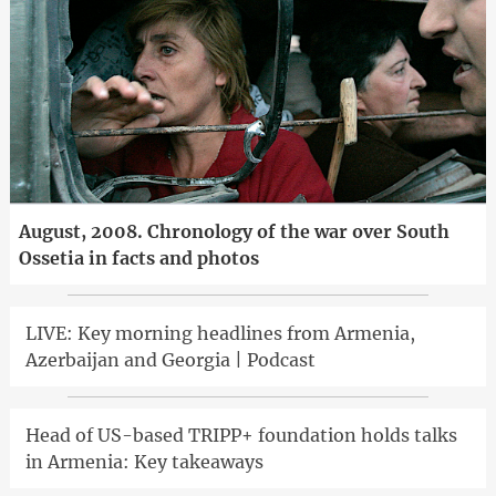
August, 2008. Chronology of the war over South
Ossetia in facts and photos
LIVE: Key morning headlines from Armenia,
Azerbaijan and Georgia | Podcast
Head of US-based TRIPP+ foundation holds talks
in Armenia: Key takeaways