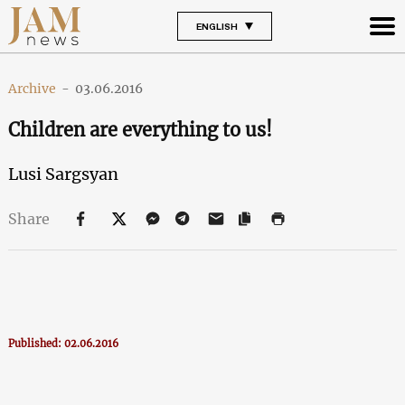
ENGLISH
Archive
-
03.06.2016
Children are everything to us!
Lusi Sargsyan
Share
Published: 02.06.2016