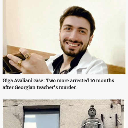
Giga Avaliani case: Two more arrested 10 months
after Georgian teacher's murder