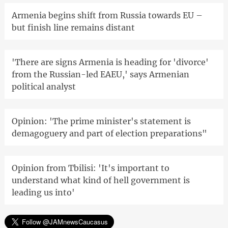
Armenia begins shift from Russia towards EU –
but finish line remains distant
'There are signs Armenia is heading for 'divorce'
from the Russian-led EAEU,' says Armenian
political analyst
Opinion: 'The prime minister's statement is
demagoguery and part of election preparations"
Opinion from Tbilisi: 'It's important to
understand what kind of hell government is
leading us into'