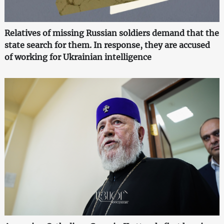
Relatives of missing Russian soldiers demand that the
state search for them. In response, they are accused
of working for Ukrainian intelligence