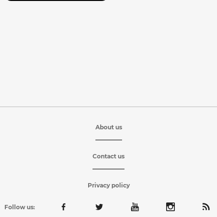
About us
Contact us
Privacy policy
Follow us: