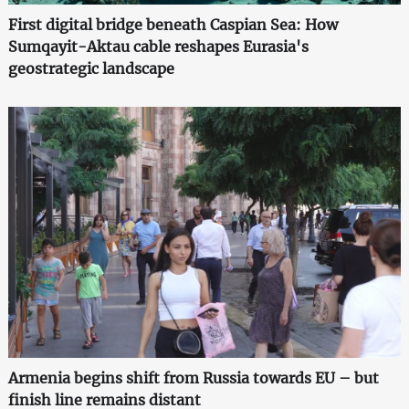
First digital bridge beneath Caspian Sea: How
Sumqayit-Aktau cable reshapes Eurasia's
geostrategic landscape
Armenia begins shift from Russia towards EU – but
finish line remains distant