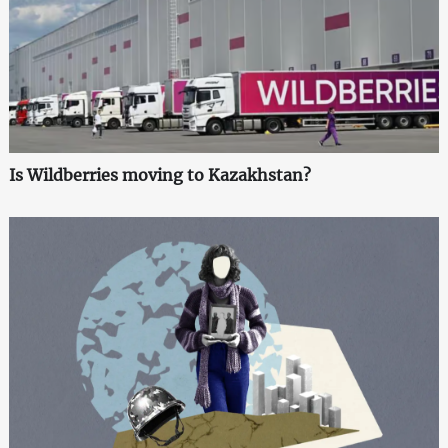
Is Wildberries moving to Kazakhstan?