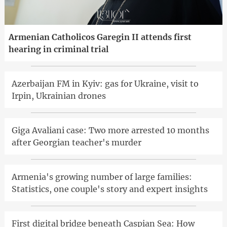
Armenian Catholicos Garegin II attends first
hearing in criminal trial
Azerbaijan FM in Kyiv: gas for Ukraine, visit to
Irpin, Ukrainian drones
Giga Avaliani case: Two more arrested 10 months
after Georgian teacher's murder
Armenia's growing number of large families:
Statistics, one couple's story and expert insights
First digital bridge beneath Caspian Sea: How