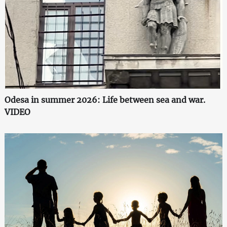
Odesa in summer 2026: Life between sea and war.
VIDEO