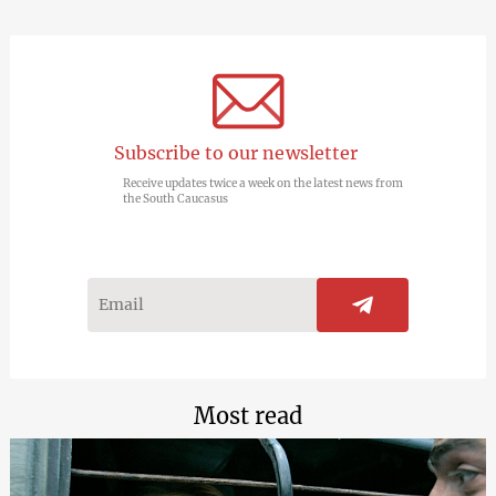
Subscribe to our newsletter
Receive updates twice a week on the latest news from
the South Caucasus
Most read