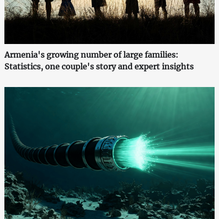
Armenia's growing number of large families:
Statistics, one couple's story and expert insights