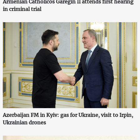
Armenian Catholicos Garegin II attends first hearing
in criminal trial
Azerbaijan FM in Kyiv: gas for Ukraine, visit to Irpin,
Ukrainian drones