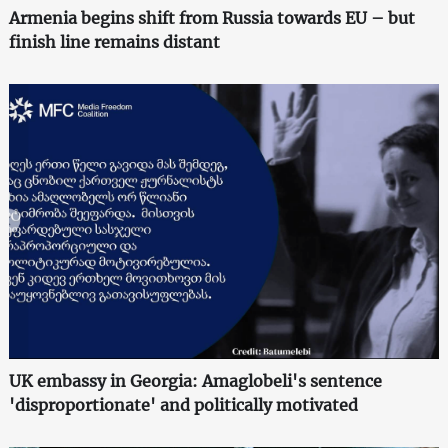
Armenia begins shift from Russia towards EU – but
finish line remains distant
UK embassy in Georgia: Amaglobeli's sentence
'disproportionate' and politically motivated