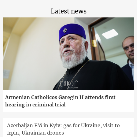
Latest news
Armenian Catholicos Garegin II attends first
hearing in criminal trial
Azerbaijan FM in Kyiv: gas for Ukraine, visit to
Irpin, Ukrainian drones