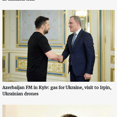
Azerbaijan FM in Kyiv: gas for Ukraine, visit to Irpin,
Ukrainian drones