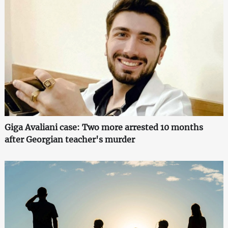
Giga Avaliani case: Two more arrested 10 months
after Georgian teacher's murder