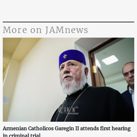
More on JAMnews
Armenian Catholicos Garegin II attends first hearing
in criminal trial