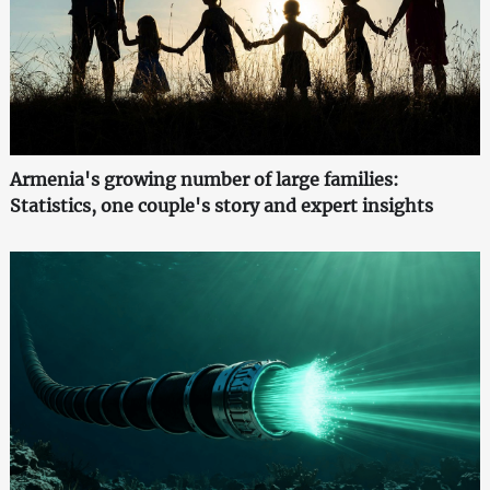
Armenia's growing number of large families:
Statistics, one couple's story and expert insights