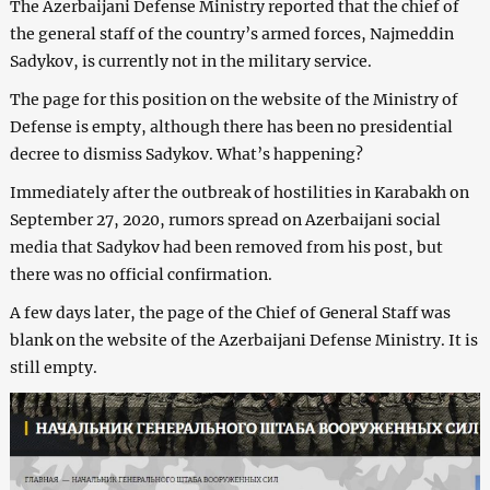
The Azerbaijani Defense Ministry reported that the chief of
the general staff of the country’s armed forces, Najmeddin
Sadykov, is currently not in the military service.
The page for this position on the website of the Ministry of
Defense is empty, although there has been no presidential
decree to dismiss Sadykov. What’s happening?
Immediately after the outbreak of hostilities in Karabakh on
September 27, 2020, rumors spread on Azerbaijani social
media that Sadykov had been removed from his post, but
there was no official confirmation.
A few days later, the page of the Chief of General Staff was
blank on the website of the Azerbaijani Defense Ministry. It is
still empty.