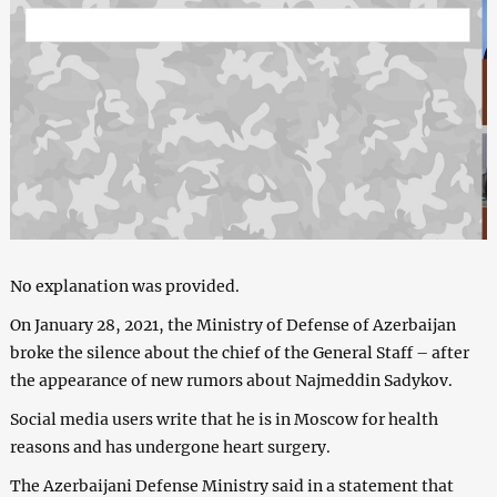
No explanation was provided.
On January 28, 2021, the Ministry of Defense of Azerbaijan
broke the silence about the chief of the General Staff – after
the appearance of new rumors about Najmeddin Sadykov.
Social media users write that he is in Moscow for health
reasons and has undergone heart surgery.
The Azerbaijani Defense Ministry said in a statement that