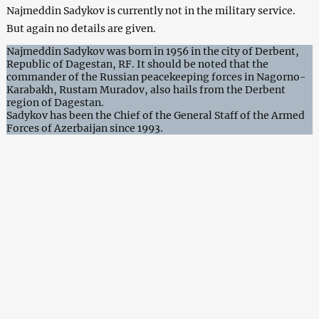
Najmeddin Sadykov is currently not in the military service.
But again no details are given.
Najmeddin Sadykov was born in 1956 in the city of Derbent,
Republic of Dagestan, RF. It should be noted that the
commander of the Russian peacekeeping forces in Nagorno-
Karabakh, Rustam Muradov, also hails from the Derbent
region of Dagestan.
Sadykov has been the Chief of the General Staff of the Armed
Forces of Azerbaijan since 1993.