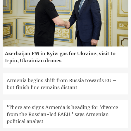
Azerbaijan FM in Kyiv: gas for Ukraine, visit to
Irpin, Ukrainian drones
Armenia begins shift from Russia towards EU –
but finish line remains distant
'There are signs Armenia is heading for 'divorce'
from the Russian-led EAEU,' says Armenian
political analyst