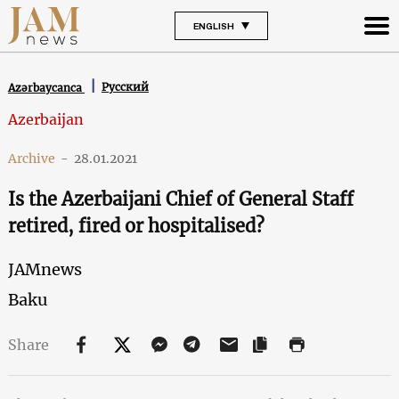
ENGLISH
Русский
Azərbaycanca
Azerbaijan
Archive
-
28.01.2021
Is the Azerbaijani Chief of General Staff
retired, fired or hospitalised?
JAMnews
Baku
Share