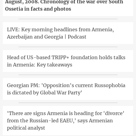
August, 2008. Chronology of the war over South
Ossetia in facts and photos
LIVE: Key morning headlines from Armenia,
Azerbaijan and Georgia | Podcast
Head of US-based TRIPP+ foundation holds talks
in Armenia: Key takeaways
Georgian PM: 'Opposition's current Russophobia
is dictated by Global War Party'
'There are signs Armenia is heading for 'divorce'
from the Russian-led EAEU,' says Armenian
political analyst