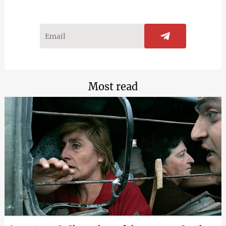
Most read