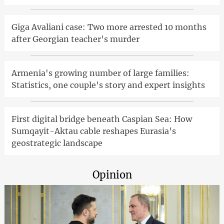
Giga Avaliani case: Two more arrested 10 months
after Georgian teacher's murder
Armenia's growing number of large families:
Statistics, one couple's story and expert insights
First digital bridge beneath Caspian Sea: How
Sumqayit-Aktau cable reshapes Eurasia's
geostrategic landscape
Opinion