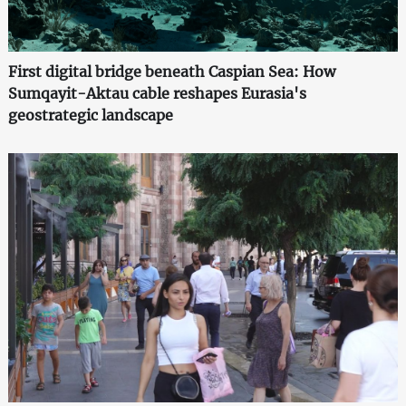
First digital bridge beneath Caspian Sea: How
Sumqayit-Aktau cable reshapes Eurasia's
geostrategic landscape