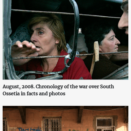
August, 2008. Chronology of the war over South
Ossetia in facts and photos