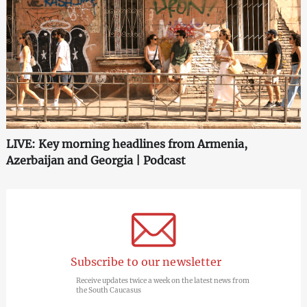
LIVE: Key morning headlines from Armenia,
Azerbaijan and Georgia | Podcast
Subscribe to our newsletter
Receive updates twice a week on the latest news from
the South Caucasus