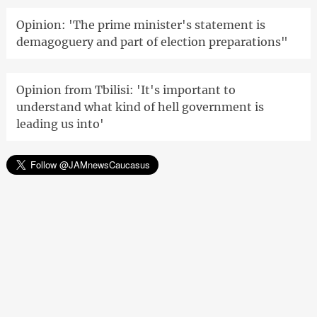
Opinion: 'The prime minister's statement is
demagoguery and part of election preparations"
Opinion from Tbilisi: 'It's important to
understand what kind of hell government is
leading us into'