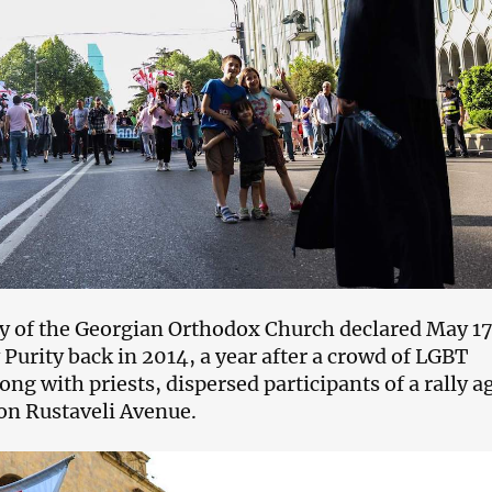
y of the Georgian Orthodox Church declared May 17
 Purity back in 2014, a year after a crowd of LGBT
ng with priests, dispersed participants of a rally a
n Rustaveli Avenue.