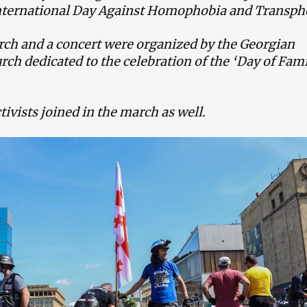
International Day Against Homophobia and Transph
rch and a concert were organized by the Georgian
ch dedicated to the celebration of the ‘Day of Fam
tivists joined in the march as well.