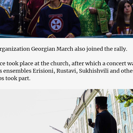
ganization Georgian March also joined the rally.
ce took place at the church, after which a concert w
 ensembles Erisioni, Rustavi, Sukhishvili and othe
s took part.