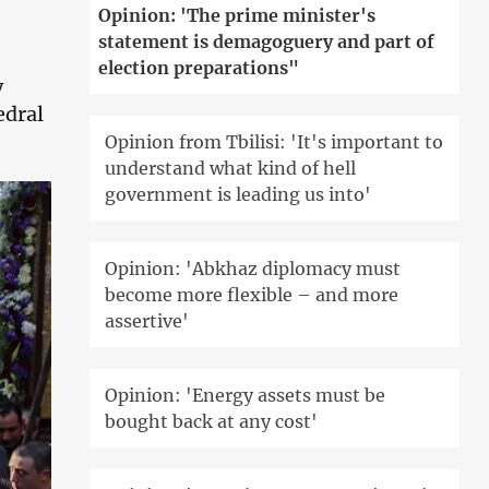
Opinion: 'The prime minister's
statement is demagoguery and part of
election preparations"
y
edral
Opinion from Tbilisi: 'It's important to
understand what kind of hell
government is leading us into'
Opinion: 'Abkhaz diplomacy must
become more flexible – and more
assertive'
Opinion: 'Energy assets must be
bought back at any cost'