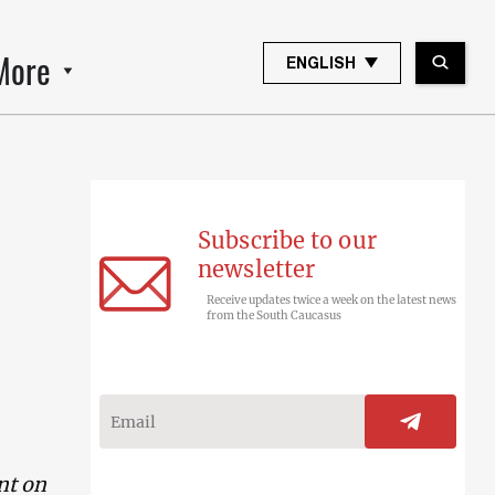
More
ENGLISH
Subscribe to our
newsletter
Receive updates twice a week on the latest news
from the South Caucasus
nt on