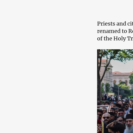
Priests and c
renamed to Re
of the Holy T