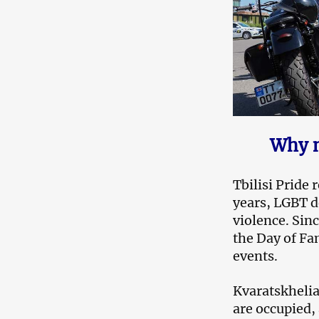
Why n
Tbilisi Pride
years, LGBT d
violence. Sin
the Day of Fam
events.
Kvaratskhelia 
are occupied,