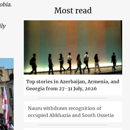
obia.
Most read
ily
Top stories in Azerbaijan, Armenia, and
Georgia from 27-31 July, 2026
Nauru withdraws recognition of
occupied Abkhazia and South Ossetia