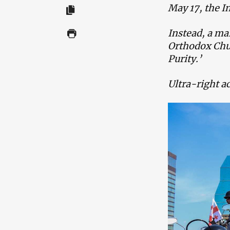
May 17, the 
Instead, a ma
Orthodox Chur
Purity.’
Ultra-right ac