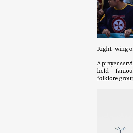
Right-wing or
A prayer servi
held – famous
folklore group