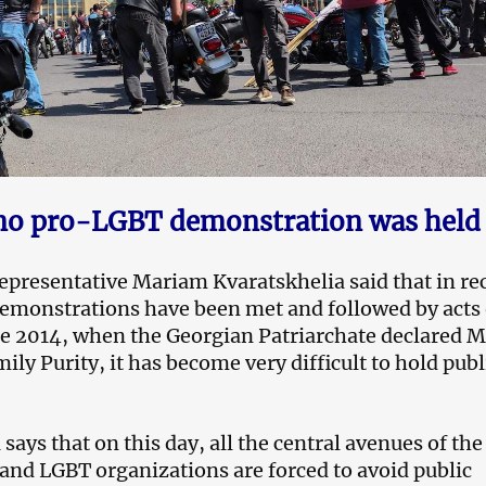
o pro-LGBT demonstration was held
 representative Mariam Kvaratskhelia said that in re
emonstrations have been met and followed by acts 
ce 2014, when the Georgian Patriarchate declared M
ily Purity, it has become very difficult to hold publ
says that on this day, all the central avenues of the 
 and LGBT organizations are forced to avoid public