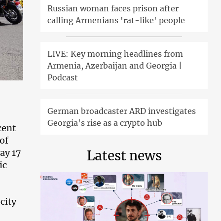
Russian woman faces prison after
calling Armenians 'rat-like' people
LIVE: Key morning headlines from
Armenia, Azerbaijan and Georgia |
Podcast
German broadcaster ARD investigates
Georgia's rise as a crypto hub
cent
of
ay 17
Latest news
ic
city