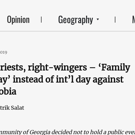
Geography
Opinion
2019
priests, right-wingers – ‘Family
y’ instead of int’l day against
obia
trik Salat
unity of Georgia decided not to hold a public eve