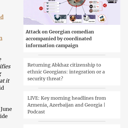
nd
Attack on Georgian comedian
n
accompanied by coordinated
information campaign
e
Returning Abkhaz citizenship to
ifies
ethnic Georgians: integration or a
g
security threat?
t it
id
LIVE: Key morning headlines from
Armenia, Azerbaijan and Georgia |
 June
Podcast
ride