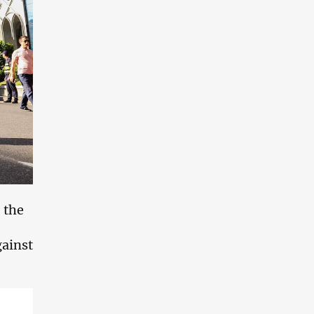
 the
gainst