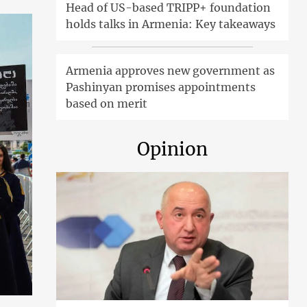
Head of US-based TRIPP+ foundation
holds talks in Armenia: Key takeaways
Armenia approves new government as
Pashinyan promises appointments
based on merit
Opinion