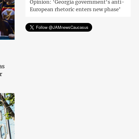
Opinion: 'Georgia government's anti-
European rhetoric enters new phase'
as
r