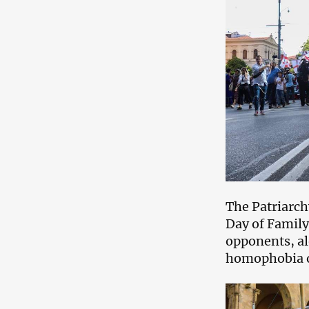
The Patriarch
Day of Family
opponents, alo
homophobia o