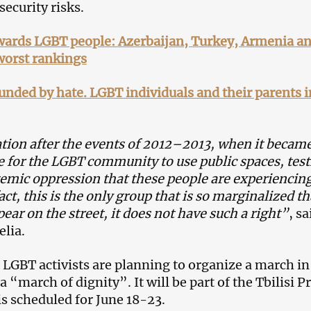
security risks.
owards LGBT people: Azerbaijan, Turkey, Armenia a
worst rankings
unded by hate. LGBT individuals and their parents i
tion after the events of 2012–2013, when it becam
 for the LGBT community to use public spaces, test
temic oppression that these people are experiencin
act, this is the only group that is so marginalized tha
ear on the street, it does not have such a right”
, sa
lia.
 LGBT activists are planning to organize a march in
 a “march of dignity”. It will be part of the Tbilisi P
is scheduled for June 18-23.