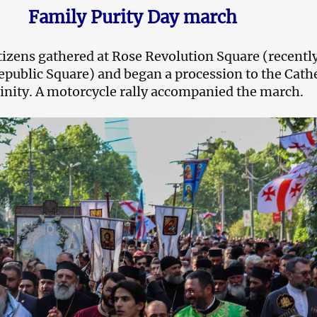
Family Purity Day march
itizens gathered at Rose Revolution Square (recentl
public Square) and began a procession to the Cath
rinity. A motorcycle rally accompanied the march.