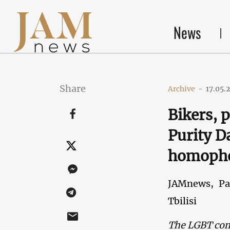
News
Share
Archive
-
17.05.
Bikers, 
Purity Da
homoph
JAMnews,
Pa
Tbilisi
The LGBT comm