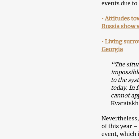
events due to 
•
Attitudes t
Russia show 
•
Living surro
Georgia
“The situa
impossible
to the sys
today. In f
cannot app
Kvaratskhe
Nevertheless,
of this year –
event, which 