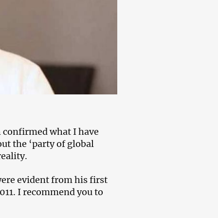
h confirmed what I have
ut the ‘party of global
eality.
re evident from his first
2011. I recommend you to