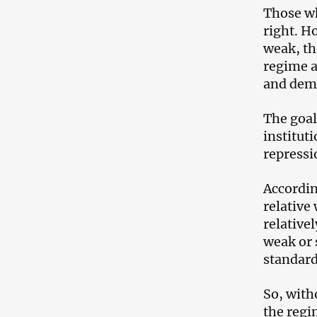
Those wh
right. H
weak, th
regime a
and demo
The goal
institut
repressi
Accordin
relative
relative
weak or 
standard
So, witho
the regi