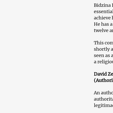
Bidzina 
essential
achieve 
He has a
twelve a
This com
shortly 
seen as 
a religio
David Ze
(Authori
An autho
authorit
legitima