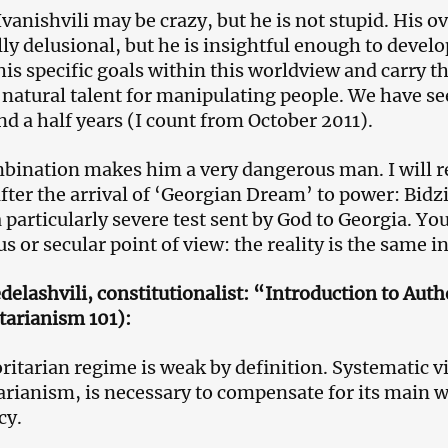
Ivanishvili may be crazy, but he is not stupid. His o
ly delusional, but he is insightful enough to develop
his specific goals within this worldview and carry t
 natural talent for manipulating people. We have see
nd a half years (I count from October 2011).
bination makes him a very dangerous man. I will r
after the arrival of ‘Georgian Dream’ to power: Bidz
a particularly severe test sent by God to Georgia. Y
us or secular point of view: the reality is the same i
delashvili, constitutionalist: “Introduction to Aut
tarianism 101):
ritarian regime is weak by definition. Systematic v
arianism, is necessary to compensate for its main w
cy.