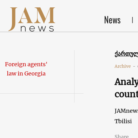
News
ქართუ
Foreign agents'
Archive
-
law in Georgia
Analy
coun
JAMnew
Tbilisi
Share