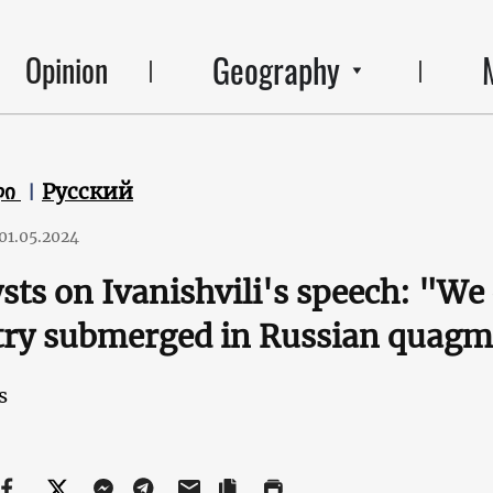
Geography
Opinion
ლი
Русский
01.05.2024
sts on Ivanishvili's speech: "We c
try submerged in Russian quagm
s