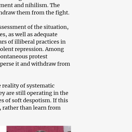
ntment and nihilism. The
thdraw them from the fight.
ssessment of the situation,
es, as well as adequate
s of illiberal practices in
violent repression. Among
pontaneous protest
sperse it and withdraw from
 reality of systematic
y are still operating in the
 of soft despotism. If this
, rather than learn from