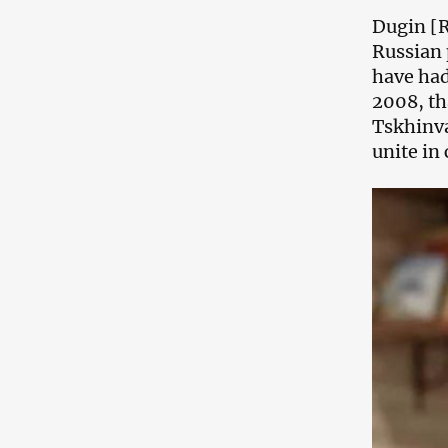
Dugin [R
Russian 
have had
2008, th
Tskhinva
unite in