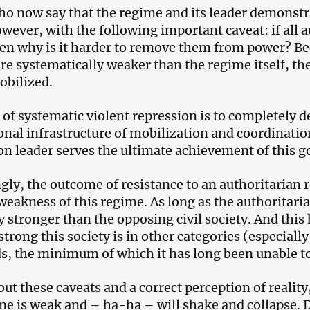
o now say that the regime and its leader demonstr
owever, with the following important caveat: if all 
en why is it harder to remove them from power? Be
re systematically weaker than the regime itself, t
bilized.
 of systematic violent repression is to completely de
ional infrastructure of mobilization and coordinatio
on leader serves the ultimate achievement of this go
gly, the outcome of resistance to an authoritarian 
 weakness of this regime. As long as the authoritarian
ly stronger than the opposing civil society. And thi
strong this society is in other categories (especial
s, the minimum of which it has long been unable t
ut these caveats and a correct perception of reality,
me is weak and – ha-ha – will shake and collapse. 