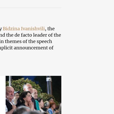
by
Bidzina Ivanishvili
, the
nd the de facto leader of the
in themes of the speech
mplicit announcement of