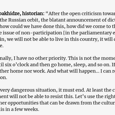
akhidze, historian:
“After the open criticism towar
the Russian orbit, the blatant announcement of dicta
how could we have done this, how did we come to t
e issue of non-participation [in the parliamentary e
n, we will not be able to live in this country, it wil
e.
nally, I have no other priority. This is not the m
il six o’clock and then go home, sleep, and so on. I
ther home nor work. And what will happen… I can ref
on.
 very dangerous situation, it must end. At least the c
t will not be able to resist this. Let’s use the right
er opportunities that can be drawn from the culture 
his in a few weeks.