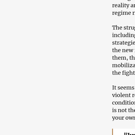
reality 
regime r
The stru
includin
strategie
the new 
them, th
mobiliza
the fight
It seems
violent 
conditio
is not t
your ow