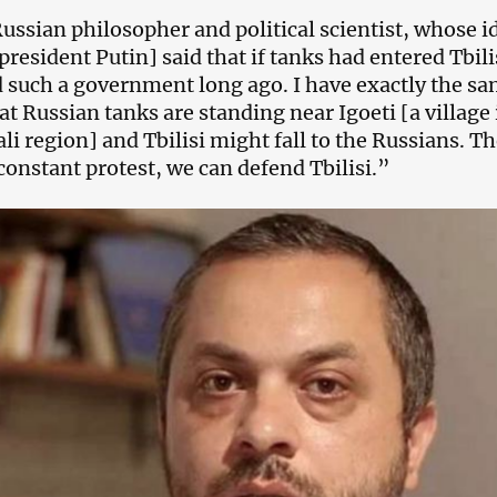
ussian philosopher and political scientist, whose i
president Putin] said that if tanks had entered Tbil
 such a government long ago. I have exactly the sa
at Russian tanks are standing near Igoeti [a village
li region] and Tbilisi might fall to the Russians. Th
 constant protest, we can defend Tbilisi.”