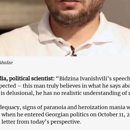
khidze
a, political scientist:
“Bidzina Ivanishvili’s speec
pected – this man truly believes in what he says abo
is delusional, he has no realistic understanding of r
dequacy, signs of paranoia and heroization mania we
when he entered Georgian politics on October 11, 
s letter from today’s perspective.