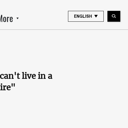
More
ENGLISH
an't live in a
ire"