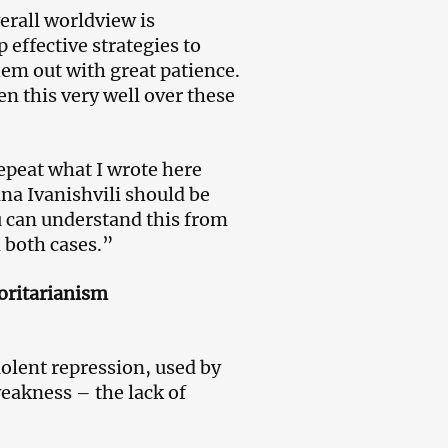
verall worldview is
 effective strategies to
hem out with great patience.
n this very well over these
epeat what I wrote here
ina Ivanishvili should be
ou can understand this from
n both cases.”
horitarianism
iolent repression, used by
eakness – the lack of