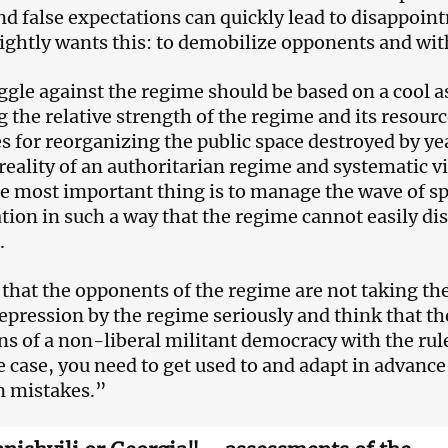
and false expectations can quickly lead to disappoi
ightly wants this: to demobilize opponents and wi
ggle against the regime should be based on a cool a
g the relative strength of the regime and its resourc
s for reorganizing the public space destroyed by year
reality of an authoritarian regime and systematic 
e most important thing is to manage the wave of s
tion in such a way that the regime cannot easily di
.
 that the opponents of the regime are not taking the
repression by the regime seriously and think that the
ns of a non-liberal militant democracy with the rules
he case, you need to get used to and adapt in advance
n mistakes.”