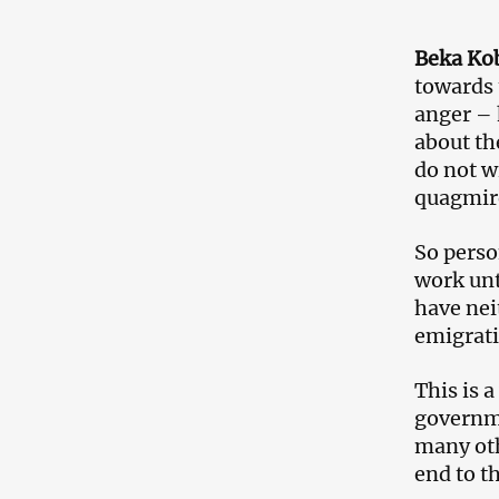
Beka Kob
towards 
anger – 
about th
do not wi
quagmir
So perso
work unt
have nei
emigrati
This is a
governmen
many oth
end to t