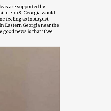
deas are supported by
isi in 2008, Georgia would
me feeling as in August
 in Eastern Georgia near the
e good news is that if we