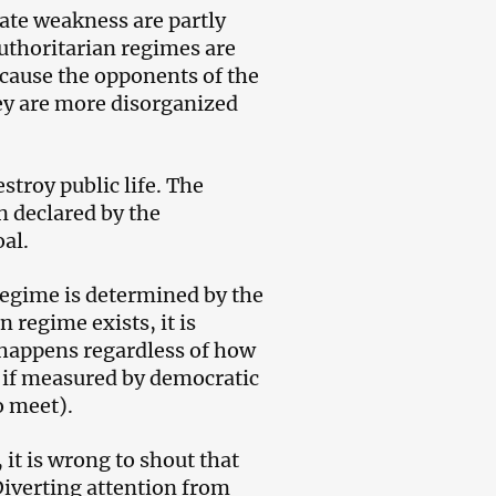
ate weakness are partly
authoritarian regimes are
cause the opponents of the
hey are more disorganized
stroy public life. The
n declared by the
al.
regime is determined by the
 regime exists, it is
s happens regardless of how
ly if measured by democratic
o meet).
 it is wrong to shout that
Diverting attention from