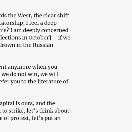
ds the West, the clear shift
torship, I feel a deep
his? I am deeply concerned
lections in October] – if we
l drown in the Russian
oment anymore when you
f we do not win, we will
er you to the literature of
apital is ours, and the
 to strike, let’s think about
of protest, let’s put an