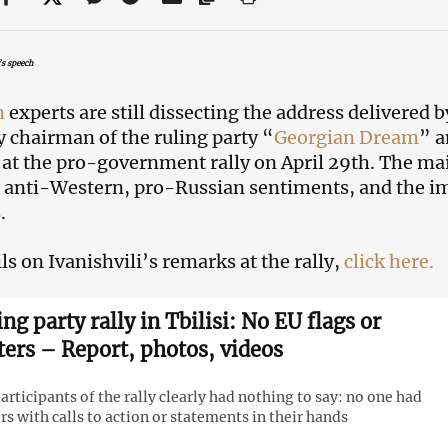
’s speech
n
experts are still dissecting the address delivered 
 chairman of the ruling party “
Georgian Dream
” a
 at the pro-government rally on April 29th. The ma
 anti-Western, pro-Russian sentiments, and the i
.
ls on Ivanishvili’s remarks at the rally,
click here.
ng party rally in Tbilisi: No EU flags or
ters – Report, photos, videos
articipants of the rally clearly had nothing to say: no one had
rs with calls to action or statements in their hands