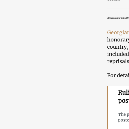
Bidzina Ivanishvili
Georgia
honorary
country,
included
reprisals
For detai
Ruli
pos
The p
poste