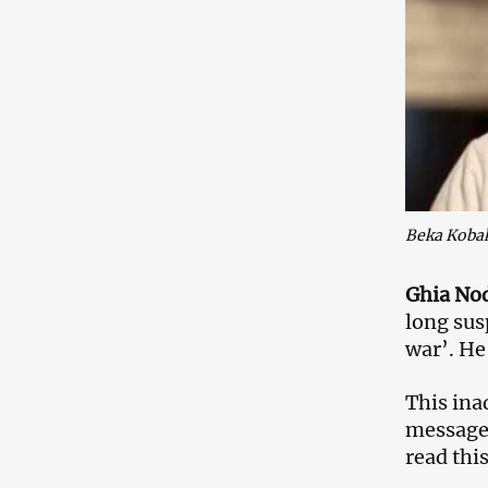
Beka Koba
Ghia Nodi
long sus
war’. He 
This ina
message 
read thi