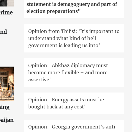
statement is demagoguery and part of
election preparations"
prime
Opinion from Tbilisi: 'It's important to
and
understand what kind of hell
government is leading us into'
Opinion: 'Abkhaz diplomacy must
become more flexible – and more
assertive'
Opinion: 'Energy assets must be
ning
bought back at any cost'
aijan
Opinion: 'Georgia government's anti-