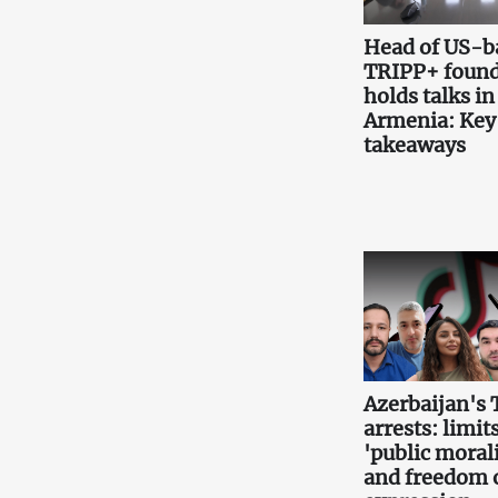
Head of US-b
TRIPP+ found
holds talks in
Armenia: Key
takeaways
Azerbaijan's 
arrests: limits
'public morali
and freedom 