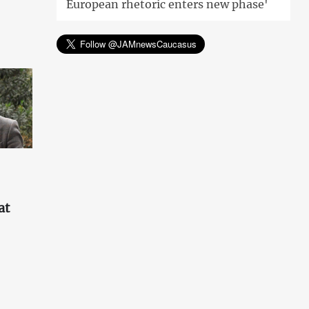
European rhetoric enters new phase'
at
'