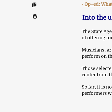
•
Op-ed: What 
Into the u
The State Age
of offering t
Musicians, art
perform on th
Those selected
center from t
So far, it is n
performers wi