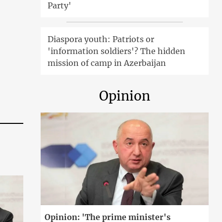
Party'
Diaspora youth: Patriots or
'information soldiers'? The hidden
mission of camp in Azerbaijan
Opinion
Opinion: 'The prime minister's