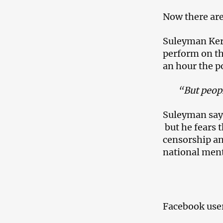
Now there are
Suleyman Keri
perform on th
an hour the p
“But peopl
Suleyman says 
but he fears t
censorship an
national ment
Facebook users