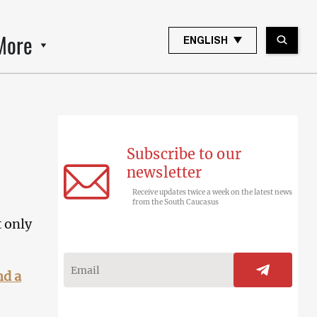
More
ENGLISH
Subscribe to our
newsletter
Receive updates twice a week on the latest news
from the South Caucasus
t only
nd a