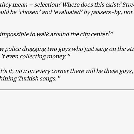
hey mean – selection? Where does this exist? Stre
ould be ‘chosen’ and ‘evaluated’ by passers-by, not
”
impossible to walk around the city center!”
w police dragging two guys who just sang on the st
’t even collecting money.”
t’s it, now on every corner there will be these guys,
whining Turkish songs.”