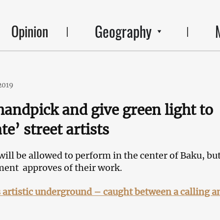
Geography
Opinion
2019
handpick and give green light to
te’ street artists
 will be allowed to perform in the center of Baku, bu
ment approves of their work.
 artistic underground – caught between a calling a