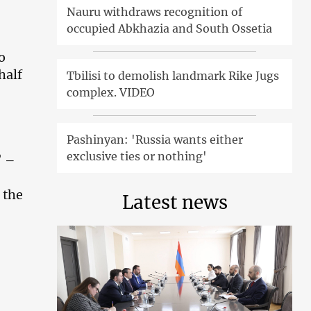
Nauru withdraws recognition of
occupied Abkhazia and South Ossetia
o
half
Tbilisi to demolish landmark Rike Jugs
complex. VIDEO
Pashinyan: 'Russia wants either
exclusive ties or nothing'
’ –
 the
Latest news