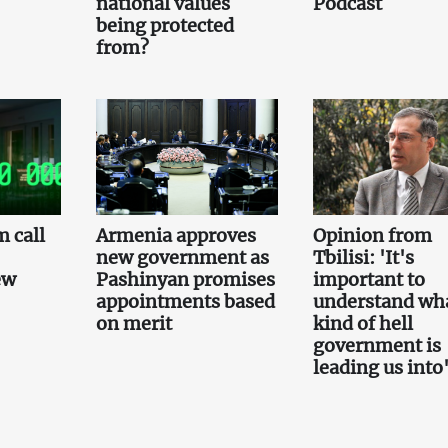
national values
Podcast
being protected
from?
 call
Armenia approves
Opinion from
new government as
Tbilisi: 'It's
ew
Pashinyan promises
important to
appointments based
understand wh
on merit
kind of hell
government is
leading us into