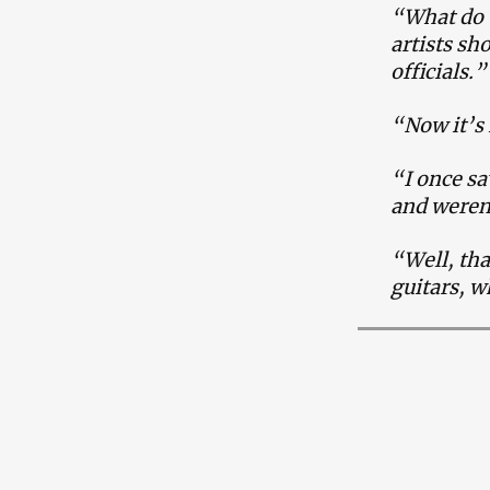
“What do t
artists sh
officials.
“Now it’s 
“I once sa
and weren
“Well, tha
guitars, 