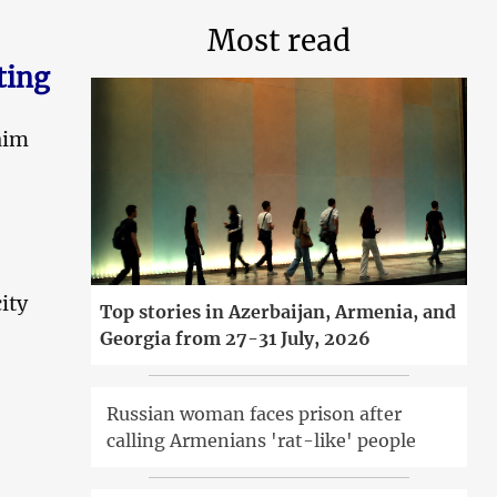
Most read
ting
aim
ity
Top stories in Azerbaijan, Armenia, and
Georgia from 27-31 July, 2026
Russian woman faces prison after
calling Armenians 'rat-like' people