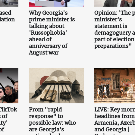
ased
Why Georgia's
Opinion: 'The 
ation
prime minister is
minister's
talking about
statement is
'Russophobia'
demagoguery 
ahead of
part of election
anniversary of
preparations"
August war
TikTok
From "rapid
LIVE: Key mor
 of
response" to
headlines from
ty'
possible law: who
Armenia, Azerb
of
are Georgia's
and Georgia |