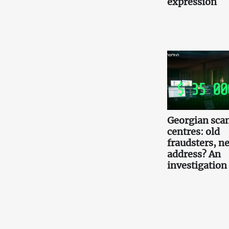
expression
Georgian scam
centres: old
fraudsters, n
address? An
investigation