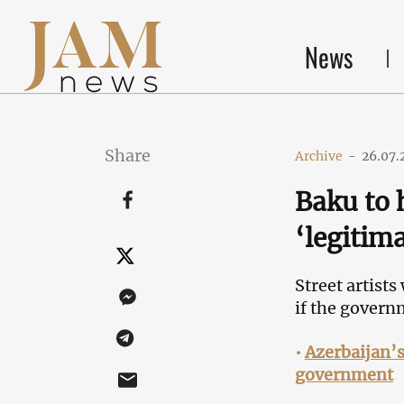
News
Share
Archive
-
26.07.
Baku to 
‘legitima
Street artists
if the govern
•
Azerbaijan’s
government