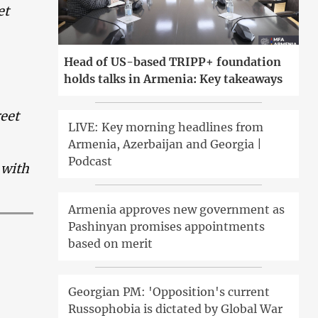
et
Head of US-based TRIPP+ foundation
holds talks in Armenia: Key takeaways
reet
LIVE: Key morning headlines from
Armenia, Azerbaijan and Georgia |
Podcast
 with
Armenia approves new government as
Pashinyan promises appointments
based on merit
Georgian PM: 'Opposition's current
Russophobia is dictated by Global War