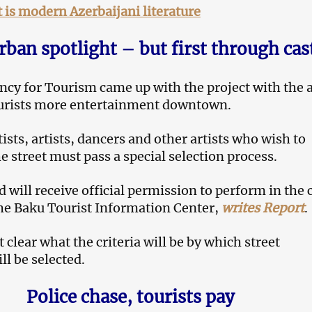
is modern Azerbaijani literature
rban spotlight – but first through cas
ncy for Tourism came up with the project with the 
ourists more entertainment downtown.
ists, artists, dancers and other artists who wish to
e street must pass a special selection process.
 will receive official permission to perform in the c
he Baku Tourist Information Center,
writes Report
.
ot clear what the criteria will be by which street
ll be selected.
Police chase, tourists pay