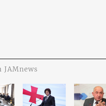
n JAMnews