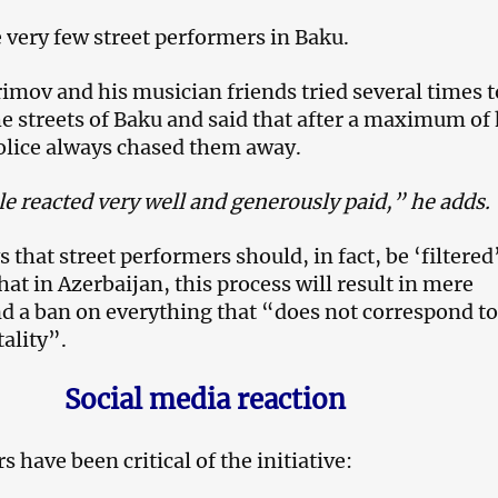
 very few street performers in Baku.
mov and his musician friends tried several times t
e streets of Baku and said that after a maximum of 
olice always chased them away.
e reacted very well and generously paid,” he adds.
that street performers should, in fact, be ‘filtered
hat in Azerbaijan, this process will result in mere
d a ban on everything that “does not correspond to
ality”.
Social media reaction
 have been critical of the initiative: