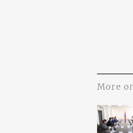
More o