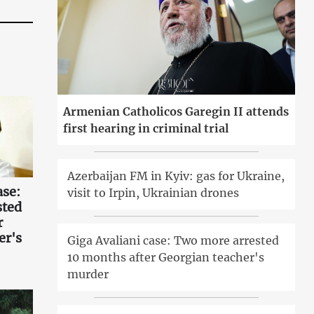
Armenian Catholicos Garegin II attends
first hearing in criminal trial
Azerbaijan FM in Kyiv: gas for Ukraine,
ase:
visit to Irpin, Ukrainian drones
sted
r
er's
Giga Avaliani case: Two more arrested
10 months after Georgian teacher's
murder