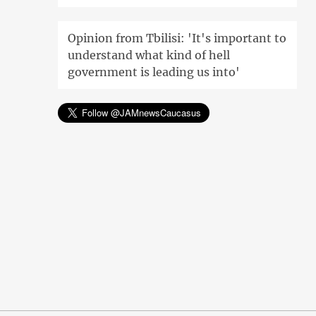
Opinion from Tbilisi: 'It's important to
understand what kind of hell
government is leading us into'