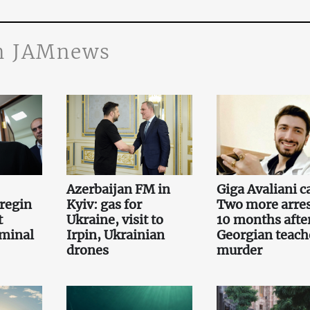
n JAMnews
Azerbaijan FM in
Giga Avaliani c
regin
Kyiv: gas for
Two more arre
t
Ukraine, visit to
10 months afte
iminal
Irpin, Ukrainian
Georgian teach
drones
murder