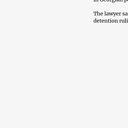
The lawyer sa
detention rul