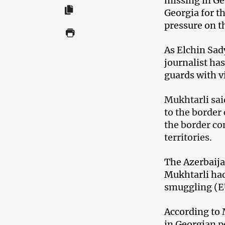
missing in Ge
Georgia for t
pressure on th
As Elchin Sad
journalist ha
guards with v
Mukhtarli sai
to the border
the border co
territories.
The Azerbaija
Mukhtarli ha
smuggling (E
According to 
in Georgian p