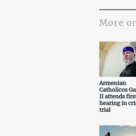
More o
Armenian
Catholicos Ga
II attends firs
hearing in cr
trial