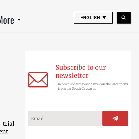
More
ENGLISH
Subscribe to our
newsletter
Receive updates twice a week on the latest news
from the South Caucasus
-trial
ent