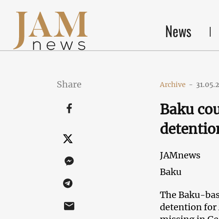
News
Share
Archive
-
31.05.
Baku cou
detentio
JAMnews
Baku
The Baku-base
detention for