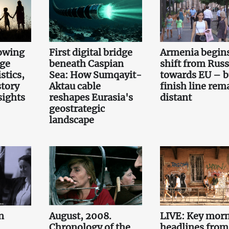
owing
First digital bridge
Armenia begin
rge
beneath Caspian
shift from Russ
stics,
Sea: How Sumqayit-
towards EU – b
story
Aktau cable
finish line rem
sights
reshapes Eurasia's
distant
geostrategic
landscape
n
August, 2008.
LIVE: Key mor
Chronology of the
headlines from