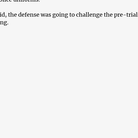
id, the defense was going to challenge the pre-trial
ing.