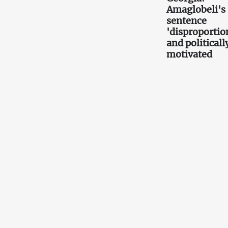
Amaglobeli's
sentence
'disproportio
and politicall
motivated