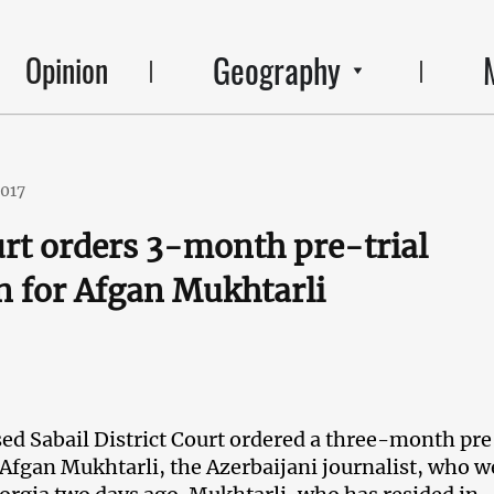
Geography
Opinion
2017
rt orders 3-month pre-trial
n for Afgan Mukhtarli
d Sabail District Court ordered a three-month pre
 Afgan Mukhtarli, the Azerbaijani journalist, who w