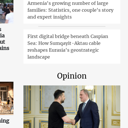
Armenia's growing number of large
families: Statistics, one couple's story
and expert insights
s
ia
First digital bridge beneath Caspian
ut
Sea: How Sumqayit-Aktau cable
ains
reshapes Eurasia's geostrategic
landscape
Opinion
ning