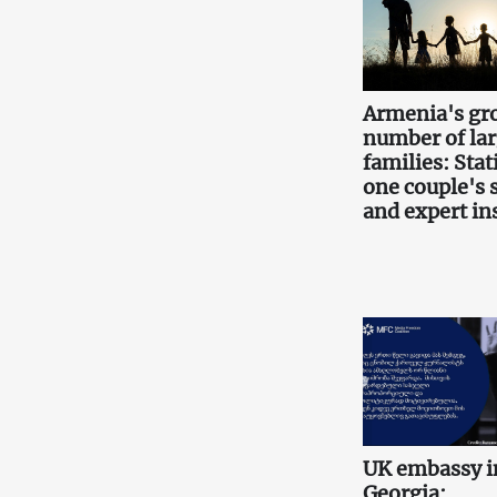
Armenia's gr
number of la
families: Stati
one couple's 
and expert in
UK embassy i
Georgia: