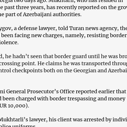
orgia two days ago. Mukhtarli, who has resided in
he past three years, has recently reported on the gr
e part of Azerbaijani authorities.
ygov, a defense lawyer, told Turan news agency, th
s been facing new charges, namely, resisting border
iolence.
d, he hadn’t seen that border guard until he was br
 crossing point. He claims he was transported thro
ntrol checkpoints both on the Georgian and Azerbai
ni General Prosecutor’s Office reported earlier that
d been charged with border trespassing and money
UR 10,000).
Mukhtarli’s lawyer, his client was arrested by indiv
olice uniforms.