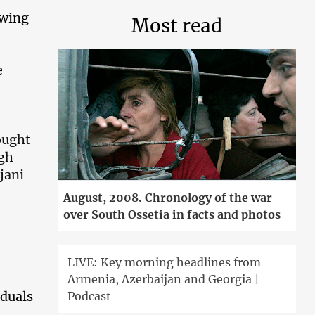
owing
Most read
e
ought
ugh
jani
August, 2008. Chronology of the war
over South Ossetia in facts and photos
LIVE: Key morning headlines from
Armenia, Azerbaijan and Georgia |
iduals
Podcast