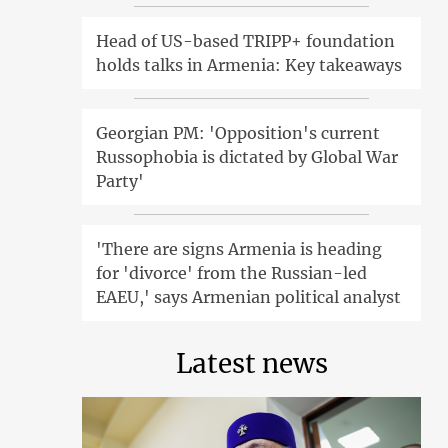
Head of US-based TRIPP+ foundation
holds talks in Armenia: Key takeaways
Georgian PM: 'Opposition's current
Russophobia is dictated by Global War
Party'
'There are signs Armenia is heading
for 'divorce' from the Russian-led
EAEU,' says Armenian political analyst
Latest news