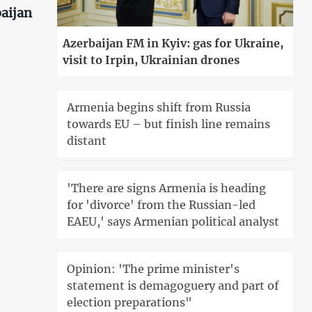
aijan
Azerbaijan FM in Kyiv: gas for Ukraine,
visit to Irpin, Ukrainian drones
Armenia begins shift from Russia
towards EU – but finish line remains
distant
'There are signs Armenia is heading
for 'divorce' from the Russian-led
EAEU,' says Armenian political analyst
Opinion: 'The prime minister's
statement is demagoguery and part of
election preparations"