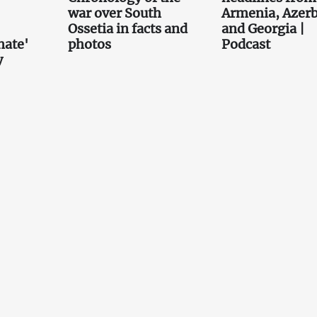
war over South
Armenia, Azerb
Ossetia in facts and
and Georgia |
nate'
photos
Podcast
y