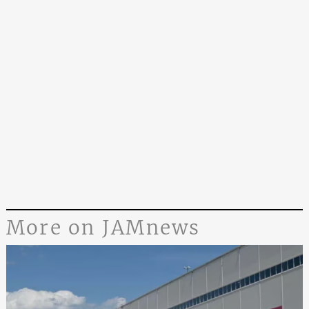
More on JAMnews