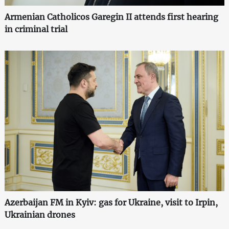
Armenian Catholicos Garegin II attends first hearing
in criminal trial
Azerbaijan FM in Kyiv: gas for Ukraine, visit to Irpin,
Ukrainian drones