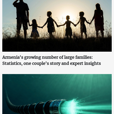
Armenia's growing number of large families:
Statistics, one couple's story and expert insights