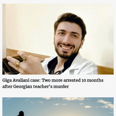
Giga Avaliani case: Two more arrested 10 months
after Georgian teacher's murder