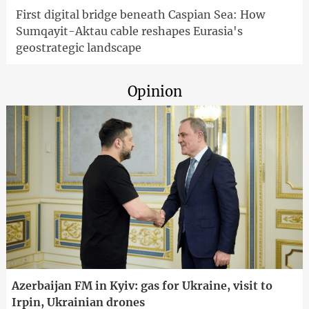
First digital bridge beneath Caspian Sea: How
Sumqayit-Aktau cable reshapes Eurasia's
geostrategic landscape
Opinion
Azerbaijan FM in Kyiv: gas for Ukraine, visit to
Irpin, Ukrainian drones