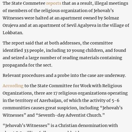
The State Commetee
reports
that as a result, illegal meetings
of members of the religious organization of Jehovah’s
Witnesses were halted at an apartment owned by Solmaz
Orujeva and at an apartment of Sevil Agalyeva in the village of
Lokbatan.
The report said that at both addresses, the committee
identified 33 people, including 10 young children, and found
and seized a large number of reading materials containing
propaganda for the sect.
Relevant procedures and a probe into the case are underway.
According
to the State Committee for Work with Religious
Organizations, there are 17 religious organizations operating
in the territory of Azerbaijan, of which the activity of 5-6
communities causes great suspicion, including “Jehovah’s
Witnesses” and “Seventh-day Adventist Church.”
“Jehovah’s Witnesses” is a Christian denomination with