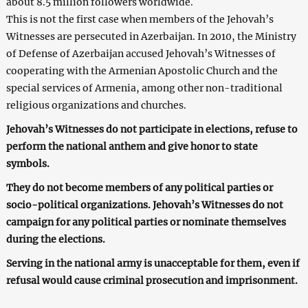
about 8.5 million followers worldwide.
This is not the first case when members of the Jehovah’s
Witnesses are persecuted in Azerbaijan. In 2010, the Ministry
of Defense of Azerbaijan accused Jehovah’s Witnesses of
cooperating with the Armenian Apostolic Church and the
special services of Armenia, among other non-traditional
religious organizations and churches.
Jehovah’s Witnesses do not participate in elections, refuse to
perform the national anthem and give honor to state
symbols.
They do not become members of any political parties or
socio-political organizations. Jehovah’s Witnesses do not
campaign for any political parties or nominate themselves
during the elections.
Serving in the national army is unacceptable for them, even if
refusal would cause criminal prosecution and imprisonment.