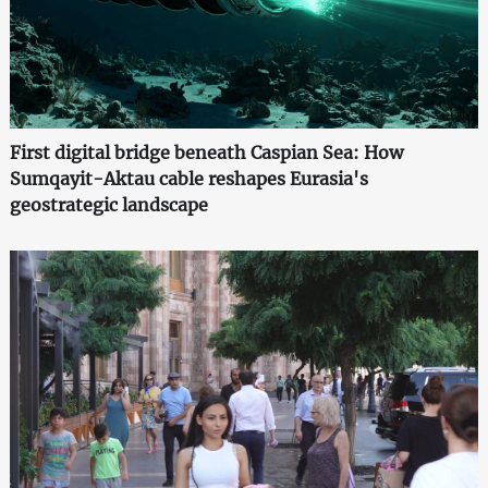
First digital bridge beneath Caspian Sea: How
Sumqayit-Aktau cable reshapes Eurasia's
geostrategic landscape