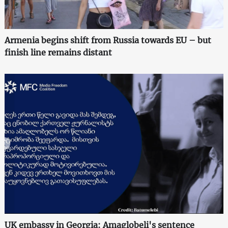
Armenia begins shift from Russia towards EU – but
finish line remains distant
UK embassy in Georgia: Amaglobeli's sentence