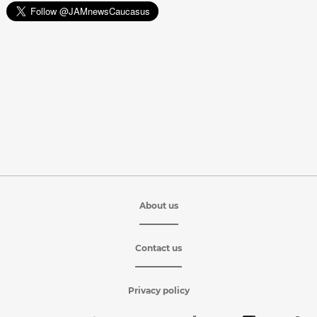
About us
Contact us
Privacy policy