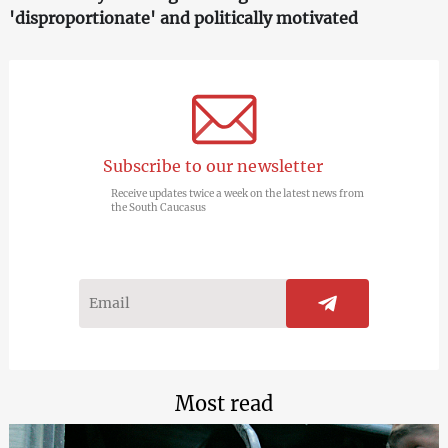
'disproportionate' and politically motivated
Subscribe to our newsletter
Receive updates twice a week on the latest news from
the South Caucasus
Most read