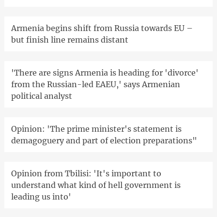
Armenia begins shift from Russia towards EU –
but finish line remains distant
'There are signs Armenia is heading for 'divorce'
from the Russian-led EAEU,' says Armenian
political analyst
Opinion: 'The prime minister's statement is
demagoguery and part of election preparations"
Opinion from Tbilisi: 'It's important to
understand what kind of hell government is
leading us into'