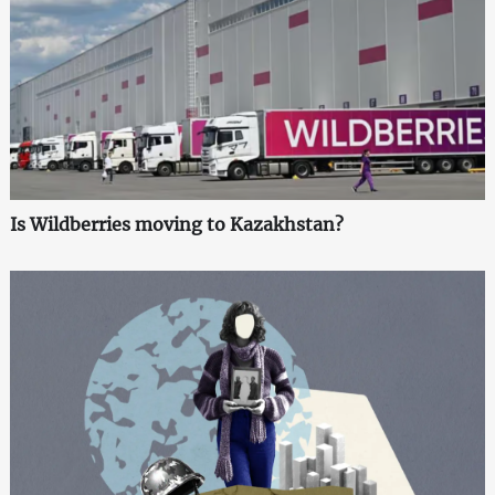
Is Wildberries moving to Kazakhstan?