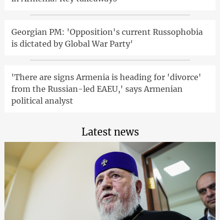
Georgian PM: 'Opposition's current Russophobia
is dictated by Global War Party'
'There are signs Armenia is heading for 'divorce'
from the Russian-led EAEU,' says Armenian
political analyst
Latest news