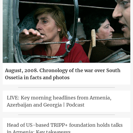
August, 2008. Chronology of the war over South
Ossetia in facts and photos
LIVE: Key morning headlines from Armenia,
Azerbaijan and Georgia | Podcast
Head of US-based TRIPP+ foundation holds talks
in Armenia: Key takeaways