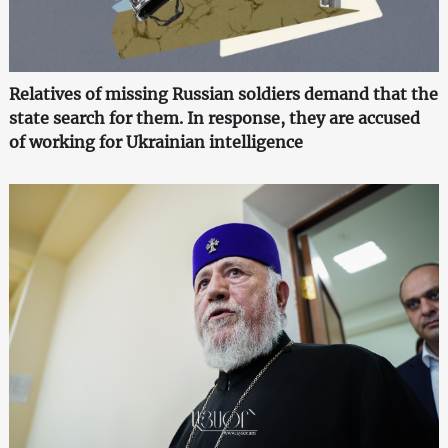
Relatives of missing Russian soldiers demand that the
state search for them. In response, they are accused
of working for Ukrainian intelligence