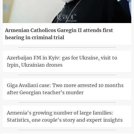
Armenian Catholicos Garegin II attends first
hearing in criminal trial
Azerbaijan FM in Kyiv: gas for Ukraine, visit to
Irpin, Ukrainian drones
Giga Avaliani case: Two more arrested 10 months
after Georgian teacher's murder
Armenia's growing number of large families:
Statistics, one couple's story and expert insights