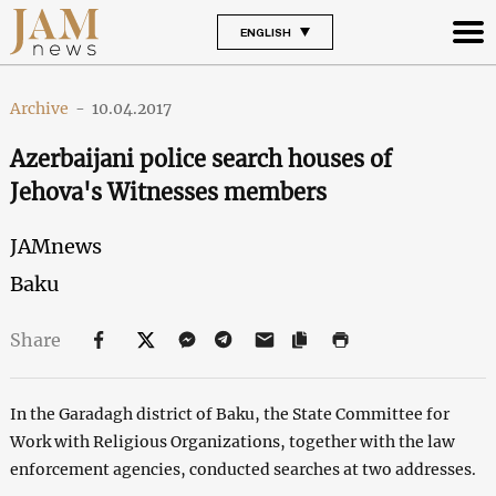
ENGLISH
Archive
-
10.04.2017
Azerbaijani police search houses of
Jehova's Witnesses members
JAMnews
Baku
Share
In the Garadagh district of Baku, the State Committee for
Work with Religious Organizations, together with the law
enforcement agencies, conducted searches at two addresses.