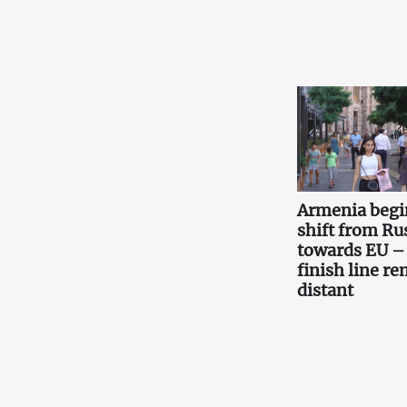
Armenia begi
shift from Ru
towards EU –
finish line r
distant