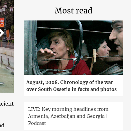
Most read
August, 2008. Chronology of the war
over South Ossetia in facts and photos
ncient
LIVE: Key morning headlines from
Armenia, Azerbaijan and Georgia |
Podcast
nd