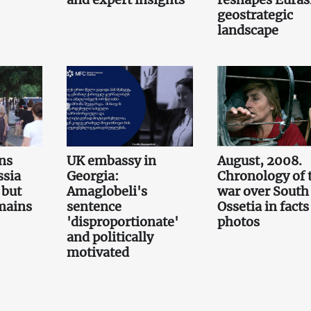
geostrategic
landscape
ns
UK embassy in
August, 2008.
ssia
Georgia:
Chronology of 
 but
Amaglobeli's
war over South
emains
sentence
Ossetia in fact
'disproportionate'
photos
and politically
motivated