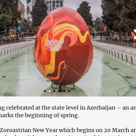
g celebrated at the state level in Azerbaijan – an a
marks the beginning of spring.
 Zoroastrian New Year which begins on 20 March a