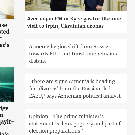
Azerbaijan FM in Kyiv: gas for Ukraine,
ase:
visit to Irpin, Ukrainian drones
sted
r
er's
Armenia begins shift from Russia
towards EU – but finish line remains
distant
'There are signs Armenia is heading
for 'divorce' from the Russian-led
EAEU,' says Armenian political analyst
idge
an
Opinion: 'The prime minister's
ayit-
statement is demagoguery and part of
election preparations"
ia's