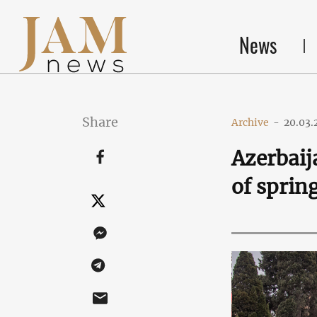
News
Share
Archive
-
20.03.
Azerbaij
of sprin