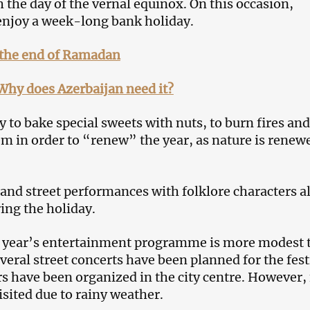
 the day of the vernal equinox. On this occasion,
enjoy a week-long bank holiday.
the end of Ramadan
Why does Azerbaijan need it?
y to bake special sweets with nuts, to burn fires and
m in order to “renew” the year, as nature is renew
s and street performances with folklore characters a
ing the holiday.
s year’s entertainment programme is more modest 
everal street concerts have been planned for the fest
rs have been organized in the city centre. However,
isited due to rainy weather.