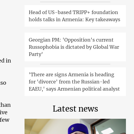
Head of US-based TRIPP+ foundation
holds talks in Armenia: Key takeaways
Georgian PM: 'Opposition's current
Russophobia is dictated by Global War
Party'
ed in
'There are signs Armenia is heading
for 'divorce' from the Russian-led
lso
EAEU,' says Armenian political analyst
than
Latest news
ive
 few