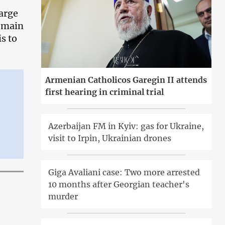
large
e main
s to
Armenian Catholicos Garegin II attends
first hearing in criminal trial
Azerbaijan FM in Kyiv: gas for Ukraine,
visit to Irpin, Ukrainian drones
Giga Avaliani case: Two more arrested
10 months after Georgian teacher's
murder