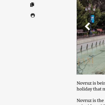
Novruz is bein
holiday that 
Novruz is the