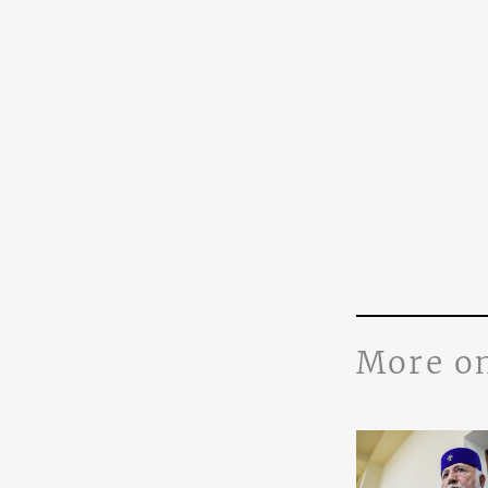
More o