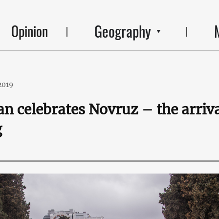
Geography
Opinion
2019
an celebrates Novruz – the arriv
g