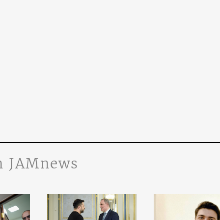
n JAMnews