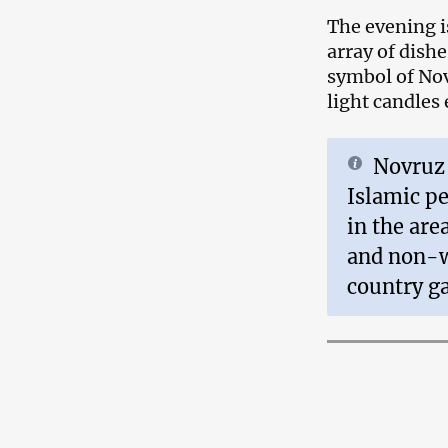
The evening i
array of dishe
symbol of Nov
light candles
Novruz 
Islamic pe
in the area
and non-w
country g