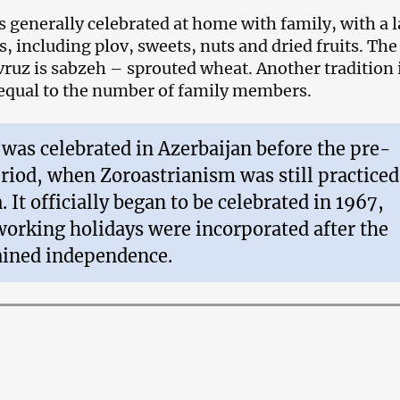
s generally celebrated at home with family, with a 
s, including plov, sweets, nuts and dried fruits. Th
ruz is sabzeh – sprouted wheat. Another tradition i
 equal to the number of family members.
was celebrated in Azerbaijan before the pre-
riod, when Zoroastrianism was still practiced
. It officially began to be celebrated in 1967,
orking holidays were incorporated after the
ained independence.