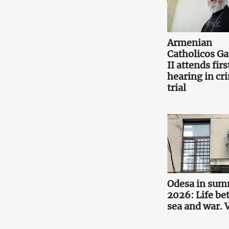
Armenian
Catholicos Ga
II attends firs
hearing in cr
trial
Odesa in su
2026: Life b
sea and war.