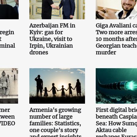
Azerbaijan FM in
Giga Avaliani c
regin
Kyiv: gas for
Two more arre
t
Ukraine, visit to
10 months afte
iminal
Irpin, Ukrainian
Georgian teach
drones
murder
mmer
Armenia's growing
First digital br
etween
number of large
beneath Caspi
 VIDEO
families: Statistics,
Sea: How Sumq
one couple's story
Aktau cable
and expert insights
reshapes Euras