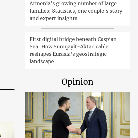
Armenia's growing number of large
families: Statistics, one couple's story
and expert insights
First digital bridge beneath Caspian
Sea: How Sumqayit-Aktau cable
reshapes Eurasia's geostrategic
landscape
Opinion