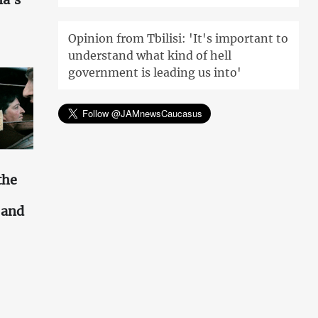
Opinion from Tbilisi: 'It's important to
understand what kind of hell
government is leading us into'
the
s and