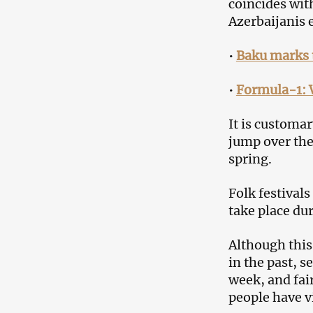
coincides with
Azerbaijanis 
•
Baku marks 
•
Formula-1: 
It is customar
jump over the
spring.
Folk festival
take place dur
Although thi
in the past, s
week, and fai
people have v