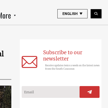
More
ENGLISH
Subscribe to our
al
newsletter
Receive updates twice a week on the latest news
from the South Caucasus